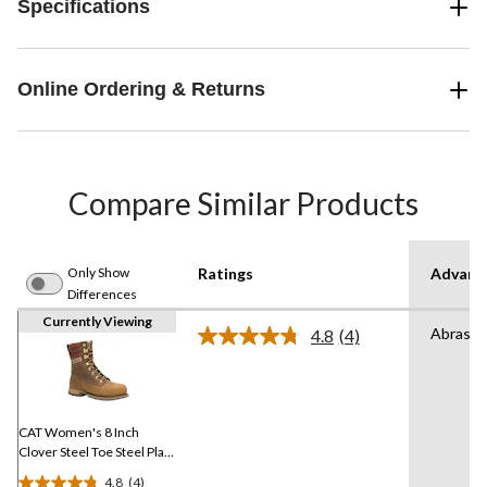
Specifications
Online Ordering & Returns
Compare Similar Products
Only Show
Ratings
Advanc
Differences
Currently Viewing
Abrasio
4.8
(4)
Read
4
Reviews.
Same
page
link.
CAT Women's 8 Inch
Clover Steel Toe Steel Plate
Work Boots
4.8
(4)