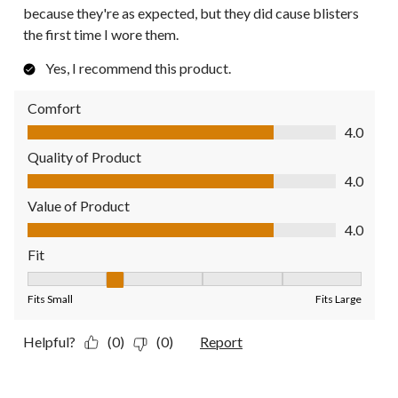
because they're as expected, but they did cause blisters
the first time I wore them.
Yes, I recommend this product.
Comfort
Comfort, 4.0 out of 5
4.0
Quality of Product
Quality of Product, 4.0 out of 5
4.0
Value of Product
Value of Product, 4.0 out of 5
4.0
Fit
Fit, 2 out of 5, where 1 equals to Fits Small and 5 equals to Fit
Fits Small
Fits Large
Helpful?
(0)
(0)
Report