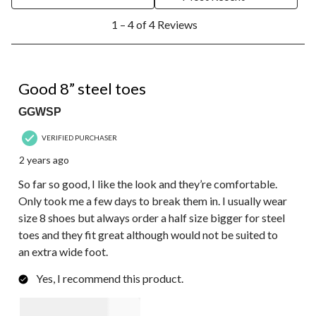
1
1 – 4 of 4 Reviews
to
4
of
4
5 out of 5 stars.
Reviews.
Good 8” steel toes
GGWSP
VERIFIED PURCHASER
2 years ago
So far so good, I like the look and they’re comfortable.
Only took me a few days to break them in. I usually wear
size 8 shoes but always order a half size bigger for steel
toes and they fit great although would not be suited to
an extra wide foot.
Yes, I recommend this product.