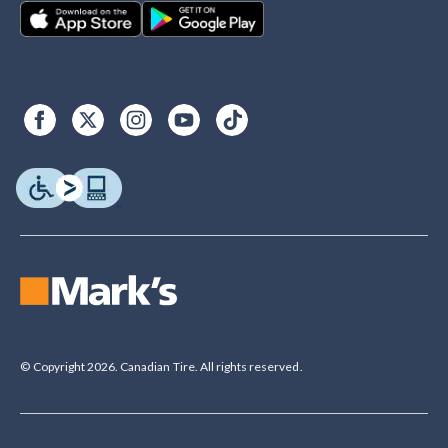
© Copyright 2026. Canadian Tire. All rights reserved.