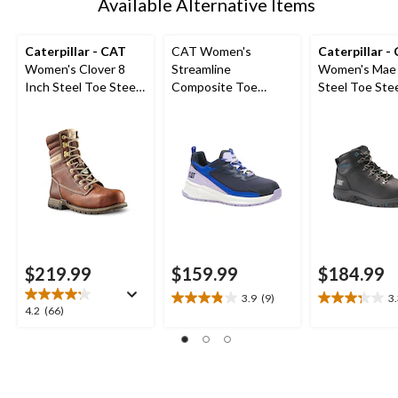
Available Alternative Items
Caterpillar - CAT
CAT Women's
Caterpillar -
Women's Clover 8
Streamline
Women's Mae 
Inch Steel Toe Steel
Composite Toe
Steel Toe Stee
Plate Leather Work
Composite Plate
Waterproof W
Boots
Athletic Safety Shoe
Boot
$219.99
$159.99
$184.99
3.9
(9)
3
3.9
3.3
4.2
4.2
(66)
out
out
out
of
of
of
5
5
5
stars.
stars.
stars.
9
7
66