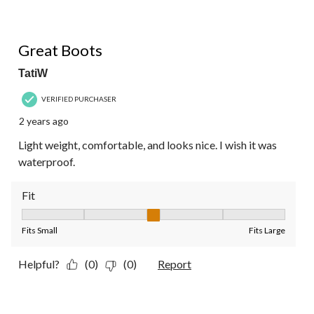
5 out of 5 stars.
Great Boots
TatiW
VERIFIED PURCHASER
2 years ago
Light weight, comfortable, and looks nice. I wish it was
waterproof.
Fit
Fit, 3 out of 5, where 1 equals to Fits Small and 5 equals to Fit
Fits Small
Fits Large
Helpful?
(0)
(0)
Report
4 out of 5 stars.