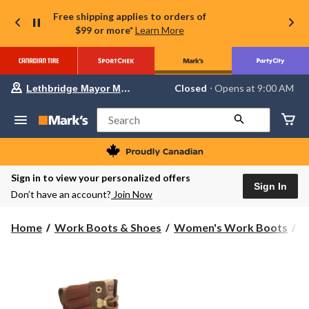
Free shipping applies to orders of
$99 or more*
Learn More
Your
Closed
⋅ Opens at 9:00 AM
Lethbridge Mayor Magrath
preferred
store
is
Search
Lethbridge
Mayor
Magrath,
currently
Closed,
Sign in to view your personalized offers
Opens
Sign In
Don’t have an account?
Join Now
at
at
9:00
Home
Work Boots & Shoes
Women's Work Boots
8
AM
click
to
change
store