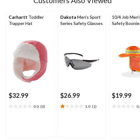
Customers Also Viewed
Carhartt
Toddler
Dakota
Men's Sport
10/4 Job Men'
Trapper Hat
Series Safety Glasses
Safety Boonie
$32.99
$26.99
$19.99
0.0
(0)
1.0
(1)
0
0.0
1.0
0.0
out
out
out
of
of
of
5
5
5
stars.
stars.
stars.
1