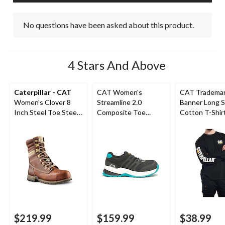
No questions have been asked about this product.
4 Stars And Above
Caterpillar - CAT
CAT Women's
CAT Tradema
Women's Clover 8
Streamline 2.0
Banner Long S
Inch Steel Toe Steel
Composite Toe
Cotton T-Shir
Plate Leather Work
Composite Plate
Boots
Safety Shoes
$219.99
$159.99
$38.99