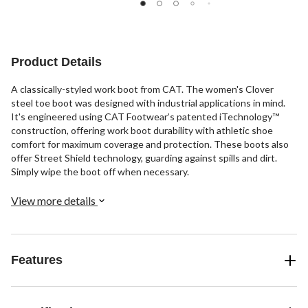
22
3
31
reviews
reviews
reviews
Product Details
A classically-styled work boot from CAT. The women's Clover
steel toe boot was designed with industrial applications in mind.
It's engineered using CAT Footwear’s patented iTechnology™
construction, offering work boot durability with athletic shoe
comfort for maximum coverage and protection. These boots also
offer Street Shield technology, guarding against spills and dirt.
Simply wipe the boot off when necessary.
View more details
Features