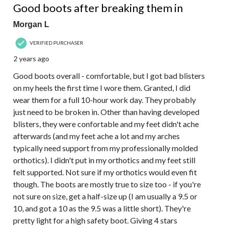
Good boots after breaking them in
Morgan L
VERIFIED PURCHASER
2 years ago
Good boots overall - comfortable, but I got bad blisters
on my heels the first time I wore them. Granted, I did
wear them for a full 10-hour work day. They probably
just need to be broken in. Other than having developed
blisters, they were confortable and my feet didn't ache
afterwards (and my feet ache a lot and my arches
typically need support from my professionally molded
orthotics). I didn't put in my orthotics and my feet still
felt supported. Not sure if my orthotics would even fit
though. The boots are mostly true to size too - if you're
not sure on size, get a half-size up (I am usually a 9.5 or
10, and got a 10 as the 9.5 was a little short). They're
pretty light for a high safety boot. Giving 4 stars