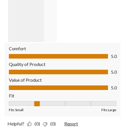
Comfort
Comfort, 5.0 out of 5
5.0
Quality of Product
Quality of Product, 5.0 out of 5
5.0
Value of Product
Value of Product, 5.0 out of 5
5.0
Fit
Fit, 2 out of 5, where 1 equals to Fits Small and 5 equals to Fit
Fits Small
Fits Large
Helpful?
(0)
(0)
Report