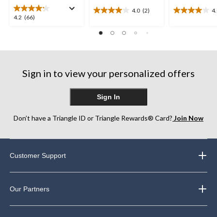
4.0
(2)
4
4.0
4.0
4.2
4.2
(66)
out
out
out
of
of
of
5
5
5
stars.
stars.
stars.
2
6
66
reviews
reviews
Sign in to view your personalized offers
reviews
Sign In
Don’t have a Triangle ID or Triangle Rewards® Card?
Join Now
Customer Support
Our Partners