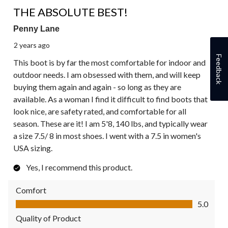
5 out of 5 stars.
THE ABSOLUTE BEST!
Penny Lane
2 years ago
Feedback
This boot is by far the most comfortable for indoor and
outdoor needs. I am obsessed with them, and will keep
buying them again and again - so long as they are
available. As a woman I find it difficult to find boots that
look nice, are safety rated, and comfortable for all
season. These are it! I am 5'8, 140 lbs, and typically wear
a size 7.5/ 8 in most shoes. I went with a 7.5 in women's
USA sizing.
Yes, I recommend this product.
Comfort
Comfort, 5.0 out of 5
5.0
Quality of Product
Quality of Product, 5.0 out of 5