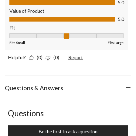
5.0
Value of Product
Value of Product, 5.0 out of 5
5.0
Fit
Fit, 3 out of 5, where 1 equals to Fits Small and 5 equals to Fit
Fits Small
Fits Large
Helpful?
(0)
(0)
Report
Questions & Answers
Questions
No questions have been asked about this product.
Be the first to ask a question