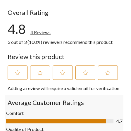
0 reviews wi
Overall Rating
4.8
4 Reviews
3 out of 3 (100%) reviewers recommend this product
Review this product
Select
Select
Select
Select
Select
Adding a review will require a valid email for verification
to
to
to
to
to
rate
rate
rate
rate
rate
the
the
the
the
the
Average Customer Ratings
item
item
item
item
item
with
with
with
with
with
Comfort
1
2
3
4
5
Comfort, 4.7 out of 5
4.7
star.
stars.
stars.
stars.
stars.
This
This
This
This
This
Quality of Product