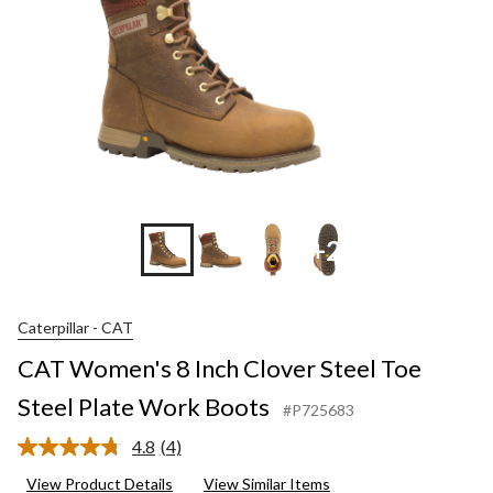
+2
Caterpillar - CAT
CAT Women's 8 Inch Clover Steel Toe
Steel Plate Work Boots
#P725683
4.8
(4)
Read
4
View Product Details
View Similar Items
Reviews.