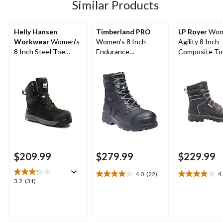
Similar Products
reviews
reviews
reviews
Helly Hansen
Timberland PRO
LP Royer
Wom
Workwear
Women's
Women's 8 Inch
Agility 8 Inch
8 Inch Steel Toe
Endurance
Composite To
Composite Plate
Composite Toe
Composite Pl
Work Bergen
Composite Plate HD
Work Boot
Waterproof Work
Waterproof Work
Boots
Boots
$209.99
$279.99
$229.99
4.0
(22)
4
4.0
4.0
3.2
3.2
(31)
out
out
out
of
of
of
5
5
5
stars.
stars.
stars.