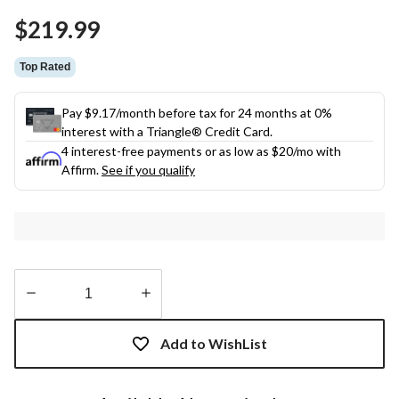
Same
$219.99
page
link.
Top Rated
Pay $9.17/month before tax for 24 months at 0%
interest with a Triangle® Credit Card.
4 interest-free payments or as low as
$20
/mo with
Affirm.
See if you qualify
Quantity
updated
Add to WishList
to
1