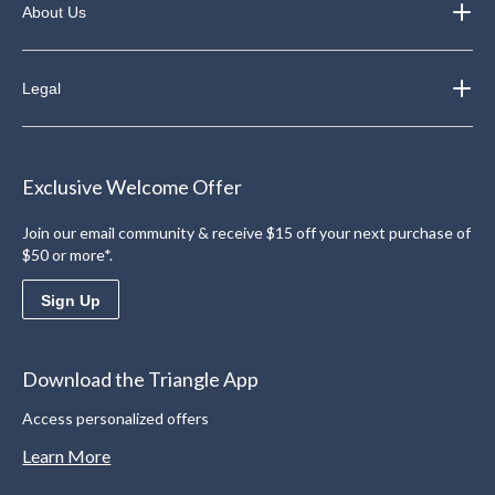
About Us
Legal
Exclusive Welcome Offer
Join our email community & receive $15 off your next purchase of
$50 or more*.
Sign Up
Download the Triangle App
Access personalized offers
Learn More