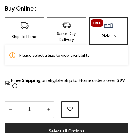
Buy Online :
FREE
Same-Day
Pick Up
Ship To Home
Delivery
Please select a Size to view availability
Free Shipping
on eligible Ship to Home orders over
$99
Quantity
updated
Select all Options
to