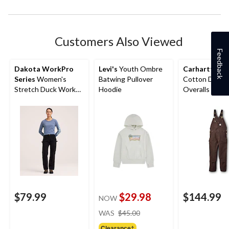
Customers Also Viewed
Feedback
Dakota WorkPro
Levi's
Youth Ombre
Carhartt
Men
Series
Women's
Batwing Pullover
Cotton Duck 
Stretch Duck Work
Hoodie
Overalls
Pants
$79.99
$29.98
$144.99
NOW
price
WAS
$45.00
was
Clearance‡