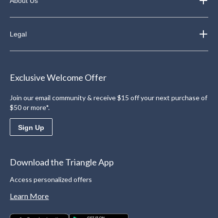
About Us
Legal
Exclusive Welcome Offer
Join our email community & receive $15 off your next purchase of
$50 or more*.
Sign Up
Download the Triangle App
Access personalized offers
Learn More