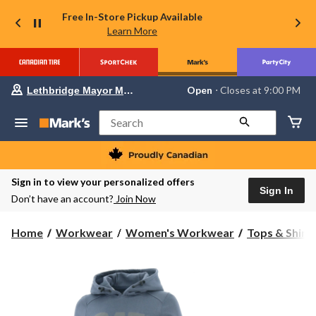
Free In-Store Pickup Available
Learn More
Your
Open
⋅ Closes at 9:00 PM
Lethbridge Mayor Magrath
preferred
store
is
Search
Lethbridge
Mayor
Magrath,
currently
Open,
Sign in to view your personalized offers
Closes
Sign In
Don’t have an account?
Join Now
at
at
9:00
Home
Workwear
Women's Workwear
Tops & Shirt
PM
click
to
change
store