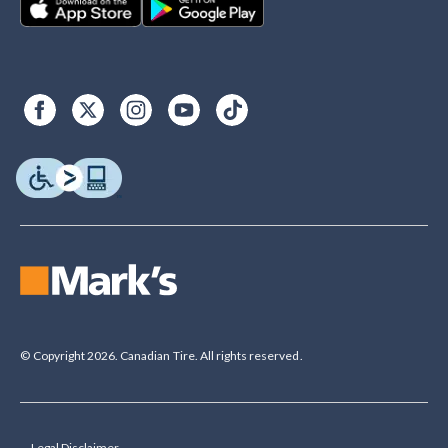
© Copyright 2026. Canadian Tire. All rights reserved.
Legal Disclaimer