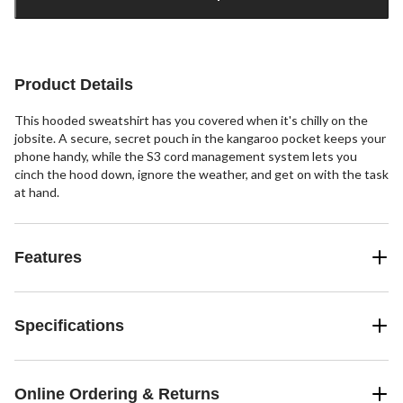
1
Product Details
This hooded sweatshirt has you covered when it's chilly on the
jobsite. A secure, secret pouch in the kangaroo pocket keeps your
phone handy, while the S3 cord management system lets you
cinch the hood down, ignore the weather, and get on with the task
at hand.
Features
Specifications
Online Ordering & Returns