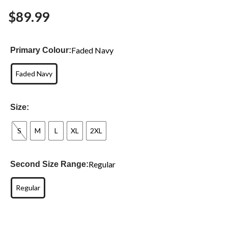
$89.99
Faded Navy
Primary Colour:
Faded Navy
Size:
S
M
L
XL
2XL
Regular
Second Size Range:
Regular