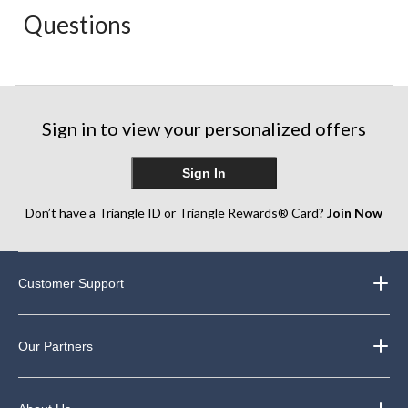
action
action
action
action
action
Questions
will
will
will
will
will
open
open
open
open
open
submission
submission
submission
submission
submission
form.
form.
form.
form.
form.
Sign in to view your personalized offers
Sign In
Don’t have a Triangle ID or Triangle Rewards® Card?
Join Now
Customer Support
Our Partners