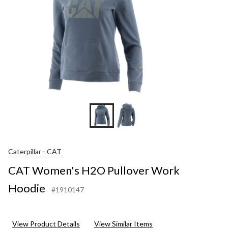
Caterpillar - CAT
CAT Women's H2O Pullover Work
Hoodie
#1910147
View Product Details
View Similar Items