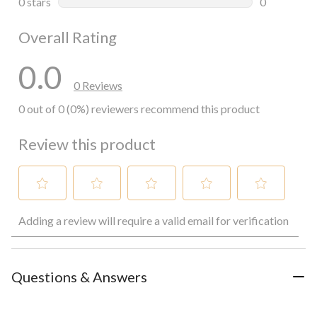
0 stars
stars
0
0 reviews wi
Overall Rating
0.0
0 Reviews
0 out of 0 (0%) reviewers recommend this product
Review this product
Select
Select
Select
Select
Select
Adding a review will require a valid email for verification
to
to
to
to
to
rate
rate
rate
rate
rate
the
the
the
the
the
item
item
item
item
item
with
with
with
with
with
Questions & Answers
1
2
3
4
5
star.
stars.
stars.
stars.
stars.
This
This
This
This
This