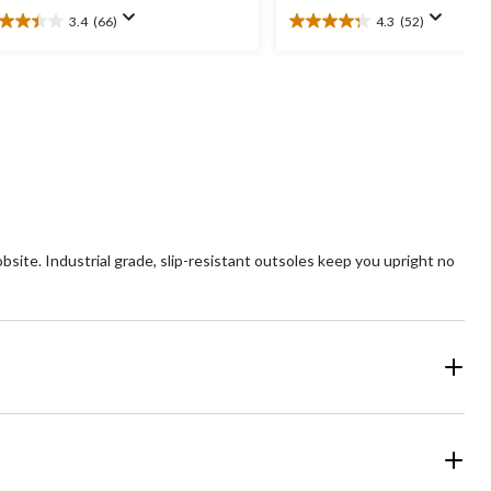
3.4
(66)
4.3
(52)
4
4.3
t
out
of
5
ars.
stars.
6
52
views
reviews
ite. Industrial grade, slip-resistant outsoles keep you upright no