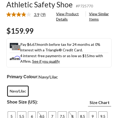
Athletic Safety Shoe
#P725770
View Product
View Similar
3.9
(9)
Read
Details
Items
9
Reviews.
$159.99
Same
page
link.
Pay $6.67/month before tax for 24 months at 0%
interest with a Triangle® Credit Card.
4 interest-free payments or as low as
$15
/mo with
Affirm.
See if you qualify
Navy/Lilac
Primary Colour:
Navy/Lilac
Shoe Size (US):
Size Chart
5
5.5
6
6.5
7
7.5
8
8.5
9
9.5