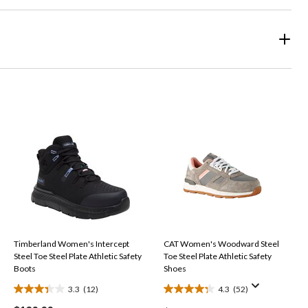
Timberland Women's Intercept
CAT Women's Woodward Steel
Steel Toe Steel Plate Athletic Safety
Toe Steel Plate Athletic Safety
Boots
Shoes
3.3
(12)
4.3
(52)
3.3
4.3