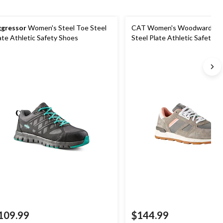
gressor
Women's Steel Toe Steel
CAT Women's Woodward Ste
ate Athletic Safety Shoes
Steel Plate Athletic Safety S
109.99
$144.99