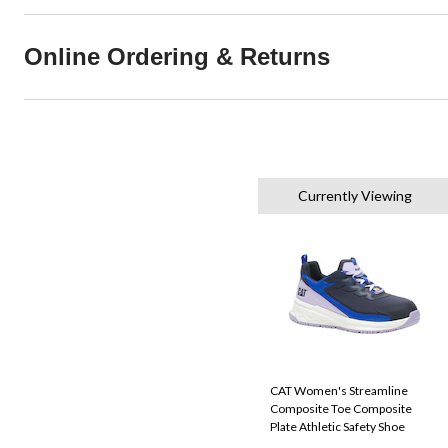
Online Ordering & Returns
Currently Viewing
CAT Women's Streamline
Composite Toe Composite
Plate Athletic Safety Shoe