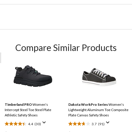
Compare Similar Products
Timberland PRO
Women's
Dakota WorkPro Series
Women's
Intercept Steel Toe Steel Plate
Lightweight Aluminum Toe Composite
Athletic Safety Shoes
Plate Canvas Safety Shoes
4.4
(30)
3.7
(91)
4.4
3.7