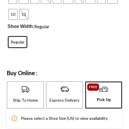
10
11
Regular
Shoe Width:
Regular
Buy Online :
FREE
Pick Up
Ship To Home
Express Delivery
Please select a Shoe Size (US) to view availability