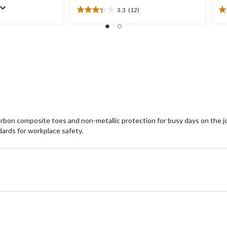
3.3
(12)
3.3
3.
out
ou
of
of
5
5
stars.
st
12
6
reviews
re
on composite toes and non-metallic protection for busy days on the jobs
ards for workplace safety.