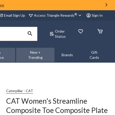
ore
®
Access Triangle Rewards
Email Sign Up
Sign In
Order
Status
&
New +
Gift
Brands
nce
Trending
Cards
Caterpillar - CAT
CAT Women's Streamline
Composite Toe Composite Plate