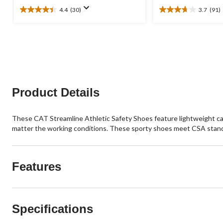
4.4
(30)
3.7
(91)
4.4
3.7
out
out
of
of
5
5
stars.
stars.
30
91
reviews
reviews
Product Details
These CAT Streamline Athletic Safety Shoes feature lightweight carb
matter the working conditions. These sporty shoes meet CSA stand
Features
Specifications