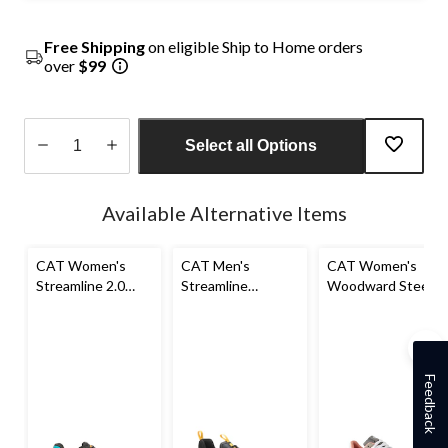
Free Shipping
on eligible Ship to Home orders
over
$99
Select all Options
Quantity
updated
Available Alternative Items
to
1
CAT Women's
CAT Men's
CAT Women's
Streamline 2.0
Streamline
Woodward Steel
Composite Toe
Composite Toe
Toe Steel Plate
Composite Plate
Composite Plate
Athletic Safety
Safety Shoes
Athletic Safety
Shoes
Shoe
Feedback