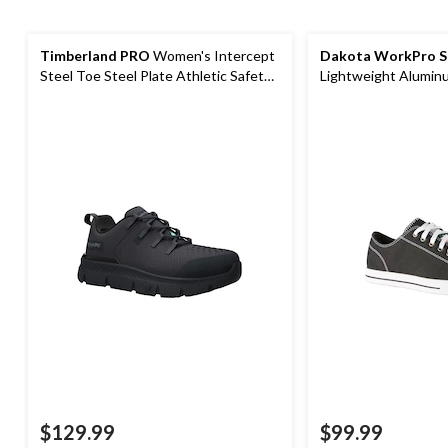
Timberland PRO
Women's Intercept
Dakota WorkPro S
Steel Toe Steel Plate Athletic Safety
Lightweight Alumin
Shoes
Composite Plate Ca
$129.99
$99.99