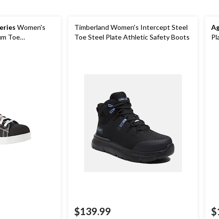
eries
Women's
Timberland Women's Intercept Steel
Ag
um Toe
Toe Steel Plate Athletic Safety Boots
Pl
nvas Safety Shoes
$139.99
$