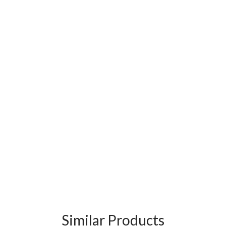
Similar Products