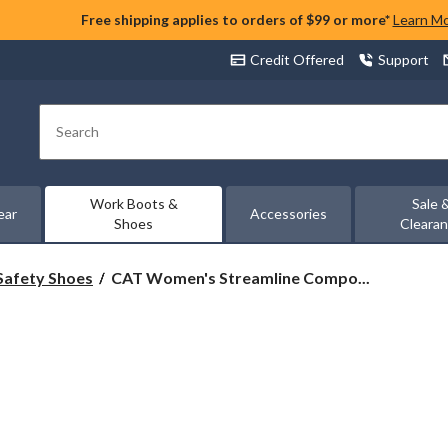
Free shipping applies to orders of $99 or more*
Learn M
Credit Offered
Support
Search
Work Boots &
Sale 
ear
Accessories
Shoes
Cleara
CAT
Safety Shoes
CAT Women's Streamline Compo...
Women's
Streamline
Composite
Toe
Composite
Plate
Athletic
Safety
Shoe