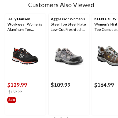
Customers Also Viewed
Helly Hansen
Aggressor
Women's
KEEN Utility
Workwear
Women's
Steel Toe Steel Plate
Women’s Flint 
Aluminum Toe
Low Cut Freshtech
Toe Composit
Composite Plate Low
Safety Hiking Shoes
Safety Hikers
Cut Safety Hiker
Boots
$129.99
$109.99
$164.99
price
$159.99
was
Sale
$159.99