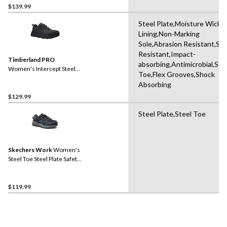
$139.99
Steel Plate,Moisture Wicki
Lining,Non-Marking
Sole,Abrasion Resistant,Slip
Resistant,Impact-
Timberland PRO
absorbing,Antimicrobial,Ste
Women's Intercept Steel
Toe,Flex Grooves,Shock
Toe Steel Plate Athletic
Absorbing
Safety Shoes
$129.99
Steel Plate,Steel Toe
Skechers Work
Women's
Steel Toe Steel Plate Safety
Work Shoes
$119.99