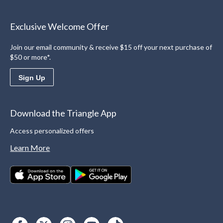
Exclusive Welcome Offer
Join our email community & receive $15 off your next purchase of
$50 or more*.
Sign Up
Download the Triangle App
Access personalized offers
Learn More