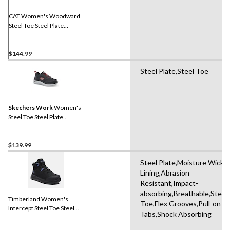
CAT Women's Woodward
Steel Toe Steel Plate
Athletic Safety Shoes
$144.99
Steel Plate,Steel Toe
Skechers Work
Women's
Steel Toe Steel Plate
Athletic Work Shoes
$139.99
Steel Plate,Moisture Wicki
Lining,Abrasion
Resistant,Impact-
absorbing,Breathable,Steel
Timberland Women's
Toe,Flex Grooves,Pull-on
Intercept Steel Toe Steel
Tabs,Shock Absorbing
Plate Athletic Safety Boots