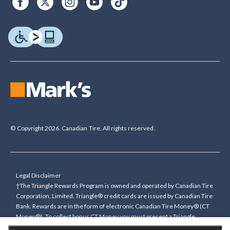
© Copyright 2026. Canadian Tire. All rights reserved.
Legal Disclaimer
†The Triangle Rewards Program is owned and operated by Canadian Tire
Corporation, Limited. Triangle® credit cards are issued by Canadian Tire
Bank. Rewards are in the form of electronic Canadian Tire Money® (CT
Money®). To collect bonus CT Money you must present a Triangle
Rewards card/key fob, or use any approved Cardless method, at time of