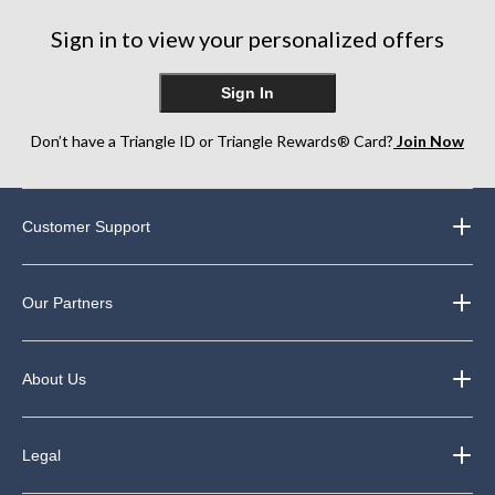
Sign in to view your personalized offers
Sign In
Don’t have a Triangle ID or Triangle Rewards® Card?
Join Now
Customer Support
Our Partners
About Us
Legal