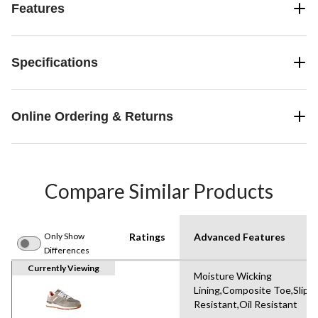
Features
Specifications
Online Ordering & Returns
Compare Similar Products
Only Show
Ratings
Advanced Features
Differences
Currently Viewing
Moisture Wicking
Lining,Composite Toe,Slip-
Resistant,Oil Resistant