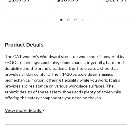
Product Details
The CAT women's Woodward steel toe work shoe is powered by
ERGO Technology, combining biomechanics, ingenuity, hardened
durability and the brand's trademark grit to create a shoe that
provides all-day comfort. The T1420 outsole design mimics
biomechanical motion, offering flexibility while you work. It also
provides slip resistance on various workplace surfaces. The
athletic design of these safety shoes adds plenty of style while
offering the safety components you need on the job.
View more details