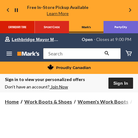
Free In-Store Pickup Available
Learn More
Your
Open
⋅ Closes at 9:00 PM
Lethbridge Mayor Magrath
preferred
store
is
Search
Lethbridge
Mayor
Magrath,
currently
Open,
Sign in to view your personalized offers
Closes
Sign In
Don’t have an account?
Join Now
at
at
9:00
Home
Work Boots & Shoes
Women's Work Boots
S
PM
click
to
change
store