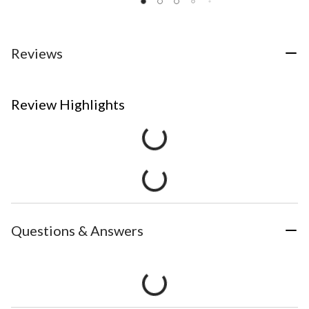
Reviews
Review Highlights
Questions & Answers