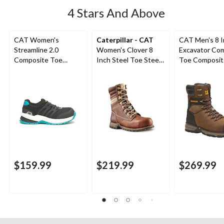
4 Stars And Above
CAT Women's
Caterpillar - CAT
CAT Men's 8 
Streamline 2.0
Women's Clover 8
Excavator Co
Composite Toe
Inch Steel Toe Steel
Toe Composit
Composite Plate
Plate Leather Work
Superlite Wor
Safety Shoes
Boots
$159.99
$219.99
$269.99