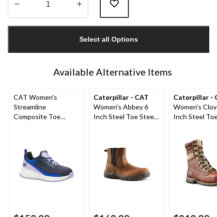
Quantity
updated
Select all Options
to
1
Available Alternative Items
CAT Women's
Caterpillar - CAT
Caterpillar -
Streamline
Women's Abbey 6
Women's Clov
Composite Toe
Inch Steel Toe Steel
Inch Steel Toe
Composite Plate
Plate Pull On Leather
Plate Leather
Athletic Safety Shoe
Safety Work Boots
Boots