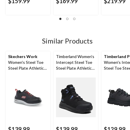
$159.99
$169.99
$219.99
Similar Products
Skechers Work
Timberland Women's
Timberland 
Women's Steel Toe
Intercept Steel Toe
Women's Inte
Steel Plate Athletic
Steel Plate Athletic
Steel Toe Stee
Work Shoes
Safety Boots
Athletic Safe
$139.99
$139.99
$129.99