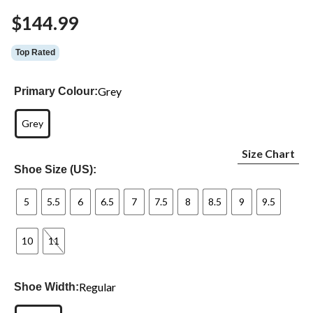
$144.99
Top Rated
Grey
Primary Colour:
Grey
Size Chart
Shoe Size (US):
5
5.5
6
6.5
7
7.5
8
8.5
9
9.5
10
11
Regular
Shoe Width: