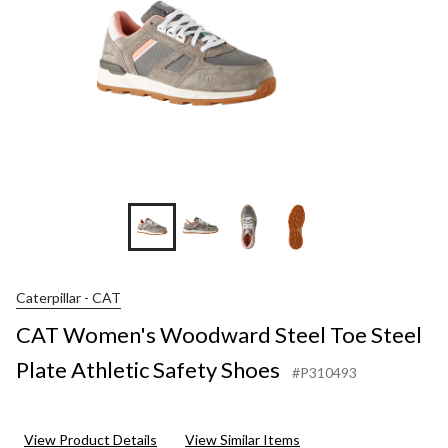
Caterpillar - CAT
CAT Women's Woodward Steel Toe Steel
Plate Athletic Safety Shoes
#P310493
View Product Details
View Similar Items