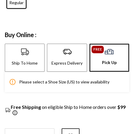
Regular
Buy Online :
FREE
Pick Up
Ship To Home
Express Delivery
Please select a Shoe Size (US) to view availability
Free Shipping
on eligible Ship to Home orders over
$99