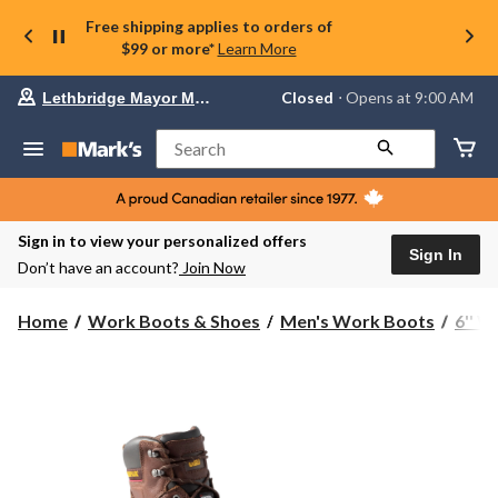
Free shipping applies to orders of
$99 or more*
Learn More
Your
Closed
⋅ Opens at 9:00 AM
Lethbridge Mayor Magrath
preferred
store
is
Search
Lethbridge
Mayor
Magrath,
currently
Closed,
Sign in to view your personalized offers
Opens
Sign In
Don’t have an account?
Join Now
at
at
9:00
Home
Work Boots & Shoes
Men's Work Boots
6'' 
AM
click
to
change
store