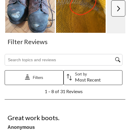
Next
Filter Reviews
Search topics and reviews search region
Sort by
Filters
Most Recent
1
1 – 8 of 31 Reviews
to
8
of
31
5 out of 5 stars.
Reviews.
Great work boots.
Anonymous