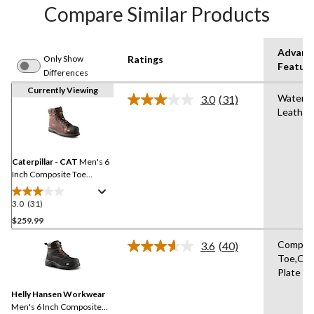
Compare Similar Products
Advanc
Only Show
Ratings
Featur
Differences
Currently Viewing
Waterpr
3.0
(31)
Read
Leather
31
Reviews.
Same
page
link.
Caterpillar - CAT
Men's 6
Inch Composite Toe
Composite Plate Control
Waterproof Leather Work
3.0
(31)
3.0
Boots
out
$259.99
of
Compos
3.6
(40)
5
Read
Toe,Co
stars.
40
Plate
Reviews.
31
Same
reviews
Helly Hansen Workwear
page
link.
Men's 6 Inch Composite