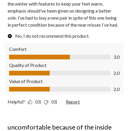
the winter with features to keep your feet warm,
emphasis should’ve been given on designing a better
sole. I’ve had to buy a new pair in spite of this one being
in perfect condition because of the near misses I’ve had.
No, I do not recommend this product.
Comfort
Comfort, 3.0 out of 5
3.0
Quality of Product
Quality of Product, 2.0 out of 5
2.0
Value of Product
Value of Product, 2.0 out of 5
2.0
Helpful?
(0)
(0)
Report
1 out of 5 stars.
uncomfortable because of the inside