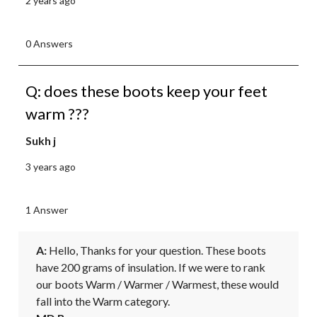
2 years ago
0 Answers
Q: does these boots keep your feet
warm ???
Sukh j
3 years ago
1 Answer
A:
 Hello, Thanks for your question. These boots 
have 200 grams of insulation. If we were to rank 
our boots Warm / Warmer / Warmest, these would 
fall into the Warm category.