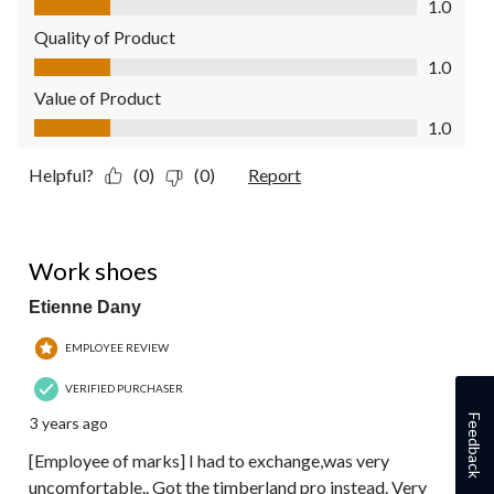
1.0
Quality of Product
Quality of Product, 1.0 out of 5
1.0
Value of Product
Value of Product, 1.0 out of 5
1.0
Helpful?
(0)
(0)
Report
1 out of 5 stars.
Work shoes
Etienne Dany
EMPLOYEE REVIEW
VERIFIED PURCHASER
Feedback
3 years ago
[Employee of marks] I had to exchange,was very
uncomfortable.. Got the timberland pro instead. Very