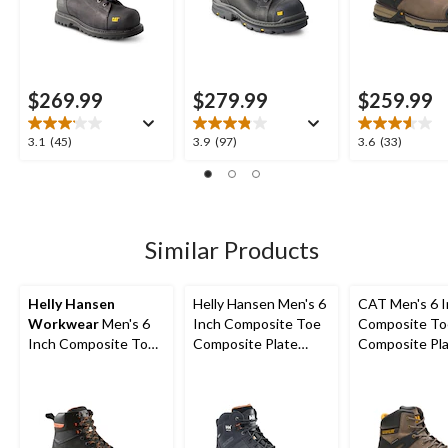
$269.99
$279.99
$259.99
3.1
3.9
3.6
3.1
(45)
3.9
(97)
3.6
(33)
out
out
out
of
of
of
5
5
5
stars.
stars.
stars.
45
97
33
Similar Products
reviews
reviews
reviews
Helly Hansen
Helly Hansen Men's 6
CAT Men's 6 
Workwear
Men's 6
Inch Composite Toe
Composite To
Inch Composite Toe
Composite Plate
Composite Pl
Composite Plate
Work Boots
Excavator Supe
Safety Work Boots
Waterproof B