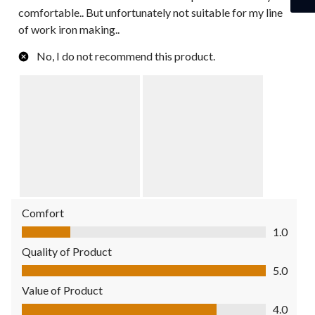
comfortable.. But unfortunately not suitable for my line
of work iron making..
No, I do not recommend this product.
Comfort
Comfort, 1.0 out of 5
1.0
Quality of Product
Quality of Product, 5.0 out of 5
5.0
Value of Product
Value of Product, 4.0 out of 5
4.0