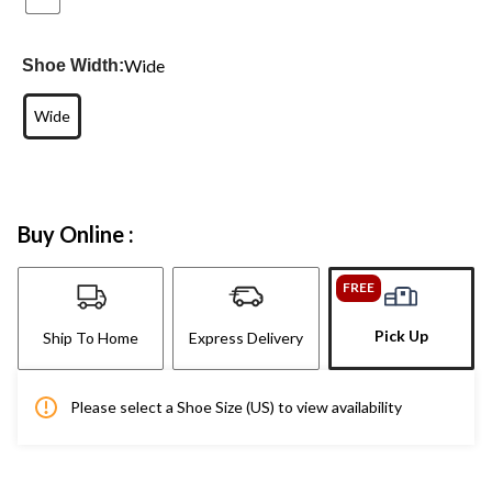
Wide
Shoe Width:
Wide
Buy Online :
FREE
Pick Up
Ship To Home
Express Delivery
Please select a Shoe Size (US) to view availability