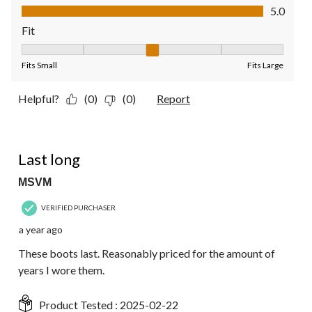
Value of Product, 5.0 out of 5
5.0
Fit
Fit, 3 out of 5, where 1 equals to Fits Small and 5 equals to Fit
Fits Small
Fits Large
Helpful?
(0)
(0)
Report
5 out of 5 stars.
Last long
MSVM
VERIFIED PURCHASER
a year ago
These boots last. Reasonably priced for the amount of
years I wore them.
Product Tested :
2025-02-22