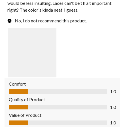
would be less insulting. Laces can't be t h a t important,
right? The color's kinda neat, I guess.
No, I do not recommend this product.
Comfort
Comfort, 1.0 out of 5
1.0
Quality of Product
Quality of Product, 1.0 out of 5
1.0
Value of Product
Value of Product, 1.0 out of 5
1.0