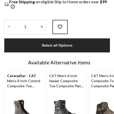
Free Shipping
on eligible Ship to Home orders over
$99
Quantity
updated
Select all Options
to
1
Available Alternative Items
Caterpillar - CAT
CAT Men's 6 Inch
CAT Men's 6 
Men's 8 Inch Control
Hauler Composite
Composite To
Composite Toe
Toe Composite Plate
Composite Pl
Composite Plate
Waterproof Leather
Excavator Supe
Waterproof Work
Work Boots
Waterproof B
Boots