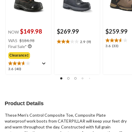
$149.98
$269.99
$259.99
NOW
price
WAS
$184.98
2.9
(9)
2.9
was
3.6
3.6
(33)
Final Sale*
out
$184.98
out
of
Clearance‡
of
5
5
stars.
stars.
3.6
3.6
(40)
9
33
out
reviews
reviews
of
5
stars.
40
reviews
Product Details
These Men's Control Composite Toe, Composite Plate
waterproof work boots from CATERPILLAR will keep your feet dry
and warm throughout the day. Constructed with full grain