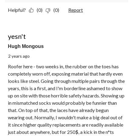
Helpful?
(0)
(0)
Report
1 out of 5 stars.
yesn't
Hugh Mongous
2 years ago
Roofer here - two weeks in, the rubber on the toes has
completely worn off, exposing material that hardly even
looks like steel. Going through multiple pairs through the
years, this is a first, and I'm borderline ashamed to show
up on site with those horrible safety hazards. Showing up
in mismatched socks would probably be funnier than
that. On top of that, the laces have already begun
wearing out. Normally, I wouldn't make a big deal out of
it since higher quality replacements are readily available
just about anywhere, but for 250$, a kick in the n*ts