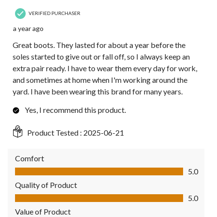
VERIFIED PURCHASER
a year ago
Great boots. They lasted for about a year before the
soles started to give out or fall off, so I always keep an
extra pair ready. I have to wear them every day for work,
and sometimes at home when I'm working around the
yard. I have been wearing this brand for many years.
Yes, I recommend this product.
Product Tested :
2025-06-21
Comfort
Comfort, 5.0 out of 5
5.0
Quality of Product
Quality of Product, 5.0 out of 5
5.0
Value of Product