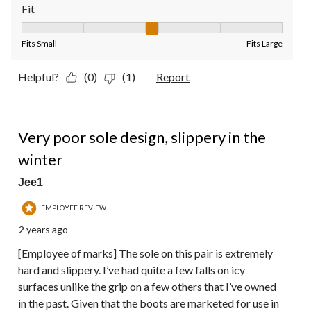
Fit
Fit, 3 out of 5, where 1 equals to Fits Small and 5 equals to Fit
Fits Small
Fits Large
Helpful?
(0)
(1)
Report
1 out of 5 stars.
Very poor sole design, slippery in the
winter
Jee1
EMPLOYEE REVIEW
2 years ago
[Employee of marks] The sole on this pair is extremely
hard and slippery. I’ve had quite a few falls on icy
surfaces unlike the grip on a few others that I’ve owned
in the past. Given that the boots are marketed for use in