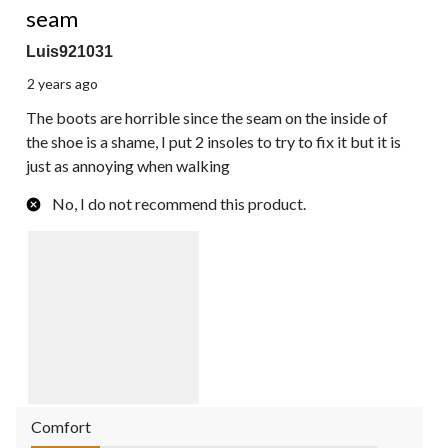
seam
Luis921031
2 years ago
The boots are horrible since the seam on the inside of
the shoe is a shame, I put 2 insoles to try to fix it but it is
just as annoying when walking
No, I do not recommend this product.
Comfort
Comfort, 1.0 out of 5