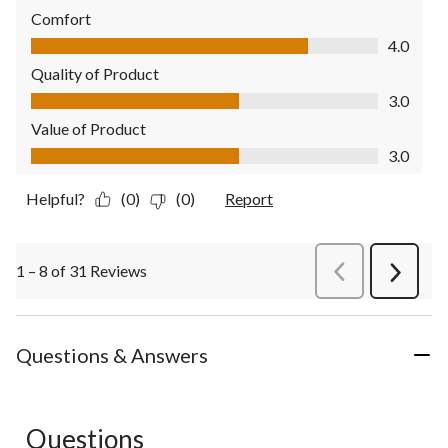
Comfort
Comfort, 4.0 out of 5
4.0
Quality of Product
Quality of Product, 3.0 out of 5
3.0
Value of Product
Value of Product, 3.0 out of 5
3.0
Helpful?
(0)
(0)
Report
1 – 8 of 31 Reviews
PreviousReviews
Next
Review
Questions & Answers
Questions