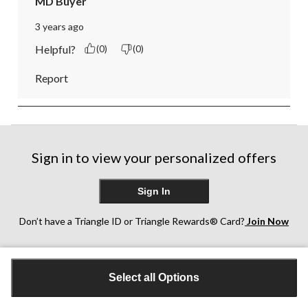
MD Buyer
3 years ago
Helpful?
(0)
(0)
Report
Sign in to view your personalized offers
Sign In
Don’t have a Triangle ID or Triangle Rewards® Card?
Join Now
Customer Support
Select all Options