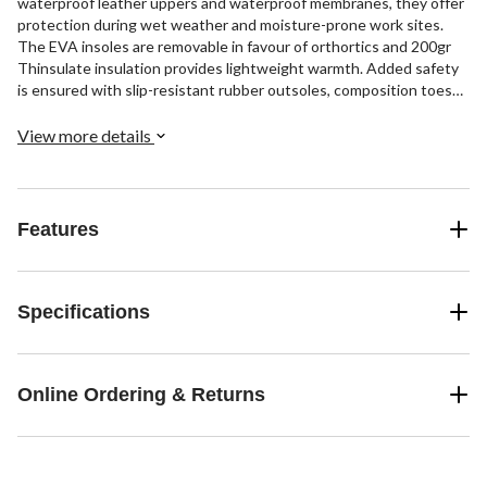
waterproof leather uppers and waterproof membranes, they offer
protection during wet weather and moisture-prone work sites.
The EVA insoles are removable in favour of orthortics and 200gr
Thinsulate insulation provides lightweight warmth. Added safety
is ensured with slip-resistant rubber outsoles, composition toes
and plates, and CSA Omega electric shock resistance. These lace-
up workboots include quick-tie clasps on the upper portion and
View more details
rear pull tabs for easy on-off.
Features
Specifications
Online Ordering & Returns