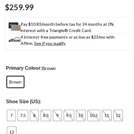
Same
$259.99
page
link.
Pay $10.83/month before tax for 24 months at 0%
interest with a Triangle® Credit Card.
4 interest-free payments or as low as
$23
/mo with
Affirm.
See if you qualify
Brown
Primary Colour:
Brown
Shoe Size (US):
7
7.5
8
8.5
9
9.5
10
10.5
11
12
13