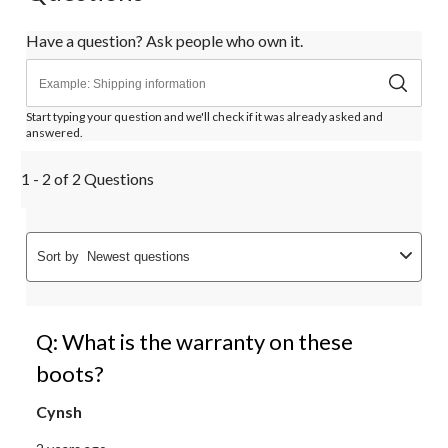
Have a question? Ask people who own it.
Start typing your question and we'll check if it was already asked and
answered.
1 - 2 of 2 Questions
Sort by
Newest questions
Q: What is the warranty on these
boots?
Cynsh