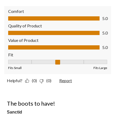
Comfort
Comfort, 5.0 out of 5
5.0
Quality of Product
Quality of Product, 5.0 out of 5
5.0
Value of Product
Value of Product, 5.0 out of 5
5.0
Fit
Fit, 3 out of 5, where 1 equals to Fits Small and 5 equals to Fit
Fits Small
Fits Large
Helpful?
(0)
(0)
Report
5 out of 5 stars.
The boots to have!
Sanctid