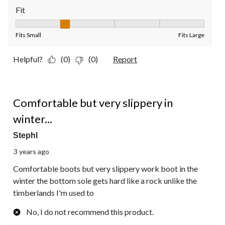
Fit
Fit, 2 out of 5, where 1 equals to Fits Small and 5 equals to Fit
Fits Small
Fits Large
Helpful?
(0)
(0)
Report
3 out of 5 stars.
Comfortable but very slippery in
winter...
Stephl
3 years ago
Comfortable boots but very slippery work boot in the
winter the bottom sole gets hard like a rock unlike the
timberlands I'm used to
No, I do not recommend this product.