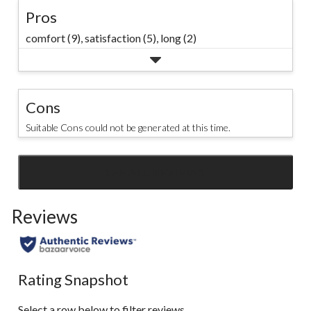
Pros
comfort (9),
satisfaction (5),
long (2)
Cons
Suitable Cons could not be generated at this time.
SEE ALL REVIEWS
Click
to
Reviews
go
to
all
reviews
Rating Snapshot
Select a row below to filter reviews.