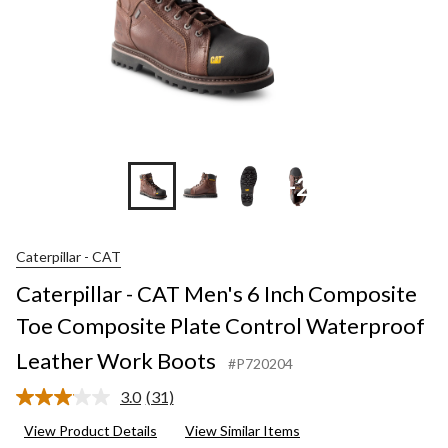
+2
Caterpillar - CAT
Caterpillar - CAT Men's 6 Inch Composite
Toe Composite Plate Control Waterproof
Leather Work Boots
#P720204
3.0
(31)
Read
31
View Product Details
View Similar Items
Reviews.