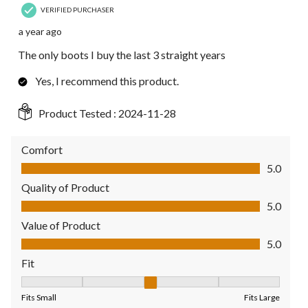
VERIFIED PURCHASER
a year ago
The only boots I buy the last 3 straight years
Yes, I recommend this product.
Product Tested :
2024-11-28
Comfort
Comfort, 5.0 out of 5
5.0
Quality of Product
Quality of Product, 5.0 out of 5
5.0
Value of Product
Value of Product, 5.0 out of 5
5.0
Fit
Fit, 3 out of 5, where 1 equals to Fits Small and 5 equals to Fit
Fits Small
Fits Large