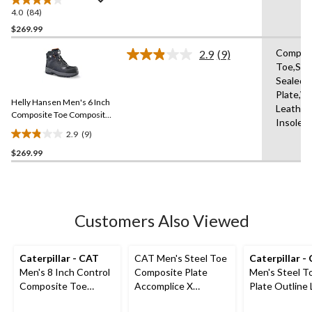
Boots
4.0
(84)
4.0
out
$269.99
of
Compos
2.9
(9)
5
Read
Toe,Se
stars.
9
Sealed,
Reviews.
84
Same
Plate,W
reviews
Helly Hansen Men's 6 Inch
page
Leather
link.
Composite Toe Composite
Insole,
Plate Work Boots
2.9
(9)
2.9
$269.99
out
of
5
stars.
9
Customers Also Viewed
reviews
Caterpillar - CAT
CAT Men's Steel Toe
Caterpillar -
Men's 8 Inch Control
Composite Plate
Men's Steel T
Composite Toe
Accomplice X
Plate Outline
Composite Plate
Waterproof Safety
Safety Work 