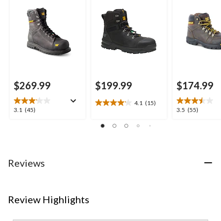
Waterproof Work
Hikers
Boots
$269.99
$199.99
$174.99
4.1
(15)
4.1
3.1
3.5
3.1
(45)
3.5
(55)
out
out
out
of
of
of
5
5
5
stars.
stars.
stars.
15
45
55
Reviews
reviews
reviews
reviews
Review Highlights