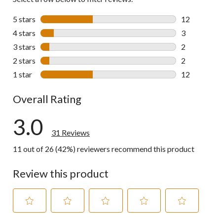
5 stars
stars
12
12 reviews w
4 stars
stars
3
3 reviews wi
3 stars
stars
2
2 reviews wi
2 stars
stars
2
2 reviews wi
1 star
stars
12
12 reviews w
Overall Rating
3.0
31 Reviews
11 out of 26 (42%) reviewers recommend this product
Review this product
Select
Select
Select
Select
Select