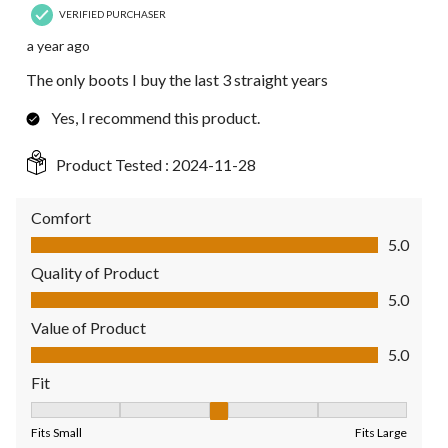
VERIFIED PURCHASER
a year ago
The only boots I buy the last 3 straight years
Yes, I recommend this product.
Product Tested :
2024-11-28
Comfort
Comfort, 5.0 out of 5
5.0
Quality of Product
Quality of Product, 5.0 out of 5
5.0
Value of Product
Value of Product, 5.0 out of 5
5.0
Fit
Fit, 3 out of 5, where 1 equals to Fits Small and 5 equals to Fit
Fits Small
Fits Large