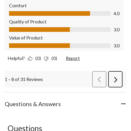
Comfort
Comfort, 4.0 out of 5
4.0
Quality of Product
Quality of Product, 3.0 out of 5
3.0
Value of Product
Value of Product, 3.0 out of 5
3.0
Helpful?
(0)
(0)
Report
1 – 8 of 31 Reviews
PreviousReviews
Next
Review
Questions & Answers
Questions