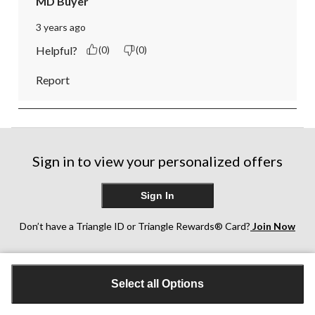
MD Buyer
3 years ago
Helpful?
(0)
(0)
Report
Sign in to view your personalized offers
Sign In
Don’t have a Triangle ID or Triangle Rewards® Card?
Join Now
Customer Support
Select all Options