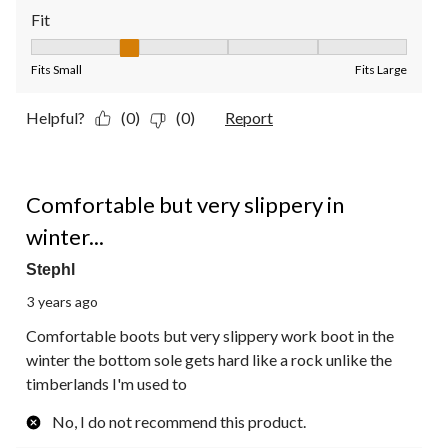
Fit
Fit, 2 out of 5, where 1 equals to Fits Small and 5 equals to Fit
Fits Small
Fits Large
Helpful?
(0)
(0)
Report
3 out of 5 stars.
Comfortable but very slippery in
winter...
Stephl
3 years ago
Comfortable boots but very slippery work boot in the
winter the bottom sole gets hard like a rock unlike the
timberlands I'm used to
No, I do not recommend this product.