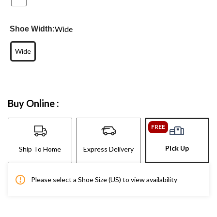
Wide
Shoe Width:
Wide
Buy Online :
FREE
Pick Up
Ship To Home
Express Delivery
Please select a Shoe Size (US) to view availability