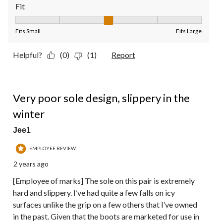
Fit
Fit, 3 out of 5, where 1 equals to Fits Small and 5 equals to Fit
Fits Small
Fits Large
Helpful?
(0)
(1)
Report
1 out of 5 stars.
Very poor sole design, slippery in the
winter
Jee1
EMPLOYEE REVIEW
2 years ago
[Employee of marks] The sole on this pair is extremely
hard and slippery. I’ve had quite a few falls on icy
surfaces unlike the grip on a few others that I’ve owned
in the past. Given that the boots are marketed for use in