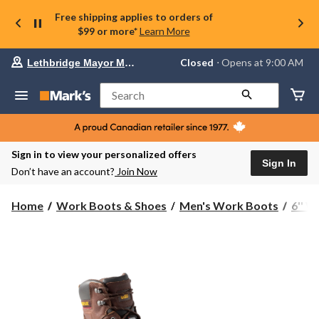
Free shipping applies to orders of
$99 or more*
Learn More
Your
Closed
⋅ Opens at 9:00 AM
Lethbridge Mayor Magrath
preferred
store
is
Search
Lethbridge
Mayor
Magrath,
currently
Closed,
Sign in to view your personalized offers
Opens
Sign In
Don’t have an account?
Join Now
at
at
9:00
Home
Work Boots & Shoes
Men's Work Boots
6'' 
AM
click
to
change
store