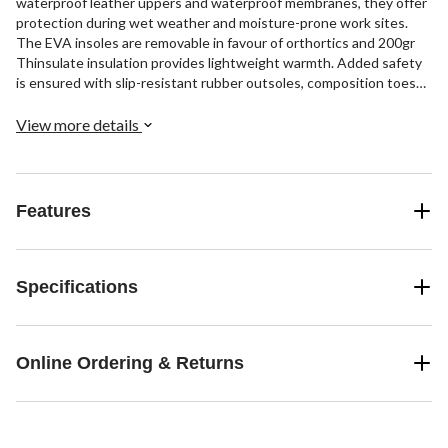
waterproof leather uppers and waterproof membranes, they offer
protection during wet weather and moisture-prone work sites.
The EVA insoles are removable in favour of orthortics and 200gr
Thinsulate insulation provides lightweight warmth. Added safety
is ensured with slip-resistant rubber outsoles, composition toes
and plates, and CSA Omega electric shock resistance. These lace-
up workboots include quick-tie clasps on the upper portion and
View more details
rear pull tabs for easy on-off.
Features
Specifications
Online Ordering & Returns