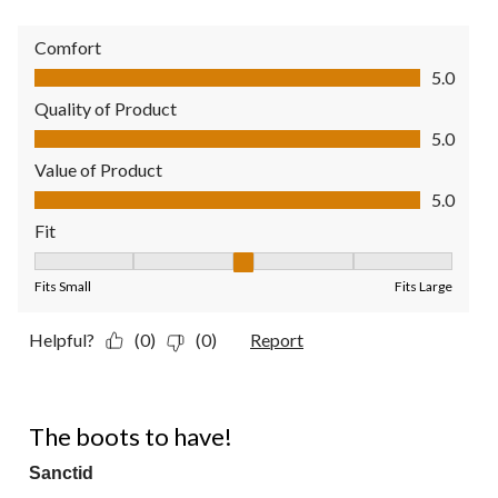
Comfort
Comfort, 5.0 out of 5
5.0
Quality of Product
Quality of Product, 5.0 out of 5
5.0
Value of Product
Value of Product, 5.0 out of 5
5.0
Fit
Fit, 3 out of 5, where 1 equals to Fits Small and 5 equals to Fit
Fits Small
Fits Large
Helpful?
(0)
(0)
Report
5 out of 5 stars.
The boots to have!
Sanctid