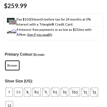
Same
$259.99
page
link.
Pay $10.83/month before tax for 24 months at 0%
interest with a Triangle® Credit Card.
4 interest-free payments or as low as
$23
/mo with
Affirm.
See if you qualify
Brown
Primary Colour:
Brown
Shoe Size (US):
7
7.5
8
8.5
9
9.5
10
10.5
11
12
13