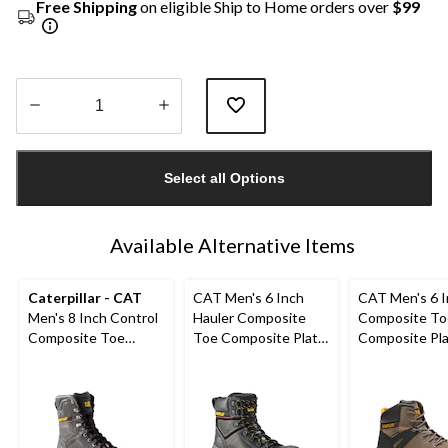
Free Shipping
on eligible Ship to Home orders over
$99
Quantity
updated
Select all Options
to
1
Available Alternative Items
Caterpillar - CAT
CAT Men's 6 Inch
CAT Men's 6 
Men's 8 Inch Control
Hauler Composite
Composite To
Composite Toe
Toe Composite Plate
Composite Pl
Composite Plate
Waterproof Leather
Excavator Supe
Waterproof Work
Work Boots
Waterproof B
Boots