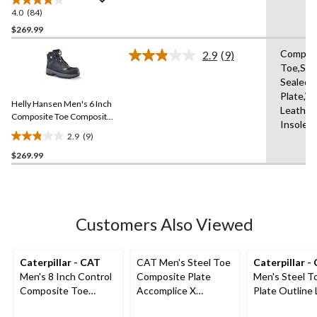
Boots
4.0
(84)
4.0
out
$269.99
of
Compos
2.9
(9)
5
Read
Toe,Se
stars.
9
Sealed,
Reviews.
84
Same
Plate,W
reviews
Helly Hansen Men's 6 Inch
page
Leather
link.
Composite Toe Composite
Insole,
Plate Work Boots
2.9
(9)
2.9
$269.99
out
of
5
stars.
9
Customers Also Viewed
reviews
Caterpillar - CAT
CAT Men's Steel Toe
Caterpillar -
Men's 8 Inch Control
Composite Plate
Men's Steel T
Composite Toe
Accomplice X
Plate Outline
Composite Plate
Waterproof Safety
Safety Work 