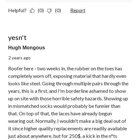
Helpful?
(0)
(0)
Report
1 out of 5 stars.
yesn't
Hugh Mongous
2 years ago
Roofer here - two weeks in, the rubber on the toes has
completely worn off, exposing material that hardly even
looks like steel. Going through multiple pairs through the
years, this is a first, and I'm borderline ashamed to show
up on site with those horrible safety hazards. Showing up
in mismatched socks would probably be funnier than
that. On top of that, the laces have already begun
wearing out. Normally, I wouldn't make a big deal out of
it since higher quality replacements are readily available
just about anywhere, but for 250$, a kick in the n*ts