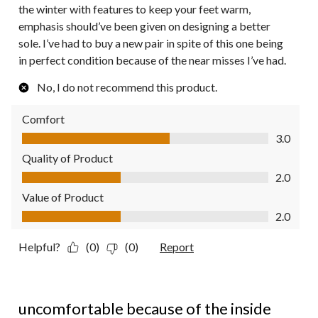
the winter with features to keep your feet warm,
emphasis should’ve been given on designing a better
sole. I’ve had to buy a new pair in spite of this one being
in perfect condition because of the near misses I’ve had.
No, I do not recommend this product.
Comfort
Comfort, 3.0 out of 5
3.0
Quality of Product
Quality of Product, 2.0 out of 5
2.0
Value of Product
Value of Product, 2.0 out of 5
2.0
Helpful?
(0)
(0)
Report
1 out of 5 stars.
uncomfortable because of the inside