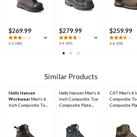
$269.99
$279.99
$259.99
3.1
3.9
3.6
3.1
(45)
3.9
(97)
3.6
(33)
out
out
out
of
of
of
5
5
5
stars.
stars.
stars.
45
97
33
Similar Products
reviews
reviews
reviews
Helly Hansen
Helly Hansen Men's 6
CAT Men's 6 
Workwear
Men's 6
Inch Composite Toe
Composite To
Inch Composite Toe
Composite Plate
Composite Pl
Composite Plate
Work Boots
Excavator Supe
Safety Work Boots
Waterproof B