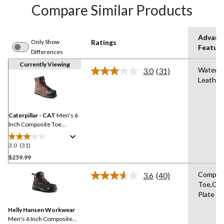
Compare Similar Products
Advanc
Only Show
Ratings
Featur
Differences
Currently Viewing
Waterpr
3.0
(31)
Read
Leather
31
Reviews.
Same
page
link.
Caterpillar - CAT
Men's 6
Inch Composite Toe
Composite Plate Control
Waterproof Leather Work
3.0
(31)
3.0
Boots
out
$259.99
of
Compos
3.6
(40)
5
Read
Toe,Co
stars.
40
Plate
Reviews.
31
Same
reviews
Helly Hansen Workwear
page
link.
Men's 6 Inch Composite