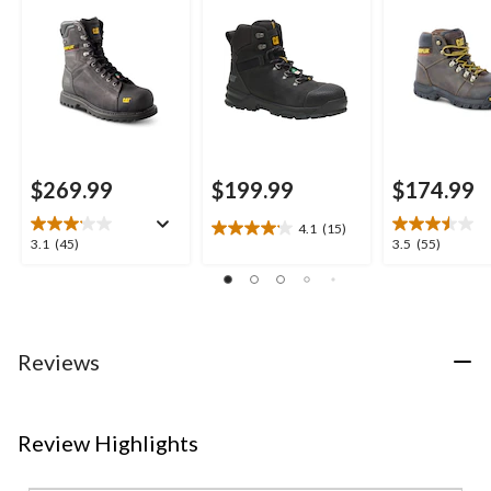
Waterproof Work
Hikers
Boots
$269.99
$199.99
$174.99
4.1
(15)
4.1
3.1
3.5
3.1
(45)
3.5
(55)
out
out
out
of
of
of
5
5
5
stars.
stars.
stars.
15
45
55
Reviews
reviews
reviews
reviews
Review Highlights