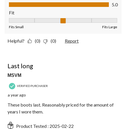
Value of Product, 5.0 out of 5
5.0
Fit
Fit, 3 out of 5, where 1 equals to Fits Small and 5 equals to Fit
Fits Small
Fits Large
Helpful?
(0)
(0)
Report
5 out of 5 stars.
Last long
MSVM
VERIFIED PURCHASER
a year ago
These boots last. Reasonably priced for the amount of
years I wore them.
Product Tested :
2025-02-22