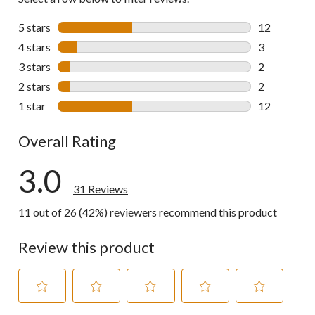
5 stars
stars
12
12 reviews w
4 stars
stars
3
3 reviews wi
3 stars
stars
2
2 reviews wi
2 stars
stars
2
2 reviews wi
1 star
stars
12
12 reviews w
Overall Rating
3.0
31 Reviews
11 out of 26 (42%) reviewers recommend this product
Review this product
Select
Select
Select
Select
Select