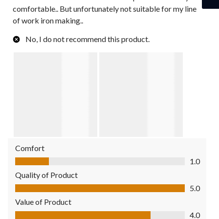
comfortable.. But unfortunately not suitable for my line
of work iron making..
No, I do not recommend this product.
Comfort
Comfort, 1.0 out of 5
1.0
Quality of Product
Quality of Product, 5.0 out of 5
5.0
Value of Product
Value of Product, 4.0 out of 5
4.0