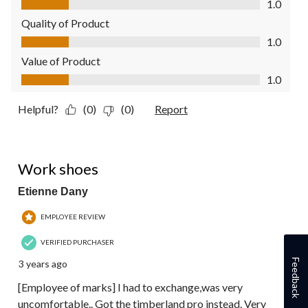
1.0
Quality of Product
Quality of Product, 1.0 out of 5
1.0
Value of Product
Value of Product, 1.0 out of 5
1.0
Helpful?
(0)
(0)
Report
1 out of 5 stars.
Work shoes
Etienne Dany
EMPLOYEE REVIEW
VERIFIED PURCHASER
Feedback
3 years ago
[Employee of marks] I had to exchange,was very
uncomfortable.. Got the timberland pro instead. Very