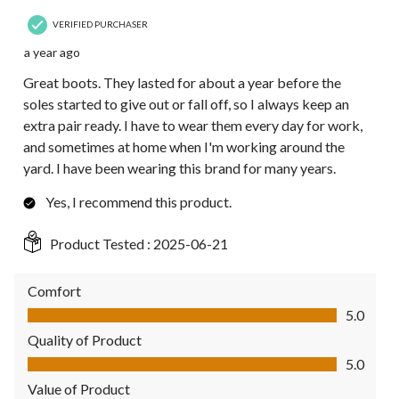
VERIFIED PURCHASER
a year ago
Great boots. They lasted for about a year before the
soles started to give out or fall off, so I always keep an
extra pair ready. I have to wear them every day for work,
and sometimes at home when I'm working around the
yard. I have been wearing this brand for many years.
Yes, I recommend this product.
Product Tested :
2025-06-21
Comfort
Comfort, 5.0 out of 5
5.0
Quality of Product
Quality of Product, 5.0 out of 5
5.0
Value of Product