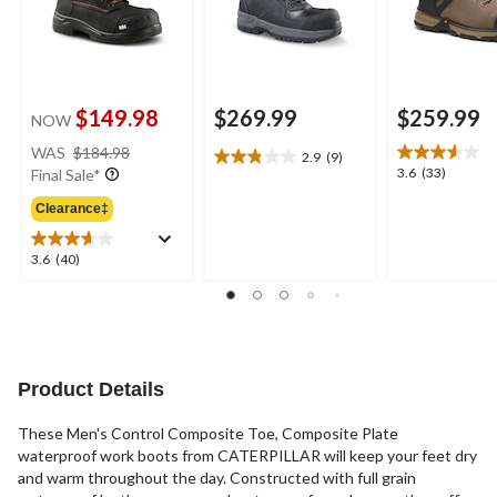
$149.98
$269.99
$259.99
NOW
price
WAS
$184.98
2.9
(9)
2.9
was
3.6
3.6
(33)
Final Sale*
out
$184.98
out
of
Clearance‡
of
5
5
stars.
stars.
3.6
3.6
(40)
9
33
out
reviews
reviews
of
5
stars.
40
reviews
Product Details
These Men's Control Composite Toe, Composite Plate
waterproof work boots from CATERPILLAR will keep your feet dry
and warm throughout the day. Constructed with full grain