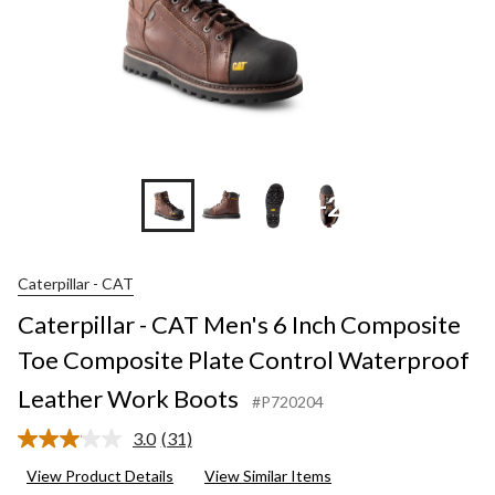
+2
Caterpillar - CAT
Caterpillar - CAT Men's 6 Inch Composite
Toe Composite Plate Control Waterproof
Leather Work Boots
#P720204
3.0
(31)
Read
31
View Product Details
View Similar Items
Reviews.