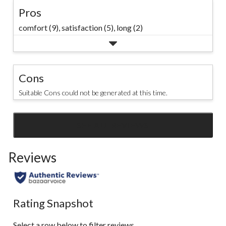
Pros
comfort (9),
satisfaction (5),
long (2)
Cons
Suitable Cons could not be generated at this time.
SEE ALL REVIEWS
Click
to
Reviews
go
to
all
reviews
Rating Snapshot
Select a row below to filter reviews.