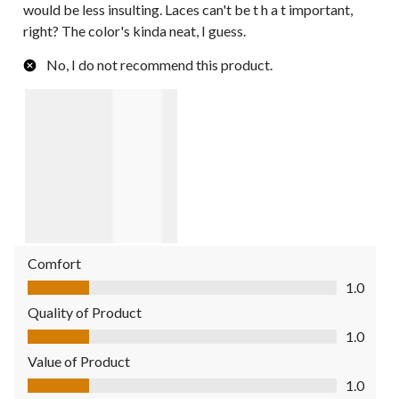
would be less insulting. Laces can't be t h a t important,
right? The color's kinda neat, I guess.
No, I do not recommend this product.
Comfort
Comfort, 1.0 out of 5
1.0
Quality of Product
Quality of Product, 1.0 out of 5
1.0
Value of Product
Value of Product, 1.0 out of 5
1.0