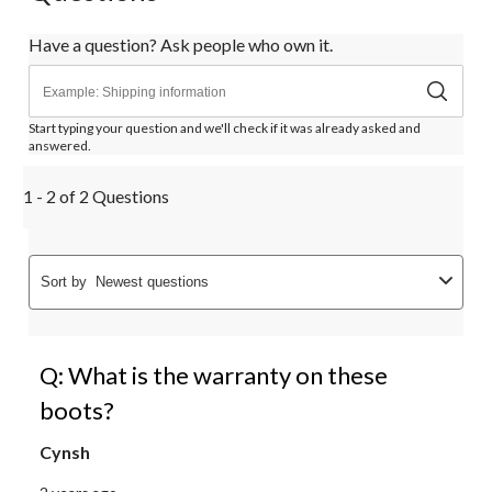
Have a question? Ask people who own it.
Start typing your question and we'll check if it was already asked and
answered.
1 - 2 of 2 Questions
Sort by
Newest questions
Q: What is the warranty on these
boots?
Cynsh