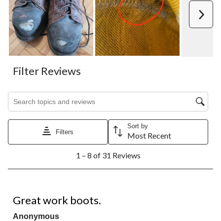
Next
Filter Reviews
Search topics and reviews search region
Sort by
Filters
Most Recent
1
1 – 8 of 31 Reviews
to
8
of
31
5 out of 5 stars.
Reviews.
Great work boots.
Anonymous