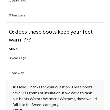
2 years ago
0 Answers
Q: does these boots keep your feet
warm ???
Sukh j
3 years ago
1 Answer
A:
 Hello, Thanks for your question. These boots 
have 200 grams of insulation. If we were to rank 
our boots Warm / Warmer / Warmest, these would 
fall into the Warm category.