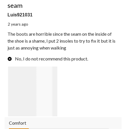
seam
Luis921031
2 years ago
The boots are horrible since the seam on the inside of
the shoe is a shame, I put 2 insoles to try to fix it but it is
just as annoying when walking
No, I do not recommend this product.
Comfort
Comfort, 1.0 out of 5