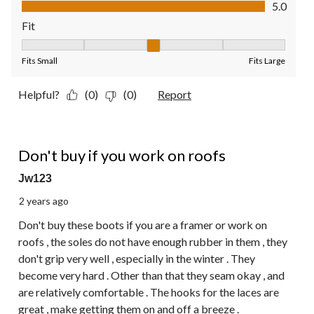
Value of Product, 5.0 out of 5
5.0
Fit
Fit, 3 out of 5, where 1 equals to Fits Small and 5 equals to Fit
Fits Small
Fits Large
Helpful?
(0)
(0)
Report
2 out of 5 stars.
Don't buy if you work on roofs
Jw123
2 years ago
Don't buy these boots if you are a framer or work on
roofs , the soles do not have enough rubber in them , they
don't grip very well , especially in the winter . They
become very hard . Other than that they seam okay , and
are relatively comfortable . The hooks for the laces are
great , make getting them on and off a breeze .