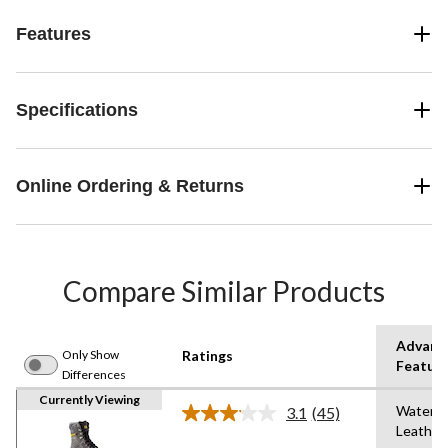
Features
Specifications
Online Ordering & Returns
Compare Similar Products
Advanc
Only Show
Ratings
Featur
Differences
Currently Viewing
Waterpr
3.1
(45)
Read
Leather
45