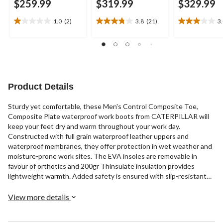
$259.99
$319.99
$329.99
1.0
(2)
3.8
(21)
3
1.0
3.8
3.0
out
out
out
of
of
of
5
5
5
stars.
stars.
stars.
2
21
5
reviews
reviews
reviews
Product Details
Sturdy yet comfortable, these Men's Control Composite Toe,
Composite Plate waterproof work boots from CATERPILLAR will
keep your feet dry and warm throughout your work day.
Constructed with full grain waterproof leather uppers and
waterproof membranes, they offer protection in wet weather and
moisture-prone work sites. The EVA insoles are removable in
favour of orthotics and 200gr Thinsulate insulation provides
lightweight warmth. Added safety is ensured with slip-resistant
rubber outsoles, composition toes and plates, and CSA Omega
electric shock resistance. These lace-up workboots include quick-
View more details
tie clasps on the upper portion and rear pull tabs for easy on-off.