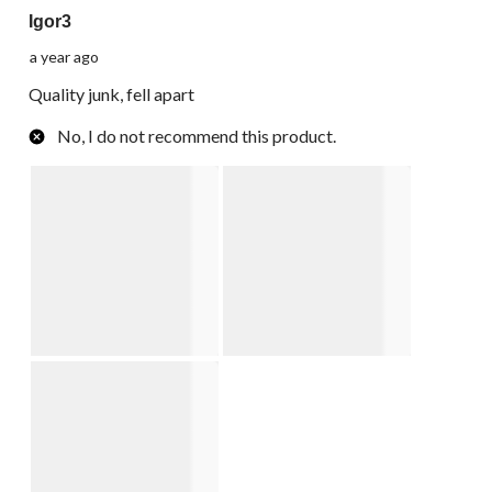
Igor3
a year ago
Quality junk, fell apart
No, I do not recommend this product.