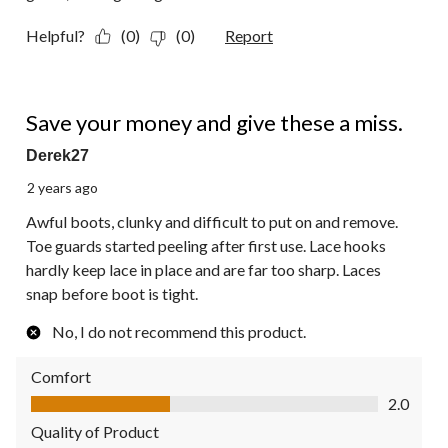
Helpful?
(0)
(0)
Report
1 out of 5 stars.
Save your money and give these a miss.
Derek27
2 years ago
Awful boots, clunky and difficult to put on and remove.
Toe guards started peeling after first use. Lace hooks
hardly keep lace in place and are far too sharp. Laces
snap before boot is tight.
No, I do not recommend this product.
Comfort
Comfort, 2.0 out of 5
2.0
Quality of Product