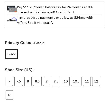
Pay $11.25/month before tax for 24 months at 0%
interest with a Triangle® Credit Card.
4 interest-free payments or as low as
$24
/mo with
Affirm.
See if you qualify
Black
Primary Colour:
Black
Shoe Size (US):
7
7.5
8
8.5
9
9.5
10
10.5
11
12
13