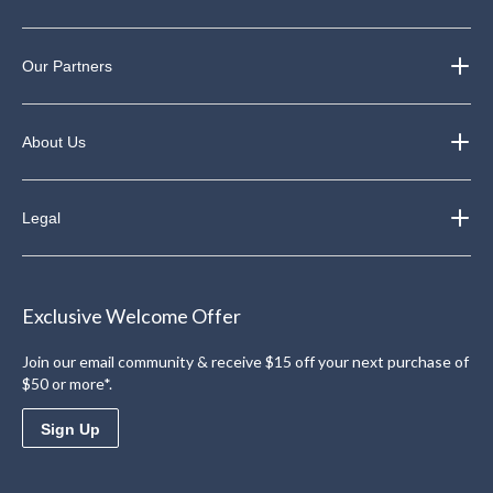
Our Partners
About Us
Legal
Exclusive Welcome Offer
Join our email community & receive $15 off your next purchase of
$50 or more*.
Sign Up