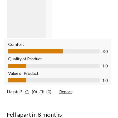
Comfort
Comfort, 3.0 out of 5
3.0
Quality of Product
Quality of Product, 1.0 out of 5
1.0
Value of Product
Value of Product, 1.0 out of 5
1.0
Helpful?
(0)
(0)
Report
1 out of 5 stars.
Fell apart in 8 months