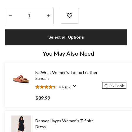
Quantity
updated
Select all Options
to
1
You May Also Need
FarWest Women's Tofino Leather
Sandals
Quick Look
4.4
(89)
4.4
out
$89.99
of
5
stars.
89
Denver Hayes Women's T-Shirt
reviews
Dress