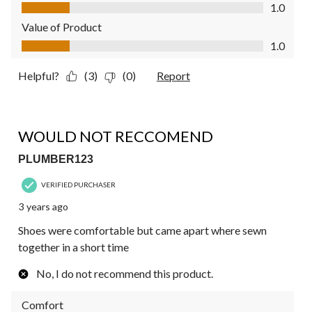
Quality of Product, 1.0 out of 5
1.0
Value of Product
Value of Product, 1.0 out of 5
1.0
Helpful?
(3)
(0)
Report
1 out of 5 stars.
WOULD NOT RECCOMEND
PLUMBER123
VERIFIED PURCHASER
3 years ago
Shoes were comfortable but came apart where sewn
together in a short time
No, I do not recommend this product.
Comfort