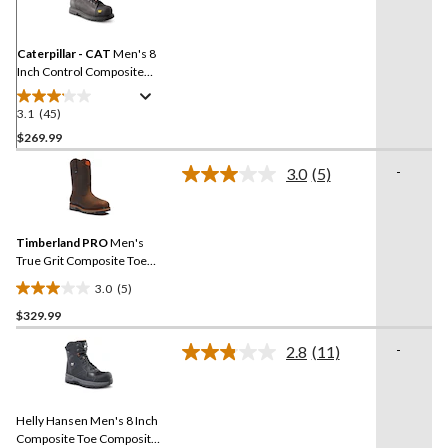
Reviews.
Same
page
link.
Caterpillar - CAT
Men's 8
Inch Control Composite
Toe Composite Plate
Waterproof Work Boots
3.1
(45)
3.1
out
$269.99
of
-
3.0
(5)
5
Read
stars.
5
Reviews.
45
Same
reviews
Timberland PRO
Men's
page
link.
True Grit Composite Toe
Composite Plate 8-in Work
3.0
(5)
Boots
3.0
$329.99
out
of
-
2.8
(11)
5
Read
11
stars.
Reviews.
5
Same
reviews
Helly Hansen Men's 8 Inch
page
link.
Composite Toe Composite