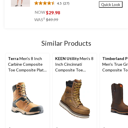
4.5
(27)
Quick Look
4.5
out
$29.98
NOW
of
price
±
WAS
$49.99
5
was
stars.
$49.99
27
reviews
Similar Products
Terra
Men's 8 Inch
KEEN Utility
Men's 8
Timberland 
Carbine Composite
Inch Cincinnati
Men's True Gr
Toe Composite Plate
Composite Toe
Composite To
Waterproof Work
Composite Plate
Composite Pla
Boots
Waterproof Work
Work Boots
Boots