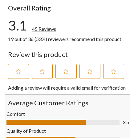
Overall Rating
3.1
45 Reviews
19 out of 36 (53%) reviewers recommend this product
Review this product
Select
Select
Select
Select
Select
Adding a review will require a valid email for verification
to
to
to
to
to
rate
rate
rate
rate
rate
the
the
the
the
the
Average Customer Ratings
item
item
item
item
item
with
with
with
with
with
Comfort
1
2
3
4
5
Comfort, 3.5 out of 5
3.5
star.
stars.
stars.
stars.
stars.
This
This
This
This
This
Quality of Product
action
action
action
action
action
Quality of Product, 3.1 out of 5