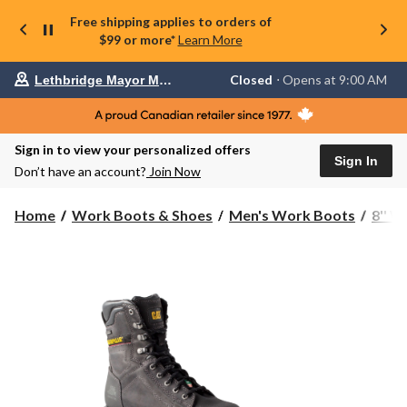
Free shipping applies to orders of
$99 or more*
Learn More
Your
Closed
⋅ Opens at 9:00 AM
Lethbridge Mayor Magrath
preferred
store
is
Lethbridge
Sign in to view your personalized offers
Mayor
Sign In
Magrath,
Don’t have an account?
Join Now
currently
Closed,
Opens
Home
Work Boots & Shoes
Men's Work Boots
8'' 
at
at
9:00
AM
click
to
change
store