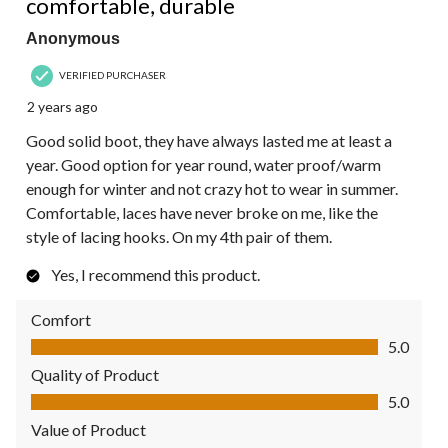
comfortable, durable
Anonymous
VERIFIED PURCHASER
2 years ago
Good solid boot, they have always lasted me at least a
year. Good option for year round, water proof/warm
enough for winter and not crazy hot to wear in summer.
Comfortable, laces have never broke on me, like the
style of lacing hooks. On my 4th pair of them.
Yes, I recommend this product.
Comfort
Comfort, 5.0 out of 5
5.0
Quality of Product
Quality of Product, 5.0 out of 5
5.0
Value of Product