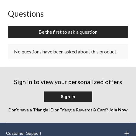
Questions
No questions have been asked about this product.
Be the first to ask a question
No questions have been asked about this product.
Sign in to view your personalized offers
Sign In
Don’t have a Triangle ID or Triangle Rewards® Card?
Join Now
Customer Support