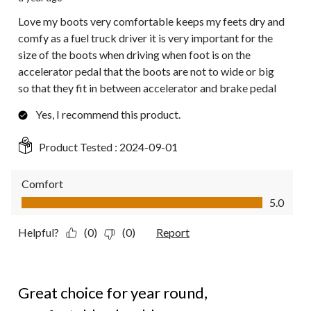
Love my boots very comfortable keeps my feets dry and
comfy as a fuel truck driver it is very important for the
size of the boots when driving when foot is on the
accelerator pedal that the boots are not to wide or big
so that they fit in between accelerator and brake pedal
Yes, I recommend this product.
Product Tested :
2024-09-01
Comfort
Comfort, 5.0 out of 5
5.0
Helpful?
(0)
(0)
Report
5 out of 5 stars.
Great choice for year round,