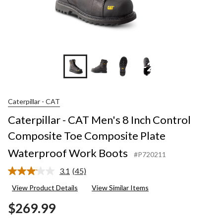
+2
Caterpillar - CAT
Caterpillar - CAT Men's 8 Inch Control
Composite Toe Composite Plate
Waterproof Work Boots
#P720211
3.1
(45)
Read
45
View Product Details
View Similar Items
Reviews.
Same
$269.99
page
link.