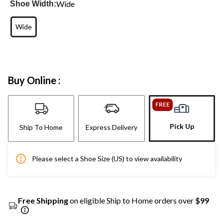
Wide
Shoe Width:
Wide
Buy Online :
FREE
Pick Up
Ship To Home
Express Delivery
Please select a Shoe Size (US) to view availability
Free Shipping
on eligible Ship to Home orders over
$99