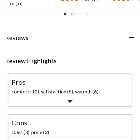
3.8
4.2
3.0
3.0
(31)
out
out
out
of
of
of
5
5
5
stars.
stars.
stars.
10
5
31
Reviews
reviews
reviews
reviews
Review Highlights
Pros
comfort (12),
satisfaction (8),
warmth (6)
Cons
soles (3),
price (3)