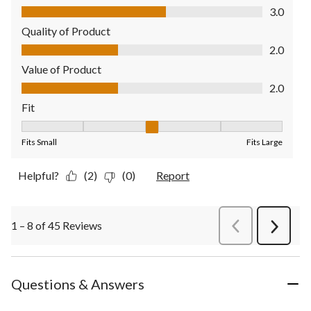
Comfort, 3.0 out of 5
3.0
Quality of Product
Quality of Product, 2.0 out of 5
2.0
Value of Product
Value of Product, 2.0 out of 5
2.0
Fit
Fit, 3 out of 5, where 1 equals to Fits Small and 5 equals to Fit
Fits Small
Fits Large
Helpful?
(2)
(0)
Report
1 – 8 of 45 Reviews
PreviousReviews
Next
Review
Questions & Answers