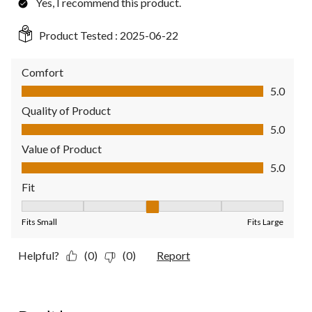
Yes, I recommend this product.
Product Tested :
2025-06-22
Comfort
Comfort, 5.0 out of 5
5.0
Quality of Product
Quality of Product, 5.0 out of 5
5.0
Value of Product
Value of Product, 5.0 out of 5
5.0
Fit
Fit, 3 out of 5, where 1 equals to Fits Small and 5 equals to Fit
Fits Small
Fits Large
Helpful?
(0)
(0)
Report
1 out of 5 stars.