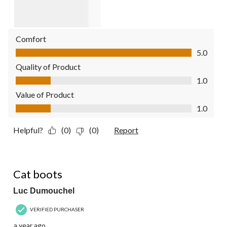
Comfort
Comfort, 5.0 out of 5
5.0
Quality of Product
Quality of Product, 1.0 out of 5
1.0
Value of Product
Value of Product, 1.0 out of 5
1.0
Helpful?
(0)
(0)
Report
5 out of 5 stars.
Cat boots
Luc Dumouchel
VERIFIED PURCHASER
a year ago