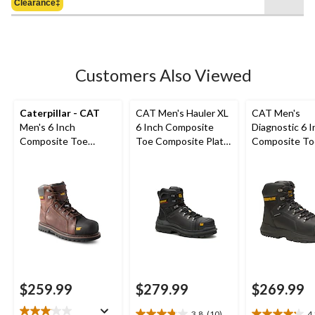
Clearance‡
$239.98
stars.
18
reviews
Customers Also Viewed
Caterpillar - CAT
CAT Men's Hauler XL
CAT Men's
Men's 6 Inch
6 Inch Composite
Diagnostic 6 I
Composite Toe
Toe Composite Plate
Composite To
Composite Plate
Waterproof Work
Composite Pl
Control Waterproof
Boots
Waterproof W
Leather Work Boots
Boot
$259.99
$279.99
$269.99
3.8
(10)
4