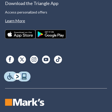
Download the Triangle App
Access personalized offers
Learn More