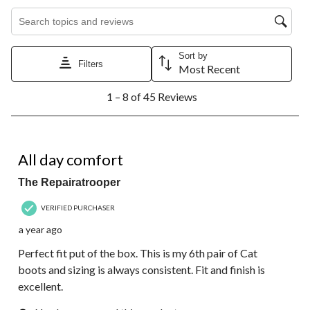
Search topics and reviews search region
Sort by
Filters
Most Recent
1
1 – 8 of 45 Reviews
to
8
of
45
5 out of 5 stars.
Reviews.
All day comfort
The Repairatrooper
VERIFIED PURCHASER
a year ago
Perfect fit put of the box. This is my 6th pair of Cat
boots and sizing is always consistent. Fit and finish is
excellent.