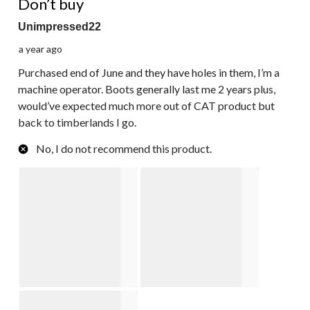
Don’t buy
Unimpressed22
a year ago
Purchased end of June and they have holes in them, I’m a
machine operator. Boots generally last me 2 years plus,
would’ve expected much more out of CAT product but
back to timberlands I go.
No, I do not recommend this product.