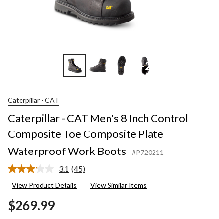
+2
Caterpillar - CAT
Caterpillar - CAT Men's 8 Inch Control
Composite Toe Composite Plate
Waterproof Work Boots
#P720211
3.1
(45)
Read
45
View Product Details
View Similar Items
Reviews.
Same
$269.99
page
link.