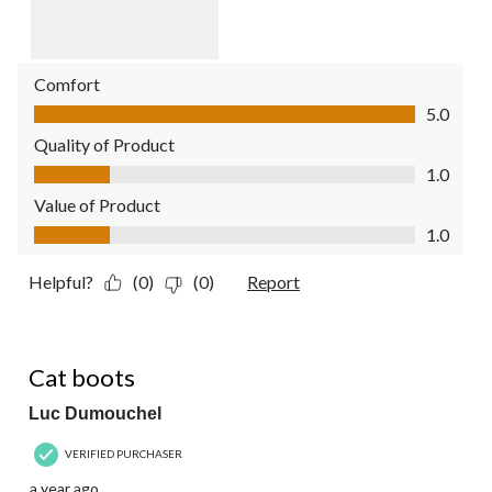
Comfort
Comfort, 5.0 out of 5
5.0
Quality of Product
Quality of Product, 1.0 out of 5
1.0
Value of Product
Value of Product, 1.0 out of 5
1.0
Helpful?
(0)
(0)
Report
5 out of 5 stars.
Cat boots
Luc Dumouchel
VERIFIED PURCHASER
a year ago