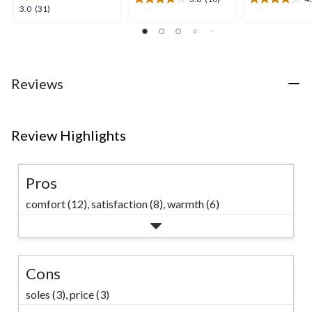
3.8
4.2
3.0
3.0
(31)
out
out
out
of
of
of
5
5
5
stars.
stars.
stars.
10
5
31
Reviews
reviews
reviews
reviews
Review Highlights
Pros
comfort (12),
satisfaction (8),
warmth (6)
Cons
soles (3),
price (3)