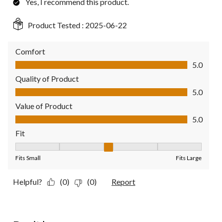
Yes, I recommend this product.
Product Tested :
2025-06-22
Comfort
Comfort, 5.0 out of 5
5.0
Quality of Product
Quality of Product, 5.0 out of 5
5.0
Value of Product
Value of Product, 5.0 out of 5
5.0
Fit
Fit, 3 out of 5, where 1 equals to Fits Small and 5 equals to Fit
Fits Small
Fits Large
Helpful?
(0)
(0)
Report
1 out of 5 stars.