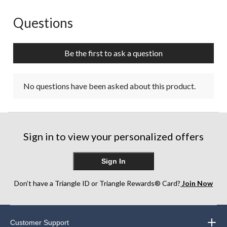
Questions
No questions have been asked about this product.
Be the first to ask a question
No questions have been asked about this product.
Sign in to view your personalized offers
Sign In
Don’t have a Triangle ID or Triangle Rewards® Card?
Join Now
Customer Support