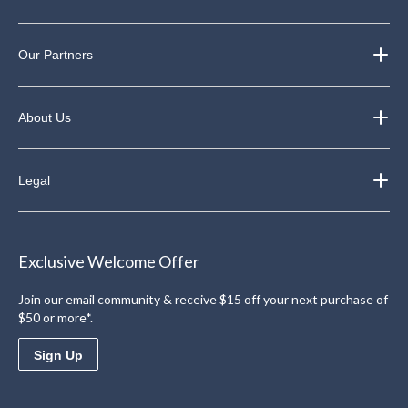
Our Partners
About Us
Legal
Exclusive Welcome Offer
Join our email community & receive $15 off your next purchase of
$50 or more*.
Sign Up