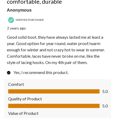
comfortable, durable
Anonymous
VERIFIED PURCHASER
2 years ago
Good solid boot, they have always lasted me at least a
year. Good option for year round, water proof/warm
enough for winter and not crazy hot to wear in summer.
Comfortable, laces have never broke on me, like the
style of lacing hooks. On my 4th pair of them.
Yes, I recommend this product.
Comfort
Comfort, 5.0 out of 5
5.0
Quality of Product
Quality of Product, 5.0 out of 5
5.0
Value of Product