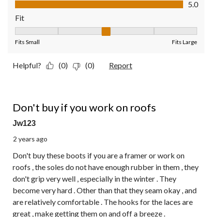
Value of Product, 5.0 out of 5
5.0
Fit
Fit, 3 out of 5, where 1 equals to Fits Small and 5 equals to Fit
Fits Small
Fits Large
Helpful?
(0)
(0)
Report
2 out of 5 stars.
Don't buy if you work on roofs
Jw123
2 years ago
Don't buy these boots if you are a framer or work on
roofs , the soles do not have enough rubber in them , they
don't grip very well , especially in the winter . They
become very hard . Other than that they seam okay , and
are relatively comfortable . The hooks for the laces are
great , make getting them on and off a breeze .