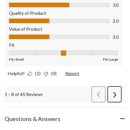
Comfort, 3.0 out of 5
3.0
Quality of Product
Quality of Product, 2.0 out of 5
2.0
Value of Product
Value of Product, 2.0 out of 5
2.0
Fit
Fit, 3 out of 5, where 1 equals to Fits Small and 5 equals to Fit
Fits Small
Fits Large
Helpful?
(2)
(0)
Report
1 – 8 of 45 Reviews
PreviousReviews
Next
Review
Questions & Answers