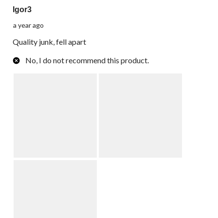
Igor3
a year ago
Quality junk, fell apart
No, I do not recommend this product.