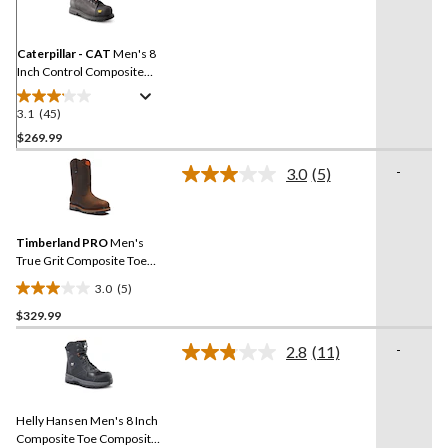
Reviews.
Same
page
link.
Caterpillar - CAT
Men's 8
Inch Control Composite
Toe Composite Plate
Waterproof Work Boots
3.1
(45)
3.1
out
$269.99
of
-
3.0
(5)
5
Read
stars.
5
Reviews.
45
Same
reviews
Timberland PRO
Men's
page
link.
True Grit Composite Toe
Composite Plate 8-in Work
3.0
(5)
Boots
3.0
$329.99
out
of
-
2.8
(11)
5
Read
11
stars.
Reviews.
5
Same
reviews
Helly Hansen Men's 8 Inch
page
link.
Composite Toe Composite