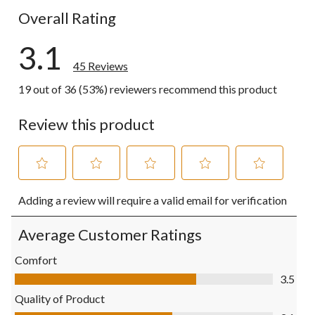
Overall Rating
3.1
45 Reviews
19 out of 36 (53%) reviewers recommend this product
Review this product
Select
Select
Select
Select
Select
Adding a review will require a valid email for verification
to
to
to
to
to
rate
rate
rate
rate
rate
the
the
the
the
the
Average Customer Ratings
item
item
item
item
item
with
with
with
with
with
Comfort
1
2
3
4
5
Comfort, 3.5 out of 5
3.5
star.
stars.
stars.
stars.
stars.
This
This
This
This
This
Quality of Product
action
action
action
action
action
Quality of Product, 3.1 out of 5