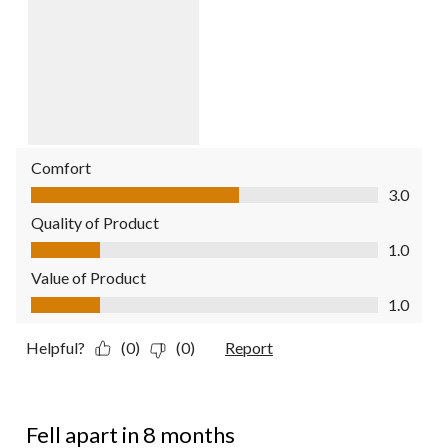
Comfort
Comfort, 3.0 out of 5
3.0
Quality of Product
Quality of Product, 1.0 out of 5
1.0
Value of Product
Value of Product, 1.0 out of 5
1.0
Helpful?
(0)
(0)
Report
1 out of 5 stars.
Fell apart in 8 months