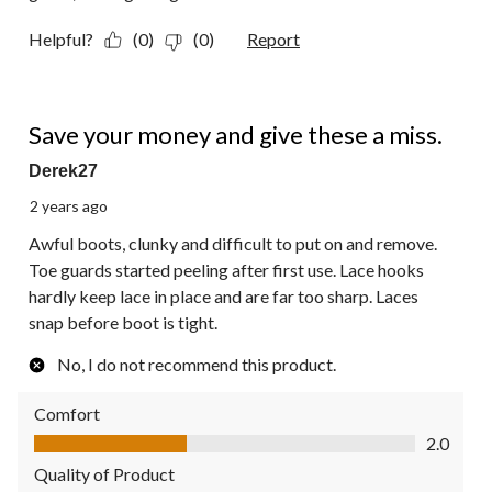
Helpful?
(0)
(0)
Report
1 out of 5 stars.
Save your money and give these a miss.
Derek27
2 years ago
Awful boots, clunky and difficult to put on and remove.
Toe guards started peeling after first use. Lace hooks
hardly keep lace in place and are far too sharp. Laces
snap before boot is tight.
No, I do not recommend this product.
Comfort
Comfort, 2.0 out of 5
2.0
Quality of Product