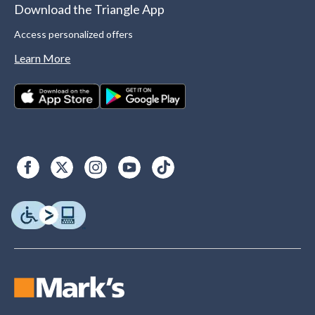
Download the Triangle App
Access personalized offers
Learn More