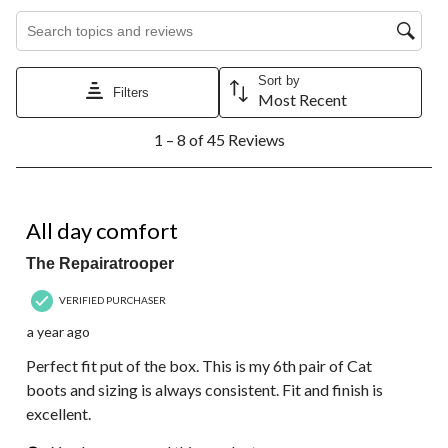
Search topics and reviews search region
Sort by
Filters
Most Recent
1
1 – 8 of 45 Reviews
to
8
of
45
5 out of 5 stars.
Reviews.
All day comfort
The Repairatrooper
VERIFIED PURCHASER
a year ago
Perfect fit put of the box. This is my 6th pair of Cat
boots and sizing is always consistent. Fit and finish is
excellent.