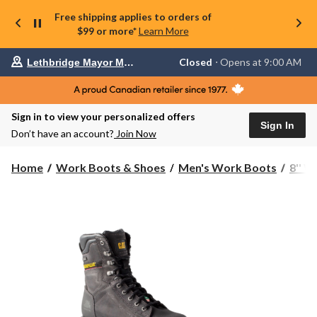
Free shipping applies to orders of
$99 or more*
Learn More
Your
Closed
⋅ Opens at 9:00 AM
Lethbridge Mayor Magrath
preferred
store
is
Lethbridge
Sign in to view your personalized offers
Mayor
Sign In
Magrath,
Don’t have an account?
Join Now
currently
Closed,
Opens
Home
Work Boots & Shoes
Men's Work Boots
8'' 
at
at
9:00
AM
click
to
change
store