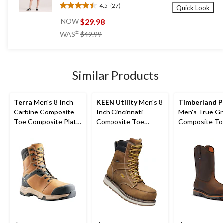
4.5
(27)
Quick Look
4.5
out
$29.98
NOW
of
price
±
WAS
$49.99
5
was
stars.
$49.99
27
reviews
Similar Products
Terra
Men's 8 Inch
KEEN Utility
Men's 8
Timberland 
Carbine Composite
Inch Cincinnati
Men's True Gr
Toe Composite Plate
Composite Toe
Composite To
Waterproof Work
Composite Plate
Composite Pla
Boots
Waterproof Work
Work Boots
Boots