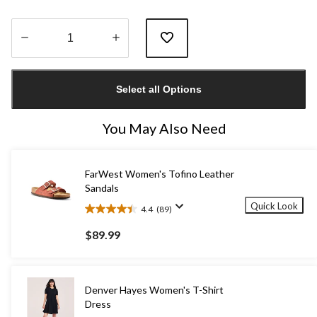
Quantity
updated
Select all Options
to
1
You May Also Need
FarWest Women's Tofino Leather
Sandals
Quick Look
4.4
(89)
4.4
out
$89.99
of
5
stars.
89
Denver Hayes Women's T-Shirt
reviews
Dress