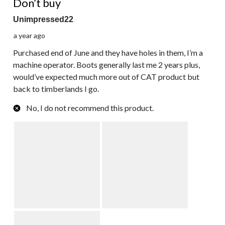
Don’t buy
Unimpressed22
a year ago
Purchased end of June and they have holes in them, I’m a
machine operator. Boots generally last me 2 years plus,
would’ve expected much more out of CAT product but
back to timberlands I go.
No, I do not recommend this product.