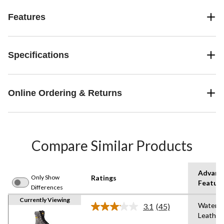
Features
Specifications
Online Ordering & Returns
Compare Similar Products
Advanc
Only Show
Ratings
Featur
Differences
Currently Viewing
Waterpr
3.1
(45)
Read
Leather
45