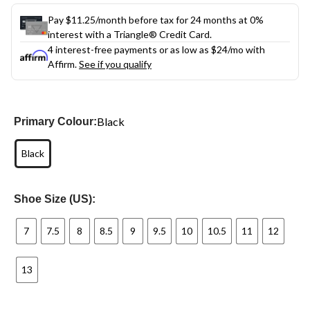
Pay $11.25/month before tax for 24 months at 0%
interest with a Triangle® Credit Card.
4 interest-free payments or as low as
$24
/mo with
Affirm.
See if you qualify
Black
Primary Colour:
Black
Shoe Size (US):
7
7.5
8
8.5
9
9.5
10
10.5
11
12
13