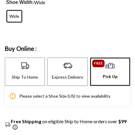
Wide
Shoe Width:
Wide
Buy Online :
FREE
Pick Up
Ship To Home
Express Delivery
Please select a Shoe Size (US) to view availability
Free Shipping
on eligible Ship to Home orders over
$99