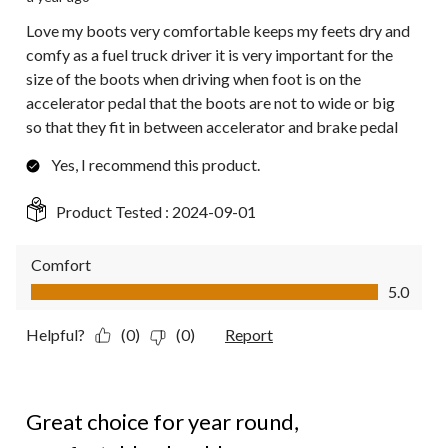
Love my boots very comfortable keeps my feets dry and
comfy as a fuel truck driver it is very important for the
size of the boots when driving when foot is on the
accelerator pedal that the boots are not to wide or big
so that they fit in between accelerator and brake pedal
Yes, I recommend this product.
Product Tested :
2024-09-01
Comfort
Comfort, 5.0 out of 5
5.0
Helpful?
(0)
(0)
Report
5 out of 5 stars.
Great choice for year round,