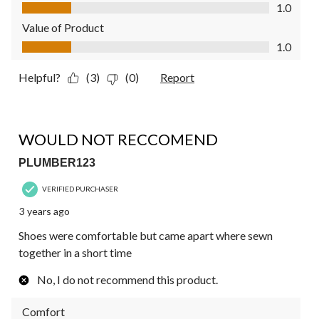
Quality of Product, 1.0 out of 5
1.0
Value of Product
Value of Product, 1.0 out of 5
1.0
Helpful?
(3)
(0)
Report
1 out of 5 stars.
WOULD NOT RECCOMEND
PLUMBER123
VERIFIED PURCHASER
3 years ago
Shoes were comfortable but came apart where sewn
together in a short time
No, I do not recommend this product.
Comfort