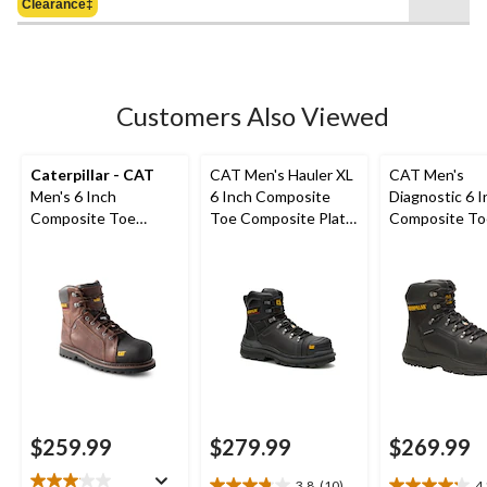
Clearance‡
$239.98
stars.
18
reviews
Customers Also Viewed
Caterpillar - CAT
CAT Men's Hauler XL
CAT Men's
Men's 6 Inch
6 Inch Composite
Diagnostic 6 I
Composite Toe
Toe Composite Plate
Composite To
Composite Plate
Waterproof Work
Composite Pl
Control Waterproof
Boots
Waterproof W
Leather Work Boots
Boot
$259.99
$279.99
$269.99
3.8
(10)
4