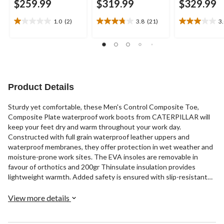
$259.99
$319.99
$329.99
1.0
(2)
3.8
(21)
3
1.0
3.8
3.0
out
out
out
of
of
of
5
5
5
stars.
stars.
stars.
2
21
5
reviews
reviews
reviews
Product Details
Sturdy yet comfortable, these Men's Control Composite Toe,
Composite Plate waterproof work boots from CATERPILLAR will
keep your feet dry and warm throughout your work day.
Constructed with full grain waterproof leather uppers and
waterproof membranes, they offer protection in wet weather and
moisture-prone work sites. The EVA insoles are removable in
favour of orthotics and 200gr Thinsulate insulation provides
lightweight warmth. Added safety is ensured with slip-resistant
rubber outsoles, composition toes and plates, and CSA Omega
electric shock resistance. These lace-up workboots include quick-
View more details
tie clasps on the upper portion and rear pull tabs for easy on-off.