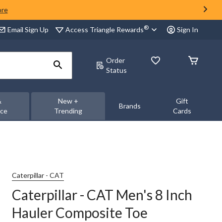
ore
®
Access Triangle Rewards
Email Sign Up
Sign In
Order
Status
&
New +
Gift
Brands
nce
Trending
Cards
Caterpillar - CAT
Caterpillar - CAT Men's 8 Inch
Hauler Composite Toe