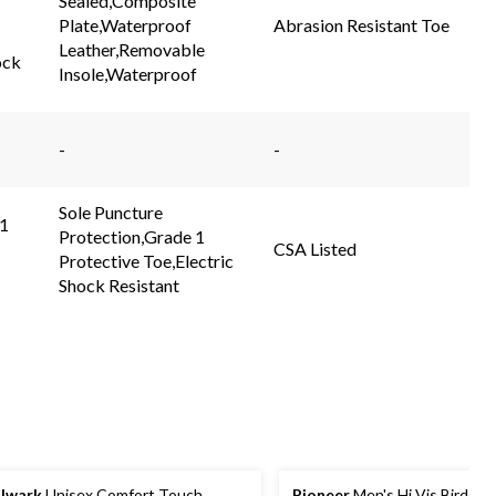
Sealed,Composite
link.
link.
Plate,Waterproof
Abrasion Resistant Toe
Leather,Removable
ock
Insole,Waterproof
-
-
Sole Puncture
 1
Protection,Grade 1
CSA Listed
Protective Toe,Electric
Shock Resistant
lwark
Unisex Comfort Touch
Pioneer
Men's Hi Vis Birdsey