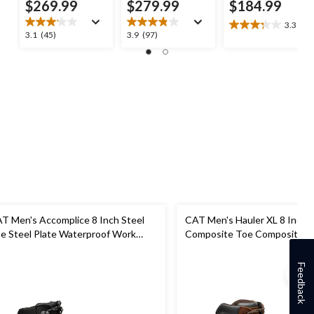
$269.99
$279.99
$184.99
3.3
(7)
3.3
3.1
3.9
3.1
(45)
3.9
(97)
out
out
out
of
of
of
5
5
5
stars.
stars.
stars.
7
45
97
reviews
reviews
reviews
T Men's Accomplice 8 Inch Steel
CAT Men's Hauler XL 8 Inch
e Steel Plate Waterproof Work
Composite Toe Composite Pl
ot
Waterproof Work Boots
Feedback