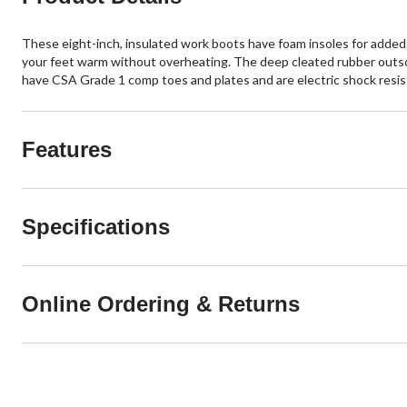
These eight-inch, insulated work boots have foam insoles for added
your feet warm without overheating. The deep cleated rubber outsol
have CSA Grade 1 comp toes and plates and are electric shock resist
Features
Specifications
Online Ordering & Returns