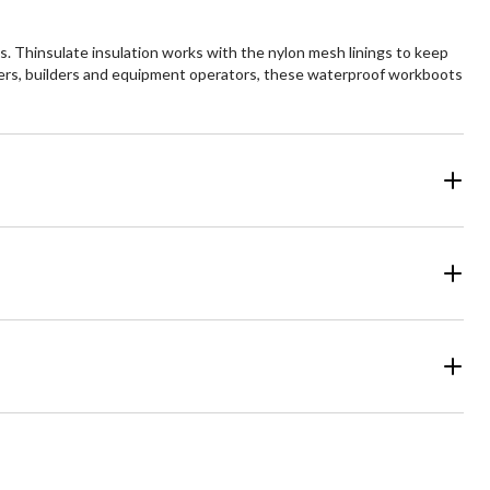
. Thinsulate insulation works with the nylon mesh linings to keep
kers, builders and equipment operators, these waterproof workboots