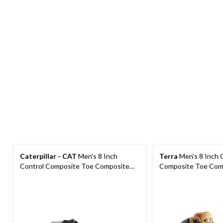
Caterpillar - CAT
Men's 8 Inch
Terra
Men's 8 Inch 
Control Composite Toe Composite
Composite Toe Comp
Plate Waterproof Work Boots
Waterproof Work B