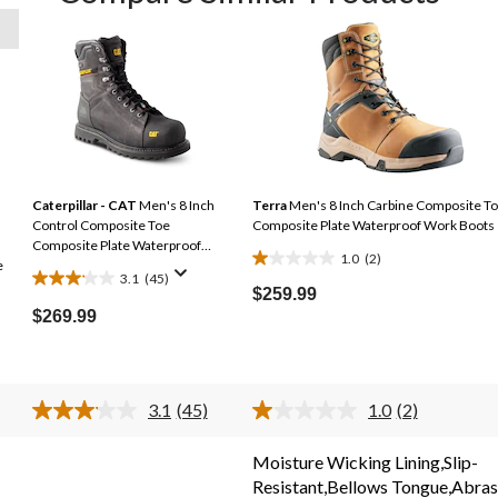
Caterpillar - CAT
Men's 8 Inch
Terra
Men's 8 Inch Carbine Composite T
Control Composite Toe
Composite Plate Waterproof Work Boots
Composite Plate Waterproof
1.0
(2)
e
Work Boots
1.0
3.1
(45)
3.1
out
$259.99
out
$269.99
of
of
5
5
stars.
stars.
2
3.1
(45)
1.0
(2)
45
reviews
Read
Read
reviews
45
2
s.
Reviews.
Reviews.
Moisture Wicking Lining,Slip-
Same
Same
Resistant,Bellows Tongue,Abras
page
page