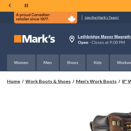
Join the Mark's Team!
Lethbridge Mayor Magrath
Your
Open
⋅ Closes at 9:00 PM
preferred
store
is
Lethbridge
Women
Men
Shoes
Kids
Workw
Mayor
Magrath,
currently
Open,
Home
Work Boots & Shoes
Men's Work Boots
8''
Closes
at
at
9:00
PM
click
to
change
store