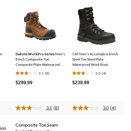
oe
Dakota WorkPro Series
Men's
CAT Men's Accomplice 8 Inch
8 Inch Composite Toe
Steel Toe Steel Plate
Composite Plate Waterproof
Waterproof Work Boot
Work Boot
3.1
(8)
3.0
(4)
3.1
3.0
out
out
$299.99
$239.99
of
of
5
5
stars.
stars.
3.1
(8)
3.0
(4)
8
4
Read
Read
reviews
reviews
8
4
Reviews.
Reviews.
Same
Same
Composite Toe,Seam
ion
page
page