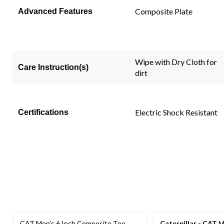
link.
Composite Plate
Advanced Features
Wipe with Dry Cloth for
Care Instruction(s)
dirt
Electric Shock Resistant
Certifications
CAT Men's 6 Inch Composite Toe
Caterpillar - CAT
Me