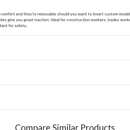
 comfort and they're removable should you want to insert custom models
es give you great traction. Ideal for construction workers, trades wor
ant for safety.
Compare Similar Products