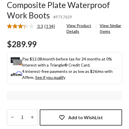
Composite Plate Waterproof
Work Boots
#P717629
View Product
View Similar
3.3
(134)
Read
Details
Items
134
Reviews.
$289.99
Same
page
link.
Pay $12.08/month before tax for 24 months at 0%
interest with a Triangle® Credit Card.
4 interest-free payments or as low as
$26
/mo with
Affirm.
See if you qualify
Add to WishList
Quantity