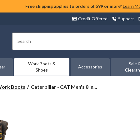
Free shipping applies to orders of $99 or more*
Learn M
Credit Offered
Support
Search
Work Boots &
Sale 
ear
Accessories
Shoes
Cleara
Caterpillar
 Work Boots
Caterpillar - CAT Men's 8 In...
-
CAT
Men's
8
Inch
Hauler
Composite
Toe
Composite