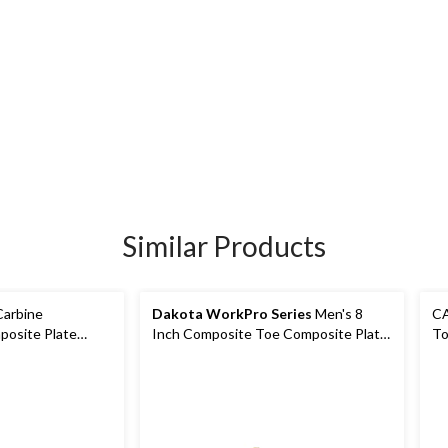
Similar Products
Carbine
Dakota WorkPro Series
Men's 8
CA
osite Plate
Inch Composite Toe Composite Plate
To
oots
Waterproof Work Boot
Bo