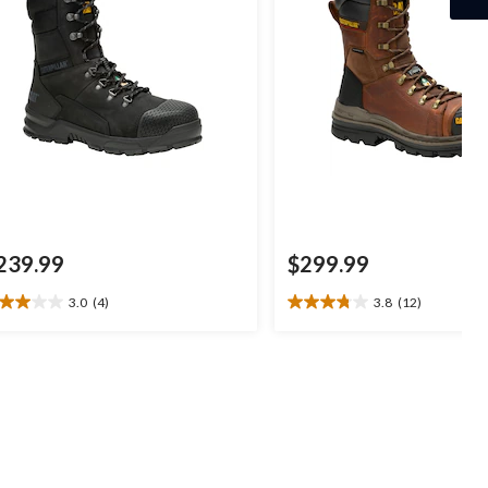
239.99
$299.99
3.0
(4)
3.8
(12)
0
3.8
t
out
of
5
ars.
stars.
12
views
reviews