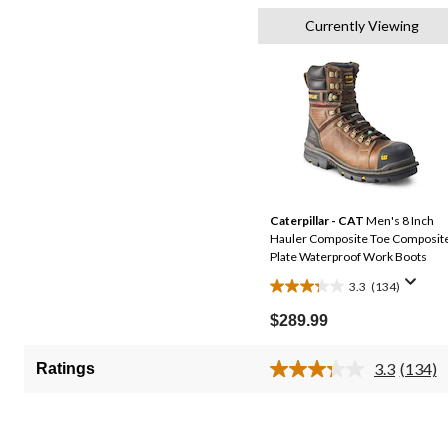
Currently Viewing
Caterpillar - CAT
Men's 8 Inch
Hauler Composite Toe Composit
Plate Waterproof Work Boots
3.3
(134)
3.3
out
$289.99
of
5
3.3
(134)
Ratings
Read
stars.
134
134
Review
Same
reviews
page