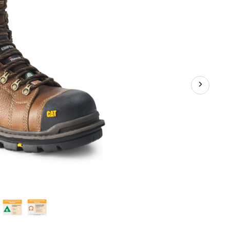
Plate
Waterproof
Work
Boots