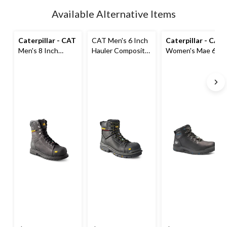
updated
Available Alternative Items
to
1
Caterpillar - CAT
CAT Men's 6 Inch
Caterpillar - CAT
Men's 8 Inch
Hauler Composite
Women's Mae 6
Control
Toe Composite
Inch Steel Toe
Composite Toe
Plate Waterproof
Steel Plate
Composite Plate
Leather Work
Waterproof Work
Waterproof Work
Boots
Boot
Boots