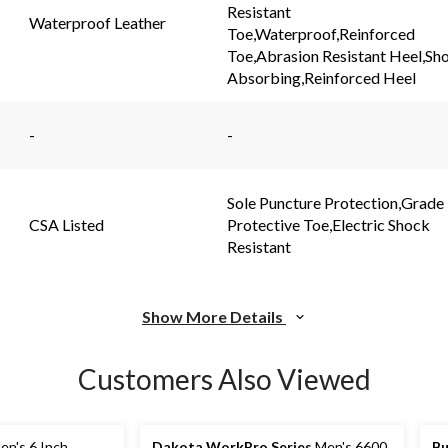
link.
link.
Resistant
Waterproof Leather
Toe,Waterproof,Reinforced
Toe,Abrasion Resistant Heel,Sh
Absorbing,Reinforced Heel
-
-
Sole Puncture Protection,Grade
CSA Listed
Protective Toe,Electric Shock
Resistant
Show More Details
Customers Also Viewed
n's 6 Inch
Dakota WorkPro Series
Men's 6600
Bu