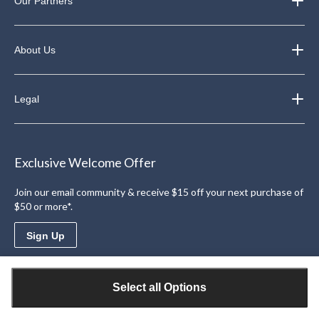
Our Partners
About Us
Legal
Exclusive Welcome Offer
Join our email community & receive $15 off your next purchase of
$50 or more*.
Sign Up
Download the Triangle App
Select all Options
Access personalized offers