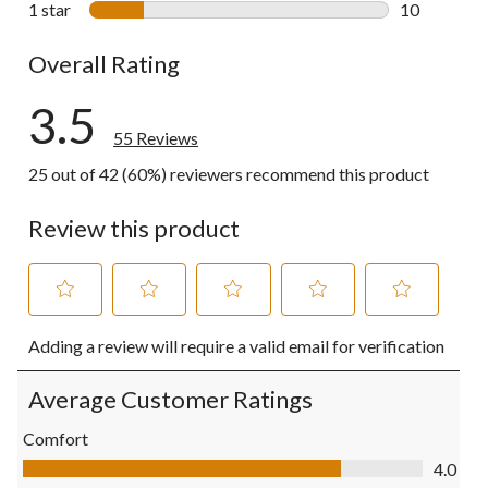
1 star
stars
10
10 reviews w
Overall Rating
3.5
55 Reviews
25 out of 42 (60%) reviewers recommend this product
Review this product
Select
Select
Select
Select
Select
Adding a review will require a valid email for verification
to
to
to
to
to
rate
rate
rate
rate
rate
the
the
the
the
the
Average Customer Ratings
item
item
item
item
item
with
with
with
with
with
Comfort
1
2
3
4
5
Comfort, 4.0 out of 5
4.0
star.
stars.
stars.
stars.
stars.