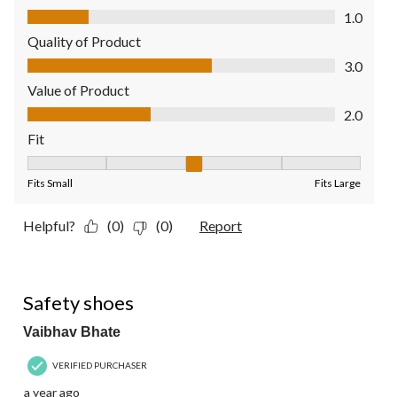
Comfort, 1.0 out of 5
1.0
Quality of Product
Quality of Product, 3.0 out of 5
3.0
Value of Product
Value of Product, 2.0 out of 5
2.0
Fit
Fit, 3 out of 5, where 1 equals to Fits Small and 5 equals to Fit
Fits Small
Fits Large
Helpful?
(0)
(0)
Report
5 out of 5 stars.
Safety shoes
Vaibhav Bhate
VERIFIED PURCHASER
a year ago