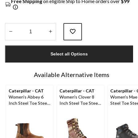
Free Shipping
on eligible Ship to Home orders over
$99
Quantity
updated
Select all Options
to
1
Available Alternative Items
Caterpillar - CAT
Caterpillar - CAT
Caterpillar -
Women's Abbey 6
Women's Clover 8
Women's Mae 
Inch Steel Toe Steel
Inch Steel Toe Steel
Steel Toe Stee
Plate Pull On Leather
Plate Leather Work
Waterproof W
Safety Work Boots
Boots
Boot