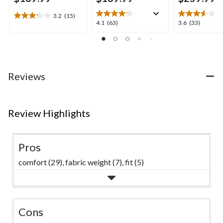
3.2
(15)
3.2
4.1
3.6
4.1
(63)
3.6
(33)
out
out
out
of
of
of
5
5
5
stars.
stars.
stars.
15
63
33
Reviews
reviews
reviews
reviews
Review Highlights
Pros
comfort (29),
fabric weight (7),
fit (5)
Cons