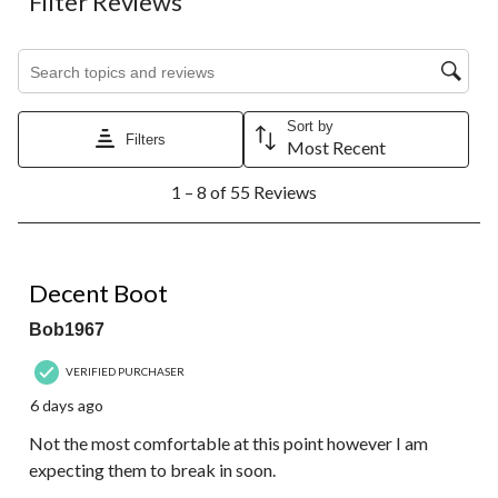
Filter Reviews
Search topics and reviews search region
Sort by
Filters
Most Recent
1
1 – 8 of 55 Reviews
to
8
of
55
3 out of 5 stars.
Reviews.
Decent Boot
Bob1967
VERIFIED PURCHASER
6 days ago
Not the most comfortable at this point however I am
expecting them to break in soon.