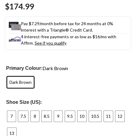
Same
$174.99
page
link.
Pay $7.29/month before tax for 24 months at 0%
interest with a Triangle® Credit Card.
4 interest-free payments or as low as
$16
/mo with
Affirm.
See if you qualify
Dark Brown
Primary Colour:
Dark Brown
Shoe Size (US):
7
7.5
8
8.5
9
9.5
10
10.5
11
12
13