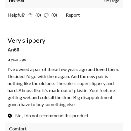
Fits Small
Fits Large
Helpful?
(0)
(0)
Report
2 out of 5 stars.
Very slippery
An60
a year ago
I've owned a pair of these few years ago and loved them.
Decided I'd go with them again. And the new pair is
nothing like the old one. The sole is super slippery and
hard. Almost like it's made out of plastic. Your feet are
getting wet and cold all the time. Big disappointment -
gonna have to buy something else.
No, I do not recommend this product.
Comfort