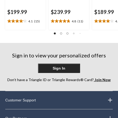
$199.99
$239.99
$189.99
4.1
(15)
4.8
(11)
4
4.1
4.8
4.0
out
out
out
of
of
of
5
5
5
stars.
stars.
stars.
15
11
26
reviews
reviews
reviews
Sign in to view your personalized offers
Sign In
Don’t have a Triangle ID or Triangle Rewards® Card?
Join Now
Customer Support