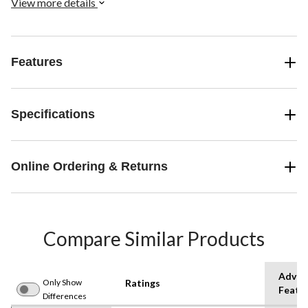
View more details
Features
Specifications
Online Ordering & Returns
Compare Similar Products
Advan
Only Show
Ratings
Featu
Differences