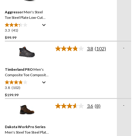
Reviews.
142
Same
reviews
Aggressor
Men's Steel
page
link.
Toe Steel Plate Low-Cut
Safety Hiking Shoe
3.3
(41)
3.3
out
$99.99
of
-
3.8
(102)
5
Read
stars.
102
Reviews.
41
Same
reviews
Timberland PRO
Men's
page
link.
Composite Toe Composite
Plate Pro Ridgework Ever-
Guard Waterproof Safety
3.8
(102)
3.8
Work Boots - Black
out
$199.99
of
-
3.6
(8)
5
Read
stars.
8
Reviews.
102
Same
reviews
Dakota WorkPro Series
page
link.
Men's Steel Toe Steel Plate