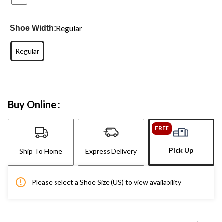
Regular
Shoe Width:
Regular
Buy Online :
FREE
Pick Up
Ship To Home
Express Delivery
Please select a Shoe Size (US) to view availability