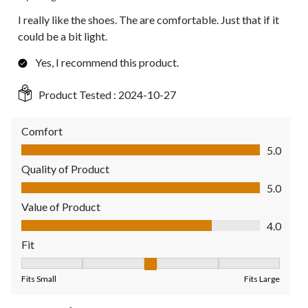
I really like the shoes. The are comfortable. Just that if it
could be a bit light.
Yes, I recommend this product.
Product Tested :
2024-10-27
Comfort
Comfort, 5.0 out of 5
5.0
Quality of Product
Quality of Product, 5.0 out of 5
5.0
Value of Product
Value of Product, 4.0 out of 5
4.0
Fit
Fit, 3 out of 5, where 1 equals to Fits Small and 5 equals to Fit
Fits Small
Fits Large