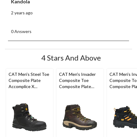
Kandola
2 years ago
0 Answers
4 Stars And Above
CAT Men's Steel Toe
CAT Men's Invader
CAT Men's In
Composite Plate
Composite Toe
Composite To
Accomplice X
Composite Plate
Composite Pla
Waterproof Safety
Waterproof Hiker
Cut Safety Hi
Hikers
Work Boot
Boots