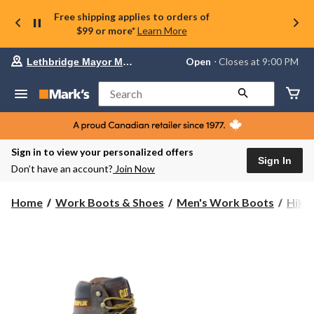
Free shipping applies to orders of
$99 or more*
Learn More
Your
Open
⋅ Closes at 9:00 PM
Lethbridge Mayor Magrath
preferred
store
is
Search
Lethbridge
Mayor
Magrath,
currently
Open,
Sign in to view your personalized offers
Closes
Sign In
Don’t have an account?
Join Now
at
at
9:00
Home
Work Boots & Shoes
Men's Work Boots
Hike
PM
click
to
change
store