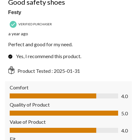
Good safety shoes
Festy
VERIFIED PURCHASER
a year ago
Perfect and good for my need.
Yes, I recommend this product.
Product Tested :
2025-01-31
Comfort
Comfort, 4.0 out of 5
4.0
Quality of Product
Quality of Product, 5.0 out of 5
5.0
Value of Product
Value of Product, 4.0 out of 5
4.0
Fit