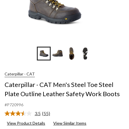
+2
Caterpillar - CAT
Caterpillar - CAT Men's Steel Toe Steel
Plate Outline Leather Safety Work Boots
#P720996
3.5
(55)
Read
55
View Product Details
View Similar Items
Reviews.