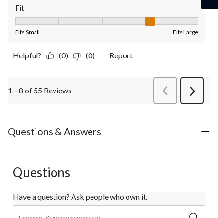
Fit
Fit, 4 out of 5, where 1 equals to Fits Small and 5 equals to Fit
Fits Small
Fits Large
Helpful?
(0)
(0)
Report
1 – 8 of 55 Reviews
PreviousReviews
Next
Review
Questions & Answers
Questions
Have a question? Ask people who own it.