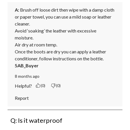
A:
 Brush off loose dirt then wipe with a damp cloth 
or paper towel, you can use a mild soap or leather 
cleaner. 

Avoid ‘soaking’ the leather with excessive 
moisture. 

Air dry at room temp. 

Once the boots are dry you can apply a leather 
conditioner, follow instructions on the bottle.
5AB_Buyer
8 months ago
Helpful?
(0)
(0)
Report
Q: Is it waterproof