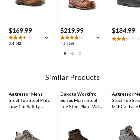
$169.99
$219.99
$184.99
3
3.3
3.4
4.2
3.4
(42)
4.2
(66)
out
out
out
of
of
of
5
5
5
stars.
stars.
stars.
7
42
66
Similar Products
reviews
reviews
reviews
Aggressor
Men's
Dakota WorkPro
Aggressor
Me
Steel Toe Steel Plate
Series
Men's Steel
Steel Toe Stee
Low-Cut Safety
Toe Steel Plate Mid
Mid-Cut Lace
Hiking Shoe
Cut Safety Hiker
Style Safety 
Boots