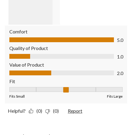
Comfort
Comfort, 5.0 out of 5
5.0
Quality of Product
Quality of Product, 1.0 out of 5
1.0
Value of Product
Value of Product, 2.0 out of 5
2.0
Fit
Fit, 3 out of 5, where 1 equals to Fits Small and 5 equals to Fit
Fits Small
Fits Large
Helpful?
(0)
(0)
Report
5 out of 5 stars.