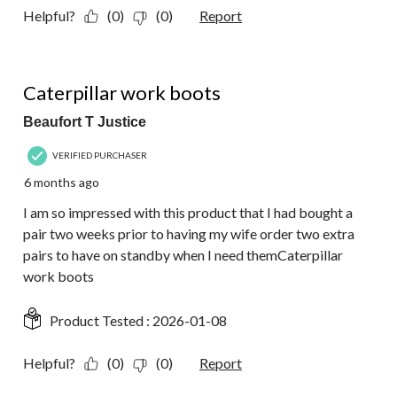
Helpful?
(0)
(0)
Report
5 out of 5 stars.
Caterpillar work boots
Beaufort T Justice
VERIFIED PURCHASER
6 months ago
I am so impressed with this product that I had bought a
pair two weeks prior to having my wife order two extra
pairs to have on standby when I need themCaterpillar
work boots
Product Tested :
2026-01-08
Helpful?
(0)
(0)
Report