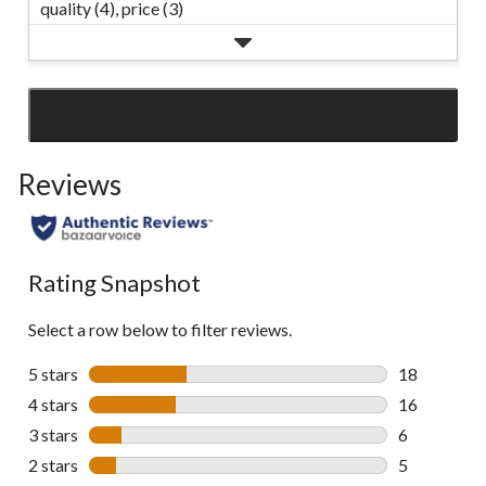
quality (4),
price (3)
SEE ALL REVIEWS
Click
to
Reviews
go
to
all
reviews
Rating Snapshot
Select a row below to filter reviews.
5 stars
stars
18
18 reviews w
4 stars
stars
16
16 reviews w
3 stars
stars
6
6 reviews wi
2 stars
stars
5
5 reviews wi