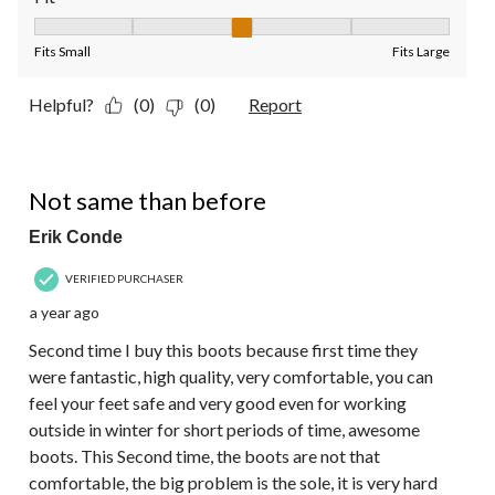
Fit, 3 out of 5, where 1 equals to Fits Small and 5 equals to Fit
Fits Small
Fits Large
Helpful?
(0)
(0)
Report
3 out of 5 stars.
Not same than before
Erik Conde
VERIFIED PURCHASER
a year ago
Second time I buy this boots because first time they
were fantastic, high quality, very comfortable, you can
feel your feet safe and very good even for working
outside in winter for short periods of time, awesome
boots. This Second time, the boots are not that
comfortable, the big problem is the sole, it is very hard