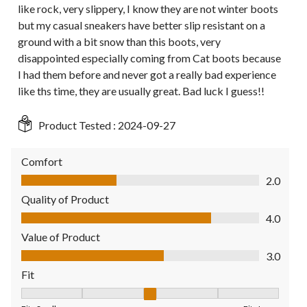
like rock, very slippery, I know they are not winter boots
but my casual sneakers have better slip resistant on a
ground with a bit snow than this boots, very
disappointed especially coming from Cat boots because
I had them before and never got a really bad experience
like ths time, they are usually great. Bad luck I guess!!
Product Tested :
2024-09-27
Comfort
Comfort, 2.0 out of 5
2.0
Quality of Product
Quality of Product, 4.0 out of 5
4.0
Value of Product
Value of Product, 3.0 out of 5
3.0
Fit
Fit, 3 out of 5, where 1 equals to Fits Small and 5 equals to Fit