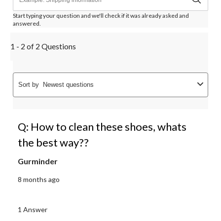
Start typing your question and we'll check if it was already asked and
answered.
1 - 2 of 2 Questions
Sort by
Newest questions
Q: How to clean these shoes, whats
the best way??
Gurminder
8 months ago
1 Answer