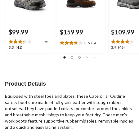
$99.99
$159.99
$109.99
3.6
(8)
3.6
3.3
3.9
3.3
(41)
3.9
(46)
out
out
out
of
of
of
5
5
5
stars.
stars.
stars.
8
41
46
reviews
reviews
reviews
Product Details
Equipped with steel toes and plates, these Caterpillar Outline
safety boots are made of full grain leather with tough rubber
outsoles. They have padded collars for comfort around the ankles
and breathable mesh linings to keep your feet dry. These men's
work boots feature supportive rubber midsoles, removable insoles
and a quick and easy lacing system.