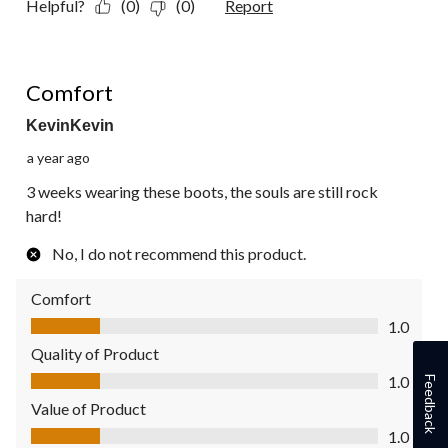
Helpful?
(0)
(0)
Report
1 out of 5 stars.
Comfort
KevinKevin
a year ago
3 weeks wearing these boots, the souls are still rock
hard!
No, I do not recommend this product.
Comfort
Comfort, 1.0 out of 5
1.0
Quality of Product
Quality of Product, 1.0 out of 5
1.0
Feedback
Value of Product
Value of Product, 1.0 out of 5
1.0