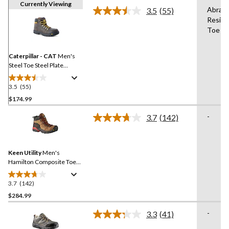
Currently Viewing
Abrasi
3.5
(55)
Read
Resist
55
Toe
Reviews.
Same
page
link.
Caterpillar - CAT
Men's
Steel Toe Steel Plate
Outline Leather Safety
Work Boots
3.5
(55)
3.5
out
$174.99
of
-
3.7
(142)
5
Read
stars.
142
Reviews.
55
Same
reviews
Keen Utility
Men's
page
link.
Hamilton Composite Toe
Composite Plate
Waterproof Hiker Safety
3.7
(142)
3.7
Boots
out
$284.99
of
-
3.3
(41)
5
Read
stars.
41