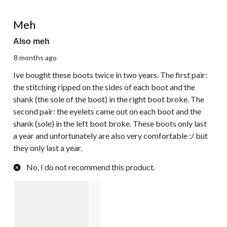
2 out of 5 stars.
Meh
Also meh
8 months ago
Ive bought these boots twice in two years. The first pair:
the stitching ripped on the sides of each boot and the
shank (the sole of the boot) in the right boot broke. The
second pair: the eyelets came out on each boot and the
shank (sole) in the left boot broke. These boots only last
a year and unfortunately are also very comfortable :/ but
they only last a year.
No, I do not recommend this product.