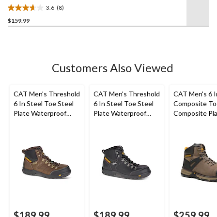
Mid Cut Safety Hiker Boots
3.6
(8)
3.6
$159.99
out
of
5
stars.
8
Customers Also Viewed
reviews
CAT Men's Threshold
CAT Men's Threshold
CAT Men's 6 
6 In Steel Toe Steel
6 In Steel Toe Steel
Composite To
Plate Waterproof
Plate Waterproof
Composite Pl
Work Boots
Work Boots
Excavator Supe
Waterproof B
$189.99
$189.99
$259.99