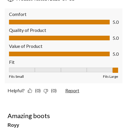
Comfort
Comfort, 5.0 out of 5
5.0
Quality of Product
Quality of Product, 5.0 out of 5
5.0
Value of Product
Value of Product, 5.0 out of 5
5.0
Fit
Fit, 5 out of 5, where 1 equals to Fits Small and 5 equals to Fit
Fits Small
Fits Large
Helpful?
(0)
(0)
Report
5 out of 5 stars.
Amazing boots
Royy