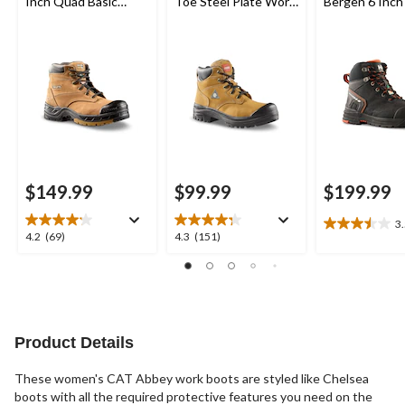
Inch Quad Basic
Toe Steel Plate Work
Bergen 6 Inch
Steel Toe Composite
Boots
Toe Composit
Plate Leather Work
Work Boots
Boots with Tarantula
Anti-Slip
$149.99
$99.99
$199.99
3
3.5
4.2
4.3
4.2
(69)
4.3
(151)
out
out
out
of
of
of
5
5
5
stars.
stars.
stars.
2
69
151
reviews
reviews
reviews
Product Details
These women's CAT Abbey work boots are styled like Chelsea
boots with all the required protective features you need on the