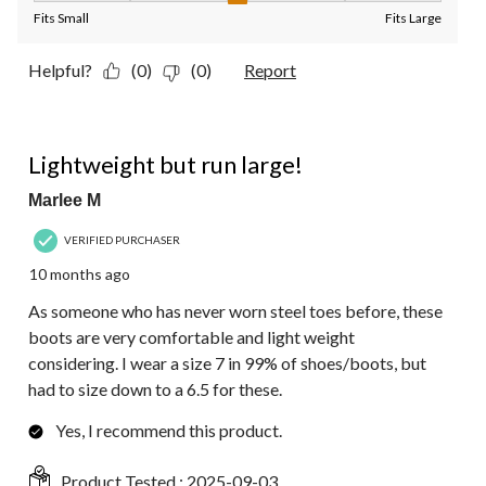
Fits Small
Fits Large
Helpful?
(0)
(0)
Report
5 out of 5 stars.
Lightweight but run large!
Marlee M
VERIFIED PURCHASER
10 months ago
As someone who has never worn steel toes before, these
boots are very comfortable and light weight
considering. I wear a size 7 in 99% of shoes/boots, but
had to size down to a 6.5 for these.
Yes, I recommend this product.
Product Tested :
2025-09-03