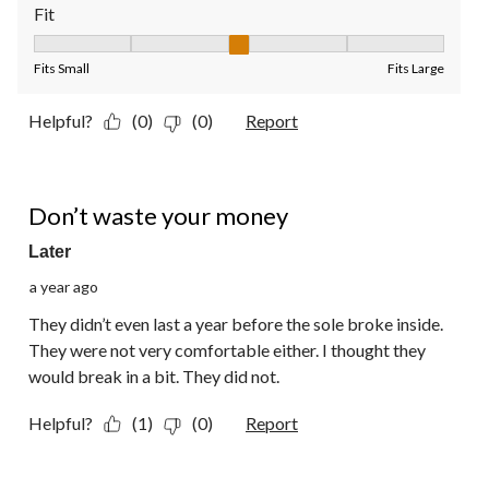
Fit
Fit, 3 out of 5, where 1 equals to Fits Small and 5 equals to Fit
Fits Small
Fits Large
Helpful?
(0)
(0)
Report
2 out of 5 stars.
Don’t waste your money
Later
a year ago
They didn’t even last a year before the sole broke inside.
They were not very comfortable either. I thought they
would break in a bit. They did not.
Helpful?
(1)
(0)
Report