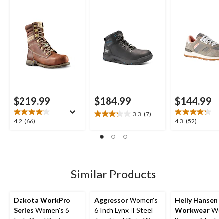
Plate Leather Work
Waterproof Work
Safety Shoes
Boots
Boot
$219.99
$184.99
$144.99
3.3
(7)
3.3
4.2
4.3
4.2
(66)
4.3
(52)
out
out
out
of
of
of
5
5
5
stars.
stars.
stars.
7
66
52
Similar Products
reviews
reviews
reviews
Dakota WorkPro
Aggressor
Women's
Helly Hansen
Series
Women's 6
6 Inch Lynx II Steel
Workwear
Wo