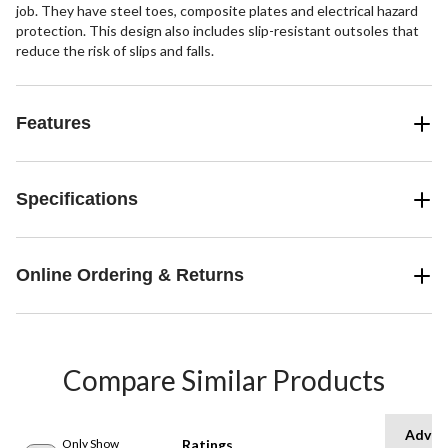
job. They have steel toes, composite plates and electrical hazard
protection. This design also includes slip-resistant outsoles that
reduce the risk of slips and falls.
Features
Specifications
Online Ordering & Returns
Compare Similar Products
Advan
Only Show
Ratings