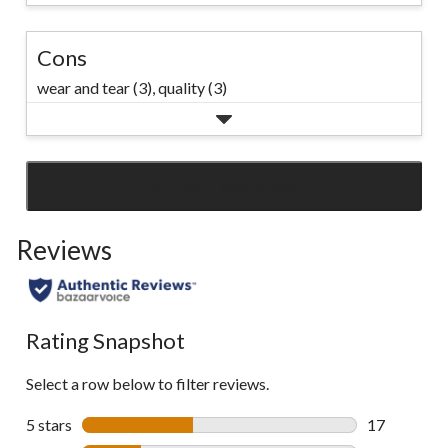
Cons
wear and tear (3),
quality (3)
SEE ALL REVIEWS
Click
to
Reviews
go
to
all
reviews
Rating Snapshot
Select a row below to filter reviews.
5 stars
stars
17
17 reviews w