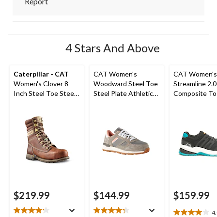
Report
4 Stars And Above
Caterpillar - CAT
CAT Women's
CAT Women's
Women's Clover 8
Woodward Steel Toe
Streamline 2.0
Inch Steel Toe Steel
Steel Plate Athletic
Composite To
Plate Leather Work
Safety Shoes
Composite Pl
Boots
Safety Shoes
$219.99
$144.99
$159.99
4
4.0