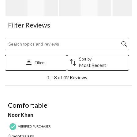
Filter Reviews
Search topics and reviews search region
Sort by
Filters
Most Recent
1
1 – 8 of 42 Reviews
to
8
of
42
5 out of 5 stars.
Reviews.
Comfortable
Noor Khan
VERIFIED PURCHASER
3 months ago