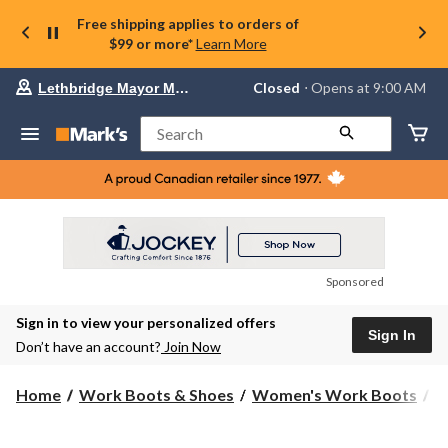
Free shipping applies to orders of
$99 or more*
Learn More
Your
Closed
⋅ Opens at 9:00 AM
Lethbridge Mayor Magrath
preferred
store
is
Search
Lethbridge
Mayor
Magrath,
currently
Closed,
Opens
at
at
9:00
Sponsored
AM
click
Sign in to view your personalized offers
to
Sign In
change
Don’t have an account?
Join Now
store
Home
Work Boots & Shoes
Women's Work Boots
6