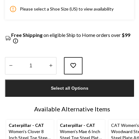
Please select a Shoe Size (US) to view availability
Free Shipping
on eligible Ship to Home orders over
$99
Quantity
updated
Select all Options
to
1
Available Alternative Items
Caterpillar - CAT
Caterpillar - CAT
CAT Women's
Women's Clover 8
Women's Mae 6 Inch
Woodward Ste
Inch Steel Toe Steel
Steel Toe Steel Plate
Steel Plate At