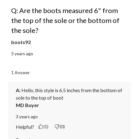
Q: Are the boots measured 6" from
the top of the sole or the bottom of
the sole?
boots92
3 years ago
1 Answer
A:
 Hello, this style is 6.5 inches from the bottom of 
sole to the top of boot
MD Buyer
3 years ago
Helpful?
(1)
(0)