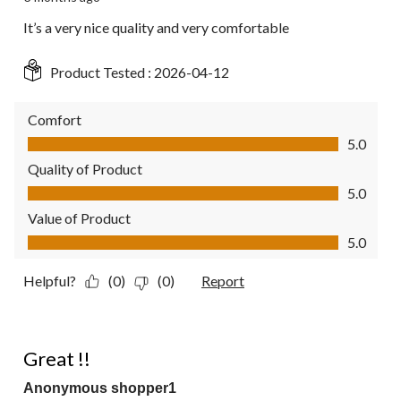
It’s a very nice quality and very comfortable
Product Tested :
2026-04-12
Comfort
Comfort, 5.0 out of 5
5.0
Quality of Product
Quality of Product, 5.0 out of 5
5.0
Value of Product
Value of Product, 5.0 out of 5
5.0
Helpful?
(0)
(0)
Report
5 out of 5 stars.
Great !!
Anonymous shopper1