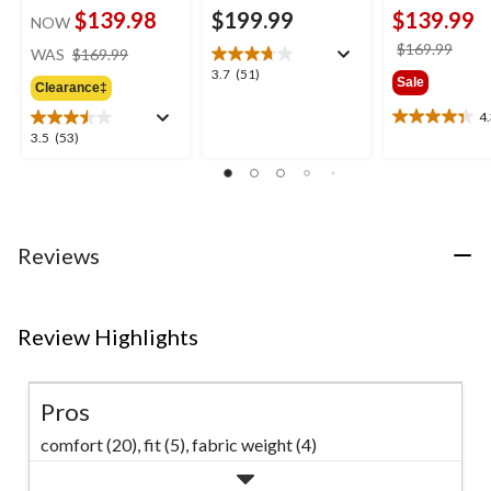
$139.98
$199.99
$139.99
NOW
price
price
$169.99
WAS
$169.99
was
was
3.7
3.7
(51)
Sale
Clearance‡
$169.99
$169
out
of
4
4.3
5
3.5
3.5
(53)
out
stars.
out
of
51
of
5
reviews
5
stars.
stars.
24
53
reviews
Reviews
reviews
Review Highlights
Pros
comfort (20),
fit (5),
fabric weight (4)