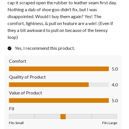
cap it scraped open the rubber to leather seam first day.
Nothing a dab of shoe goo didn’t fix, but I was
disappointed. Would I buy them again? Yes! The
comfort, lightness, & pull on feature are a win!. (Even if
they a bit awkward to pull on because of the teensy
loop)
Yes, I recommend this product.
Comfort
Comfort, 5.0 out of 5
5.0
Quality of Product
Quality of Product, 4.0 out of 5
4.0
Value of Product
Value of Product, 5.0 out of 5
5.0
Fit
Fit, 3 out of 5, where 1 equals to Fits Small and 5 equals to Fit
Fits Small
Fits Large