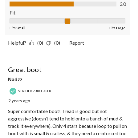
Value of Product, 3.0 out of 5
3.0
Fit
Fit, 3 out of 5, where 1 equals to Fits Small and 5 equals to Fit
Fits Small
Fits Large
Helpful?
(0)
(0)
Report
4 out of 5 stars.
Great boot
Nadzz
VERIFIED PURCHASER
2 years ago
Super comfortable boot! Tread is good but not
aggressive (doesn’t tend to hold onto a bunch of mud &
track it everywhere). Only 4 stars because loop to pull on
boot with is small & useless, & they need a reinforced toe