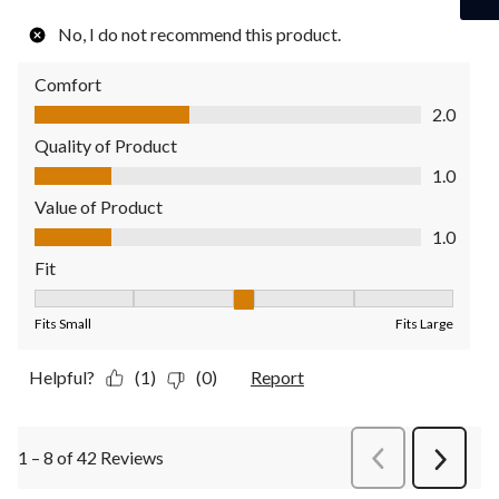
No, I do not recommend this product.
Comfort
Comfort, 2.0 out of 5
2.0
Quality of Product
Quality of Product, 1.0 out of 5
1.0
Value of Product
Value of Product, 1.0 out of 5
1.0
Fit
Fit, 3 out of 5, where 1 equals to Fits Small and 5 equals to Fit
Fits Small
Fits Large
Helpful?
(1)
(0)
Report
1 – 8 of 42 Reviews
PreviousReviews
Next
Review