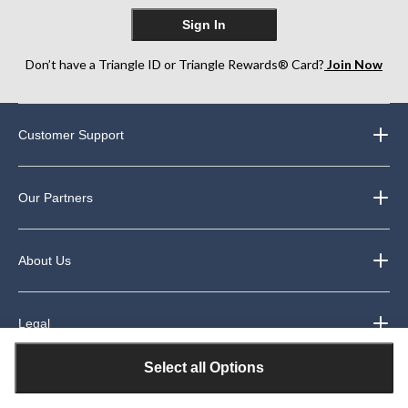
Sign In
Don’t have a Triangle ID or Triangle Rewards® Card?
Join Now
Customer Support
Our Partners
About Us
Legal
Select all Options
Exclusive Welcome Offer