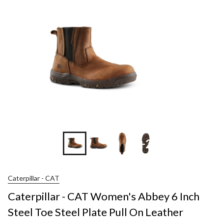
+2
Caterpillar - CAT
Caterpillar - CAT Women's Abbey 6 Inch
Steel Toe Steel Plate Pull On Leather