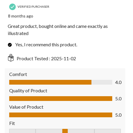
VERIFIED PURCHASER
8 months ago
Great product, bought online and came exactly as
illustrated
Yes, I recommend this product.
Product Tested :
2025-11-02
Comfort
Comfort, 4.0 out of 5
4.0
Quality of Product
Quality of Product, 5.0 out of 5
5.0
Value of Product
Value of Product, 5.0 out of 5
5.0
Fit
Fit, 3 out of 5, where 1 equals to Fits Small and 5 equals to Fit