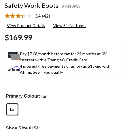
Safety Work Boots
#P310912
3.4
(42)
Read
42
View Product Details
View Similar Items
Reviews.
Same
$169.99
page
link.
Pay $7.08/month before tax for 24 months at 0%
interest with a Triangle® Credit Card.
4 interest-free payments or as low as
$15
/mo with
Affirm.
See if you qualify
Tan
Primary Colour:
Tan
Shoe Size (US):