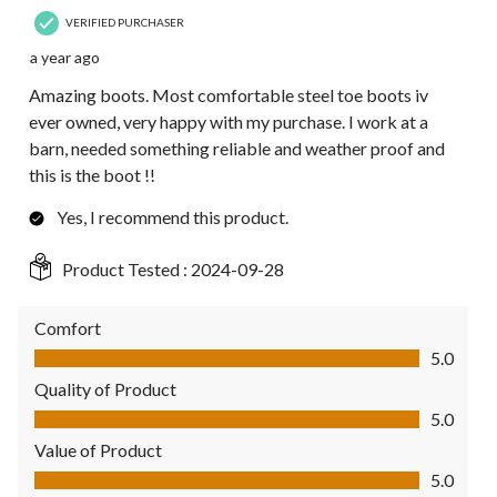
VERIFIED PURCHASER
a year ago
Amazing boots. Most comfortable steel toe boots iv
ever owned, very happy with my purchase. I work at a
barn, needed something reliable and weather proof and
this is the boot !!
Yes, I recommend this product.
Product Tested :
2024-09-28
Comfort
Comfort, 5.0 out of 5
5.0
Quality of Product
Quality of Product, 5.0 out of 5
5.0
Value of Product
Value of Product, 5.0 out of 5
5.0