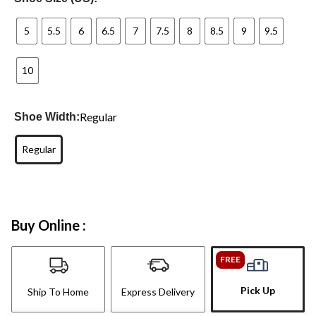
5
5.5
6
6.5
7
7.5
8
8.5
9
9.5
10
Regular
Shoe Width:
Regular
Buy Online :
FREE
Pick Up
Ship To Home
Express Delivery