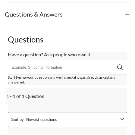
Questions & Answers
Questions
Have a question? Ask people who own it.
Start typing your question and we'll check if it was already asked and
answered.
1 - 1 of 1 Question
Sort by
Newest questions