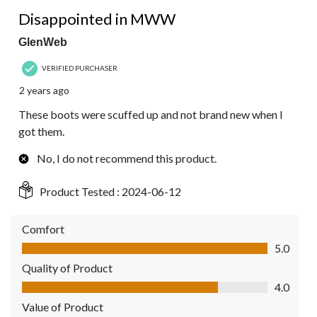
3 out of 5 stars.
Disappointed in MWW
GlenWeb
VERIFIED PURCHASER
2 years ago
These boots were scuffed up and not brand new when I
got them.
No, I do not recommend this product.
Product Tested :
2024-06-12
Comfort
Comfort, 5.0 out of 5
5.0
Quality of Product
Quality of Product, 4.0 out of 5
4.0
Value of Product