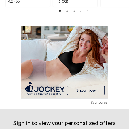
4.2
4.3
4.2
(66)
4.3
(52)
out
out
out
of
of
of
5
5
5
stars.
stars.
stars.
2
66
52
reviews
reviews
reviews
Sponsored
Sign in to view your personalized offers