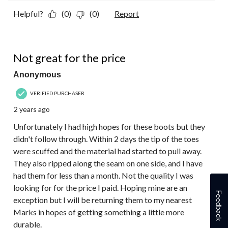
Helpful?
(0)
(0)
Report
2 out of 5 stars.
Not great for the price
Anonymous
VERIFIED PURCHASER
2 years ago
Unfortunately I had high hopes for these boots but they
didn't follow through. Within 2 days the tip of the toes
were scuffed and the material had started to pull away.
They also ripped along the seam on one side, and I have
had them for less than a month. Not the quality I was
looking for for the price I paid. Hoping mine are an
Feedback
exception but I will be returning them to my nearest
Marks in hopes of getting something a little more
durable.