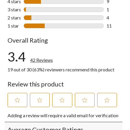
4 stars
stars
9
9 reviews wi
3 stars
stars
1
1 review wit
2 stars
stars
4
4 reviews wi
1 star
stars
11
11 reviews w
Overall Rating
3.4
42 Reviews
19 out of 30 (63%) reviewers recommend this product
Review this product
Select
Select
Select
Select
Select
Adding a review will require a valid email for verification
to
to
to
to
to
rate
rate
rate
rate
rate
the
the
the
the
the
Average Customer Ratings