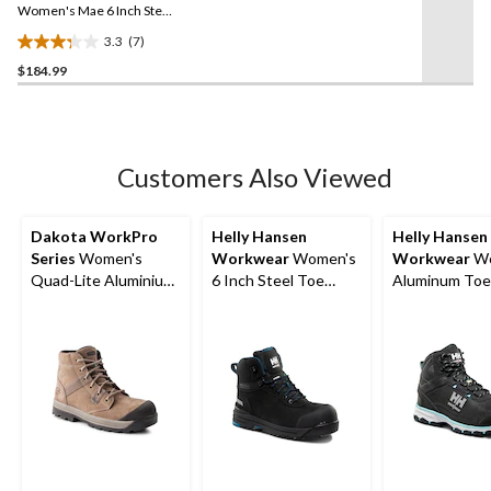
link.
Women's Mae 6 Inch Steel
Toe Steel Plate Waterproof
3.3
(7)
Work Boot
3.3
$184.99
out
of
5
stars.
7
Customers Also Viewed
reviews
Dakota WorkPro
Helly Hansen
Helly Hansen
Series
Women's
Workwear
Women's
Workwear
Wo
Quad-Lite Aluminium
6 Inch Steel Toe
Aluminum Toe
Toe Steel Plate
Composite Plate
Composite Pla
Nubuck Leather Work
Work Bergen
Cut Safety Hi
Boots
Waterproof Work
Boots
Boots