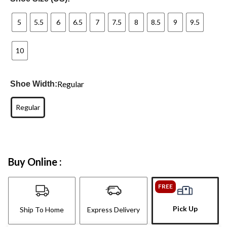
5
5.5
6
6.5
7
7.5
8
8.5
9
9.5
10
Regular
Shoe Width:
Regular
Buy Online :
FREE
Pick Up
Ship To Home
Express Delivery