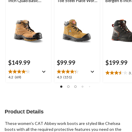
Inch Quad Basic
Toe Steel Plate Work
Bergen 6 Inch
Steel Toe Composite
Boots
Toe Composit
Plate Leather Work
Work Boots
Boots with Tarantula
Anti-Slip
$149.99
$99.99
$199.99
3
3.5
4.2
4.3
4.2
(69)
4.3
(151)
out
out
out
of
of
of
5
5
5
stars.
stars.
stars.
2
69
151
reviews
reviews
reviews
Product Details
These women's CAT Abbey work boots are styled like Chelsea
boots with all the required protective features you need on the