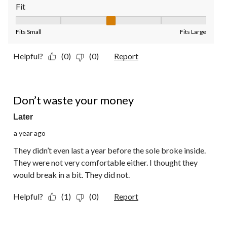
Fit
Fit, 3 out of 5, where 1 equals to Fits Small and 5 equals to Fit
Fits Small
Fits Large
Helpful?
(0)
(0)
Report
2 out of 5 stars.
Don’t waste your money
Later
a year ago
They didn’t even last a year before the sole broke inside.
They were not very comfortable either. I thought they
would break in a bit. They did not.
Helpful?
(1)
(0)
Report