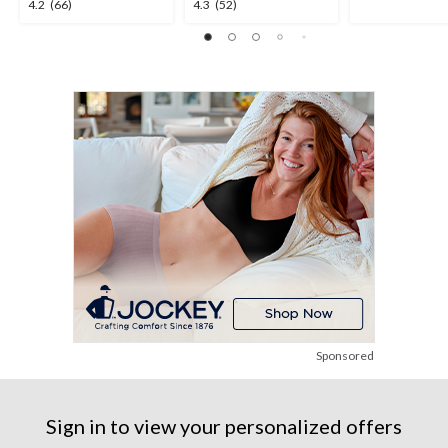
4.2
4.3
4.2
(66)
4.3
(52)
out
out
out
of
of
of
5
5
5
stars.
stars.
stars.
2
66
52
reviews
reviews
reviews
Sponsored
Sign in to view your personalized offers