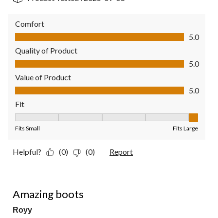
Comfort
Comfort, 5.0 out of 5
5.0
Quality of Product
Quality of Product, 5.0 out of 5
5.0
Value of Product
Value of Product, 5.0 out of 5
5.0
Fit
Fit, 5 out of 5, where 1 equals to Fits Small and 5 equals to Fit
Fits Small
Fits Large
Helpful?
(0)
(0)
Report
5 out of 5 stars.
Amazing boots
Royy