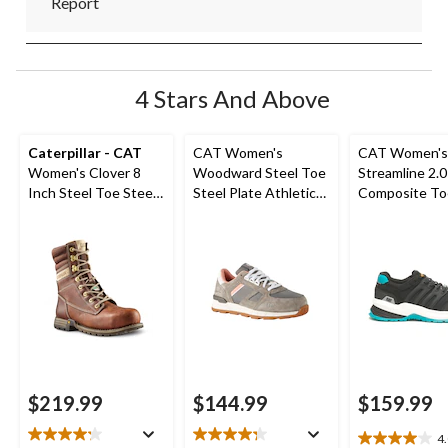
Report
4 Stars And Above
Caterpillar - CAT
CAT Women's
CAT Women's
Women's Clover 8
Woodward Steel Toe
Streamline 2.0
Inch Steel Toe Steel
Steel Plate Athletic
Composite To
Plate Leather Work
Safety Shoes
Composite Pl
Boots
Safety Shoes
$219.99
$144.99
$159.99
4
4.0