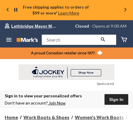
Free shipping applies to orders of
$99 or more*
Learn More
Your
Closed
⋅ Opens at 9:00 AM
Lethbridge Mayor Magrath
preferred
store
is
Search
Lethbridge
Mayor
Magrath,
currently
Closed,
Opens
at
at
9:00
Sponsored
AM
click
Sign in to view your personalized offers
to
Sign In
change
Don’t have an account?
Join Now
store
Home
Work Boots & Shoes
Women's Work Boots
6