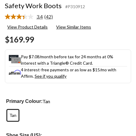
Safety Work Boots
#P310912
3.4
(42)
Read
42
View Product Details
View Similar Items
Reviews.
Same
$169.99
page
link.
Pay $7.08/month before tax for 24 months at 0%
interest with a Triangle® Credit Card.
4 interest-free payments or as low as
$15
/mo with
Affirm.
See if you qualify
Tan
Primary Colour:
Tan
Shoe Size (US):