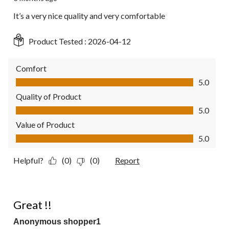
It’s a very nice quality and very comfortable
Product Tested :
2026-04-12
Comfort
Comfort, 5.0 out of 5
5.0
Quality of Product
Quality of Product, 5.0 out of 5
5.0
Value of Product
Value of Product, 5.0 out of 5
5.0
Helpful?
(0)
(0)
Report
5 out of 5 stars.
Great !!
Anonymous shopper1