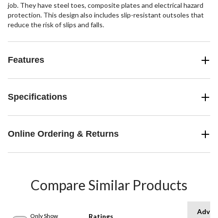
job. They have steel toes, composite plates and electrical hazard
protection. This design also includes slip-resistant outsoles that
reduce the risk of slips and falls.
Features
Specifications
Online Ordering & Returns
Compare Similar Products
Advan
Only Show
Ratings