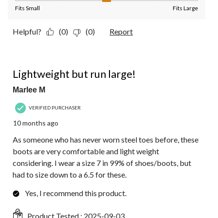
Fits Small
Fits Large
Helpful?
(0)
(0)
Report
5 out of 5 stars.
Lightweight but run large!
Marlee M
VERIFIED PURCHASER
10 months ago
As someone who has never worn steel toes before, these
boots are very comfortable and light weight
considering. I wear a size 7 in 99% of shoes/boots, but
had to size down to a 6.5 for these.
Yes, I recommend this product.
Product Tested :
2025-09-03