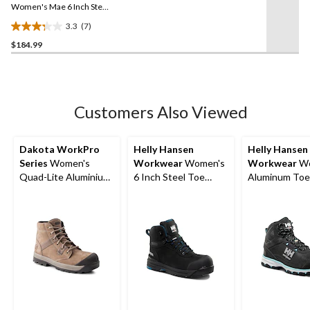
link.
Women's Mae 6 Inch Steel
Toe Steel Plate Waterproof
3.3
(7)
Work Boot
3.3
$184.99
out
of
5
stars.
7
Customers Also Viewed
reviews
Dakota WorkPro
Helly Hansen
Helly Hansen
Series
Women's
Workwear
Women's
Workwear
Wo
Quad-Lite Aluminium
6 Inch Steel Toe
Aluminum Toe
Toe Steel Plate
Composite Plate
Composite Pla
Nubuck Leather Work
Work Bergen
Cut Safety Hi
Boots
Waterproof Work
Boots
Boots