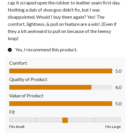
cap it scraped open the rubber to leather seam first day.
Nothing a dab of shoe goo didn’t fix, but I was
disappointed. Would I buy them again? Yes! The
comfort, lightness, & pull on feature are a win!. (Even if
they a bit awkward to pull on because of the teensy
loop)
Yes, I recommend this product.
Comfort
Comfort, 5.0 out of 5
5.0
Quality of Product
Quality of Product, 4.0 out of 5
4.0
Value of Product
Value of Product, 5.0 out of 5
5.0
Fit
Fit, 3 out of 5, where 1 equals to Fits Small and 5 equals to Fit
Fits Small
Fits Large