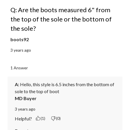
Q: Are the boots measured 6" from
the top of the sole or the bottom of
the sole?
boots92
3 years ago
1 Answer
A:
 Hello, this style is 6.5 inches from the bottom of 
sole to the top of boot
MD Buyer
3 years ago
Helpful?
(1)
(0)