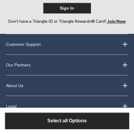
Sign In
Don’t have a Triangle ID or Triangle Rewards® Card?
Join Now
Customer Support
Our Partners
About Us
Legal
Select all Options
Exclusive Welcome Offer