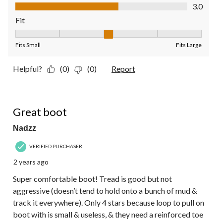
Value of Product, 3.0 out of 5
3.0
Fit
Fit, 3 out of 5, where 1 equals to Fits Small and 5 equals to Fit
Fits Small
Fits Large
Helpful?
(0)
(0)
Report
4 out of 5 stars.
Great boot
Nadzz
VERIFIED PURCHASER
2 years ago
Super comfortable boot! Tread is good but not
aggressive (doesn’t tend to hold onto a bunch of mud &
track it everywhere). Only 4 stars because loop to pull on
boot with is small & useless, & they need a reinforced toe