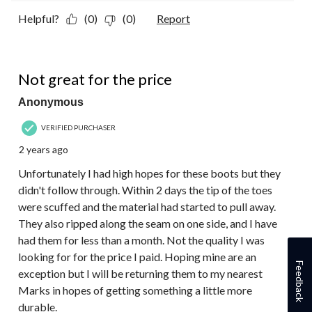
Helpful?
(0)
(0)
Report
2 out of 5 stars.
Not great for the price
Anonymous
VERIFIED PURCHASER
2 years ago
Unfortunately I had high hopes for these boots but they
didn't follow through. Within 2 days the tip of the toes
were scuffed and the material had started to pull away.
They also ripped along the seam on one side, and I have
had them for less than a month. Not the quality I was
looking for for the price I paid. Hoping mine are an
Feedback
exception but I will be returning them to my nearest
Marks in hopes of getting something a little more
durable.