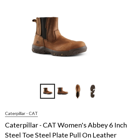
+2
Caterpillar - CAT
Caterpillar - CAT Women's Abbey 6 Inch
Steel Toe Steel Plate Pull On Leather