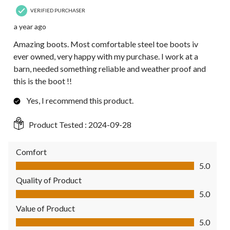
VERIFIED PURCHASER
a year ago
Amazing boots. Most comfortable steel toe boots iv
ever owned, very happy with my purchase. I work at a
barn, needed something reliable and weather proof and
this is the boot !!
Yes, I recommend this product.
Product Tested :
2024-09-28
Comfort
Comfort, 5.0 out of 5
5.0
Quality of Product
Quality of Product, 5.0 out of 5
5.0
Value of Product
Value of Product, 5.0 out of 5
5.0