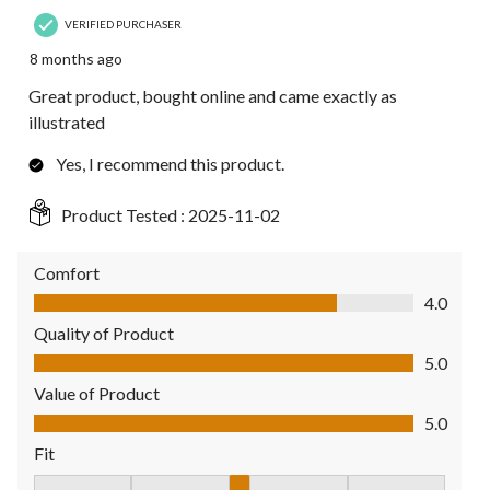
VERIFIED PURCHASER
8 months ago
Great product, bought online and came exactly as
illustrated
Yes, I recommend this product.
Product Tested :
2025-11-02
Comfort
Comfort, 4.0 out of 5
4.0
Quality of Product
Quality of Product, 5.0 out of 5
5.0
Value of Product
Value of Product, 5.0 out of 5
5.0
Fit
Fit, 3 out of 5, where 1 equals to Fits Small and 5 equals to Fit