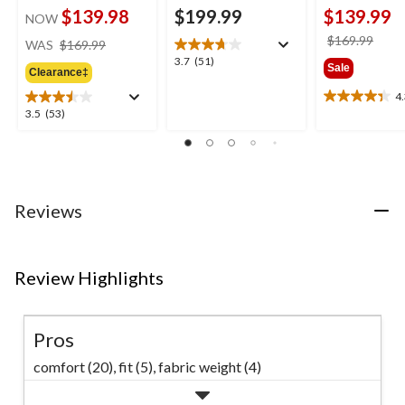
$139.98
$199.99
$139.99
NOW
price
price
$169.99
WAS
$169.99
was
was
3.7
3.7
(51)
Sale
Clearance‡
$169.99
$169
out
of
4
4.3
5
3.5
3.5
(53)
out
stars.
out
of
51
of
5
reviews
5
stars.
stars.
24
53
reviews
Reviews
reviews
Review Highlights
Pros
comfort (20),
fit (5),
fabric weight (4)