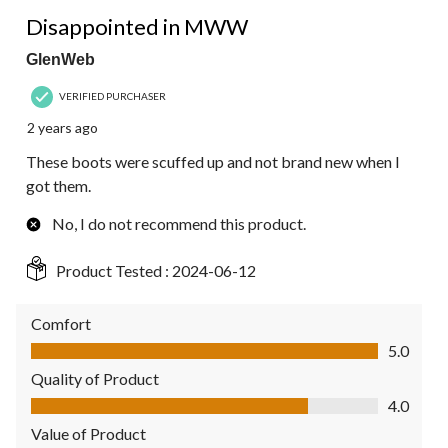
3 out of 5 stars.
Disappointed in MWW
GlenWeb
VERIFIED PURCHASER
2 years ago
These boots were scuffed up and not brand new when I
got them.
No, I do not recommend this product.
Product Tested :
2024-06-12
Comfort
Comfort, 5.0 out of 5
5.0
Quality of Product
Quality of Product, 4.0 out of 5
4.0
Value of Product