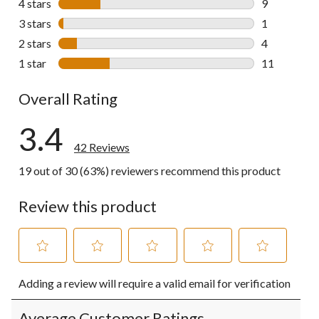
4 stars
stars
9
9 reviews wi
3 stars
stars
1
1 review wit
2 stars
stars
4
4 reviews wi
1 star
stars
11
11 reviews w
Overall Rating
3.4
42 Reviews
19 out of 30 (63%) reviewers recommend this product
Review this product
Select
Select
Select
Select
Select
Adding a review will require a valid email for verification
to
to
to
to
to
rate
rate
rate
rate
rate
the
the
the
the
the
Average Customer Ratings