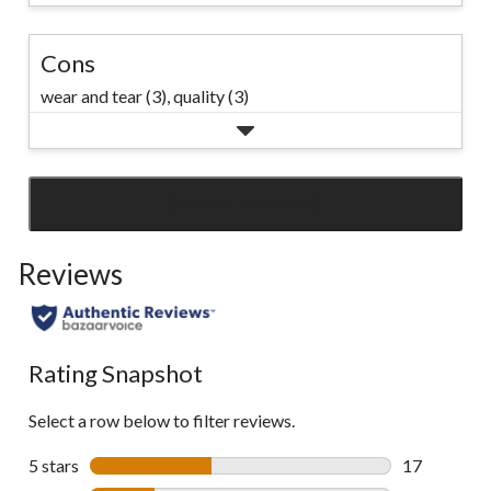
Cons
wear and tear (3),
quality (3)
SEE ALL REVIEWS
Click
to
Reviews
go
to
all
reviews
Rating Snapshot
Select a row below to filter reviews.
5 stars
stars
17
17 reviews w