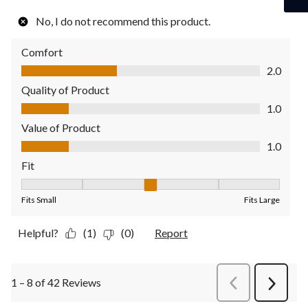
No, I do not recommend this product.
Comfort
Comfort, 2.0 out of 5
2.0
Quality of Product
Quality of Product, 1.0 out of 5
1.0
Value of Product
Value of Product, 1.0 out of 5
1.0
Fit
Fit, 3 out of 5, where 1 equals to Fits Small and 5 equals to Fit
Fits Small
Fits Large
Helpful?
(1)
(0)
Report
1 – 8 of 42 Reviews
PreviousReviews
Next
Review