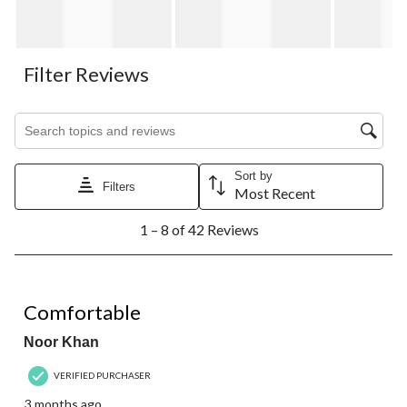
Filter Reviews
Search topics and reviews search region
Sort by
Filters
Most Recent
1
1 – 8 of 42 Reviews
to
8
of
42
5 out of 5 stars.
Reviews.
Comfortable
Noor Khan
VERIFIED PURCHASER
3 months ago