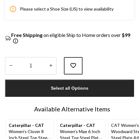
Please select a Shoe Size (US) to view availability
Free Shipping
on eligible Ship to Home orders over
$99
Quantity
updated
Select all Options
to
1
Available Alternative Items
Caterpillar - CAT
Caterpillar - CAT
CAT Women's
Women's Clover 8
Women's Mae 6 Inch
Woodward Ste
Inch Steel Toe Steel
Steel Toe Steel Plate
Steel Plate At