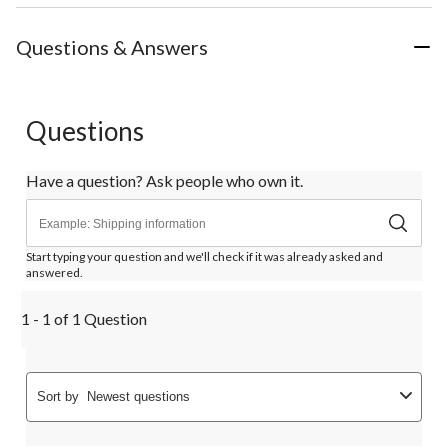
Questions & Answers
Questions
Have a question? Ask people who own it.
Start typing your question and we'll check if it was already asked and
answered.
1 - 1 of 1 Question
Sort by
Newest questions