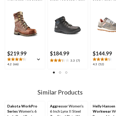
Plate Leather Work
Waterproof Work
Safety Shoes
Boots
Boot
$219.99
$184.99
$144.99
3.3
(7)
3.3
4.2
4.3
4.2
(66)
4.3
(52)
out
out
out
of
of
of
5
5
5
stars.
stars.
stars.
7
66
52
Similar Products
reviews
reviews
reviews
Dakota WorkPro
Aggressor
Women's
Helly Hansen
Series
Women's 6
6 Inch Lynx II Steel
Workwear
Wo