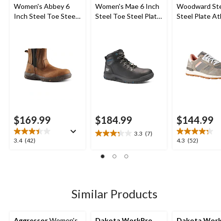
Women's Abbey 6
Women's Mae 6 Inch
Woodward Ste
Inch Steel Toe Steel
Steel Toe Steel Plate
Steel Plate At
Plate Pull On Leather
Waterproof Work
Safety Shoes
Safety Work Boots
Boot
$169.99
$184.99
$144.99
3.3
(7)
3.3
3.4
4.3
3.4
(42)
4.3
(52)
out
out
out
of
of
of
5
5
5
stars.
stars.
stars.
7
42
52
Similar Products
reviews
reviews
reviews
Aggressor
Women's
Dakota WorkPro
Dakota Wor