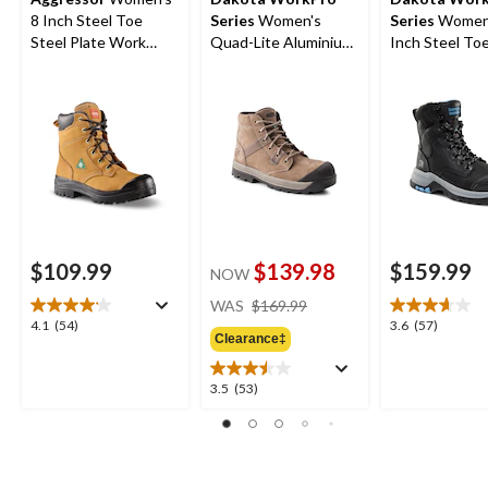
8 Inch Steel Toe
Series
Women's
Series
Women'
Steel Plate Work
Quad-Lite Aluminium
Inch Steel Toe
Boots
Toe Steel Plate
Plate 8030 T
Nubuck Leather Work
Insulated Lea
Boots
Work Boots
$109.99
$139.98
$159.99
NOW
price
WAS
$169.99
was
4.1
3.6
4.1
(54)
3.6
(57)
Clearance‡
$169.99
out
out
of
of
5
5
3.5
3.5
(53)
stars.
stars.
out
54
57
of
reviews
reviews
5
stars.