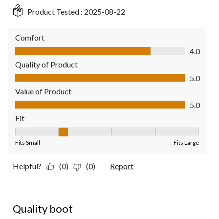
Product Tested :
2025-08-22
Comfort
Comfort, 4.0 out of 5
4.0
Quality of Product
Quality of Product, 5.0 out of 5
5.0
Value of Product
Value of Product, 5.0 out of 5
5.0
Fit
Fit, 2 out of 5, where 1 equals to Fits Small and 5 equals to Fit
Fits Small
Fits Large
Helpful?
(0)
(0)
Report
4 out of 5 stars.
Quality boot