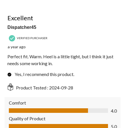
5 out of 5 stars.
Excellent
Dispatcher45
VERIFIED PURCHASER
a year ago
Perfect fit. Warm. Heel is a little tight, but I think it just
needs some working in.
Yes, I recommend this product.
Product Tested :
2024-09-28
Comfort
Comfort, 4.0 out of 5
4.0
Quality of Product
Quality of Product, 5.0 out of 5
5.0