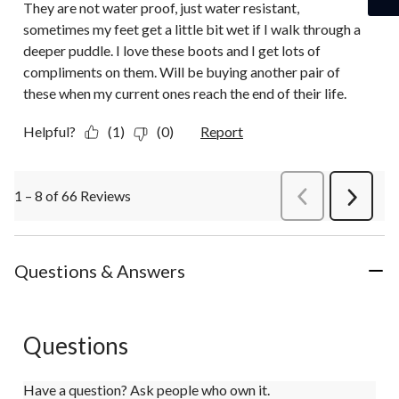
They are not water proof, just water resistant,
sometimes my feet get a little bit wet if I walk through a
deeper puddle. I love these boots and I get lots of
compliments on them. Will be buying another pair of
these when my current ones reach the end of their life.
Helpful?
(1)
(0)
Report
1 – 8 of 66 Reviews
PreviousReviews
Next
Review
Questions & Answers
Questions
Have a question? Ask people who own it.