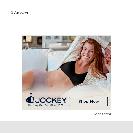
0 Answers
Sponsored