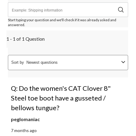
Start typing your question and we'll check if it was already asked and
answered.
1 - 1 of 1 Question
Sort by
Newest questions
Q: Do the women's CAT Clover 8"
Steel toe boot have a gusseted /
bellows tungue?
peglomaniac
7 months ago