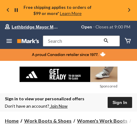
Free shipping applies to orders of
$99 or more*
Learn More
Your
Open
⋅ Closes at 9:00 PM
Lethbridge Mayor Magrath
preferred
store
is
Search
Lethbridge
Mayor
Magrath,
currently
Open,
Closes
at
at
9:00
Sponsored
PM
click
Sign in to view your personalized offers
to
Sign In
change
Don’t have an account?
Join Now
store
Home
Work Boots & Shoes
Women's Work Boots
8