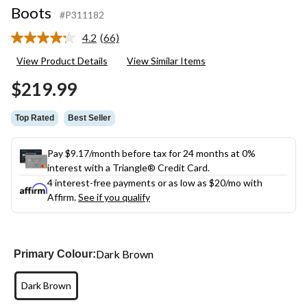
Boots
#P311182
4.2
(66)
Read
66
View Product Details
View Similar Items
Reviews.
Same
$219.99
page
link.
Top Rated
Best Seller
Pay $9.17/month before tax for 24 months at 0%
interest with a Triangle® Credit Card.
4 interest-free payments or as low as
$20
/mo with
Affirm.
See if you qualify
Dark Brown
Primary Colour:
Dark Brown