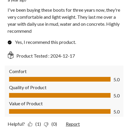
I've been buying these boots for three years now, they're
very comfortable and light weight. They last me over a
year with daily use in mud, water and on concrete. Highly
recommend
Yes, I recommend this product.
Product Tested :
2024-12-17
Comfort
Comfort, 5.0 out of 5
5.0
Quality of Product
Quality of Product, 5.0 out of 5
5.0
Value of Product
Value of Product, 5.0 out of 5
5.0
Helpful?
(1)
(0)
Report