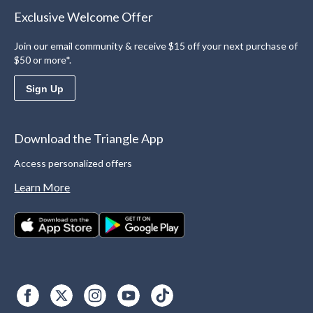
Exclusive Welcome Offer
Join our email community & receive $15 off your next purchase of
$50 or more*.
Sign Up
Download the Triangle App
Access personalized offers
Learn More