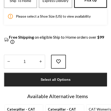
Pick Up
Ship To Home
Express Delivery
Please select a Shoe Size (US) to view availability
Free Shipping
on eligible Ship to Home orders over
$99
Quantity
updated
Select all Options
to
1
Available Alternative Items
Caterpillar - CAT
Caterpillar - CAT
CAT Women's