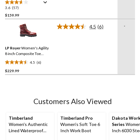
Steel Plate 8030 T-Max
Insulated Leather Work
3.6
(57)
3.6
Boots
out
$159.99
of
-
4.5
(6)
5
Read
stars.
6
Reviews.
57
Same
reviews
LP Royer
Women's Agility
page
link.
8 inch Composite Toe
Composite Plate Work
4.5
(6)
Boots
4.5
$229.99
out
of
5
stars.
6
Customers Also Viewed
reviews
Timberland
Timberland Pro
Dakota Wor
Women's Authentic
Women's Soft Toe 6
Series
Women'
Lined Waterproof
Inch Work Boot
Inch 6030 Steel Toe
Boots - Wide
Steel Plate Ta