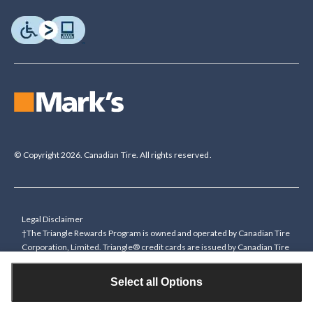
© Copyright 2026. Canadian Tire. All rights reserved.
Legal Disclaimer
†The Triangle Rewards Program is owned and operated by Canadian Tire
Corporation, Limited. Triangle® credit cards are issued by Canadian Tire
Bank. Rewards are in the form of electronic Canadian Tire Money® (CT
Money®). To collect bonus CT Money you must present a Triangle
Select all Options
Rewards card/key fob, or use any approved Cardless method, at time of
purchase or pay with a Triangle credit card. You cannot collect paper