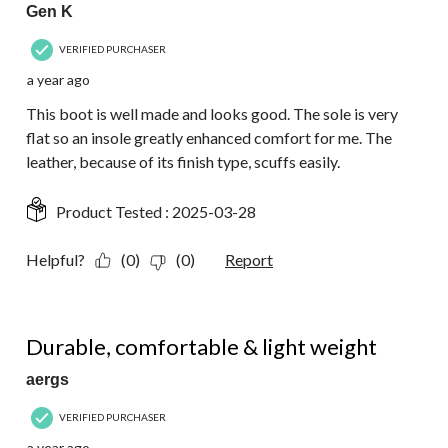
Gen K
VERIFIED PURCHASER
a year ago
This boot is well made and looks good. The sole is very
flat so an insole greatly enhanced comfort for me. The
leather, because of its finish type, scuffs easily.
Product Tested :
2025-03-28
Helpful?
(0)
(0)
Report
5 out of 5 stars.
Durable, comfortable & light weight
aergs
VERIFIED PURCHASER
a year ago