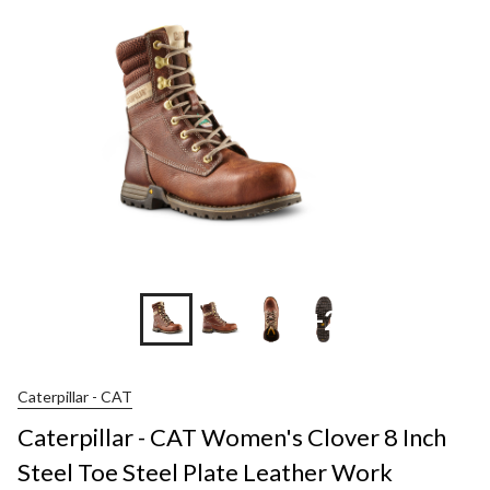
+2
Caterpillar - CAT
Caterpillar - CAT Women's Clover 8 Inch
Steel Toe Steel Plate Leather Work