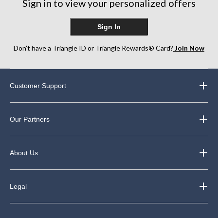
Sign in to view your personalized offers
Sign In
Don’t have a Triangle ID or Triangle Rewards® Card?
Join Now
Customer Support
Our Partners
About Us
Legal