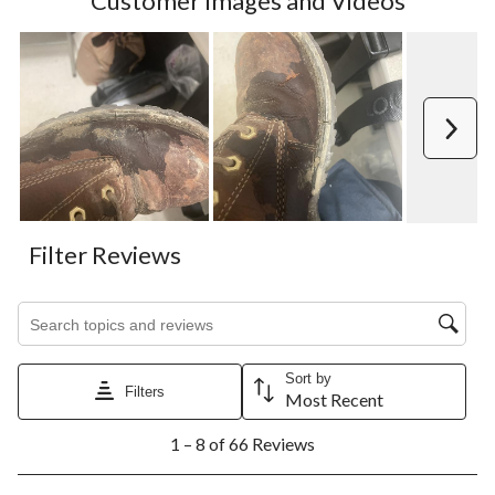
Customer Images and Videos
Next
Filter Reviews
Search topics and reviews search region
Sort by
Filters
Most Recent
1
1 – 8 of 66 Reviews
to
8
of