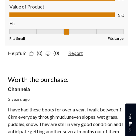
Value of Product
Value of Product, 5.0 out of 5
5.0
Fit
Fit, 3 out of 5, where 1 equals to Fits Small and 5 equals to Fit
Fits Small
Fits Large
Helpful?
(0)
(0)
Report
5 out of 5 stars.
Worth the purchase.
Channela
2 years ago
I have had these boots for over a year. I walk between 1-
Feedback
6km everyday through mud, uneven slopes, wet grass,
puddles, snow. They are still in very good condition and I
anticipate getting another several months out of them.