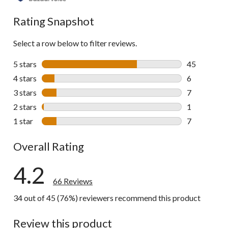
reviews
Rating Snapshot
Select a row below to filter reviews.
5 stars
stars
45
45 reviews w
4 stars
stars
6
6 reviews wi
3 stars
stars
7
7 reviews wi
2 stars
stars
1
1 review wit
1 star
stars
7
7 reviews wi
Overall Rating
4.2
66 Reviews
34 out of 45 (76%) reviewers recommend this product
Review this product