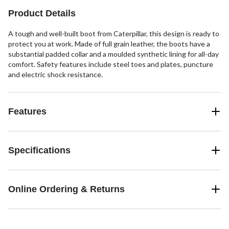
53
reviews
Product Details
A tough and well-built boot from Caterpillar, this design is ready to
protect you at work. Made of full grain leather, the boots have a
substantial padded collar and a moulded synthetic lining for all-day
comfort. Safety features include steel toes and plates, puncture
and electric shock resistance.
Features
Specifications
Online Ordering & Returns