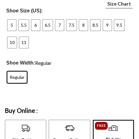
Size Chart
Shoe Size (US):
5
5.5
6
6.5
7
7.5
8
8.5
9
9.5
10
11
Regular
Shoe Width:
Regular
Buy Online :
FREE