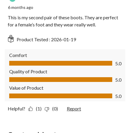
6 months ago
This is my second pair of these boots. They are perfect
for a female’s foot and they wear really well.
Product Tested :
2026-01-19
Comfort
Comfort, 5.0 out of 5
5.0
Quality of Product
Quality of Product, 5.0 out of 5
5.0
Value of Product
Value of Product, 5.0 out of 5
5.0
Helpful?
(1)
(0)
Report
5 out of 5 stars.