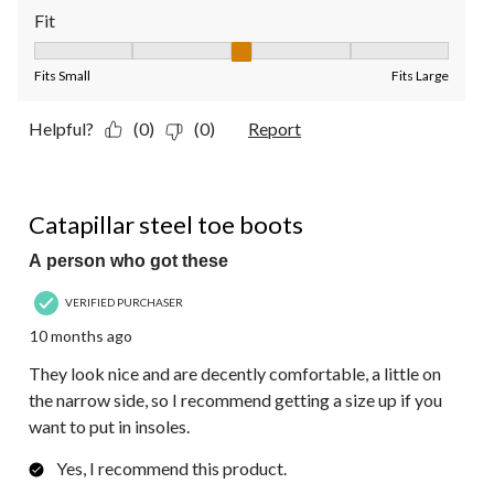
Fit
Fit, 3 out of 5, where 1 equals to Fits Small and 5 equals to Fit
Fits Small
Fits Large
Helpful?
(0)
(0)
Report
5 out of 5 stars.
Catapillar steel toe boots
A person who got these
VERIFIED PURCHASER
10 months ago
They look nice and are decently comfortable, a little on
the narrow side, so I recommend getting a size up if you
want to put in insoles.
Yes, I recommend this product.