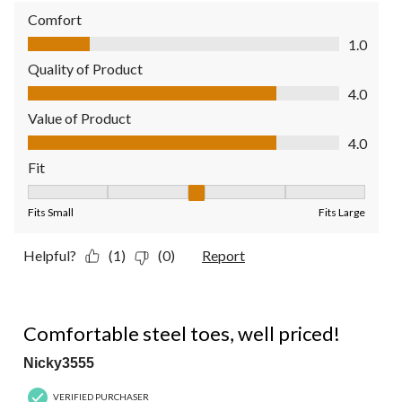
Comfort
Comfort, 1.0 out of 5
1.0
Quality of Product
Quality of Product, 4.0 out of 5
4.0
Value of Product
Value of Product, 4.0 out of 5
4.0
Fit
Fit, 3 out of 5, where 1 equals to Fits Small and 5 equals to Fit
Fits Small
Fits Large
Helpful?
(1)
(0)
Report
5 out of 5 stars.
Comfortable steel toes, well priced!
Nicky3555
VERIFIED PURCHASER