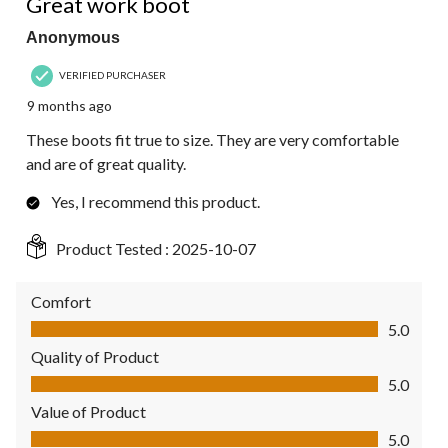
Great work boot
Anonymous
VERIFIED PURCHASER
9 months ago
These boots fit true to size. They are very comfortable
and are of great quality.
Yes, I recommend this product.
Product Tested :
2025-10-07
Comfort
Comfort, 5.0 out of 5
5.0
Quality of Product
Quality of Product, 5.0 out of 5
5.0
Value of Product
Value of Product, 5.0 out of 5
5.0