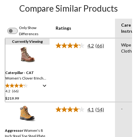
Compare Similar Products
Care
Only Show
Ratings
Instruc
Differences
Currently Viewing
Wipe wi
4.2
(66)
Read
Cloth fo
66
Reviews.
Same
page
link.
Caterpillar - CAT
Women's Clover 8 Inch
Steel Toe Steel Plate
Leather Work Boots
4.2
(66)
4.2
out
$219.99
of
-
4.1
(54)
5
Read
stars.
54
Reviews.
66
Same
reviews
Aggressor
Women's 8
page
link.
Inch Steel Toe Steel Plate