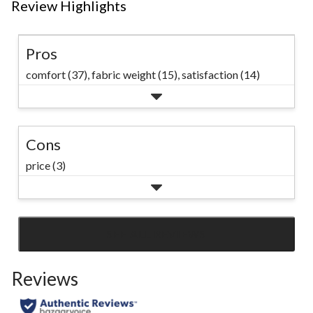
Review Highlights
Pros
comfort (37),
fabric weight (15),
satisfaction (14)
Cons
price (3)
SEE ALL REVIEWS
Click
to
Reviews
go
to
all