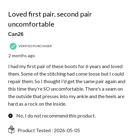
66
2 out of 5 stars.
Reviews.
Loved first pair, second pair
uncomfortable
Can26
VERIFIED PURCHASER
2 months ago
I had my first pair of these boots for 6 years and loved
them. Some of the stitching had come loose but I could
repair them. So I thought I'd get the same pair again and
this time they're SO uncomfortable. There's a seam on
the outside that presses into my ankle and the heels are
hard as a rock on the inside.
No, I do not recommend this product.
Product Tested :
2026-05-05