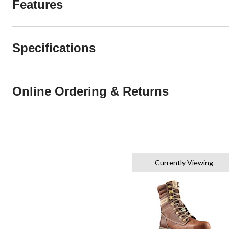
Features
Specifications
Online Ordering & Returns
Currently Viewing