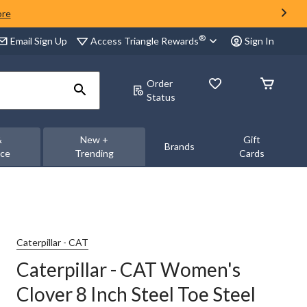
ore
®
Access Triangle Rewards
Email Sign Up
Sign In
Order
Status
&
New +
Gift
Brands
nce
Trending
Cards
Caterpillar - CAT
Caterpillar - CAT Women's
Clover 8 Inch Steel Toe Steel