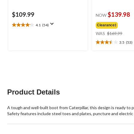
$109.99
$139.98
NOW
4.1
(54)
Clearance‡
4.1
price
out
WAS
$169.99
was
of
3.5
(53)
$169
5
3.5
stars.
out
54
of
reviews
5
stars.
53
reviews
Product Details
A tough and well-built boot from Caterpillar, this design is ready to 
Safety features include steel toes and plates, puncture and electric