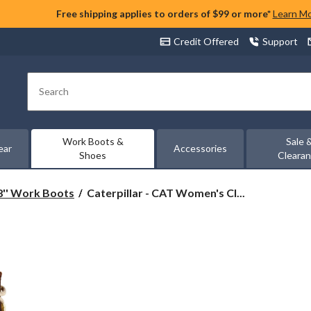
Free shipping applies to orders of $99 or more*
Learn M
Credit Offered
Support
Search
Work Boots &
Sale 
ear
Accessories
Shoes
Cleara
Caterpillar
8'' Work Boots
Caterpillar - CAT Women's Cl...
-
CAT
Women's
Clover
8
Inch
Steel
Toe
Steel