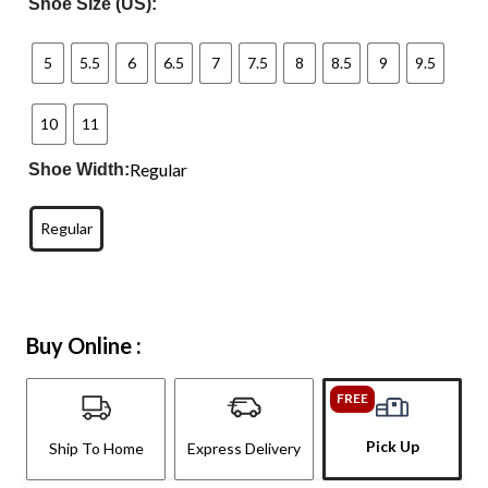
Shoe Size (US):
5
5.5
6
6.5
7
7.5
8
8.5
9
9.5
10
11
Regular
Shoe Width:
Regular
Buy Online :
FREE
Pick Up
Ship To Home
Express Delivery