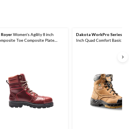
 Royer
Women's Agility 8 inch
Dakota WorkPro Series
Wom
mposite Toe Composite Plate
Inch Quad Comfort Basic Ste
rk Boots
Composite Plate Nubuck Lea
Work Boots