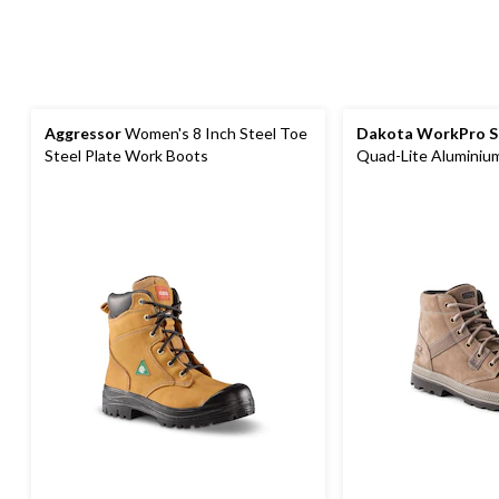
Aggressor
Women's 8 Inch Steel Toe
Dakota WorkPro S
Steel Plate Work Boots
Quad-Lite Aluminium
Nubuck Leather Wo