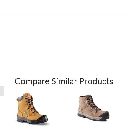
Compare Similar Products