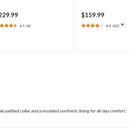
229.99
$159.99
4.5
(6)
4.0
(62)
5
4.0
t
out
of
5
ars.
stars.
62
views
reviews
ial padded collar and a moulded synthetic lining for all-day comfort.