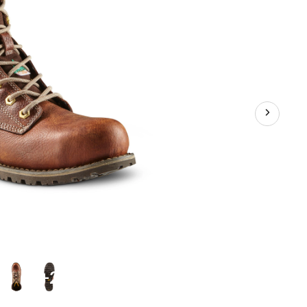
Plate
Leather
Work
Boots
+2