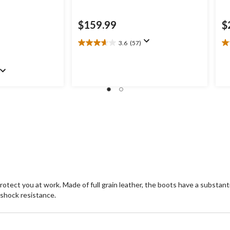
$159.99
$
3.6
(57)
3.6
4.
out
ou
of
of
.99
5
5
stars.
st
57
6
reviews
re
protect you at work. Made of full grain leather, the boots have a substant
 shock resistance.