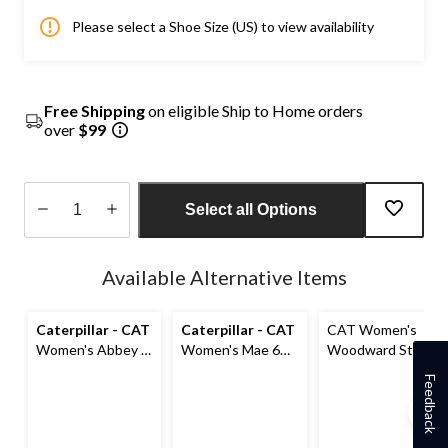
Please select a Shoe Size (US) to view availability
Free Shipping
on eligible Ship to Home orders
over
$99
Select all Options
Quantity
updated
Available Alternative Items
to
1
Caterpillar - CAT
Caterpillar - CAT
CAT Women's
Women's Abbey 6
Women's Mae 6
Woodward Steel
Inch Steel Toe
Inch Steel Toe
Toe Steel Plate
Feedback
Steel Plate Pull
Steel Plate
Athletic Safety
On Leather Safety
Waterproof Work
Shoes
Work Boots
Boot