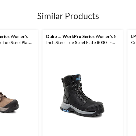
Similar Products
eries
Women's
Dakota WorkPro Series
Women's 8
LP
 Toe Steel Plate
Inch Steel Toe Steel Plate 8030 T-
Co
rk Boots
Max Insulated Leather Work Boots
Wo