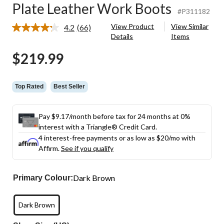
Plate Leather Work Boots
#P311182
View Product
View Similar
4.2
(66)
Read
Details
Items
66
Reviews.
$219.99
Same
page
link.
Top Rated
Best Seller
Pay $9.17/month before tax for 24 months at 0%
interest with a Triangle® Credit Card.
4 interest-free payments or as low as
$20
/mo with
Affirm.
See if you qualify
Dark Brown
Primary Colour:
Dark Brown