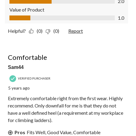
2.0
Value of Product
Value of Product, 1.0 out of 5
1.0
Helpful?
(0)
(0)
Report
5 out of 5 stars.
Comfortable
Sam44
VERIFIED PURCHASER
5 years ago
Extremely comfortable right from the first wear. Highly
recommend. Only downfall for me is that they do not
have a well defined heel (a requirement at my workplace
for climbing ladders).
Pros
Fits Well, Good Value, Comfortable