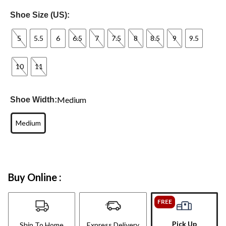
Shoe Size (US):
5
5.5
6
6.5
7
7.5
8
8.5
9
9.5
10
11
Medium
Shoe Width:
Medium
Buy Online :
FREE
Pick Up
Ship To Home
Express Delivery