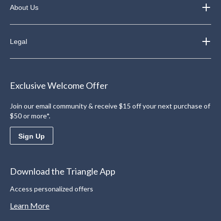
About Us
Legal
Exclusive Welcome Offer
Join our email community & receive $15 off your next purchase of
$50 or more*.
Sign Up
Download the Triangle App
Access personalized offers
Learn More