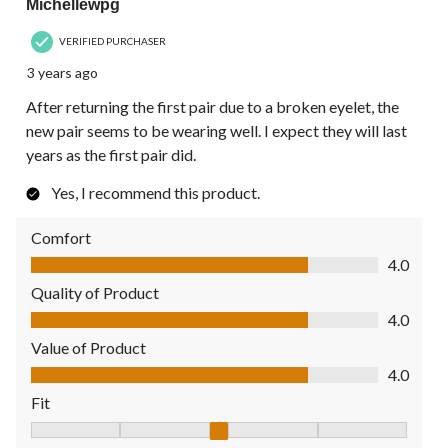
Michellewpg
VERIFIED PURCHASER
3 years ago
After returning the first pair due to a broken eyelet, the
new pair seems to be wearing well. I expect they will last
years as the first pair did.
Yes, I recommend this product.
Comfort
Comfort, 4.0 out of 5
4.0
Quality of Product
Quality of Product, 4.0 out of 5
4.0
Value of Product
Value of Product, 4.0 out of 5
4.0
Fit
Fit, 3 out of 5, where 1 equals to Fits Small and 5 equals to Fit