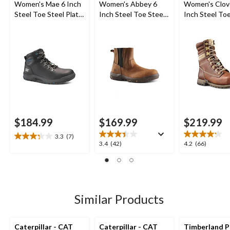
Women's Mae 6 Inch
Women's Abbey 6
Women's Clov
Steel Toe Steel Plate
Inch Steel Toe Steel
Inch Steel Toe
Waterproof Work
Plate Pull On Leather
Plate Leather
Boot
Safety Work Boots
Boots
$184.99
$169.99
$219.99
3.3
(7)
3.3
3.4
4.2
3.4
(42)
4.2
(66)
out
out
out
of
of
of
5
5
5
stars.
stars.
stars.
7
42
66
Similar Products
reviews
reviews
reviews
Caterpillar - CAT
Caterpillar - CAT
Timberland P