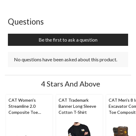
Questions
No questions have been asked about this product.
Be the first to ask a question
No questions have been asked about this product.
4 Stars And Above
CAT Women's
CAT Trademark
CAT Men's 8 
Streamline 2.0
Banner Long Sleeve
Excavator Co
Composite Toe
Cotton T-Shirt
Toe Composit
Composite Plate
Superlite Wor
Safety Shoes