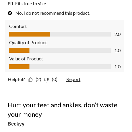
Fit
Fits true to size
No, I do not recommend this product.
Comfort
Comfort, 2.0 out of 5
2.0
Quality of Product
Quality of Product, 1.0 out of 5
1.0
Value of Product
Value of Product, 1.0 out of 5
1.0
Helpful?
(2)
(0)
Report
1 out of 5 stars.
Hurt your feet and ankles, don’t waste
your money
Beckyy