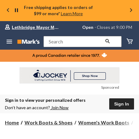
Free shipping applies to orders of
$99 or more*
Learn More
Your
Open
⋅ Closes at 9:00 PM
Lethbridge Mayor Magrath
preferred
store
is
Search
Lethbridge
Mayor
Magrath,
currently
Open,
Closes
at
at
9:00
Sponsored
PM
click
Sign in to view your personalized offers
to
Sign In
change
Don’t have an account?
Join Now
store
Home
Work Boots & Shoes
Women's Work Boots
6