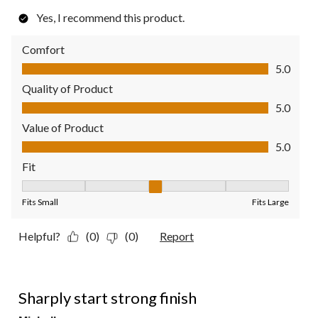
Yes, I recommend this product.
Comfort
Comfort, 5.0 out of 5
5.0
Quality of Product
Quality of Product, 5.0 out of 5
5.0
Value of Product
Value of Product, 5.0 out of 5
5.0
Fit
Fit, 3 out of 5, where 1 equals to Fits Small and 5 equals to Fit
Fits Small
Fits Large
Helpful?
(0)
(0)
Report
4 out of 5 stars.
Sharply start strong finish