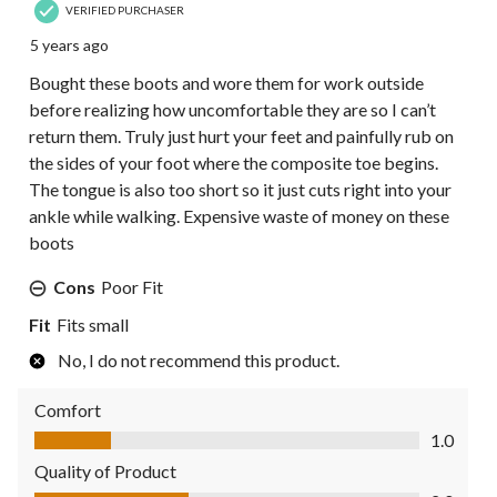
VERIFIED PURCHASER
5 years ago
Bought these boots and wore them for work outside
before realizing how uncomfortable they are so I can’t
return them. Truly just hurt your feet and painfully rub on
the sides of your foot where the composite toe begins.
The tongue is also too short so it just cuts right into your
ankle while walking. Expensive waste of money on these
boots
Cons
Poor Fit
Fit
Fits small
No, I do not recommend this product.
Comfort
Comfort, 1.0 out of 5
1.0
Quality of Product
Quality of Product, 2.0 out of 5