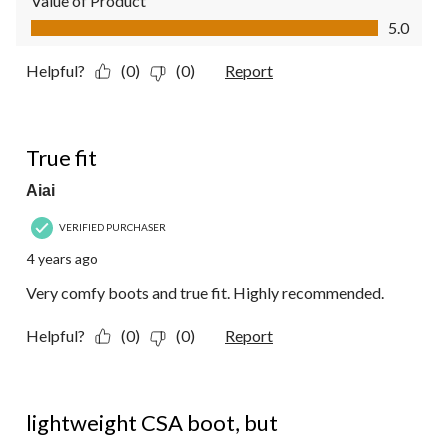
Value of Product
Value of Product, 5.0 out of 5
5.0
Helpful?
(0)
(0)
Report
5 out of 5 stars.
True fit
Aiai
VERIFIED PURCHASER
4 years ago
Very comfy boots and true fit. Highly recommended.
Helpful?
(0)
(0)
Report
2 out of 5 stars.
lightweight CSA boot, but