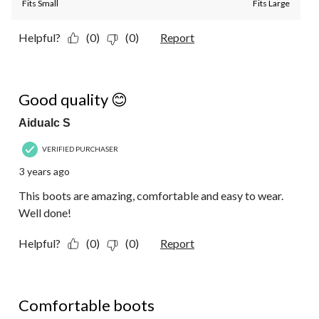
Fits Small
Fits Large
Helpful?
(0)
(0)
Report
5 out of 5 stars.
Good quality 😊
Aidualc S
VERIFIED PURCHASER
3 years ago
This boots are amazing, comfortable and easy to wear.
Well done!
Helpful?
(0)
(0)
Report
5 out of 5 stars.
Comfortable boots