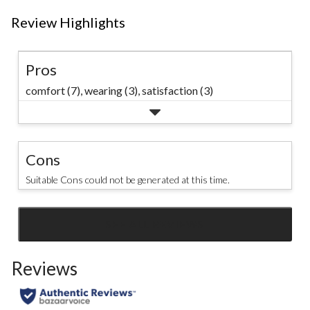
Review Highlights
Pros
comfort (7),
wearing (3),
satisfaction (3)
Cons
Suitable Cons could not be generated at this time.
SEE ALL REVIEWS
Click
to
Reviews
go
to
all