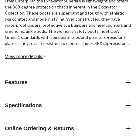
From Caterpillar, the Excavator Superlite is lightweight and offers
the 360-degree protection that's inherent in the Excavator
Collection. These boots are super light and tough with athletic-
like comfort and modern styling. Well constructed, they have
waterproof uppers, protective toe bumpers and heel counters and
ergonomic ankle pods. The women's safety boots meet CSA
Grade 1 standards with composite toes and puncture-resistant
plates. They're also resistant to electric shock. SRX slip-resistant
outsoles make it safer for you to walk on slick surfaces.
View more details
Features
Specifications
Online Ordering & Returns