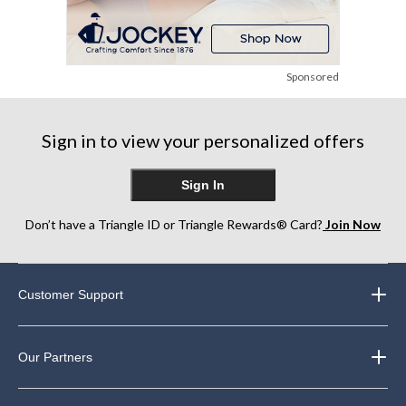
Sponsored
Sign in to view your personalized offers
Sign In
Don’t have a Triangle ID or Triangle Rewards® Card?
Join Now
Customer Support
Our Partners