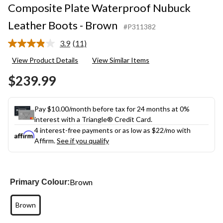
Composite Plate Waterproof Nubuck
Leather Boots - Brown
#P311382
3.9
(11)
Read
11
View Product Details
View Similar Items
Reviews.
Same
$239.99
page
link.
Pay $10.00/month before tax for 24 months at 0%
interest with a Triangle® Credit Card.
4 interest-free payments or as low as
$22
/mo with
Affirm.
See if you qualify
Brown
Primary Colour:
Brown