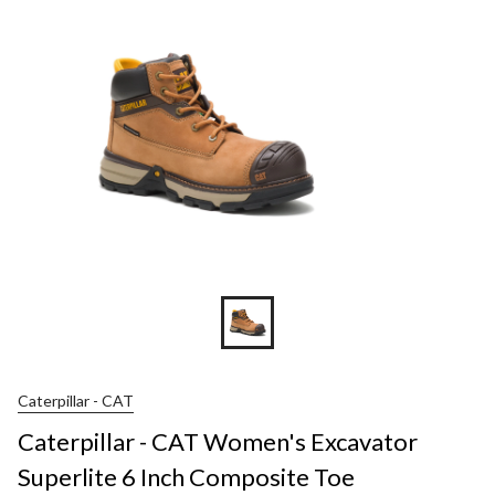
Caterpillar - CAT
Caterpillar - CAT Women's Excavator
Superlite 6 Inch Composite Toe