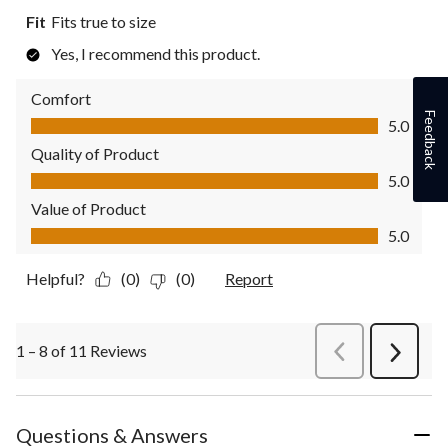
Fit
Fits true to size
Yes, I recommend this product.
Comfort
Comfort, 5.0 out of 5
Feedback
5.0
Quality of Product
Quality of Product, 5.0 out of 5
5.0
Value of Product
Value of Product, 5.0 out of 5
5.0
Helpful?
(0)
(0)
Report
1 – 8 of 11 Reviews
PreviousReviews
Next
Review
Questions & Answers