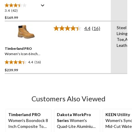
Steel Toe Steel Plate Pull
On Leather Safety Work
3.4
(42)
3.4
Boots
out
$169.99
of
Steel Pl
4.4
(16)
5
Read
Lining,
stars.
16
Toe,Ant
Reviews.
42
Same
Leather
reviews
Timberland PRO
page
link.
Women's Icon 6 Inch
Aluminum Toe Composite
4.4
(16)
Plate Waterproof Work
4.4
Boots
$239.99
out
of
5
stars.
16
Customers Also Viewed
reviews
Timberland PRO
Dakota WorkPro
KEEN Utility
Women's Boondock 8
Series
Women's
Women's Sync
Inch Composite Toe
Quad-Lite Aluminium
Mid-Cut Wate