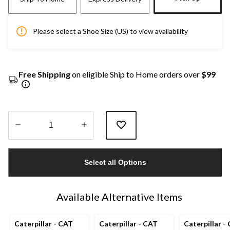
Please select a Shoe Size (US) to view availability
Free Shipping
on eligible Ship to Home orders over
$99
Quantity
updated
Select all Options
to
1
Available Alternative Items
Caterpillar - CAT
Caterpillar - CAT
Caterpillar -