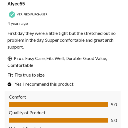
Alyce55
VERIFIED PURCHASER
4 years ago
First day they were a little tight but the stretched out no
problem in the day. Supper comfortable and great arch
support.
Pros
Easy Care, Fits Well, Durable, Good Value,
Comfortable
Fit
Fits true to size
Yes, I recommend this product.
Comfort
Comfort, 5.0 out of 5
5.0
Quality of Product
Quality of Product, 5.0 out of 5
5.0