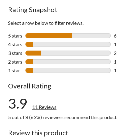
reviews
Rating Snapshot
Select a row below to filter reviews.
5 stars
stars
6
6 reviews wi
4 stars
stars
1
1 review wit
3 stars
stars
2
2 reviews wi
2 stars
stars
1
1 review wit
1 star
stars
1
1 review wit
Overall Rating
3.9
11 Reviews
5 out of 8 (63%) reviewers recommend this product
Review this product