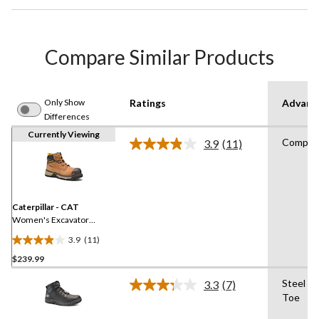
Compare Similar Products
Only Show
Ratings
Advanc
Differences
Currently Viewing
Composi
3.9
(11)
Read
11
Reviews.
Same
page
link.
Caterpillar - CAT
Women's Excavator
Superlite 6 Inch Composite
3.9
(11)
Toe Composite Plate
3.9
Waterproof Nubuck
$239.99
out
Leather Boots - Brown
of
Steel Pl
3.3
(7)
5
Read
Toe
7
stars.
Reviews.
11