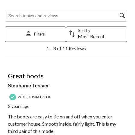
Search topics and reviews search region
Sort by
Filters
Most Recent
1
1 – 8 of 11 Reviews
to
8
of
11
5 out of 5 stars.
Reviews.
Great boots
Stephanie Tessier
VERIFIED PURCHASER
2 years ago
The boots are easy to tie on and off when you enter
customer house. Smooth inside, fairly light. This is my
third pair of this model