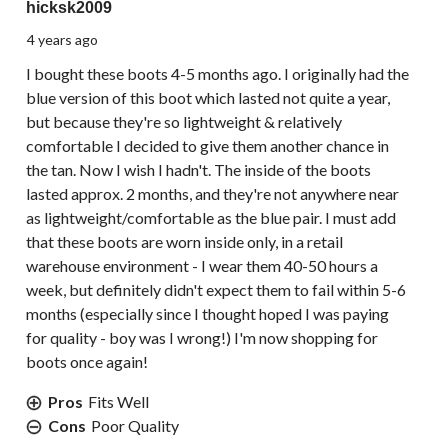
hicksk2009
4 years ago
I bought these boots 4-5 months ago. I originally had the
blue version of this boot which lasted not quite a year,
but because they're so lightweight & relatively
comfortable I decided to give them another chance in
the tan. Now I wish I hadn't. The inside of the boots
lasted approx. 2 months, and they're not anywhere near
as lightweight/comfortable as the blue pair. I must add
that these boots are worn inside only, in a retail
warehouse environment - I wear them 40-50 hours a
week, but definitely didn't expect them to fail within 5-6
months (especially since I thought hoped I was paying
for quality - boy was I wrong!) I'm now shopping for
boots once again!
Pros
Fits Well
Cons
Poor Quality