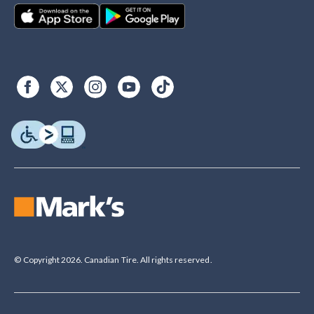
© Copyright 2026. Canadian Tire. All rights reserved.