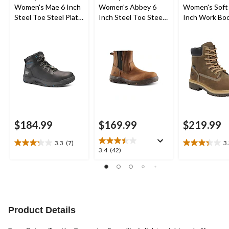
Women's Mae 6 Inch
Women's Abbey 6
Women's Soft
Steel Toe Steel Plate
Inch Steel Toe Steel
Inch Work Bo
Waterproof Work
Plate Pull On Leather
Boot
Safety Work Boots
$184.99
$169.99
$219.99
3.3
(7)
3
3.3
3.3
3.4
3.4
(42)
out
out
out
of
of
of
5
5
5
stars.
stars.
stars.
7
3
42
reviews
reviews
reviews
Product Details