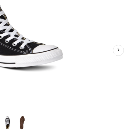
akers