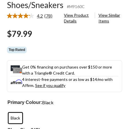
Shoes/Sneakers
#M9160C
View Product
View Similar
4.2
(78)
Read
Details
Items
78
Reviews.
$79.99
Same
page
link.
Top Rated
Get 0% financing on purchases over $150 or more
with a Triangle® Credit Card.
4 interest-free payments or as low as
$14
/mo with
Affirm.
See if you qualify
Black
Primary Colour:
Black