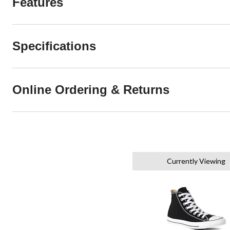
Features
Specifications
Online Ordering & Returns
Currently Viewing