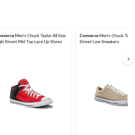
nverse
Men's Chuck Taylor All Star
Converse
Men's Chuck Taylor
gh Street Mid Top Lace Up Shoes
Street Low Sneakers