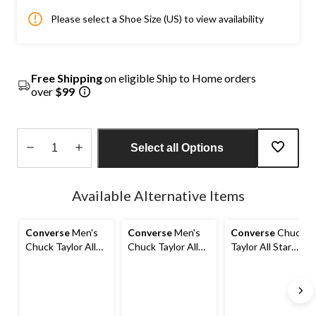
Please select a Shoe Size (US) to view availability
Free Shipping
on eligible Ship to Home orders
over
$99
Select all Options
Quantity
updated
Available Alternative Items
to
1
Converse
Men's
Converse
Men's
Converse
Chuck
Chuck Taylor All
Chuck Taylor All
Taylor All Star
Star Street Low
Star High Casual
High Street Mid-
Sneakers
Shoes
Top Sneakers