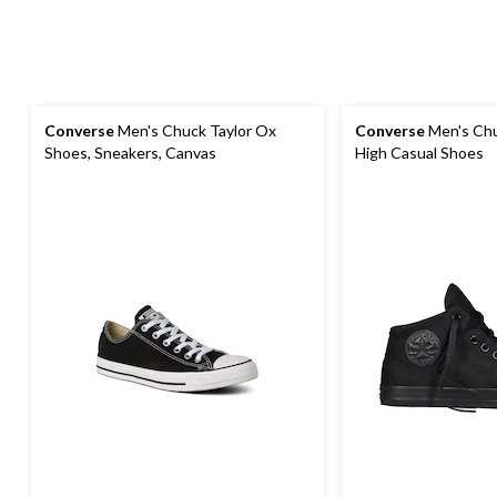
Converse
Men's Chuck Taylor Ox
Converse
Men's Chuc
Shoes, Sneakers, Canvas
High Casual Shoes