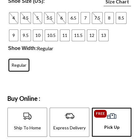
Shoe Size (US):
Size Chart
4
4.5
5
5.5
6
6.5
7
7.5
8
8.5
9
9.5
10
10.5
11
11.5
12
13
Regular
Shoe Width:
Regular
Buy Online :
FREE
Pick Up
Ship To Home
Express Delivery