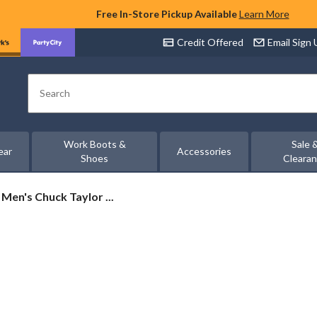
Free In-Store Pickup Available
Learn More
Credit Offered
Email Sign
Search
Work Boots &
Sale 
ear
Accessories
Shoes
Cleara
Men's Chuck Taylor ...