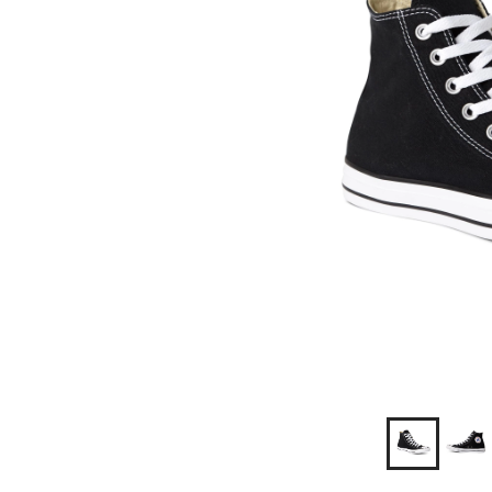
Shoes/Sne