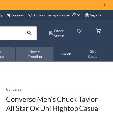
®
Access Triangle Rewards
 Up
Support
Sign In
Order
Status
&
New +
Gift
Brands
nce
Trending
Cards
Converse
Converse Men's Chuck Taylor
All Star Ox Uni Hightop Casual