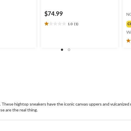
$74.99
N
1.0
(1)
C
1.0
out
W
of
5
4.
stars.
ou
1
of
review
5
st
9
re
se. These hightop sneakers have the iconic canvas uppers and vulcanized 
e are the real thing.