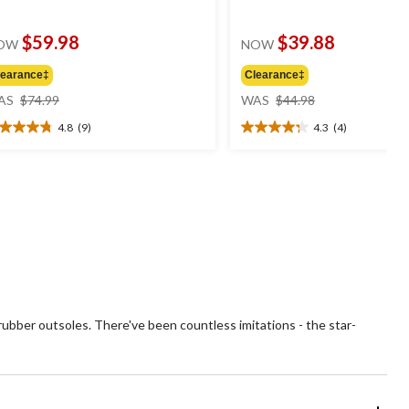
$59.98
$39.88
OW
NOW
learance‡
Clearance‡
price
price
AS
$74.99
WAS
$44.98
was
was
4.8
(9)
4.3
(4)
$74.99
$44.98
8
4.3
t
out
of
5
ars.
stars.
4
views
reviews
rubber outsoles. There've been countless imitations - the star-