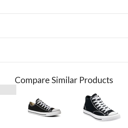
Compare Similar Products