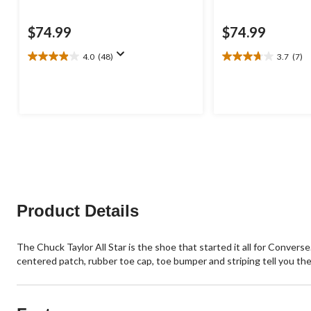
$74.99
$74.99
4.0
(48)
3.7
(7)
4.0
3.7
out
out
of
of
5
5
stars.
stars.
48
7
reviews
reviews
Product Details
The Chuck Taylor All Star is the shoe that started it all for Conver
centered patch, rubber toe cap, toe bumper and striping tell you thes