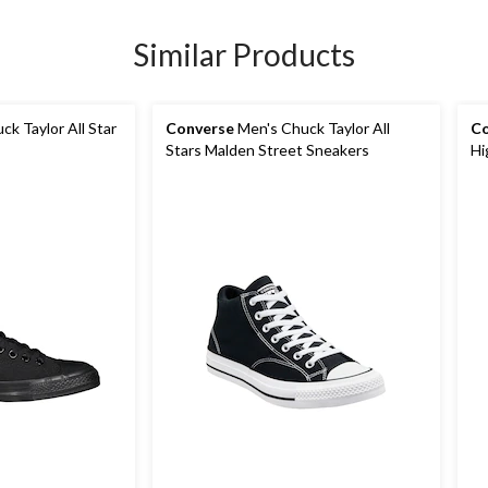
Similar Products
k Taylor All Star
Converse
Men's Chuck Taylor All
Co
Stars Malden Street Sneakers
Hi