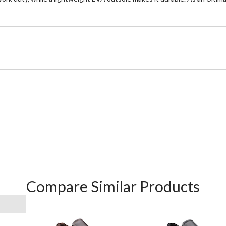
Compare Similar Products