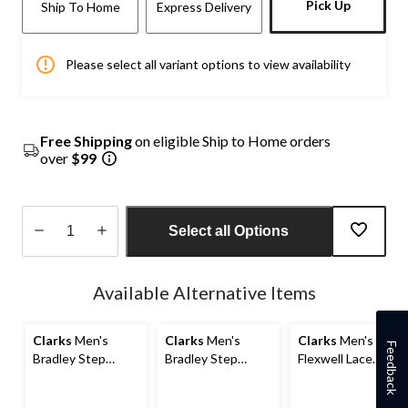
Pick Up
Ship To Home
Express Delivery
Please select all variant options to view availability
Free Shipping
on eligible Ship to Home orders
over
$99
Select all Options
Quantity
updated
Available Alternative Items
to
1
Clarks
Men's
Clarks
Men's
Clarks
Men's
Feedback
Bradley Step
Bradley Step
Flexwell Lace
Leather Ortholite
Leather Slip On
Shoes
Slip On Wide
Shoes