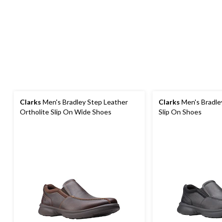
Clarks
Men's Bradley Step Leather
Clarks
Men's Bradle
Ortholite Slip On Wide Shoes
Slip On Shoes