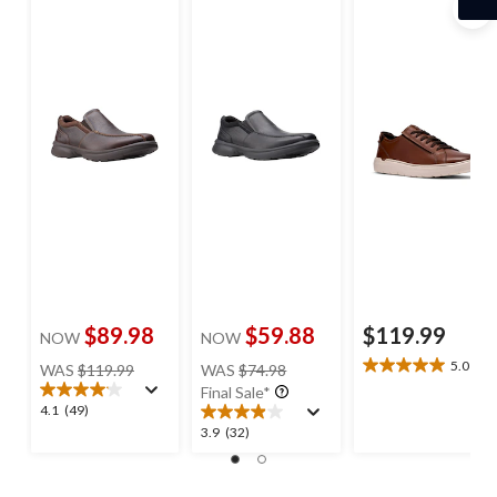
Shoes
$89.98
$59.88
$119.99
NOW
NOW
price
price
5.0
(1)
WAS
$119.99
WAS
$74.98
5.0
was
was
Final Sale*
out
$119.99
$74.98
4.1
4.1
(49)
of
out
3.9
3.9
(32)
5
of
out
stars.
5
of
1
stars.
5