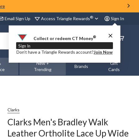
ore
®
Access Triangle Rewards
Email Sign Up
Sign In
®
Order
Collect or redeem CT Money
Status
Sign In
Don’t have a Triangle Rewards account?
Join Now
&
New +
Gift
Brands
nce
Trending
Cards
Clarks
Clarks Men's Bradley Walk
Leather Ortholite Lace Up Wide