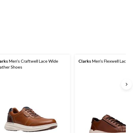
review
49
stars.
reviews
32
reviews
arks
Men's Craftwell Lace Wide
Clarks
Men's Flexwell Lace S
ather Shoes