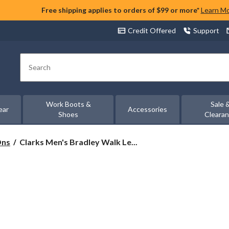
Free shipping applies to orders of $99 or more*
Learn M
Credit Offered
Support
Search
Work Boots &
Sale 
ear
Accessories
Shoes
Cleara
Clarks
Ons
Clarks Men's Bradley Walk Le...
Men's
Bradley
Walk
Leather
Ortholite
Lace
Up
Wide
Shoes