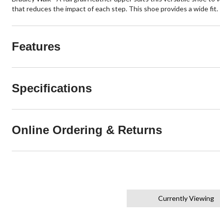
that reduces the impact of each step. This shoe provides a wide fit.
Features
Specifications
Online Ordering & Returns
Currently Viewing