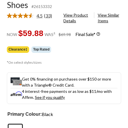
Shoes
#26153332
View Product
View Similar
4.5
(33)
Read
Details
Items
33
Reviews.
Same
$59.88
price
±
Final Sale*
NOW
WAS
$69.98
page
was
link.
$69.98
Clearance‡
Top Rated
*On select styles/sizes
Get 0% financing on purchases over $150 or more
with a Triangle® Credit Card.
4 interest-free payments or as low as
$11
/mo with
Affirm.
See if you qualify
Black
Primary Colour: