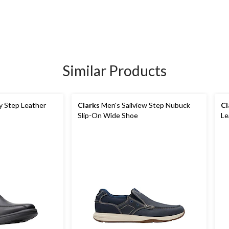
Similar Products
y Step Leather
Clarks
Men's Sailview Step Nubuck
Cl
Slip-On Wide Shoe
Le