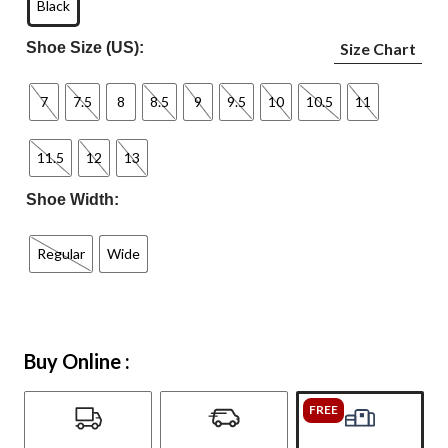
Black
Shoe Size (US):
Size Chart
7
7.5
8
8.5
9
9.5
10
10.5
11
11.5
12
13
Shoe Width:
Regular
Wide
Buy Online :
FREE