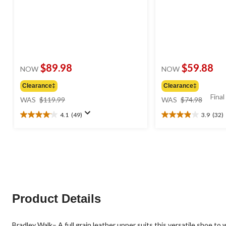
$89.98
$59.88
NOW
NOW
Clearance‡
Clearance‡
price
price
Final
WAS
$119.99
WAS
$74.98
was
was
4.1
(49)
3.9
(32)
$119.99
$74.98
4.1
3.9
out
out
of
of
5
5
stars.
stars.
49
32
reviews
reviews
Product Details
Bradley Walk– A full grain leather upper suits this versatile shoe to