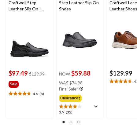
Craftwell Step
Step Leather Slip On
Craftwell Lac
Leather Slip On -
Shoes
Leather Shoe
Wide
$97.49
$59.88
$129.99
price
$129.99
NOW
was
price
4
WAS
$74.98
4.6
Sale
$129.99
was
Final Sale*
out
$74.98
4.6
(8)
of
4.6
Clearance‡
5
out
stars.
of
3.9
3.9
(32)
8
5
out
reviews
stars.
of
8
5
reviews
stars.