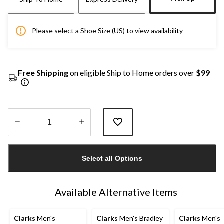
Please select a Shoe Size (US) to view availability
Free Shipping
on eligible Ship to Home orders over
$99
Quantity
updated
Select all Options
to
1
Available Alternative Items
Clarks
Men's
Clarks
Men's Bradley
Clarks
Men's