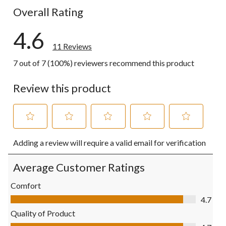
Overall Rating
4.6
11 Reviews
7 out of 7 (100%) reviewers recommend this product
Review this product
Select
Select
Select
Select
Select
Adding a review will require a valid email for verification
to
to
to
to
to
rate
rate
rate
rate
rate
the
the
the
the
the
Average Customer Ratings
item
item
item
item
item
with
with
with
with
with
Comfort
1
2
3
4
5
Comfort, 4.7 out of 5
4.7
star.
stars.
stars.
stars.
stars.
This
This
This
This
This
Quality of Product
action
action
action
action
action
Quality of Product, 4.7 out of 5