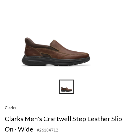
Clarks
Clarks Men's Craftwell Step Leather Slip
On - Wide
#26184712