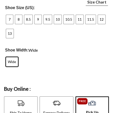
Size Chart
Shoe Size (US):
7
8
8.5
9
9.5
10
10.5
11
11.5
12
13
Wide
Shoe Width:
Wide
Buy Online :
FREE
Pick Up
Ship To Home
Express Delivery