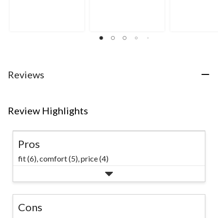
out
out
out
of
of
of
5
5
5
stars.
stars.
stars.
8
265
reviews
reviews
Reviews
Review Highlights
Pros
fit (6),
comfort (5),
price (4)
Cons