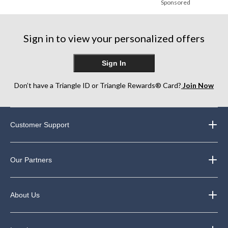
Sponsored
Sign in to view your personalized offers
Sign In
Don’t have a Triangle ID or Triangle Rewards® Card?
Join Now
Customer Support
Our Partners
About Us