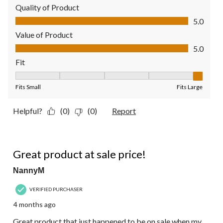
Quality of Product
Quality of Product, 5.0 out of 5
5.0
Value of Product
Value of Product, 5.0 out of 5
5.0
Fit
Fit, 5 out of 5, where 1 equals to Fits Small and 5 equals to Fit
Fits Small
Fits Large
Helpful?
(0)
(0)
Report
5 out of 5 stars.
Great product at sale price!
NannyM
VERIFIED PURCHASER
4 months ago
Great product that just happened to be on sale when my