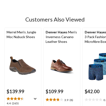
stars.
20
reviews
Customers Also Viewed
Merrel Men's Jungle
Denver Hayes
Men's
Denver Haye
Moc Nubuck Shoes
Inverness Carvano
3 Pack Fashio
Leather Shoes
Microfibre Bo
Briefs
$139.99
$109.99
$42.00
3.9
(8)
0
3.9
0.0
4.4
4.4
(265)