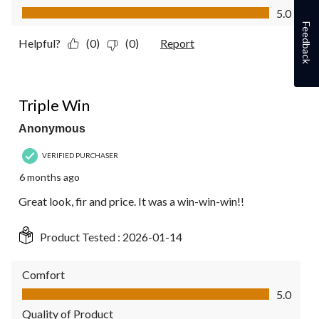
Value of Product, 5.0 out of 5
5.0
Feedback
Helpful?
(0)
(0)
Report
5 out of 5 stars.
Triple Win
Anonymous
VERIFIED PURCHASER
6 months ago
Great look, fir and price. It was a win-win-win!!
Product Tested :
2026-01-14
Comfort
Comfort, 5.0 out of 5
5.0
Quality of Product