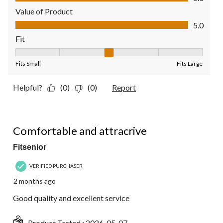
Value of Product
Value of Product, 5.0 out of 5
5.0
Fit
Fit, 3 out of 5, where 1 equals to Fits Small and 5 equals to Fit
Fits Small
Fits Large
Helpful?
(0)
(0)
Report
5 out of 5 stars.
Comfortable and attracrive
Fitsenior
VERIFIED PURCHASER
2 months ago
Good quality and excellent service
Product Tested :
2026-05-07