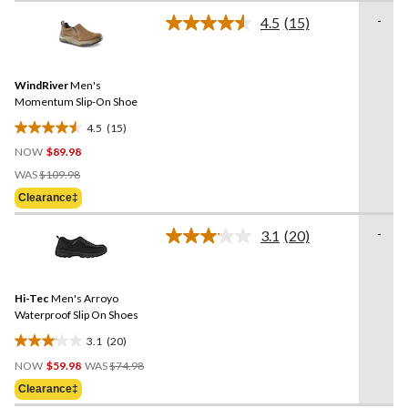
of
-
4.5
(15)
5
Read
stars.
15
Reviews.
1077
Same
reviews
WindRiver
Men's
page
link.
Momentum Slip-On Shoe
4.5
(15)
4.5
NOW
$89.98
out
Price
of
WAS
$109.98
Was
5
Clearance‡
$109.98
stars.
15
-
3.1
(20)
Read
reviews
20
Reviews.
Same
Hi-Tec
Men's Arroyo
page
link.
Waterproof Slip On Shoes
3.1
(20)
3.1
Price
out
NOW
$59.98
WAS
$74.98
Was
of
Clearance‡
$74.98
5