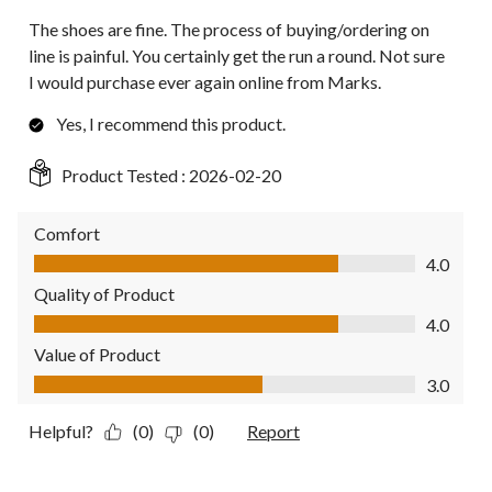
The shoes are fine. The process of buying/ordering on
line is painful. You certainly get the run a round. Not sure
I would purchase ever again online from Marks.
Yes, I recommend this product.
Product Tested :
2026-02-20
Comfort
Comfort, 4.0 out of 5
4.0
Quality of Product
Quality of Product, 4.0 out of 5
4.0
Value of Product
Value of Product, 3.0 out of 5
3.0
Helpful?
(0)
(0)
Report