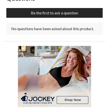
Be the first to ask a question
No questions have been asked about this product.