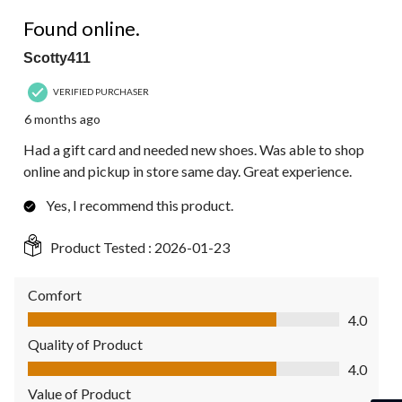
4 out of 5 stars.
Found online.
Scotty411
VERIFIED PURCHASER
6 months ago
Had a gift card and needed new shoes. Was able to shop
online and pickup in store same day. Great experience.
Yes, I recommend this product.
Product Tested :
2026-01-23
Comfort
Comfort, 4.0 out of 5
4.0
Quality of Product
Quality of Product, 4.0 out of 5
4.0
Value of Product