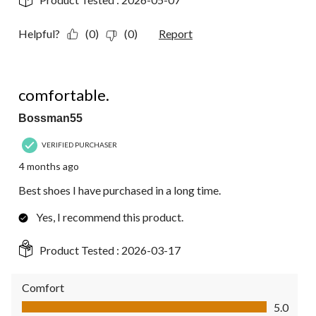
Helpful?
(0)
(0)
Report
5 out of 5 stars.
comfortable.
Bossman55
VERIFIED PURCHASER
4 months ago
Best shoes I have purchased in a long time.
Yes, I recommend this product.
Product Tested :
2026-03-17
Comfort
Comfort, 5.0 out of 5
5.0