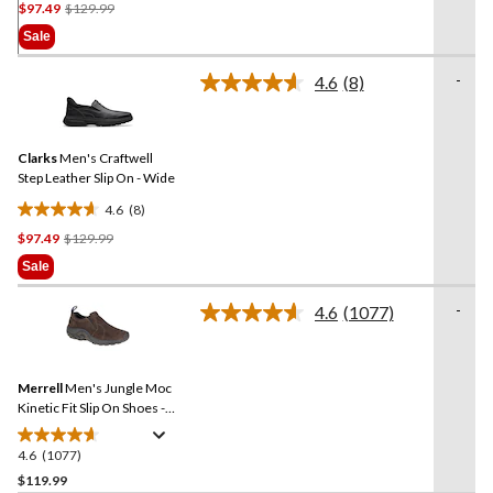
Price
$97.49
$129.99
out
Was
of
Sale
$129.99
5
stars.
-
4.6
(8)
Read
11
8
reviews
Reviews.
Same
Clarks
Men's Craftwell
page
link.
Step Leather Slip On - Wide
4.6
(8)
4.6
Price
$97.49
$129.99
out
Was
of
Sale
$129.99
5
stars.
-
4.6
(1077)
Read
8
1077
reviews
Reviews.
Same
Merrell
Men's Jungle Moc
page
link.
Kinetic Fit Slip On Shoes -
Wide Fit
4.6
(1077)
4.6
out
$119.99