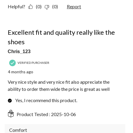
Helpful?
(0)
(0)
Report
5 out of 5 stars.
Excellent fit and quality really like the
shoes
Chris_123
VERIFIED PURCHASER
4 months ago
Very nice style and very nice fit also appreciate the
ability to order them wide the price is great as well
Yes, I recommend this product.
Product Tested :
2025-10-06
Comfort