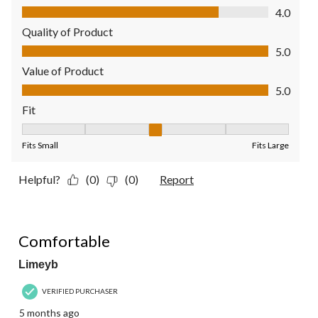
Comfort, 4.0 out of 5
4.0
Quality of Product
Quality of Product, 5.0 out of 5
5.0
Value of Product
Value of Product, 5.0 out of 5
5.0
Fit
Fit, 3 out of 5, where 1 equals to Fits Small and 5 equals to Fit
Fits Small
Fits Large
Helpful?
(0)
(0)
Report
4 out of 5 stars.
Comfortable
Limeyb
VERIFIED PURCHASER
5 months ago