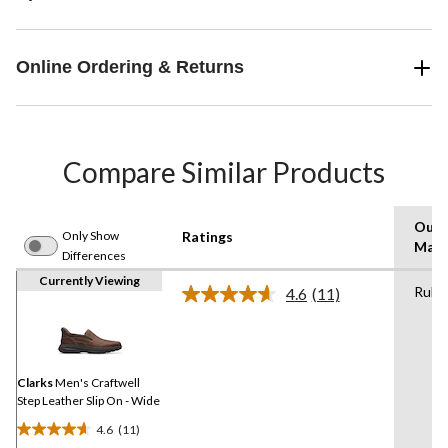
Online Ordering & Returns
Compare Similar Products
Outs
Only Show
Ratings
Mate
Differences
Currently Viewing
Rubb
4.6
(11)
Read
11
Reviews.
Same
page
link.
Clarks
Men's Craftwell
Step Leather Slip On - Wide
4.6
(11)
4.6