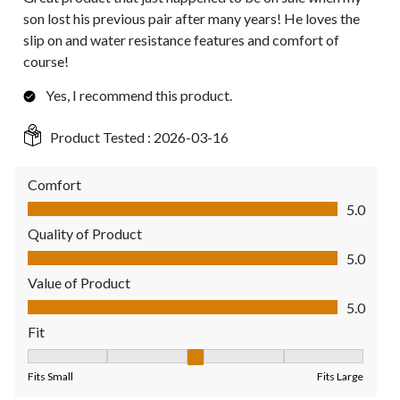
son lost his previous pair after many years! He loves the
slip on and water resistance features and comfort of
course!
Yes, I recommend this product.
Product Tested :
2026-03-16
Comfort
Comfort, 5.0 out of 5
5.0
Quality of Product
Quality of Product, 5.0 out of 5
5.0
Value of Product
Value of Product, 5.0 out of 5
5.0
Fit
Fit, 3 out of 5, where 1 equals to Fits Small and 5 equals to Fit
Fits Small
Fits Large