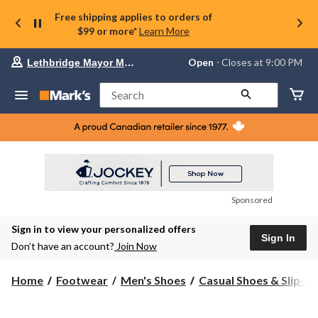
Free shipping applies to orders of
$99 or more*
Learn More
Your
Open
⋅ Closes at 9:00 PM
Lethbridge Mayor Magrath
preferred
store
is
Search
Lethbridge
Mayor
Magrath,
currently
Open,
Closes
at
at
9:00
Sponsored
PM
click
Sign in to view your personalized offers
to
Sign In
change
Don’t have an account?
Join Now
store
Home
Footwear
Men's Shoes
Casual Shoes & Slip-O