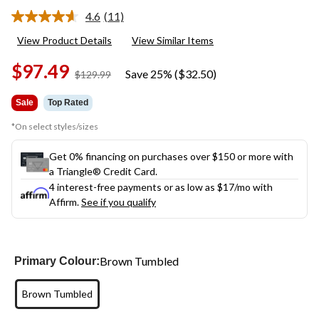
4.6
(11)
Read
11
View Product Details
View Similar Items
Reviews.
Same
$97.49
page
Save 25% ($32.50)
price
$129.99
link.
was
$129.99
Sale
Top Rated
*On select styles/sizes
Get 0% financing on purchases over $150 or more with
a Triangle® Credit Card.
4 interest-free payments or as low as
$17
/mo with
Affirm.
See if you qualify
Brown Tumbled
Primary Colour:
Brown Tumbled