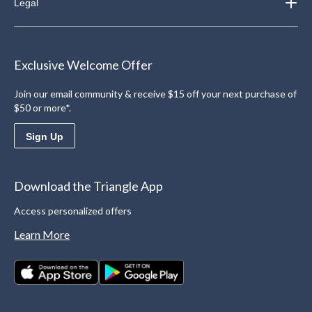
Legal
Exclusive Welcome Offer
Join our email community & receive $15 off your next purchase of
$50 or more*.
Sign Up
Download the Triangle App
Access personalized offers
Learn More