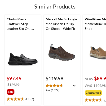
32
Similar Products
reviews
Clarks
Men's
Merrell
Men's Jungle
WindRiver
Me
Craftwell Step
Moc Kinetic Fit Slip
Momentum Sl
Leather Slip On -
On Shoes - Wide Fit
Shoe
Wide
$97.49
$119.99
$89.
NOW
price
$129.99
WAS
$109.98
was
4.6
4.6
(1077)
Sale
Clearance‡
$129.99
out
of
4.6
(8)
4
4.6
4.5
5
out