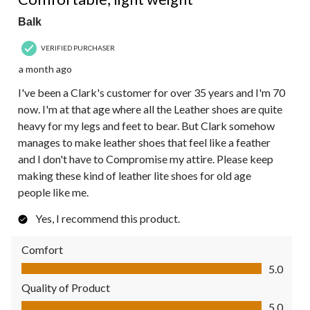
Balk
VERIFIED PURCHASER
a month ago
I've been a Clark's customer for over 35 years and I'm 70
now. I'm at that age where all the Leather shoes are quite
heavy for my legs and feet to bear. But Clark somehow
manages to make leather shoes that feel like a feather
and I don't have to Compromise my attire. Please keep
making these kind of leather lite shoes for old age
people like me.
Yes, I recommend this product.
Comfort
Comfort, 5.0 out of 5
5.0
Quality of Product
Quality of Product, 5.0 out of 5
5.0