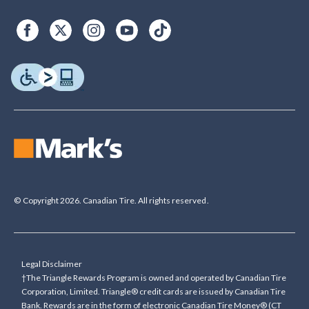
© Copyright 2026. Canadian Tire. All rights reserved.
Legal Disclaimer
†The Triangle Rewards Program is owned and operated by Canadian Tire
Corporation, Limited. Triangle® credit cards are issued by Canadian Tire
Bank. Rewards are in the form of electronic Canadian Tire Money® (CT