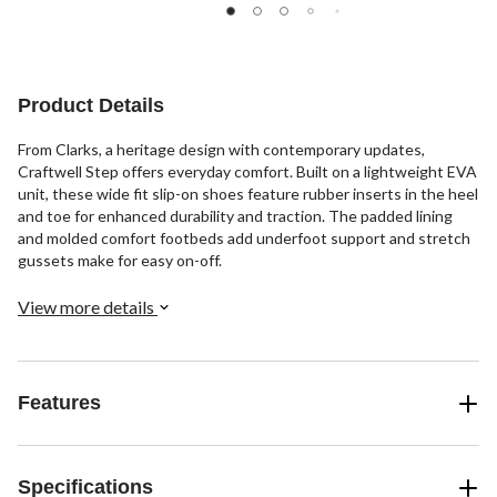
out
stars.
of
of
1077
5
5
reviews
stars.
stars.
8
15
reviews
Product Details
reviews
From Clarks, a heritage design with contemporary updates,
Craftwell Step offers everyday comfort. Built on a lightweight EVA
unit, these wide fit slip-on shoes feature rubber inserts in the heel
and toe for enhanced durability and traction. The padded lining
and molded comfort footbeds add underfoot support and stretch
gussets make for easy on-off.
View more details
Features
Specifications