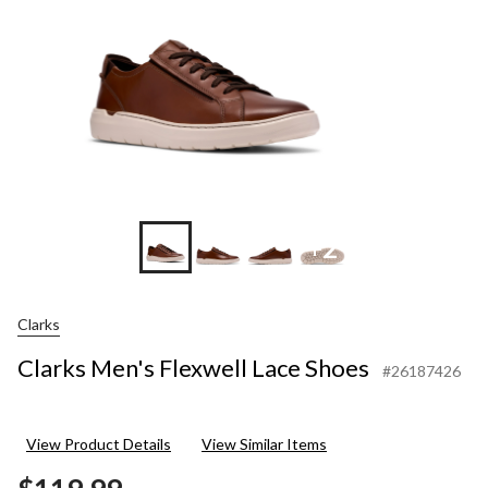
+2
Clarks
Clarks Men's Flexwell Lace Shoes
#26187426
View Product Details
View Similar Items