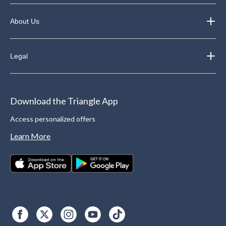
About Us
Legal
Download the Triangle App
Access personalized offers
Learn More