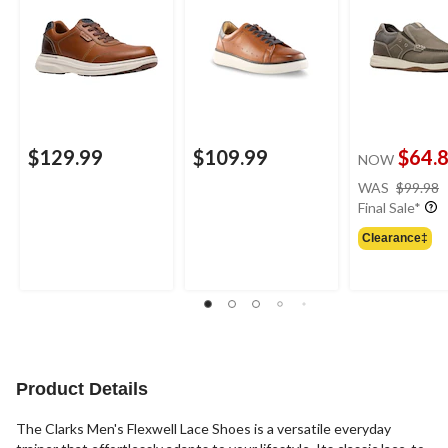
$129.99
$109.99
$64.
NOW
WAS
$99.98
Final Sale*
Clearance‡
Product Details
The Clarks Men's Flexwell Lace Shoes is a versatile everyday