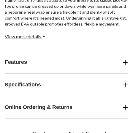
trainer that effortlessly adapts to your lifestyle. Its classic lace-to-
toe profile can be dressed up or down, while twin gore panels and
a neoprene heel wrap ensure a flexible fit and plenty of soft
comfort where it's needed most. Underpinning it all, a lightweight,
grooved EVA outsole promotes effortless, flexible movement.
View more details
Features
Specifications
Online Ordering & Returns