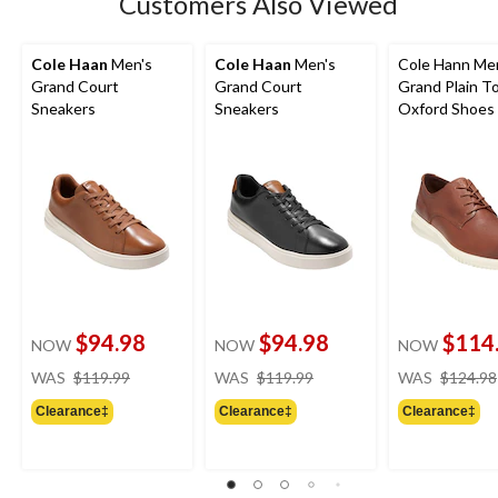
Customers Also Viewed
Cole Haan
Men's
Cole Haan
Men's
Cole Hann Me
Grand Court
Grand Court
Grand Plain T
Sneakers
Sneakers
Oxford Shoes 
$94.98
$94.98
$114
NOW
NOW
NOW
price
price
WAS
$119.99
WAS
$119.99
WAS
$124.98
was
was
Clearance‡
Clearance‡
Clearance‡
$119.99
$119.99