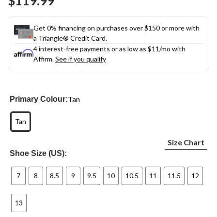
$119.99
Get 0% financing on purchases over $150 or more with
a Triangle® Credit Card.
4 interest-free payments or as low as
$11
/mo with
Affirm.
See if you qualify
Tan
Primary Colour:
Tan
Size Chart
Shoe Size (US):
7
8
8.5
9
9.5
10
10.5
11
11.5
12
13