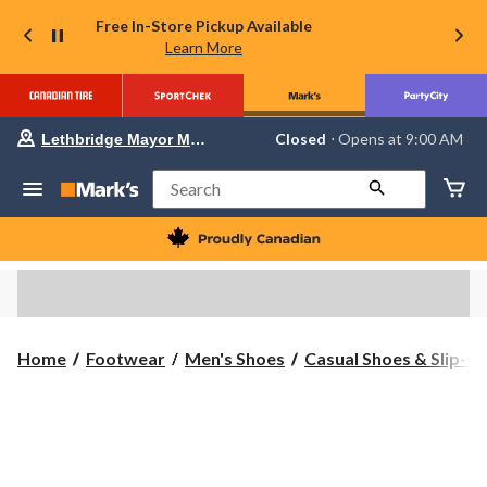
Free In-Store Pickup Available
Learn More
Your
Closed
⋅ Opens at 9:00 AM
Lethbridge Mayor Magrath
preferred
store
is
Search
Lethbridge
Mayor
Magrath,
currently
Closed,
Opens
at
at
9:00
Home
Footwear
Men's Shoes
Casual Shoes & Slip-O
AM
click
to
change
store