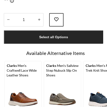
Quantity
updated
Select all Options
to
1
Available Alternative Items
Clarks
Men's
Clarks
Men's Sailview
Clarks
Men's 
Craftwell Lace Wide
Step Nubuck Slip On
Trek Knit Sho
Leather Shoes
Shoes