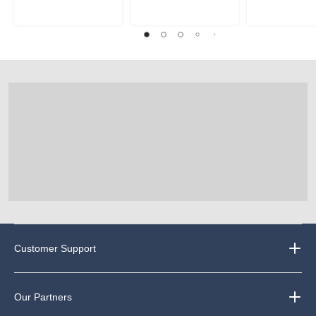
Customer Support
Our Partners