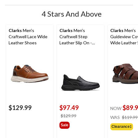
form.
form.
form.
form.
form.
4 Stars And Above
Clarks
Men's
Clarks
Men's
Clarks
Men's
Craftwell Lace Wide
Craftwell Step
Guideview Co
Leather Shoes
Leather Slip On -
Wide Leather 
Wide
$129.99
$97.49
$89.
NOW
price
$129.99
WAS
$119.99
was
Sale
Clearance‡
$129.99