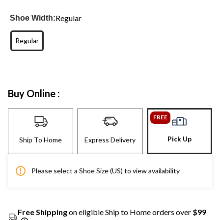
Regular
Shoe Width:
Regular
Buy Online :
FREE
Pick Up
Ship To Home
Express Delivery
Please select a Shoe Size (US) to view availability
Free Shipping
on eligible Ship to Home orders over
$99