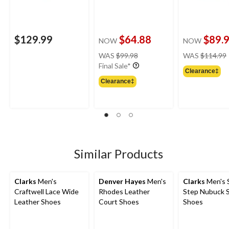
$129.99
$64.88
$89.
NOW
NOW
price
WAS
$99.98
WAS
$114.99
was
Final Sale*
Clearance‡
$99.98
Clearance‡
Similar Products
Clarks
Men's
Denver Hayes
Men's
Clarks
Men's S
Craftwell Lace Wide
Rhodes Leather
Step Nubuck S
Leather Shoes
Court Shoes
Shoes