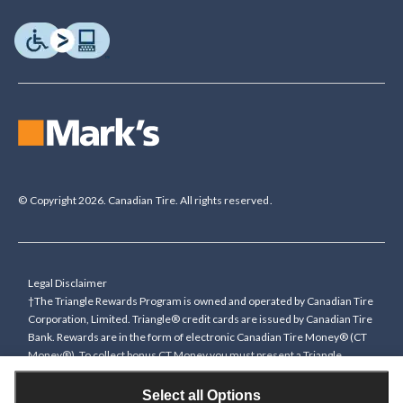
© Copyright 2026. Canadian Tire. All rights reserved.
Legal Disclaimer
†The Triangle Rewards Program is owned and operated by Canadian Tire
Corporation, Limited. Triangle® credit cards are issued by Canadian Tire
Bank. Rewards are in the form of electronic Canadian Tire Money® (CT
Money®). To collect bonus CT Money you must present a Triangle
Rewards card/key fob, or use any approved Cardless method, at time of
purchase or pay with a Triangle credit card. You cannot collect paper
Select all Options