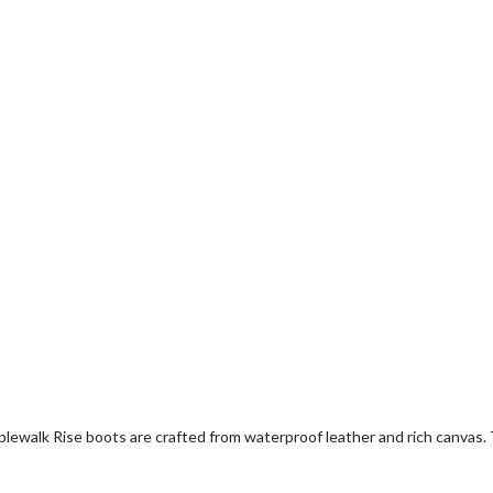
Maplewalk Rise boots are crafted from waterproof leather and rich canva