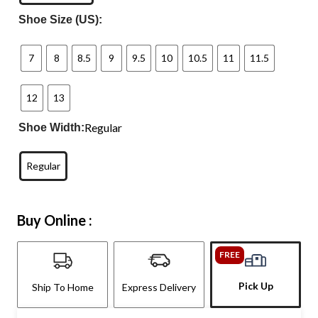
Shoe Size (US):
7
8
8.5
9
9.5
10
10.5
11
11.5
12
13
Regular
Shoe Width:
Regular
Buy Online :
FREE
Pick Up
Ship To Home
Express Delivery