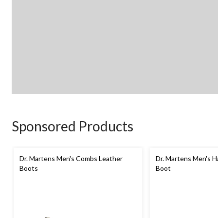
Sponsored Products
Dr. Martens Men's Combs Leather
Dr. Martens Men's H
Boots
Boot