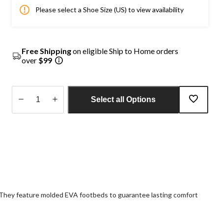
Please select a Shoe Size (US) to view availability
Free Shipping
on eligible Ship to Home orders
over
$99
Select all Options
Quantity
updated
to
1
s. They feature molded EVA footbeds to guarantee lasting comfort