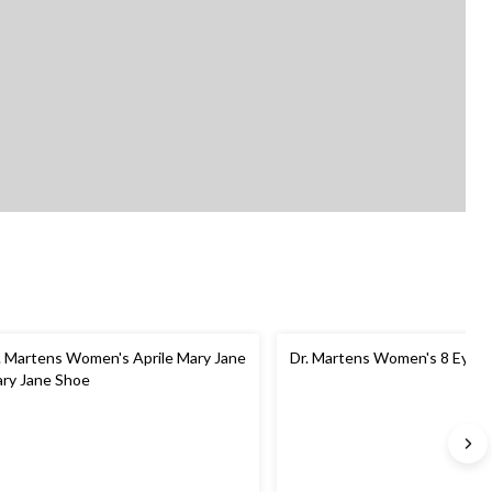
. Martens Women's Aprile Mary Jane
Dr. Martens Women's 8 Eyele
ry Jane Shoe