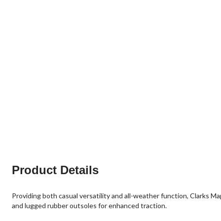
Product Details
Providing both casual versatility and all-weather function, Clarks 
and lugged rubber outsoles for enhanced traction.