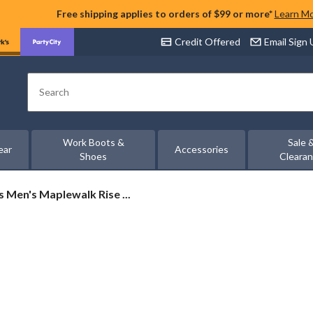
Free shipping applies to orders of $99 or more*
Learn M
Credit Offered
Email Sign
Search
Work Boots &
Sale 
ear
Accessories
Shoes
Cleara
s
s Men's Maplewalk Rise ...
ewalk
proof
er