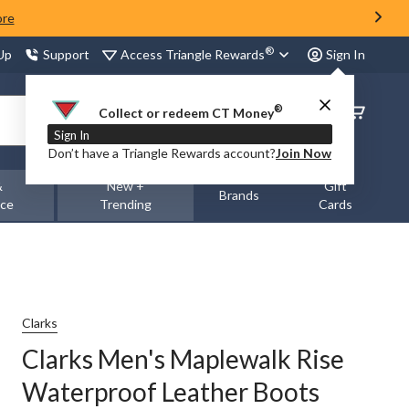
ore
®
Access Triangle Rewards
 Up
Support
Sign In
®
Order
Collect or redeem CT Money
Status
Sign In
Don’t have a Triangle Rewards account?
Join Now
&
New +
Gift
Brands
nce
Trending
Cards
Clarks
Clarks Men's Maplewalk Rise
Waterproof Leather Boots