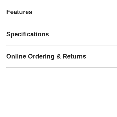
Features
Specifications
Online Ordering & Returns