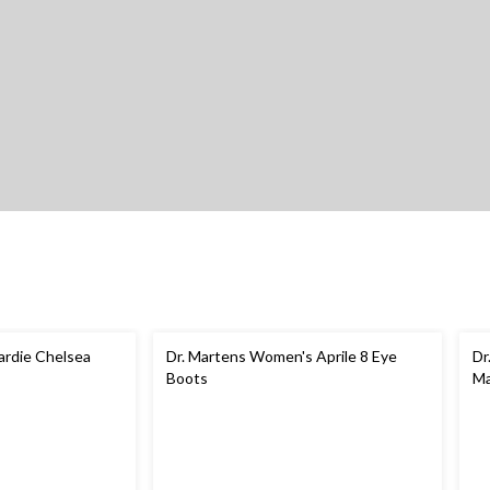
ardie Chelsea
Dr. Martens Women's Aprile 8 Eye
Dr
Boots
Ma