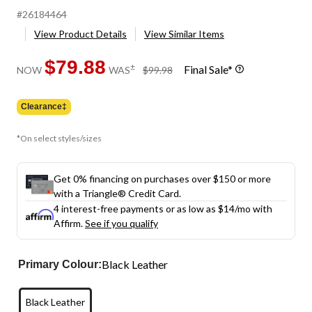
#26184464
View Product Details
View Similar Items
$79.88
price
±
Final Sale*
NOW
WAS
$99.98
was
$99.98
Clearance‡
*On select styles/sizes
Get 0% financing on purchases over $150 or more
with a Triangle® Credit Card.
4 interest-free payments or as low as
$14
/mo with
Affirm.
See if you qualify
Black Leather
Primary Colour:
Black Leather