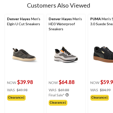
Customers Also Viewed
Denver Hayes
Men's
Denver Hayes
Men's
PUMA
Men's 
Elgin U Cut Sneakers
HD3 Waterproof
3.0 Suede Sne
Sneakers
$39.98
$64.88
$59.
NOW
NOW
NOW
price
price
WAS
$49.98
WAS
$69.88
WAS
$84.99
was
was
Final Sale*
Clearance‡
Clearance‡
$49.98
$69.88
Clearance‡