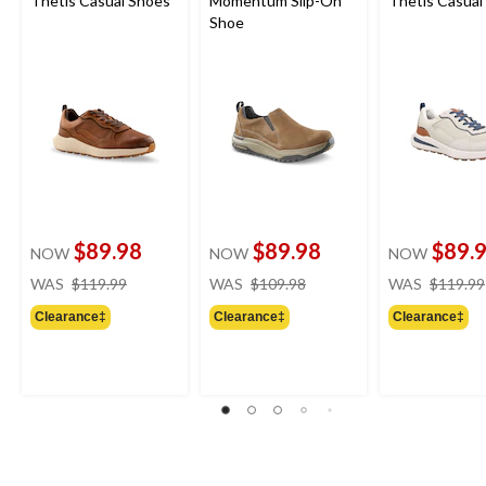
Thetis Casual Shoes
Momentum Slip-On
Thetis Casual
Shoe
$89.98
$89.98
$89.
NOW
NOW
NOW
price
price
WAS
$119.99
WAS
$109.98
WAS
$119.99
was
was
Clearance‡
Clearance‡
Clearance‡
$119.99
$109.98