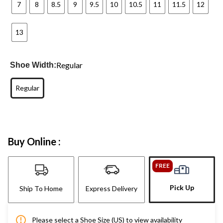
7
8
8.5
9
9.5
10
10.5
11
11.5
12
13
Regular
Shoe Width:
Regular
Buy Online :
FREE
Pick Up
Ship To Home
Express Delivery
Please select a Shoe Size (US) to view availability