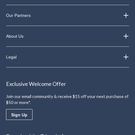
Our Partners
About Us
Legal
Exclusive Welcome Offer
Join our email community & receive $15 off your next purchase of
$50 or more*.
Sign Up