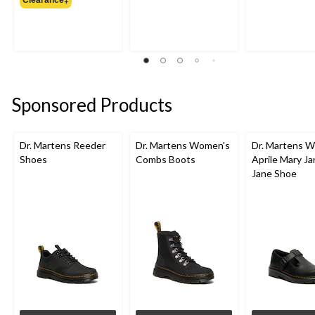
$119.99
Sponsored Products
Dr. Martens Reeder
Dr. Martens Women's
Dr. Martens 
Shoes
Combs Boots
Aprile Mary J
Jane Shoe