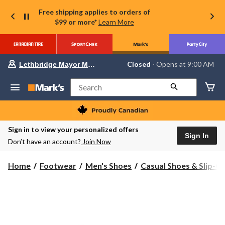
Free shipping applies to orders of
$99 or more*
Learn More
Your
Closed
⋅ Opens at 9:00 AM
Lethbridge Mayor Magrath
preferred
store
is
Search
Lethbridge
Mayor
Magrath,
currently
Closed,
Sign in to view your personalized offers
Opens
Sign In
Don’t have an account?
Join Now
at
at
9:00
Home
Footwear
Men's Shoes
Casual Shoes & Slip-O
AM
click
to
change
store