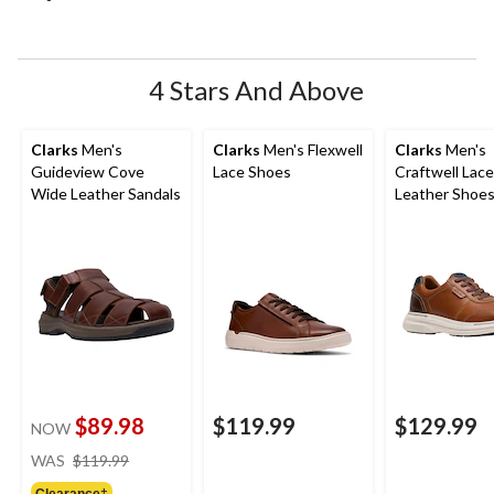
open
open
open
open
open
submission
submission
submission
submission
submission
form.
form.
form.
form.
form.
4 Stars And Above
Clarks
Men's
Clarks
Men's Flexwell
Clarks
Men's
Guideview Cove
Lace Shoes
Craftwell Lac
Wide Leather Sandals
Leather Shoe
$89.98
$119.99
$129.99
NOW
price
WAS
$119.99
was
Clearance‡