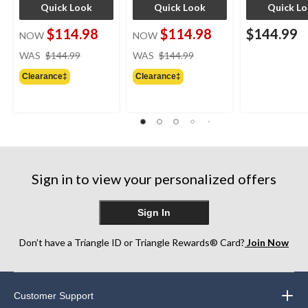
Quick Look
Quick Look
Quick L
$114.98
$114.98
$144.99
NOW
NOW
price
price
WAS
$144.99
WAS
$144.99
was
was
Clearance‡
Clearance‡
$144.99
$144.99
Sign in to view your personalized offers
Sign In
Don’t have a Triangle ID or Triangle Rewards® Card?
Join Now
Customer Support