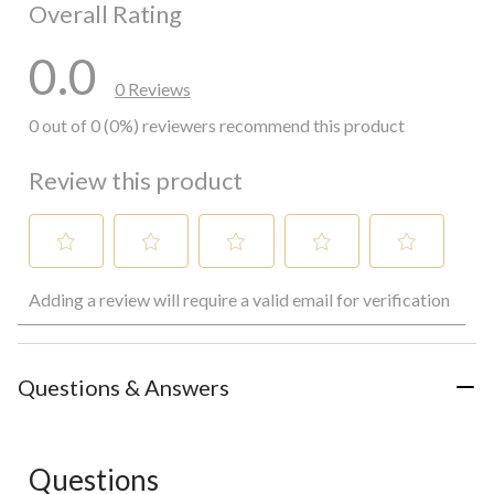
Overall Rating
0.0
0 Reviews
0 out of 0 (0%) reviewers recommend this product
Review this product
Select
Select
Select
Select
Select
Adding a review will require a valid email for verification
to
to
to
to
to
rate
rate
rate
rate
rate
the
the
the
the
the
item
item
item
item
item
with
with
with
with
with
Questions & Answers
1
2
3
4
5
star.
stars.
stars.
stars.
stars.
This
This
This
This
This
action
action
action
action
action
Questions
will
will
will
will
will