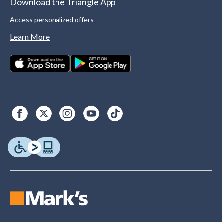
Download the Triangle App
Access personalized offers
Learn More