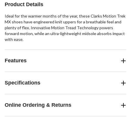
Product Details
Ideal for the warmer months of the year, these Clarks Motion Trek
MX shoes have engineered knit uppers for a breathable feel and
plenty of flex. Innovative Motion Tread Technology powers
forward motion, while an ultra-lightweight midsole absorbs impact
with ease.
Features
Specifications
Online Ordering & Returns