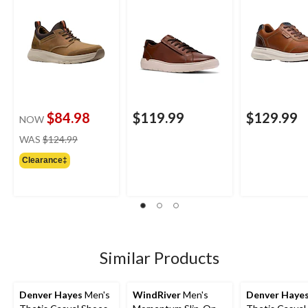
$84.98
$119.99
$129.99
NOW
price
WAS
$124.99
was
Clearance‡
$124.99
Similar Products
Denver Hayes
Men's
WindRiver
Men's
Denver Haye