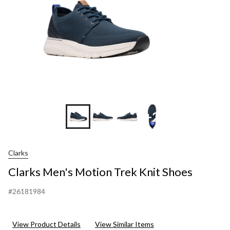
+2
Clarks
Clarks Men's Motion Trek Knit Shoes
#26181984
View Product Details
View Similar Items