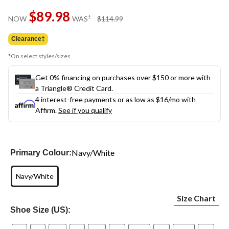
$89.98
price
±
NOW
WAS
$114.99
was
$114.99
Clearance‡
*On select styles/sizes
Get 0% financing on purchases over $150 or more with
a Triangle® Credit Card.
4 interest-free payments or as low as
$16
/mo with
Affirm.
See if you qualify
Navy/White
Primary Colour:
Navy/White
Size Chart
Shoe Size (US):