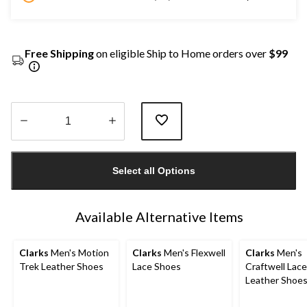
Free Shipping
on eligible Ship to Home orders over
$99
Quantity
updated
Select all Options
to
1
Available Alternative Items
Clarks
Men's Motion
Clarks
Men's Flexwell
Clarks
Men's
Trek Leather Shoes
Lace Shoes
Craftwell Lac
Leather Shoe