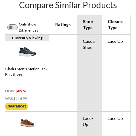
Compare Similar Products
Shoe
Closure
Only Show
Ratings
Type
Type
Differences
Currently Viewing
Casual
Lace Up
Shoe
Clarks
Men's Motion Trek
Knit Shoes
NOW
$89.98
Price
WAS
$114.99
Was
Clearance‡
$114.99
Lace-
Lace Up
Ups