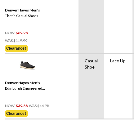
Denver Hayes
Men's
Thetis Casual Shoes
NOW
$89.98
Price
WAS
$119.99
Was
Clearance‡
$119.99
Casual
Lace Up
Shoe
Denver Hayes
Men's
Edinburgh Engineered
Hybrid Knit Shoes
Price
NOW
$39.88
WAS
$44.98
Was
Clearance‡
$44.98