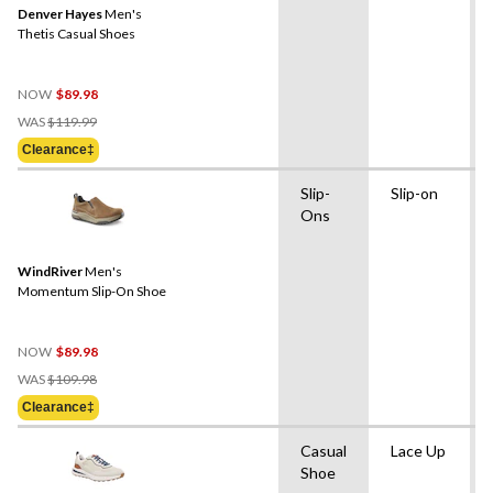
Denver Hayes
Men's
Thetis Casual Shoes
NOW
$89.98
Price
WAS
$119.99
Was
Clearance‡
$119.99
Slip-
Slip-on
Ons
WindRiver
Men's
Momentum Slip-On Shoe
NOW
$89.98
Price
WAS
$109.98
Was
Clearance‡
$109.98
Casual
Lace Up
Shoe