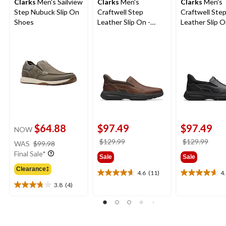
Clarks
Men's Sailview
Clarks
Men's
Clarks
Men's
Step Nubuck Slip On
Craftwell Step
Craftwell Ste
Shoes
Leather Slip On -
Leather Slip O
Wide
Wide
$64.88
$97.49
$97.49
NOW
price
price
price
$129.99
$129.99
WAS
$99.98
was
was
was
Final Sale*
Sale
Sale
$99.98
$129.99
$129
Clearance‡
4.6
(11)
4
4.6
4.6
3.8
(4)
out
out
3.8
of
of
out
5
5
of
stars.
stars.
5
11
8