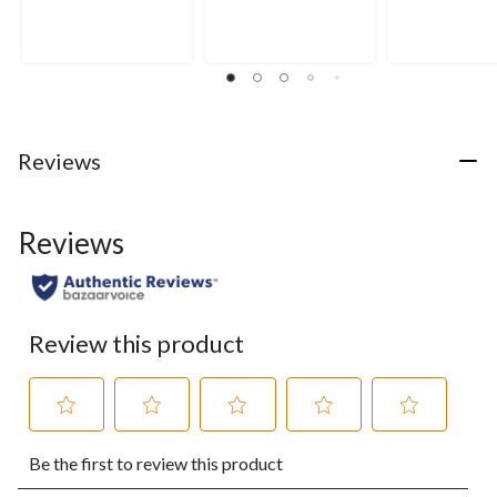
of
of
of
5
5
5
stars.
stars.
stars.
25
4
reviews
reviews
Reviews
Reviews
Review this product
Select
Select
Select
Select
Select
Be the first to review this product
to
to
to
to
to
rate
rate
rate
rate
rate