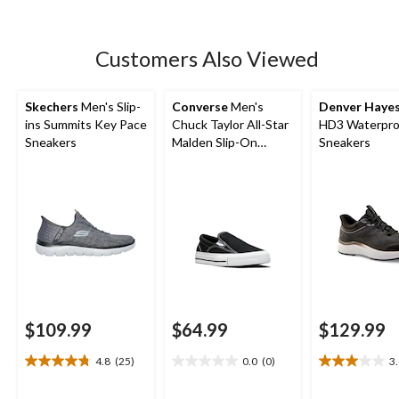
16
reviews
Customers Also Viewed
Skechers
Men's Slip-
Converse
Men's
Denver Haye
ins Summits Key Pace
Chuck Taylor All-Star
HD3 Waterpro
Sneakers
Malden Slip-On
Sneakers
Sneakers
$109.99
$64.99
$129.99
4.8
(25)
0.0
(0)
3
4.8
0.0
3.0
out
out
out