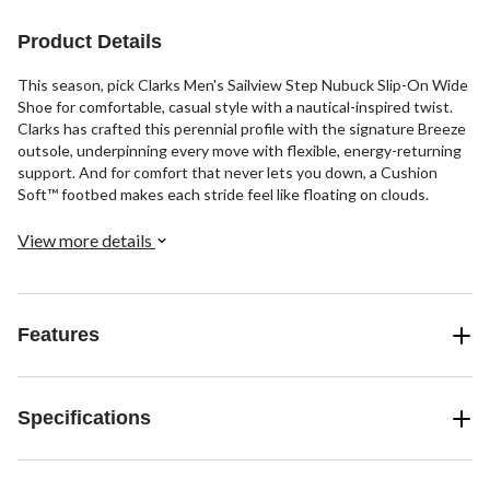
stars.
reviews
reviews
4
Product Details
reviews
This season, pick Clarks Men's Sailview Step Nubuck Slip-On Wide
Shoe for comfortable, casual style with a nautical-inspired twist.
Clarks has crafted this perennial profile with the signature Breeze
outsole, underpinning every move with flexible, energy-returning
support. And for comfort that never lets you down, a Cushion
Soft™ footbed makes each stride feel like floating on clouds.
View more details
Features
Specifications