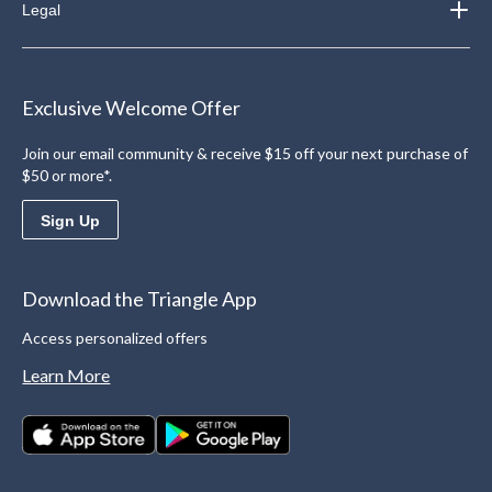
Legal
Exclusive Welcome Offer
Join our email community & receive $15 off your next purchase of
$50 or more*.
Sign Up
Download the Triangle App
Access personalized offers
Learn More