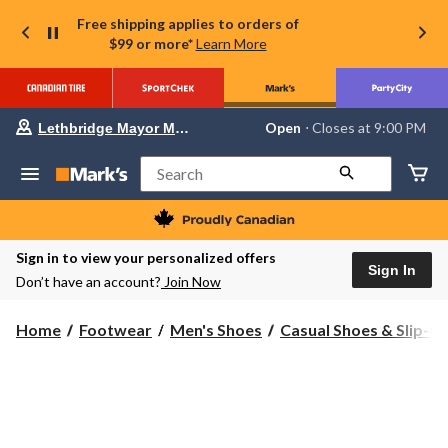
Free shipping applies to orders of
$99 or more*
Learn More
Your
Open
⋅ Closes at 9:00 PM
Lethbridge Mayor Magrath
preferred
store
is
Search
Lethbridge
Mayor
Magrath,
currently
Open,
Sign in to view your personalized offers
Closes
Sign In
Don’t have an account?
Join Now
at
at
9:00
Home
Footwear
Men's Shoes
Casual Shoes & Slip-O
PM
click
to
change
store