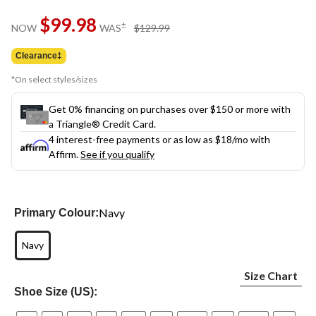
Same
$99.98
page
price
±
NOW
WAS
$129.99
link.
was
$129.99
Clearance‡
*On select styles/sizes
Get 0% financing on purchases over $150 or more with
a Triangle® Credit Card.
4 interest-free payments or as low as
$18
/mo with
Affirm.
See if you qualify
Navy
Primary Colour:
Navy
Size Chart
Shoe Size (US):