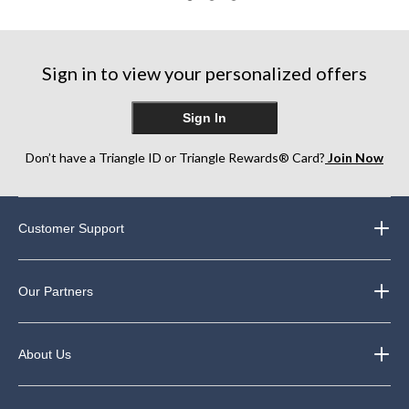
of
5
stars.
3
Sign in to view your personalized offers
reviews
Sign In
Don’t have a Triangle ID or Triangle Rewards® Card?
Join Now
Customer Support
Our Partners
About Us