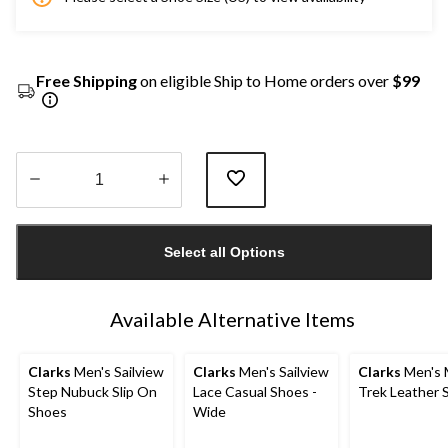
Free Shipping
on eligible Ship to Home orders over
$99
Quantity
updated
Select all Options
to
1
Available Alternative Items
Clarks
Men's Sailview
Clarks
Men's Sailview
Clarks
Men's 
Step Nubuck Slip On
Lace Casual Shoes -
Trek Leather 
Shoes
Wide