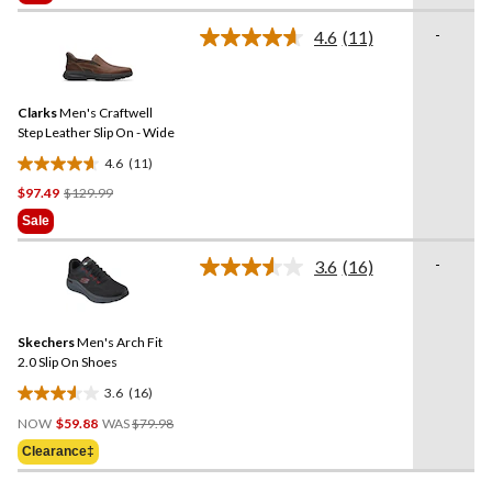
$129.99
5
stars.
-
4.6
(11)
Read
8
11
reviews
Reviews.
Same
Clarks
Men's Craftwell
page
link.
Step Leather Slip On - Wide
4.6
(11)
4.6
Price
$97.49
$129.99
out
Was
of
Sale
$129.99
5
stars.
-
3.6
(16)
Read
11
16
reviews
Reviews.
Same
Skechers
Men's Arch Fit
page
link.
2.0 Slip On Shoes
3.6
(16)
3.6
Price
out
NOW
$59.88
WAS
$79.98
Was
of
Clearance‡
$79.98
5
stars.