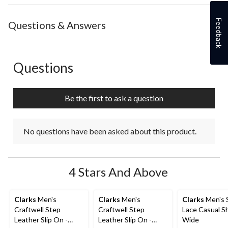
the
the
the
the
the
item
item
item
item
item
Feedback
with
with
with
with
with
Questions & Answers
1
2
3
4
5
star.
stars.
stars.
stars.
stars.
This
This
This
This
This
action
action
action
action
action
Questions
No questions have been asked about this product.
will
will
will
will
will
open
open
open
open
open
submission
submission
submission
submission
submission
Be the first to ask a question
form.
form.
form.
form.
form.
No questions have been asked about this product.
4 Stars And Above
Clarks
Men's
Clarks
Men's
Clarks
Men's S
Craftwell Step
Craftwell Step
Lace Casual S
Leather Slip On -
Leather Slip On -
Wide