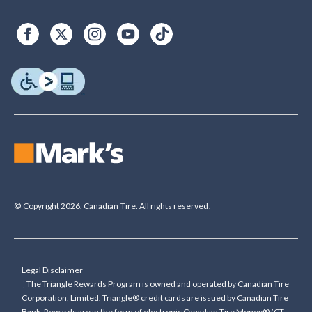
© Copyright 2026. Canadian Tire. All rights reserved.
Legal Disclaimer
†The Triangle Rewards Program is owned and operated by Canadian Tire
Corporation, Limited. Triangle® credit cards are issued by Canadian Tire
Bank. Rewards are in the form of electronic Canadian Tire Money® (CT