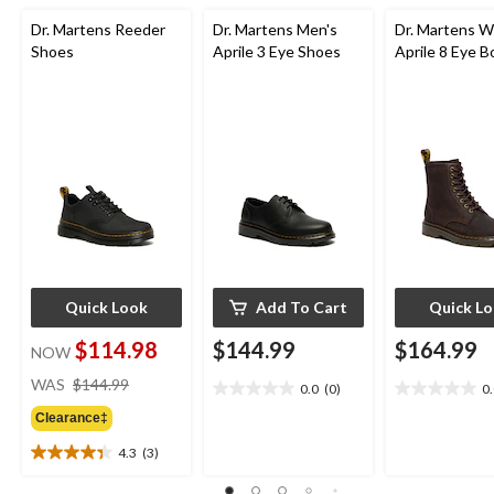
Dr. Martens Reeder
Dr. Martens Men's
Dr. Martens 
Shoes
Aprile 3 Eye Shoes
Aprile 8 Eye B
Quick Look
Add To Cart
Quick L
$114.98
$144.99
$164.99
NOW
price
WAS
$144.99
0.0
(0)
0
0.0
0.0
was
out
out
Clearance‡
$144.99
of
of
4.3
(3)
5
5
4.3
stars.
stars.
out