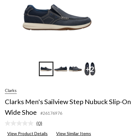
+2
Clarks
Clarks Men's Sailview Step Nubuck Slip-On
Wide Shoe
#26176976
(0)
No
rating
View Product Details
View Similar Items
value.