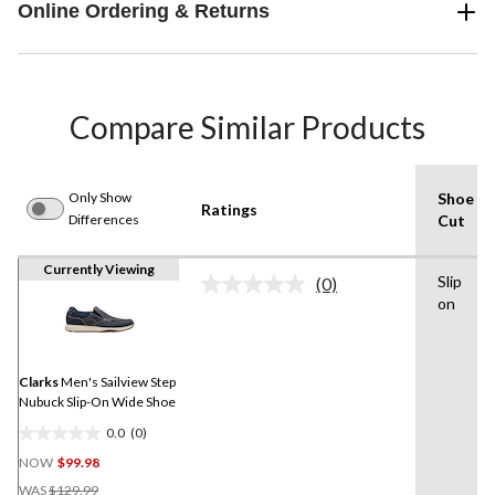
Online Ordering & Returns
Compare Similar Products
Only Show
Shoe
Ratings
Differences
Cut
Currently Viewing
Slip
(0)
No
on
rating
value.
Same
page
link.
Clarks
Men's Sailview Step
Nubuck Slip-On Wide Shoe
0.0
(0)
0.0
NOW
$99.98
out
Price
of
WAS
$129.99