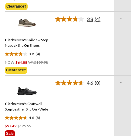
Was
5
Clearance‡
$129.99
stars.
-
3.8
(4)
Read
4
Reviews.
Same
Clarks
Men's Sailview Step
page
link.
Nubuck Slip On Shoes
3.8
(4)
3.8
Price
out
NOW
$64.88
WAS
$99.98
Was
of
Clearance‡
$99.98
5
stars.
-
4.6
(8)
Read
4
8
reviews
Reviews.
Same
Clarks
Men's Craftwell
page
link.
Step Leather Slip On - Wide
4.6
(8)
4.6
Price
$97.49
$129.99
out
Was
of
Sale