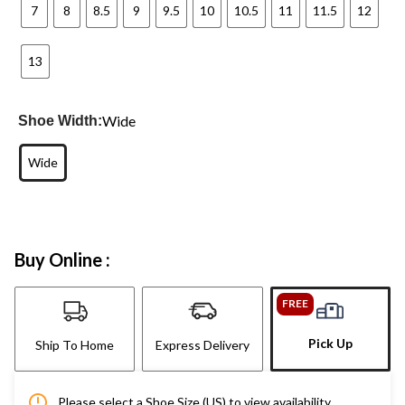
7
8
8.5
9
9.5
10
10.5
11
11.5
12
13
Wide
Shoe Width:
Wide
Buy Online :
FREE
Pick Up
Ship To Home
Express Delivery
Please select a Shoe Size (US) to view availability