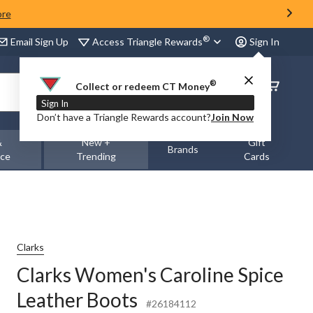
ore
®
Access Triangle Rewards
Email Sign Up
Sign In
®
Order
Collect or redeem CT Money
Status
Sign In
Don’t have a Triangle Rewards account?
Join Now
&
New +
Gift
Brands
nce
Trending
Cards
Clarks
Clarks Women's Caroline Spice
Leather Boots
#26184112