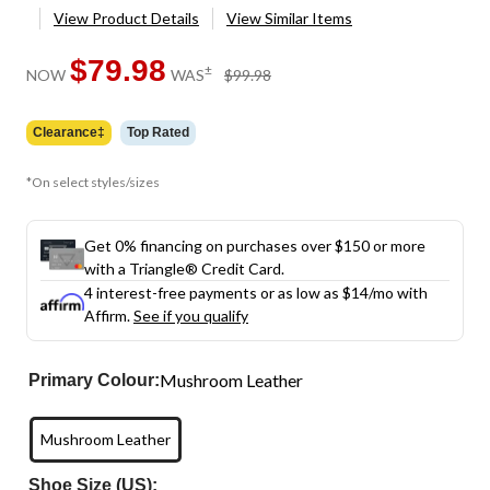
View Product Details
View Similar Items
$79.98
price
±
NOW
WAS
$99.98
was
$99.98
Clearance‡
Top Rated
*On select styles/sizes
Get 0% financing on purchases over $150 or more
with a Triangle® Credit Card.
4 interest-free payments or as low as
$14
/mo with
Affirm.
See if you qualify
Mushroom Leather
Primary Colour:
Mushroom Leather
Shoe Size (US):