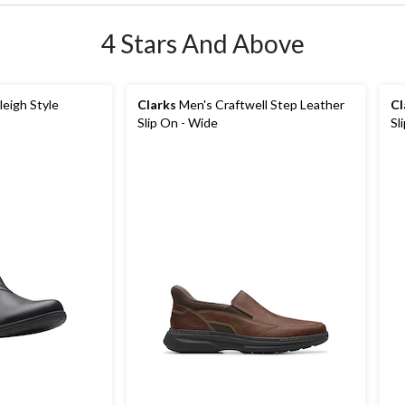
4 Stars And Above
eigh Style
Clarks
Men's Craftwell Step Leather
Cl
Slip On - Wide
Sl