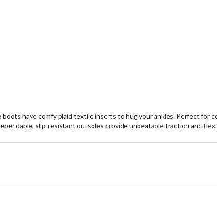
boots have comfy plaid textile inserts to hug your ankles. Perfect for 
Dependable, slip-resistant outsoles provide unbeatable traction and flex.