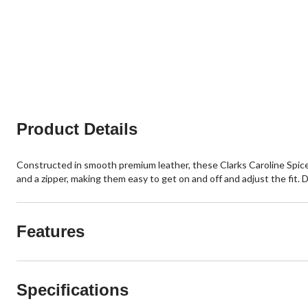
Product Details
Constructed in smooth premium leather, these Clarks Caroline Spice 
and a zipper, making them easy to get on and off and adjust the fit. 
Features
Specifications