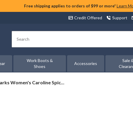
Free shipping applies to orders of $99 or more*
Learn M
Credit Offered
Support
Search
Work Boots &
Sale 
ear
Accessories
Shoes
Cleara
arks
arks Women's Caroline Spic...
omen's
roline
ice
ather
ots