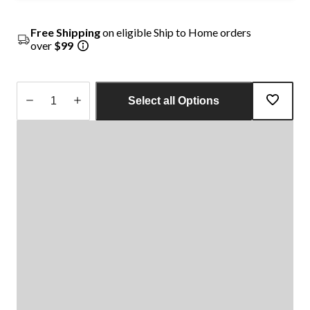
Free Shipping
on eligible Ship to Home orders
over
$99
Select all Options
Quantity
updated
to
1