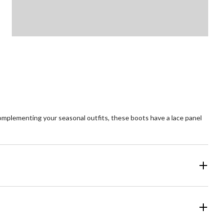
complementing your seasonal outfits, these boots have a lace panel