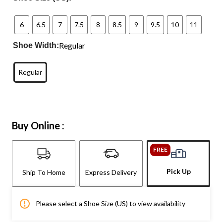
6
6.5
7
7.5
8
8.5
9
9.5
10
11
Regular
Shoe Width:
Regular
Buy Online :
FREE
Pick Up
Ship To Home
Express Delivery
Please select a Shoe Size (US) to view availability