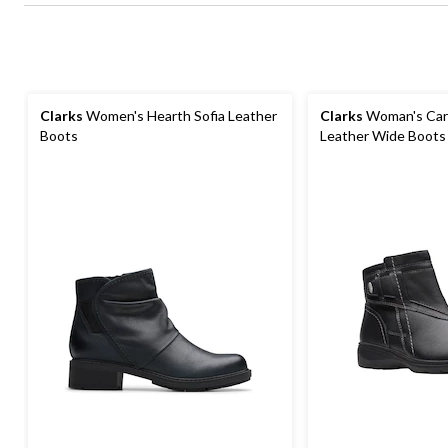
Clarks
Women's Hearth Sofia Leather
Clarks
Woman's Carl
Boots
Leather Wide Boots