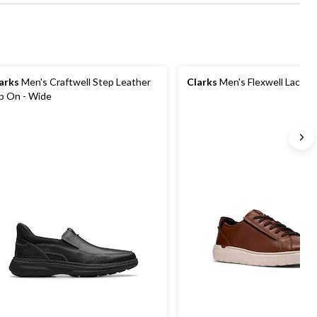
arks
Men's Craftwell Step Leather
Clarks
Men's Flexwell Lace S
ip On - Wide