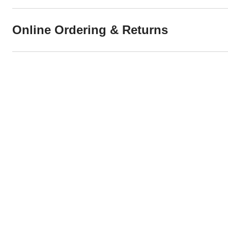
Online Ordering & Returns