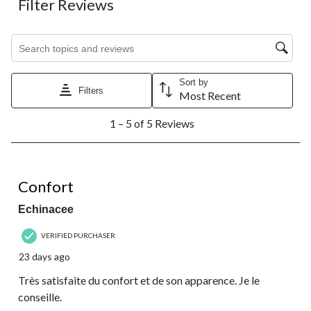
Filter Reviews
Search topics and reviews search region
Sort by
Filters
Most Recent
1
1 – 5 of 5 Reviews
to
5
of
5
5 out of 5 stars.
Reviews.
Confort
Echinacee
VERIFIED PURCHASER
23 days ago
Très satisfaite du confort et de son apparence. Je le
conseille.