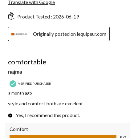
Translate with Google
Product Tested :
2026-06-19
Originally posted on lequipeur.com
5 out of 5 stars.
comfortable
najma
VERIFIED PURCHASER
a month ago
style and comfort both are excelent
Yes, I recommend this product.
Comfort
Comfort, 5.0 out of 5
5.0