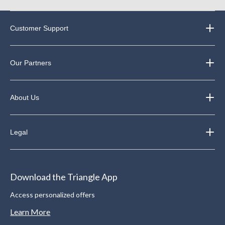
Customer Support
Our Partners
About Us
Legal
Download the Triangle App
Access personalized offers
Learn More