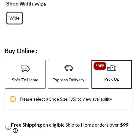
Wide
Shoe Width:
Wide
Buy Online :
FREE
Pick Up
Ship To Home
Express Delivery
Please select a Shoe Size (US) to view availability
Free Shipping
on eligible Ship to Home orders over
$99