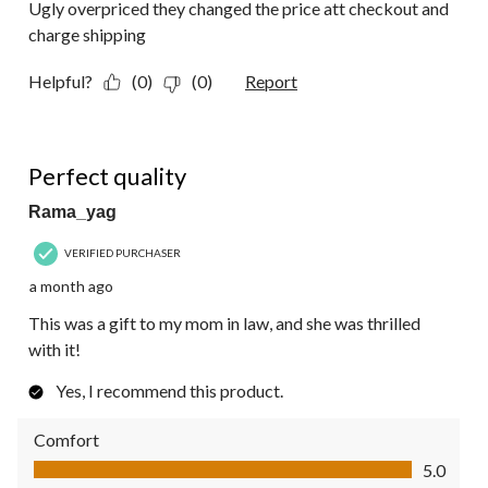
Ugly overpriced they changed the price att checkout and
charge shipping
Helpful?
(0)
(0)
Report
5 out of 5 stars.
Perfect quality
Rama_yag
VERIFIED PURCHASER
a month ago
This was a gift to my mom in law, and she was thrilled
with it!
Yes, I recommend this product.
Comfort
Comfort, 5.0 out of 5
5.0