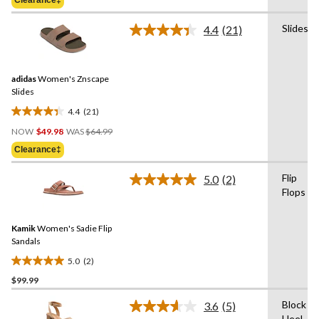
$44.98
5
stars.
Slides
4.4
(21)
Read
3
21
reviews
Reviews.
Same
adidas
Women's Znscape
page
link.
Slides
4.4
(21)
4.4
Price
out
NOW
$49.98
WAS
$64.99
Was
of
Clearance‡
$64.99
5
stars.
Flip
5.0
(2)
Read
21
Flops
2
reviews
Reviews.
Same
Kamik
Women's Sadie Flip
page
link.
Sandals
5.0
(2)
5.0
$99.99
out
of
Block
3.6
(5)
5
Read
Heel