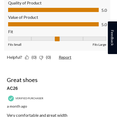
Quality of Product
Quality of Product, 5.0 out of 5
5.0
Value of Product
Value of Product, 5.0 out of 5
5.0
Fit
Feedback
Fit, 3 out of 5, where 1 equals to Fits Small and 5 equals to Fit
Fits Small
Fits Large
Helpful?
(0)
(0)
Report
5 out of 5 stars.
Great shoes
AC26
VERIFIED PURCHASER
a month ago
Very comfortable and great width