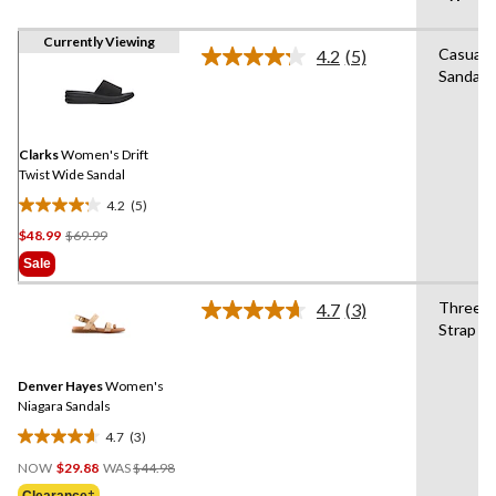
Currently Viewing
Casual
4.2
(5)
Read
Sandals
5
Reviews.
Same
page
link.
Clarks
Women's Drift
Twist Wide Sandal
4.2
(5)
4.2
Price
$48.99
$69.99
out
Was
of
Sale
$69.99
5
stars.
Three
4.7
(3)
Read
5
Strap
3
reviews
Reviews.
Same
Denver Hayes
Women's
page
link.
Niagara Sandals
4.7
(3)
4.7
Price
out
NOW
$29.88
WAS
$44.98
Was
of
Clearance‡