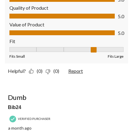
Quality of Product
Quality of Product, 5.0 out of 5
5.0
Value of Product
Value of Product, 5.0 out of 5
5.0
Fit
Fit, 4 out of 5, where 1 equals to Fits Small and 5 equals to Fit
Fits Small
Fits Large
Helpful?
(0)
(0)
Report
1 out of 5 stars.
Dumb
Bib24
VERIFIED PURCHASER
a month ago