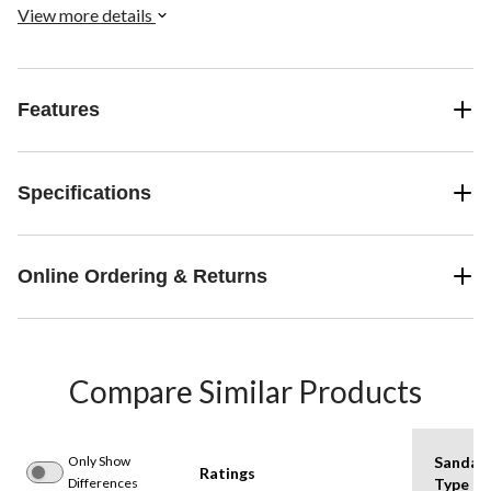
View more details
Features
Specifications
Online Ordering & Returns
Compare Similar Products
Only Show
Sandal
Ratings
Differences
Type