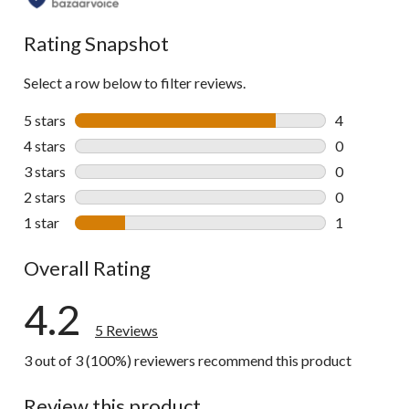
Rating Snapshot
Select a row below to filter reviews.
5 stars
stars
4
4 reviews wi
4 stars
stars
0
0 reviews wi
3 stars
stars
0
0 reviews wi
2 stars
stars
0
0 reviews wi
1 star
stars
1
1 review wit
Overall Rating
4.2
5 Reviews
3 out of 3 (100%) reviewers recommend this product
Review this product