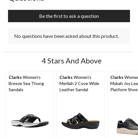
Be the first to ask a question
No questions have been asked about this product.
4 Stars And Above
Clarks
Women's
Clarks
Women's
Clarks
Women
Breeze Sea Thong
Merliah 2 Cove Wide
Mykah Joy Lea
Sandals
Leather Sandal
Platform Shoe