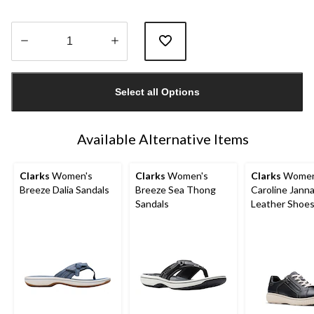
Quantity
updated
Select all Options
to
1
Available Alternative Items
Clarks
Women's
Clarks
Women's
Clarks
Women
Breeze Dalia Sandals
Breeze Sea Thong
Caroline Jann
Sandals
Leather Shoe