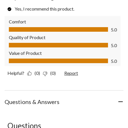
Yes, I recommend this product.
Comfort
Comfort, 5.0 out of 5
5.0
Quality of Product
Quality of Product, 5.0 out of 5
5.0
Value of Product
Value of Product, 5.0 out of 5
5.0
Helpful?
(0)
(0)
Report
Questions & Answers
Questions
No questions have been asked about this product.