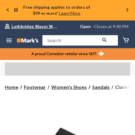
Free shipping applies to orders of
$99 or more*
Learn More
Your
Open
⋅ Closes at 9:00 PM
Lethbridge Mayor Magrath
preferred
store
is
Search
Lethbridge
Mayor
Magrath,
currently
Open,
Closes
at
at
9:00
Clarks
Home
Footwear
Women's Shoes
Sandals
Clarks W
PM
Women's
click
Drift
to
change
Twist
store
Wide
Sandal