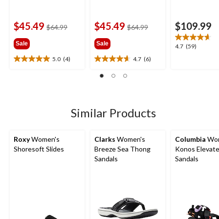
$45.49
$45.49
$109.99
price
price
$64.99
$64.99
was
was
Sale
Sale
$64.99
$64.99
4.7
4.7
(59)
out
5.0
(4)
4.7
(6)
5.0
4.7
of
out
out
5
of
of
stars.
5
5
59
stars.
stars.
reviews
4
6
Similar Products
reviews
reviews
Roxy
Women's
Clarks
Women's
Columbia
Wom
Shoresoft Slides
Breeze Sea Thong
Konos Elevate
Sandals
Sandals