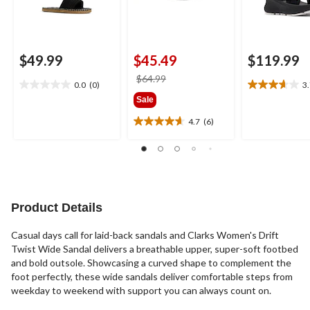
$49.99
$45.49
$119.99
price
$64.99
0.0
(0)
3
0.0
3.7
was
Sale
out
out
$64.99
of
of
4.7
(6)
4.7
5
5
out
stars.
stars.
of
3
5
reviews
stars.
6
reviews
Product Details
Casual days call for laid-back sandals and Clarks Women's Drift
Twist Wide Sandal delivers a breathable upper, super-soft footbed
and bold outsole. Showcasing a curved shape to complement the
foot perfectly, these wide sandals deliver comfortable steps from
weekday to weekend with support you can always count on.