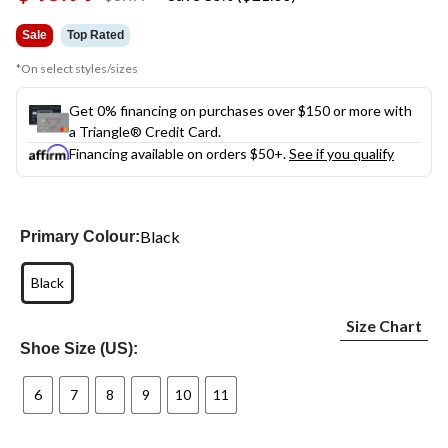
link.
was
$69.99
Sale
Top Rated
*On select styles/sizes
Get 0% financing on purchases over $150 or more with
a Triangle® Credit Card.
Financing available on orders $50+.
See if you qualify
Black
Primary Colour:
Black
Size Chart
Shoe Size (US):
6
7
8
9
10
11