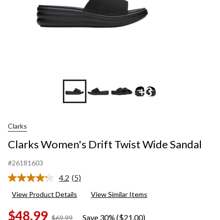
+3
Clarks
Clarks Women's Drift Twist Wide Sandal
#26181603
4.2
(5)
Read
5
View Product Details
View Similar Items
Reviews.
Same
$48.99
page
Save 30% ($21.00)
price
$69.99