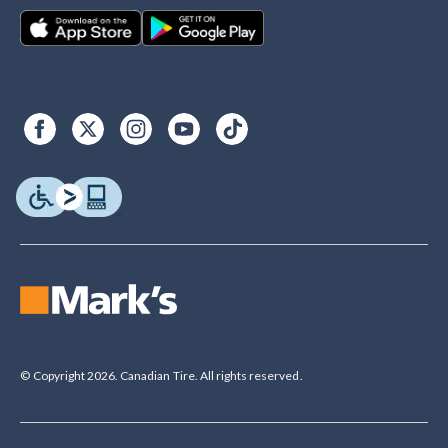
© Copyright 2026. Canadian Tire. All rights reserved.