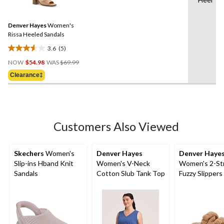
5
stars.
Reviews.
2
Same
reviews
Denver Hayes
Women's
page
link.
Rissa Heeled Sandals
3.6
(5)
3.6
Price
out
NOW
$54.98
WAS
$69.99
Was
of
Clearance‡
$69.99
5
stars.
5
reviews
Customers Also Viewed
Skechers
Women's
Denver Hayes
Denver Haye
Slip-ins Hband Knit
Women's V-Neck
Women's 2-St
Sandals
Cotton Slub Tank Top
Fuzzy Slippers