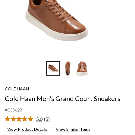
COLE HAAN
Cole Haan Men's Grand Court Sneakers
#C39623
5.0
(5)
Read
5
View Product Details
View Similar Items
Reviews.