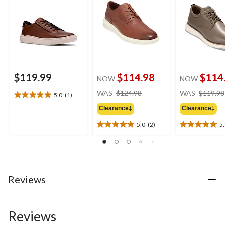
$119.99
$114.98
$114
NOW
NOW
price
WAS
$124.98
WAS
$119.98
5.0
(1)
5.0
was
out
Clearance‡
Clearance‡
$124.98
of
5.0
(2)
5
5
5.0
5.0
stars.
out
out
1
of
of
review
5
5
stars.
stars.
2
1
Reviews
reviews
review
Reviews