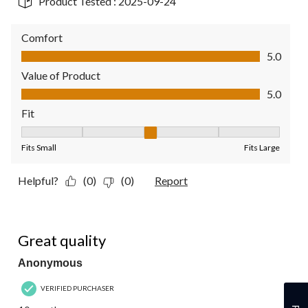
Product Tested :
2025-09-24
Comfort
Comfort, 5.0 out of 5
5.0
Value of Product
Value of Product, 5.0 out of 5
5.0
Fit
Fit, 3 out of 5, where 1 equals to Fits Small and 5 equals to Fit
Fits Small
Fits Large
Helpful?
(0)
(0)
Report
5 out of 5 stars.
Great quality
Anonymous
VERIFIED PURCHASER