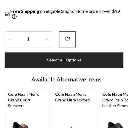
Free Shipping
on eligible Ship to Home orders over
$99
Quantity
updated
Select all Options
to
1
Available Alternative Items
Cole Haan
Men's
Cole Haan
Men's
Cole Haan
Me
Grand Court
Grand Ultra Oxford
Grand Plain T
Sneakers
Leather Shoe