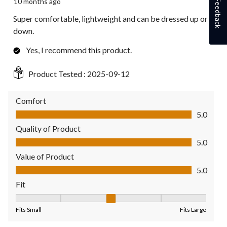
10 months ago
Feedback
Super comfortable, lightweight and can be dressed up or
down.
Yes, I recommend this product.
Product Tested :
2025-09-12
Comfort
Comfort, 5.0 out of 5
5.0
Quality of Product
Quality of Product, 5.0 out of 5
5.0
Value of Product
Value of Product, 5.0 out of 5
5.0
Fit
Fit, 3 out of 5, where 1 equals to Fits Small and 5 equals to Fit
Fits Small
Fits Large