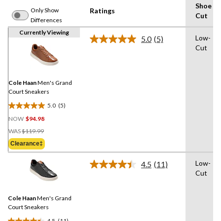
Shoe
Only Show
Ratings
Cut
Differences
Currently Viewing
Low-
5.0
(5)
Read
Cut
5
Reviews.
Same
page
link.
Cole Haan
Men's Grand
Court Sneakers
5.0
(5)
5.0
NOW
$94.98
out
Price
of
WAS
$119.99
Was
5
Clearance‡
$119.99
stars.
5
Low-
4.5
(11)
Read
reviews
Cut
11
Reviews.
Same
Cole Haan
Men's Grand
page
link.
Court Sneakers
4.5
(11)