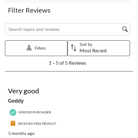
Filter Reviews
Search topics and reviews search region
Sort by
Filters
Most Recent
1
1 – 5 of 5 Reviews
to
5
of
5
5 out of 5 stars.
Reviews.
Very good
Goddy
VERIFIED PURCHASER
RECEIVED FREE PRODUCT
5 months ago