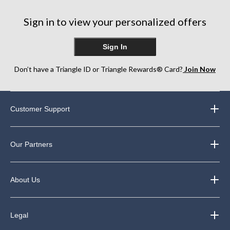
11
1
2
reviews
review
reviews
Sign in to view your personalized offers
Sign In
Don’t have a Triangle ID or Triangle Rewards® Card?
Join Now
Customer Support
Our Partners
About Us
Legal