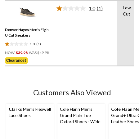
of
Low-
1.0
(1)
5
Read
Cut
a
stars.
Review.
1
Same
review
Denver Hayes
Men's Elgin
page
link.
U Cut Sneakers
1.0
(1)
1.0
Price
out
NOW
$39.98
WAS
$49.98
Was
of
Clearance‡
$49.98
5
stars.
1
review
Customers Also Viewed
Clarks
Men's Flexwell
Cole Hann Men's
Cole Haan
Me
Lace Shoes
Grand Plain Toe
Grand+ Ultra 
Oxford Shoes - Wide
Leather Shoe