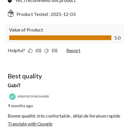
Yes, I recommend this product.
Product Tested :
2025-12-03
Value of Product
Value of Product, 5.0 out of 5
5.0
Helpful?
(0)
(0)
Report
5 out of 5 stars.
Best quality
GabiT
VERIFIED PURCHASER
9 months ago
Bonne qualité, très confortable , délai de livraison rapide
Translate with Google