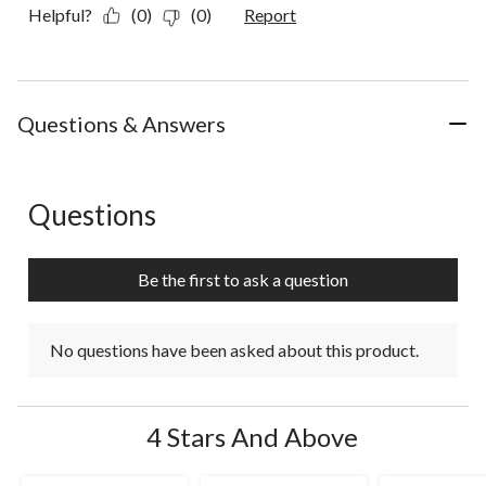
Helpful?
(0)
(0)
Report
Questions & Answers
Questions
No questions have been asked about this product.
Be the first to ask a question
No questions have been asked about this product.
4 Stars And Above