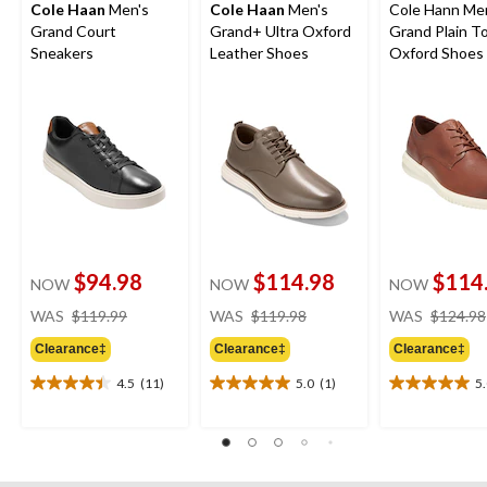
Cole Haan
Men's
Cole Haan
Men's
Cole Hann Me
Grand Court
Grand+ Ultra Oxford
Grand Plain T
Sneakers
Leather Shoes
Oxford Shoes 
$94.98
$114.98
$114
NOW
NOW
NOW
price
price
WAS
$119.99
WAS
$119.98
WAS
$124.98
was
was
Clearance‡
Clearance‡
Clearance‡
$119.99
$119.98
4.5
(11)
5.0
(1)
5
4.5
5.0
5.0
out
out
out
of
of
of
5
5
5
stars.
stars.
stars.