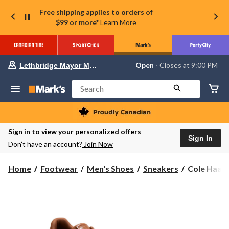
Free shipping applies to orders of
$99 or more*
Learn More
Your
Open
⋅ Closes at 9:00 PM
Lethbridge Mayor Magrath
preferred
store
is
Search
Lethbridge
Mayor
Magrath,
currently
Open,
Sign in to view your personalized offers
Closes
Sign In
Don’t have an account?
Join Now
at
at
9:00
Cole
Home
Footwear
Men's Shoes
Sneakers
Cole Haan 
PM
Haan
click
to
Men's
change
Grand
store
Court
Sneakers