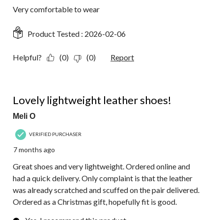
Very comfortable to wear
Product Tested :
2026-02-06
Helpful?
(0)
(0)
Report
5 out of 5 stars.
Lovely lightweight leather shoes!
Meli O
VERIFIED PURCHASER
7 months ago
Great shoes and very lightweight. Ordered online and
had a quick delivery. Only complaint is that the leather
was already scratched and scuffed on the pair delivered.
Ordered as a Christmas gift, hopefully fit is good.