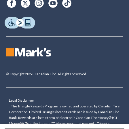
© Copyright 2026. Canadian Tire. All rights reserved.
Legal Disclaimer
†The Triangle Rewards Program is owned and operated by Canadian Tire
Corporation, Limited. Triangle® credit cards are issued by Canadian Tire
Bank. Rewards are in the form of electronic Canadian Tire Money® (CT
Money®). To collect bonus CT Money you must present a Triangle