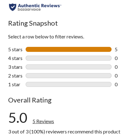
Rating Snapshot
Select a row below to filter reviews.
5 stars
stars
5
5 reviews wi
4 stars
stars
0
0 reviews wi
3 stars
stars
0
0 reviews wi
2 stars
stars
0
0 reviews wi
1 star
stars
0
0 reviews wi
Overall Rating
5.0
5 Reviews
3 out of 3 (100%) reviewers recommend this product