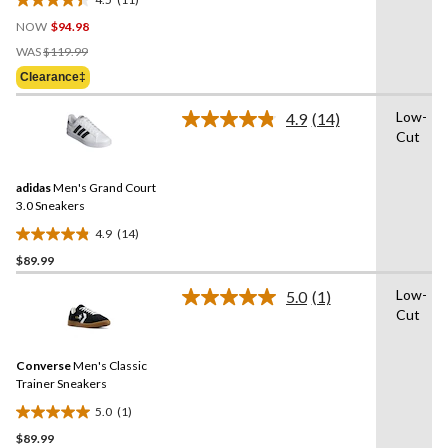
4.5
NOW
$94.98
out
Price
of
WAS
$119.99
Was
5
Clearance‡
$119.99
stars.
11
Low-
4.9
(14)
Read
reviews
Cut
14
Reviews.
Same
adidas
Men's Grand Court
page
link.
3.0 Sneakers
4.9
(14)
4.9
$89.99
out
of
Low-
5.0
(1)
5
Read
Cut
a
stars.
Review.
14
Same
reviews
Converse
Men's Classic
page
link.
Trainer Sneakers
5.0
(1)
5.0
$89.99
out