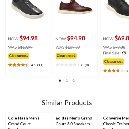
$94.98
$94.98
$69.
NOW
NOW
NOW
price
price
pr
WAS
$119.99
WAS
$139.99
WAS
$79.88
was
was
w
Final Sale*
Clearance‡
Clearance‡
$119.99
$139.99
$
Clearance‡
4.5
(11)
0.0
(0)
4.5
0.0
3
out
out
3.8
of
of
out
5
5
of
stars.
stars.
5
11
stars.
reviews
4
Similar Products
reviews
Cole Haan
Men's
adidas
Men's Grand
Converse
Men
Grand Court
Court 3.0 Sneakers
Classic Traine