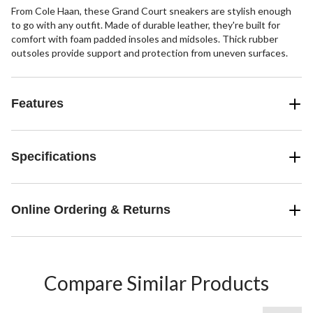
From Cole Haan, these Grand Court sneakers are stylish enough
to go with any outfit. Made of durable leather, they're built for
comfort with foam padded insoles and midsoles. Thick rubber
outsoles provide support and protection from uneven surfaces.
Features
Specifications
Online Ordering & Returns
Compare Similar Products