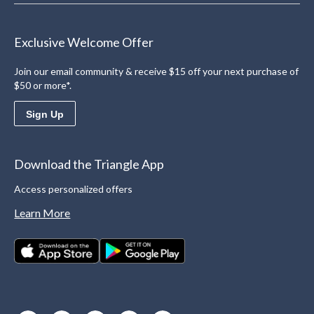
Exclusive Welcome Offer
Join our email community & receive $15 off your next purchase of
$50 or more*.
Sign Up
Download the Triangle App
Access personalized offers
Learn More