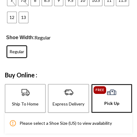
7
7.5
8
8.5
9
9.5
10
10.5
11
11.5
12
13
Regular
Shoe Width:
Regular
Buy Online :
FREE
Pick Up
Ship To Home
Express Delivery
Please select a Shoe Size (US) to view availability