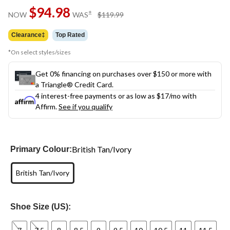
Same
$94.98
page
price
±
NOW
WAS
$119.99
link.
was
$119.99
Clearance‡
Top Rated
*On select styles/sizes
Get 0% financing on purchases over $150 or more with
a Triangle® Credit Card.
4 interest-free payments or as low as
$17
/mo with
Affirm.
See if you qualify
British Tan/Ivory
Primary Colour:
British Tan/Ivory
Shoe Size (US):