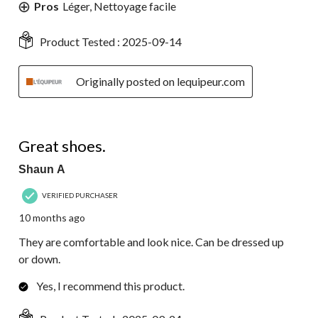
Pros
Léger, Nettoyage facile
Product Tested :
2025-09-14
Originally posted on lequipeur.com
5 out of 5 stars.
Great shoes.
Shaun A
VERIFIED PURCHASER
10 months ago
They are comfortable and look nice. Can be dressed up
or down.
Yes, I recommend this product.