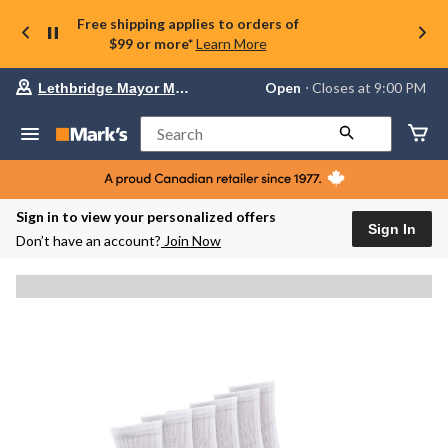
Free shipping applies to orders of
$99 or more*
Learn More
Your
Open
⋅ Closes at 9:00 PM
Lethbridge Mayor Magrath
preferred
store
is
Search
Lethbridge
Mayor
Magrath,
currently
Open,
Sign in to view your personalized offers
Closes
Sign In
Don’t have an account?
Join Now
at
at
9:00
PM
click
to
change
store