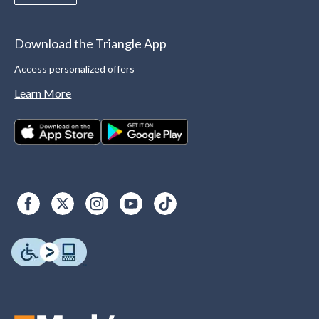
Download the Triangle App
Access personalized offers
Learn More