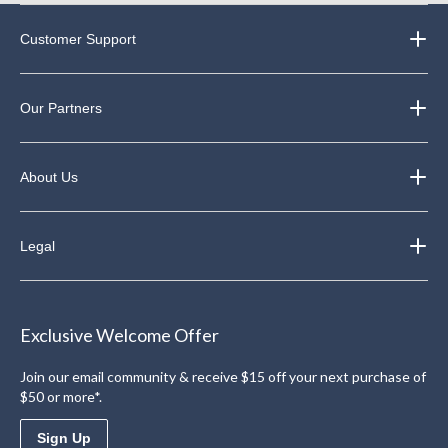
Customer Support
Our Partners
About Us
Legal
Exclusive Welcome Offer
Join our email community & receive $15 off your next purchase of
$50 or more*.
Sign Up