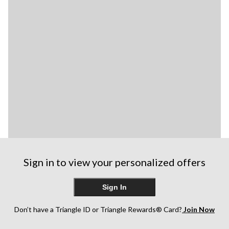
Sign in to view your personalized offers
Sign In
Don’t have a Triangle ID or Triangle Rewards® Card?
Join Now