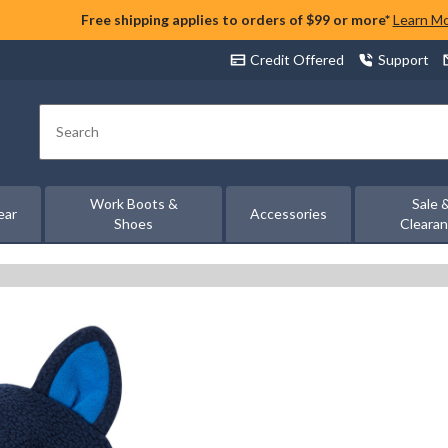
Free shipping applies to orders of $99 or more*
Learn M
Credit Offered
Support
Search
Work Boots &
Sale 
ear
Accessories
Shoes
Cleara