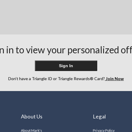
n in to view your personalized of
Sign In
Don’t have a Triangle ID or Triangle Rewards® Card?
Join Now
About Us
Legal
About Mark's
Privacy Policy