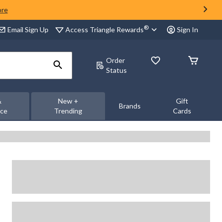
ore
®
Access Triangle Rewards
Email Sign Up
Sign In
Order
Status
&
New +
Gift
Brands
nce
Trending
Cards