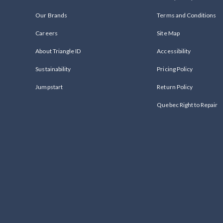
Our Brands
Terms and Conditions
Careers
Site Map
About Triangle ID
Accessibility
Sustainability
Pricing Policy
Jumpstart
Return Policy
Quebec Right to Repair