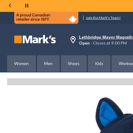
Join the Mark's Team!
Lethbridge Mayor Magrath
Your
Open
⋅ Closes at 9:00 PM
preferred
store
is
Lethbridge
Women
Men
Shoes
Kids
Workw
Mayor
Magrath,
currently
Open,
Closes
at
at
9:00
PM
click
to
change
store