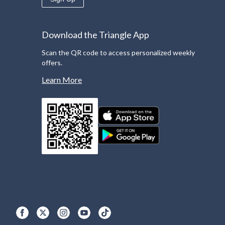
Download the Triangle App
Scan the QR code to access personalized weekly
offers.
Learn More