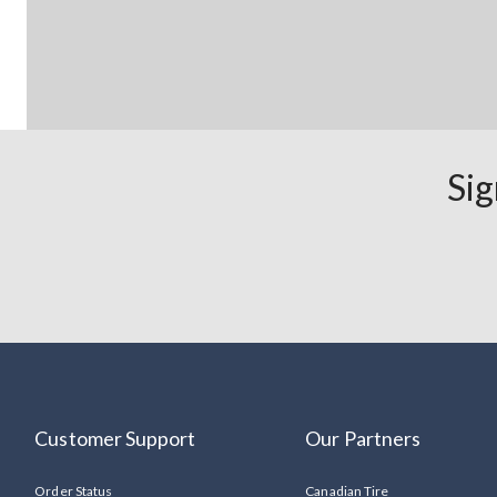
Sig
Customer Support
Our Partners
Order Status
Canadian Tire