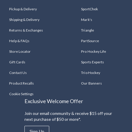
Pickup & Delivery
SportChek
Shipping & Delivery
Mark's
Returns & Exchanges
Triangle
Help & FAQs
PartSource
Store Locator
Pro Hockey Life
Gift Cards
Sports Experts
Contact Us
Trio Hockey
Product Recalls
Our Banners
Cookie Settings
Exclusive Welcome Offer
Join our email community & receive $15 off your
next purchase of $50 or more*.
Sign Up