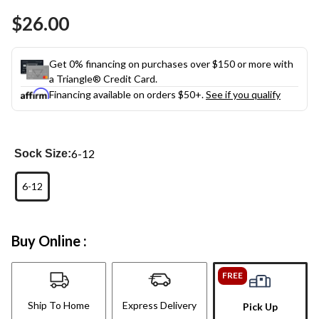
Same
$26.00
page
link.
Get 0% financing on purchases over $150 or more with
a Triangle® Credit Card.
Financing available on orders $50+.
See if you qualify
6-12
Sock Size:
6-12
Buy Online :
FREE
Ship To Home
Express Delivery
Pick Up