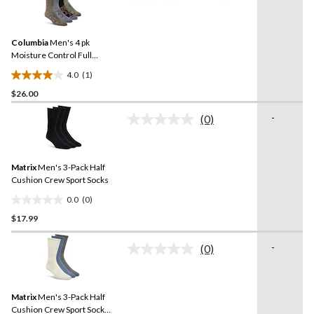
a
stars.
Review.
Same
Columbia
Men's 4 pk
page
link.
Moisture Control Full
Cushion Socks
4.0
(1)
4.0
$26.00
out
of
-
(0)
5
No
rating
stars.
value.
1
Same
review
Matrix
Men's 3-Pack Half
page
link.
Cushion Crew Sport Socks
0.0
(0)
0.0
$17.99
out
of
-
5
(0)
No
stars.
rating
value.
Same
Matrix
Men's 3-Pack Half
page
link.
Cushion Crew Sport Socks