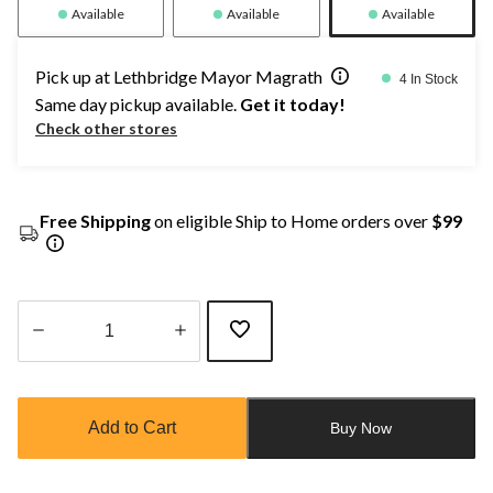
Available
Available
Available
Pick up at Lethbridge Mayor Magrath
4 In Stock
Same day pickup available.
Get it today!
Check other stores
Free Shipping
on eligible Ship to Home orders over
$99
Quantity
updated
to
Add to Cart
Buy Now
1