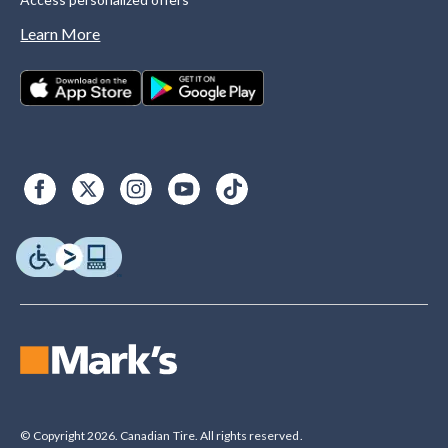
Learn More
© Copyright 2026. Canadian Tire. All rights reserved.