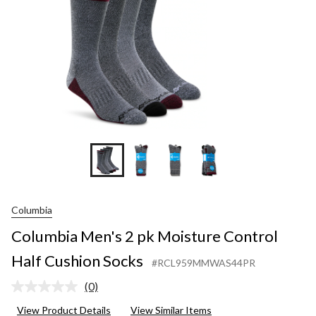
Cushion
Socks
Columbia
Columbia Men's 2 pk Moisture Control
Half Cushion Socks
#RCL959MMWAS44PR
(0)
No
rating
View Product Details
View Similar Items
value.