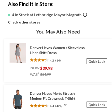
Also Find It in Store:
4 In Stock at Lethbridge Mayor Magrath
Check other stores
You May Also Need
Denver Hayes Women's Sleeveless
Linen Shift Dress
4.2
(14)
Quick Look
4.2
out
$39.98
NOW
of
price
±
WAS
$54.99
5
was
stars.
$54.99
14
reviews
Denver Hayes Men's Stretch
Modern Fit Crewneck T-Shirt
Quick Look
4.4
(424)
4.4