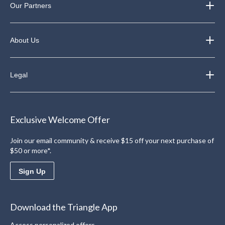
Our Partners
About Us
Legal
Exclusive Welcome Offer
Join our email community & receive $15 off your next purchase of
$50 or more*.
Sign Up
Download the Triangle App
Access personalized offers