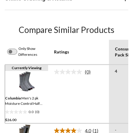
Compare Similar Products
Only Show
Consume
Ratings
Differences
Pack Siz
Currently Viewing
4
(0)
No
rating
value.
Same
page
link.
Columbia
Men's 2 pk
Moisture Control Half
Cushion Socks
0.0
(0)
0.0
$26.00
out
of
-
4.0
(1)
5
Read