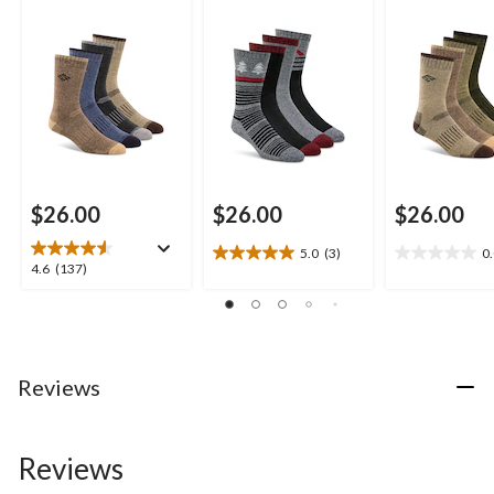
$26.00
$26.00
$26.00
5.0
(3)
0
5.0
0.0
4.6
4.6
(137)
out
out
out
of
of
of
5
5
5
stars.
stars.
stars.
3
137
Reviews
reviews
reviews
Reviews