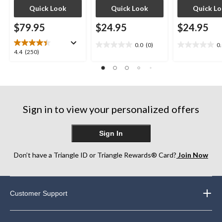
Quick Look
Quick Look
Quick L
$79.95
$24.95
$24.95
0.0
(0)
0
0.0
0.0
4.4
4.4
(250)
out
out
out
of
of
of
5
5
5
stars.
stars.
stars.
250
Sign in to view your personalized offers
reviews
Sign In
Don’t have a Triangle ID or Triangle Rewards® Card?
Join Now
Customer Support