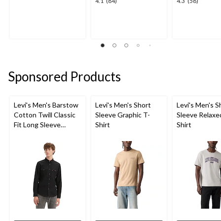
4.1
4.3
4.1
(84)
4.3
(58)
out
out
out
of
of
of
5
5
5
stars.
stars.
stars.
1
84
58
review
reviews
reviews
Sponsored Products
Levi's Men's Barstow
Levi's Men's Short
Levi's Men's S
Cotton Twill Classic
Sleeve Graphic T-
Sleeve Relaxe
Fit Long Sleeve
Shirt
Shirt
Western Shirt