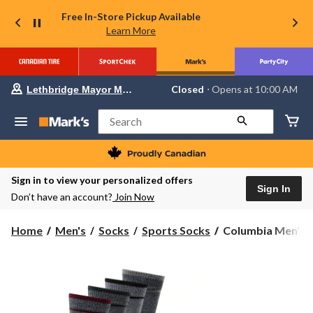
Free In-Store Pickup Available
Learn More
Your
Closed
⋅ Opens at 10:00 AM
Lethbridge Mayor Magrath
preferred
store
is
Search
Lethbridge
Mayor
Magrath,
currently
Closed,
Sign in to view your personalized offers
Opens
Sign In
Don’t have an account?
Join Now
at
at
10:00
Columbia
Home
Men's
Socks
Sports Socks
Columbia Men's 2
AM
Men's
click
to
2
change
pk
store
Moisture
Control
Half