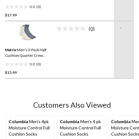
Assorted
0.0
(0)
0.0
$17.99
out
of
-
5
(0)
No
stars.
rating
value.
Same
Matrix
Men's 3-Pack Half
page
link.
Cushion Quarter Crew
Sport Socks
0.0
(0)
0.0
$15.99
out
of
5
stars.
Customers Also Viewed
Columbia
Men's 4pk
Columbia
Men's 4 pk
Columbia
Men
Moisture Control Full
Moisture Control Full
Moisture Contr
Cushion Socks
Cushion Socks
Cushion Sock