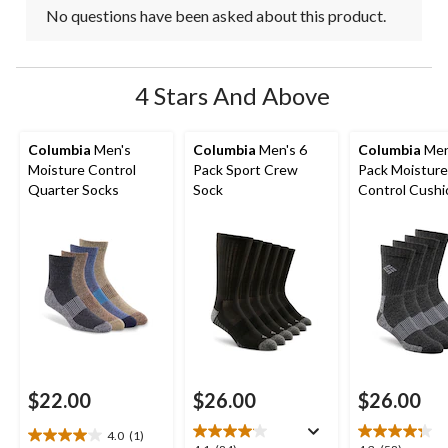
No questions have been asked about this product.
4 Stars And Above
Columbia
Men's
Columbia
Men's 6
Columbia
Men
Moisture Control
Pack Sport Crew
Pack Moisture
Quarter Socks
Sock
Control Cush
Crew Socks
$22.00
$26.00
$26.00
4.0
(1)
4.0