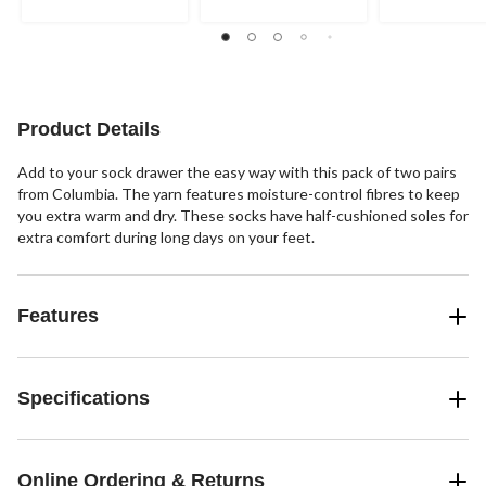
out
out
out
of
of
of
5
5
5
stars.
stars.
stars.
1
review
Product Details
Add to your sock drawer the easy way with this pack of two pairs
from Columbia. The yarn features moisture-control fibres to keep
you extra warm and dry. These socks have half-cushioned soles for
extra comfort during long days on your feet.
Features
Specifications
Online Ordering & Returns