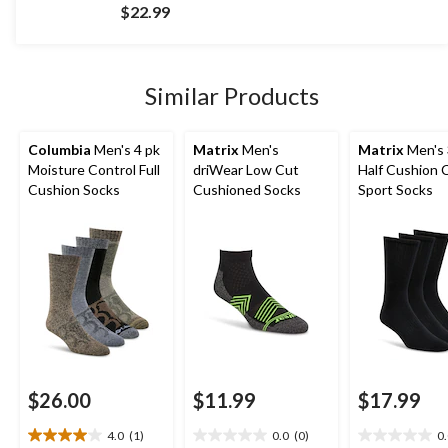
out
$22.99
of
5
stars.
424
Similar Products
reviews
Columbia
Men's 4 pk
Matrix
Men's
Matrix
Men's 
Moisture Control Full
driWear Low Cut
Half Cushion 
Cushion Socks
Cushioned Socks
Sport Socks
$26.00
$11.99
$17.99
4.0
(1)
0.0
(0)
0
4.0
0.0
0.0