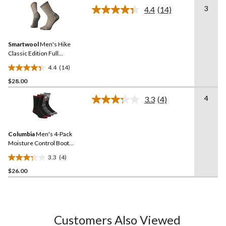
stars.
3
4.4
(14)
Read
14
Reviews.
Same
Smartwool
Men's Hike
page
link.
Classic Edition Full
Cushion Crew Socks
4.4
(14)
4.4
$28.00
out
of
4
3.3
(4)
5
Read
4
stars.
Reviews.
14
Same
reviews
Columbia
Men's 4-Pack
page
link.
Moisture Control Boot
Socks
3.3
(4)
3.3
$26.00
out
of
5
stars.
4
Customers Also Viewed
reviews