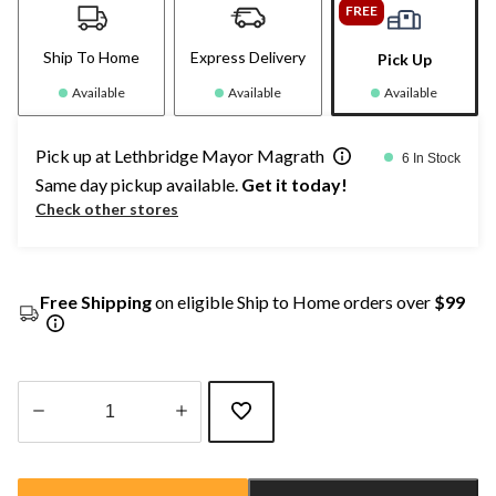
FREE
Ship To Home
Express Delivery
Pick Up
Available
Available
Available
Pick up at Lethbridge Mayor Magrath
6 In Stock
Same day pickup available.
Get it today!
Check other stores
Free Shipping
on eligible Ship to Home orders over
$99
Quantity
updated
to