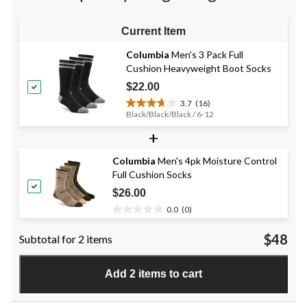
reviews
reviews
reviews
Current Item
Columbia
Men's 3 Pack Full
Cushion Heavyweight Boot Socks
$22.00
3.7
(16)
3.7
Black/Black/Black / 6-12
out
+
of
5
stars.
Columbia
Men's 4pk Moisture Control
16
Full Cushion Socks
reviews
$26.00
0.0
(0)
0.0
out
$48
Subtotal for 2 items
of
5
stars.
Add 2 items to cart