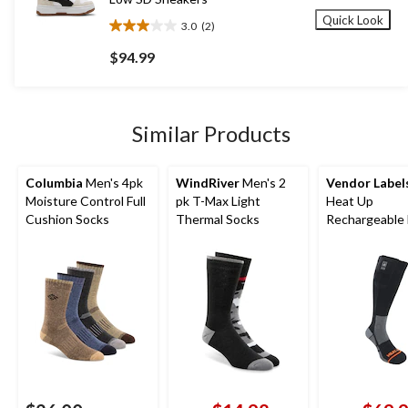
Quick Look
3.0
(2)
3.0
out
$94.99
of
5
stars.
2
Similar Products
reviews
Columbia
Men's 4pk
WindRiver
Men's 2
Vendor Label
Moisture Control Full
pk T-Max Light
Heat Up
Cushion Socks
Thermal Socks
Rechargeable
Socks