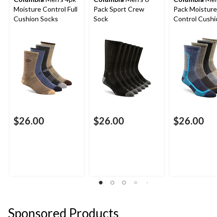
Moisture Control Full
Pack Sport Crew
Pack Moisture
Cushion Socks
Sock
Control Cush
Crew Socks
$26.00
$26.00
$26.00
Sponsored Products