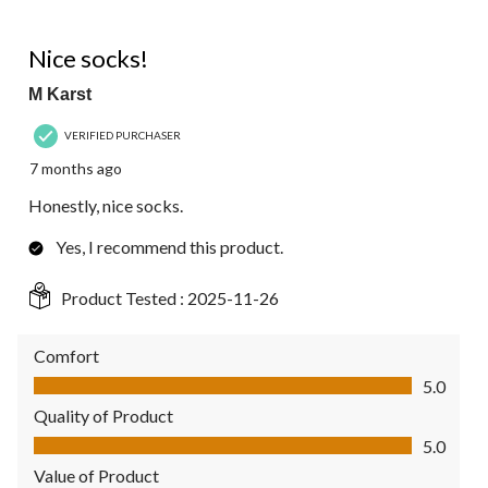
5 out of 5 stars.
Nice socks!
M Karst
VERIFIED PURCHASER
7 months ago
Honestly, nice socks.
Yes, I recommend this product.
Product Tested :
2025-11-26
Comfort
Comfort, 5.0 out of 5
5.0
Quality of Product
Quality of Product, 5.0 out of 5
5.0
Value of Product