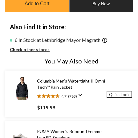
Add to Cart
Buy Now
1
Also Find It in Store:
6 In Stock at Lethbridge Mayor Magrath
Check other stores
You May Also Need
Columbia Men's Watertight II Omni-
Tech™ Rain Jacket
Quick Look
4.7
(783)
4.7
out
$119.99
of
5
stars.
783
PUMA Women's Rebound Femme
reviews
Low SD Sneakers