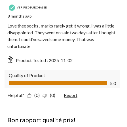
VERIFIED PURCHASER
8 months ago
Love thee socks , marks rarely get it wrong. I was a little
disappointed. They went on sale two days after I bought
them. I could’ve saved some money. That was
unfortunate
Product Tested :
2025-11-02
Quality of Product
Quality of Product, 5.0 out of 5
5.0
Helpful?
(0)
(0)
Report
5 out of 5 stars.
Bon rapport qualité prix!