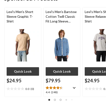
Levi's Men's Short
Levi's Men's Barstow
Levi's Men's S
Sleeve Graphic T-
Cotton Twill Classic
Sleeve Relaxe
Shirt
Fit Long Sleeve
Shirt
Western Shirt
Quick Look
Quick Look
Quick L
$24.95
$79.95
$24.95
0.0
(0)
0
0.0
0.0
4.4
4.4
(248)
out
out
out
of
of
of
5
5