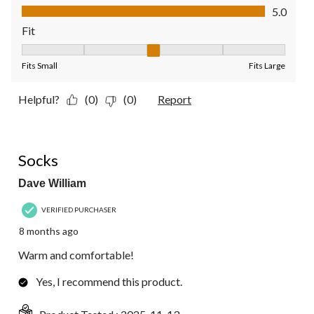
Value of Product, 5.0 out of 5
5.0
Fit
Fit, 3 out of 5, where 1 equals to Fits Small and 5 equals to Fit
Fits Small
Fits Large
Helpful?
(0)
(0)
Report
5 out of 5 stars.
Socks
Dave William
VERIFIED PURCHASER
8 months ago
Warm and comfortable!
Yes, I recommend this product.