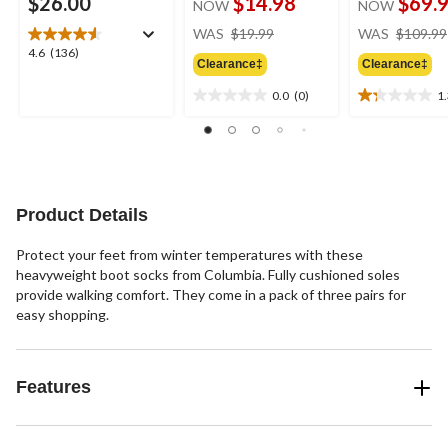
$26.00
$14.98
$69.
NOW
NOW
price
WAS
$19.99
WAS
$109.99
was
4.6
4.6
(136)
Clearance‡
Clearance‡
$19.99
out
of
0.0
(0)
1
0.0
1.3
5
out
out
stars.
of
of
136
5
5
reviews
stars.
stars.
4
Product Details
reviews
Protect your feet from winter temperatures with these
heavyweight boot socks from Columbia. Fully cushioned soles
provide walking comfort. They come in a pack of three pairs for
easy shopping.
Features