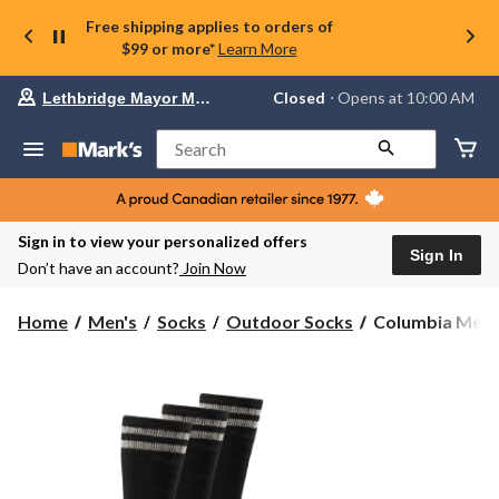
Free shipping applies to orders of
$99 or more*
Learn More
Your
Closed
⋅ Opens at 10:00 AM
Lethbridge Mayor Magrath
preferred
store
is
Search
Lethbridge
Mayor
Magrath,
currently
Closed,
Sign in to view your personalized offers
Opens
Sign In
Don’t have an account?
Join Now
at
at
10:00
Columbia
Home
Men's
Socks
Outdoor Socks
Columbia Men's 
AM
Men's
click
3
to
change
Pack
store
Full
Cushion
Heavyweight
Boot
Socks