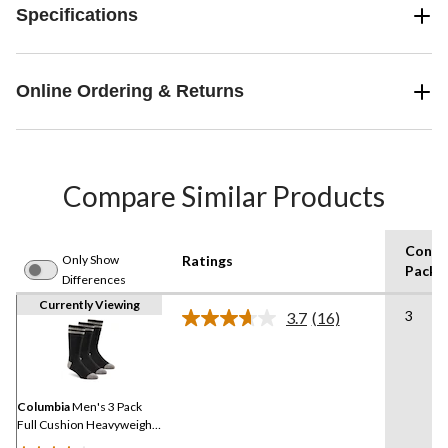
Specifications
Online Ordering & Returns
Compare Similar Products
Consu
Only Show
Ratings
Pack S
Differences
Currently Viewing
3
3.7
(16)
Read
16
Reviews.
Same
page
link.
Columbia
Men's 3 Pack
Full Cushion Heavyweight
Boot Socks