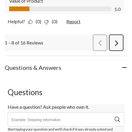
Value of Product
Value of Product, 1.0 out of 5
1.0
Helpful?
(0)
(0)
Report
1 – 8 of 16 Reviews
PreviousReviews
Next
Review
Questions & Answers
Questions
Have a question? Ask people who own it.
Start typing your question and we'll check if it was already asked and