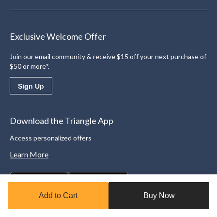
Exclusive Welcome Offer
Join our email community & receive $15 off your next purchase of
$50 or more*.
Sign Up
Download the Triangle App
Access personalized offers
Learn More
Add to Cart
Buy Now