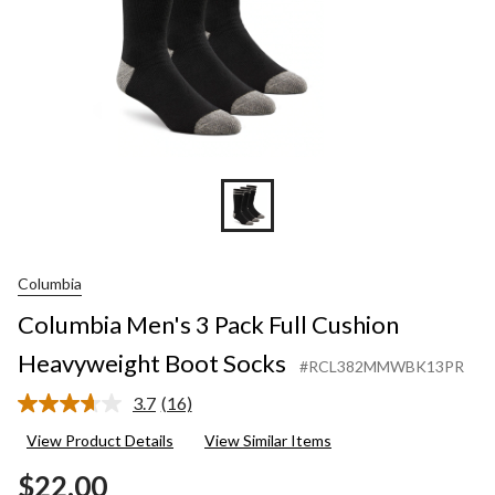
Columbia
Columbia Men's 3 Pack Full Cushion
Heavyweight Boot Socks
#RCL382MMWBK13PR
3.7
(16)
Read
16
View Product Details
View Similar Items
Reviews.
Same
$22.00
page