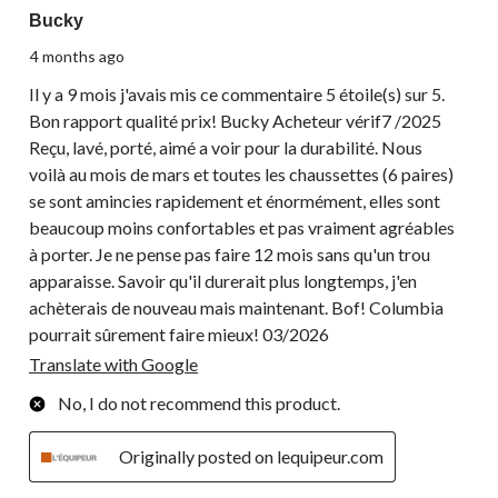
Bucky
4 months ago
Il y a 9 mois j'avais mis ce commentaire 5 étoile(s) sur 5.
Bon rapport qualité prix! Bucky Acheteur vérif7 /2025
Reçu, lavé, porté, aimé a voir pour la durabilité. Nous
voilà au mois de mars et toutes les chaussettes (6 paires)
se sont amincies rapidement et énormément, elles sont
beaucoup moins confortables et pas vraiment agréables
à porter. Je ne pense pas faire 12 mois sans qu'un trou
apparaisse. Savoir qu'il durerait plus longtemps, j'en
achèterais de nouveau mais maintenant. Bof! Columbia
pourrait sûrement faire mieux! 03/2026
Translate with Google
No, I do not recommend this product.
Originally posted on lequipeur.com