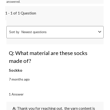
answered.
1 - 1 of 1 Question
Sort by
Newest questions
Q: What material are these socks
made of?
Sockko
7 months ago
1 Answer
A:
 Thank you for reaching out.  the yarn content is 