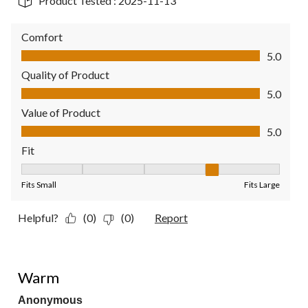
Product Tested :
2025-11-13
Comfort
Comfort, 5.0 out of 5
5.0
Quality of Product
Quality of Product, 5.0 out of 5
5.0
Value of Product
Value of Product, 5.0 out of 5
5.0
Fit
Fit, 4 out of 5, where 1 equals to Fits Small and 5 equals to Fit
Fits Small
Fits Large
Helpful?
(0)
(0)
Report
5 out of 5 stars.
Warm
Anonymous