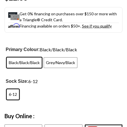
link.
Get 0% financing on purchases over $150 or more with
a Triangle® Credit Card.
Financing available on orders $50+.
See if you qualify
Black/Black/Black
Primary Colour:
Black/Black/Black
Grey/Navy/Black
6-12
Sock Size:
6-12
Buy Online :