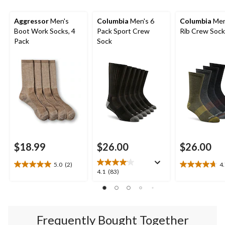
Aggressor
Men's
Columbia
Men's 6
Columbia
Men
Boot Work Socks, 4
Pack Sport Crew
Rib Crew Soc
Pack
Sock
$18.99
$26.00
$26.00
5.0
(2)
4
5.0
4.7
4.1
4.1
(83)
out
out
out
of
of
of
5
5
5
stars.
stars.
stars.
2
19
Frequently Bought Together
83