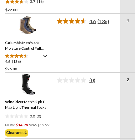
3.7
(16)
3.7
$22.00
out
of
4
4.6
(136)
5
Read
136
stars.
Reviews.
16
Same
reviews
Columbia
Men's 4pk
page
link.
Moisture Control Full
Cushion Socks
4.6
(136)
4.6
out
$26.00
of
2
(0)
5
No
stars.
rating
value.
136
Same
reviews
WindRiver
Men's 2 pk T-
page
link.
Max Light Thermal Socks
0.0
(0)
0.0
Price
out
NOW
$14.98
WAS
$19.99
Was
of
Clearance‡
$19.99
5