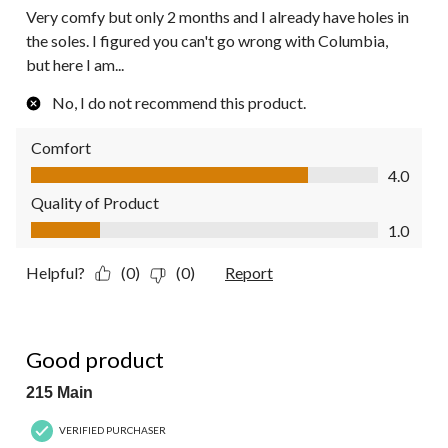
Very comfy but only 2 months and I already have holes in
the soles. I figured you can't go wrong with Columbia,
but here I am...
No, I do not recommend this product.
Comfort
Comfort, 4.0 out of 5
4.0
Quality of Product
Quality of Product, 1.0 out of 5
1.0
Helpful?
(0)
(0)
Report
5 out of 5 stars.
Good product
215 Main
VERIFIED PURCHASER