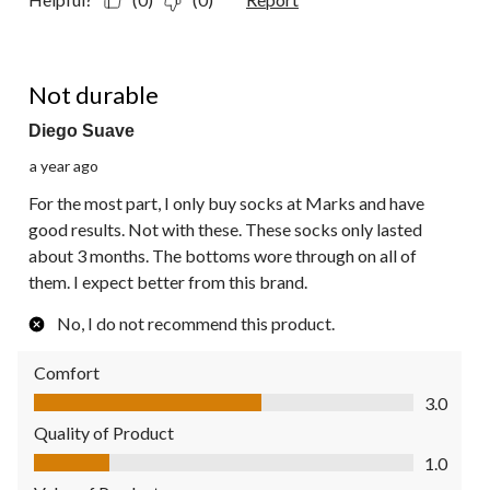
1 out of 5 stars.
Not durable
Diego Suave
a year ago
For the most part, I only buy socks at Marks and have
good results. Not with these. These socks only lasted
about 3 months. The bottoms wore through on all of
them. I expect better from this brand.
No, I do not recommend this product.
Comfort
Comfort, 3.0 out of 5
3.0
Quality of Product
Quality of Product, 1.0 out of 5
1.0