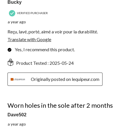
Bucky
VERIFIED PURCHASER
a year ago
Reçu, lavé, porté, aimé a voir pour la durabilité.
Translate with Google
Yes, I recommend this product.
Product Tested :
2025-05-24
Originally posted on lequipeur.com
1 out of 5 stars.
Worn holes in the sole after 2 months
Dave502
a year ago