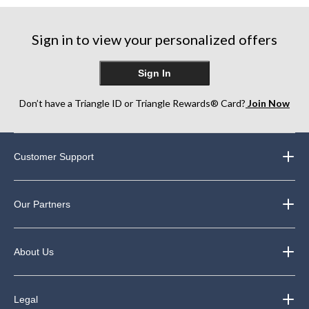
5
stars.
stars.
stars.
248
Sign in to view your personalized offers
reviews
Sign In
Don’t have a Triangle ID or Triangle Rewards® Card?
Join Now
Customer Support
Our Partners
About Us
Legal