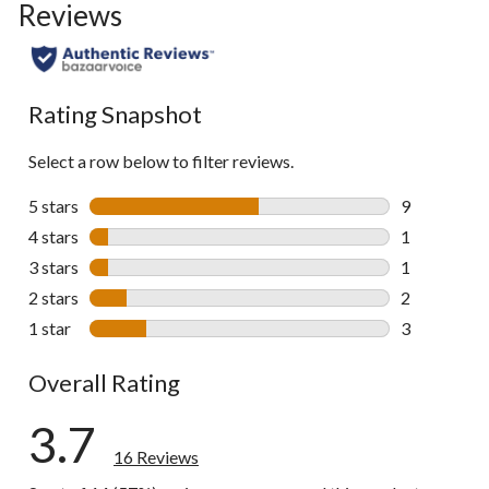
Reviews
go
to
all
reviews
Rating Snapshot
Select a row below to filter reviews.
5 stars
stars
9
9 reviews wi
4 stars
stars
1
1 review wit
3 stars
stars
1
1 review wit
2 stars
stars
2
2 reviews wi
1 star
stars
3
3 reviews wi
Overall Rating
3.7
16 Reviews