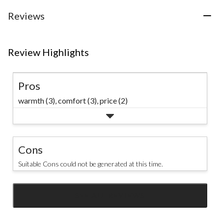
Reviews
Review Highlights
Pros
warmth (3),
comfort (3),
price (2)
Cons
Suitable Cons could not be generated at this time.
SEE ALL REVIEWS
Click
to