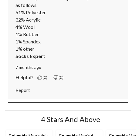
as follows.

61% Polyester

32% Acrylic

4% Wool

1% Rubber

1% Spandex

1% other
Socks Expert
7 months ago
Helpful?
(0)
(0)
Report
4 Stars And Above
Columbia
Men's 4pk
Columbia
Men's 6
Columbia
Men