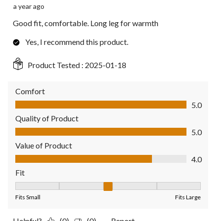
a year ago
Good fit, comfortable. Long leg for warmth
Yes, I recommend this product.
Product Tested :
2025-01-18
Comfort
Comfort, 5.0 out of 5
5.0
Quality of Product
Quality of Product, 5.0 out of 5
5.0
Value of Product
Value of Product, 4.0 out of 5
4.0
Fit
Fit, 3 out of 5, where 1 equals to Fits Small and 5 equals to Fit
Fits Small
Fits Large
Helpful?
(0)
(0)
Report