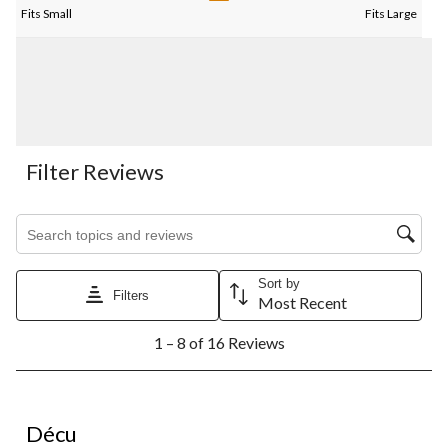
Fits Small
Fits Large
Filter Reviews
Search topics and reviews search region
Sort by
Filters
Most Recent
1
1 – 8 of 16 Reviews
to
8
of
16
2 out of 5 stars.
Reviews.
Décu