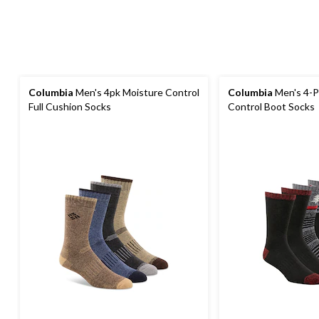
Columbia
Men's 4pk Moisture Control
Columbia
Men's 4-P
Full Cushion Socks
Control Boot Socks