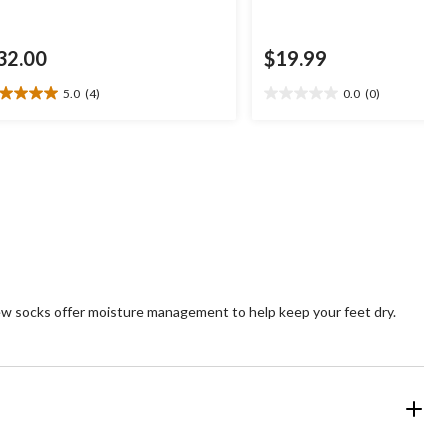
32.00
$19.99
5.0
(4)
0.0
(0)
0
0.0
t
out
of
5
ars.
stars.
views
w socks offer moisture management to help keep your feet dry.