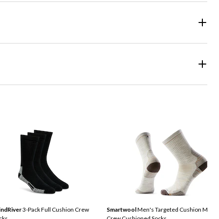
ndRiver
3-Pack Full Cushion Crew
Smartwool
Men's Targeted Cushion Medi
cks
Crew Cushioned Socks