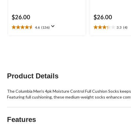
$26.00
$26.00
4.6
(136)
3.3
(4)
4.6
3.3
out
out
of
of
5
5
stars.
stars.
136
4
reviews
reviews
Product Details
The Columbia Men's 4pk Moisture Control Full Cushion Socks keeps
Featuring full cushioning, these medium-weight socks enhance com
Features