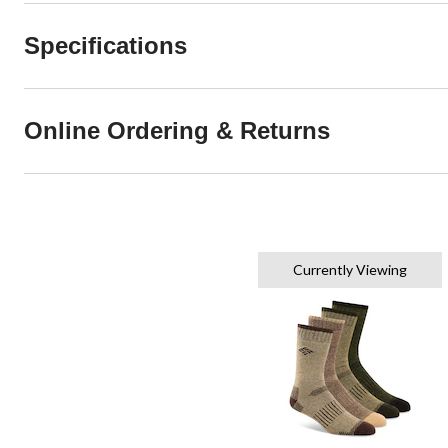
Specifications
Online Ordering & Returns
Currently Viewing