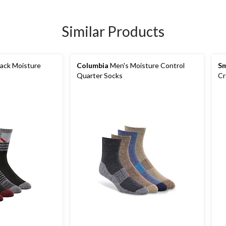
Similar Products
ack Moisture
Columbia
Men's Moisture Control
S
Quarter Socks
Cr