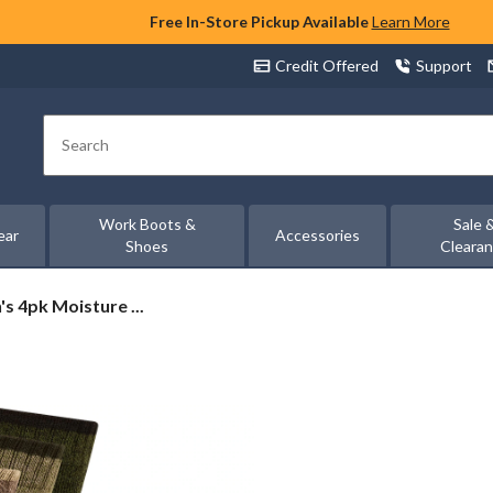
Free In-Store Pickup Available
Learn More
Credit Offered
Support
Search
Work Boots &
Sale 
ear
Accessories
Shoes
Cleara
s 4pk Moisture ...