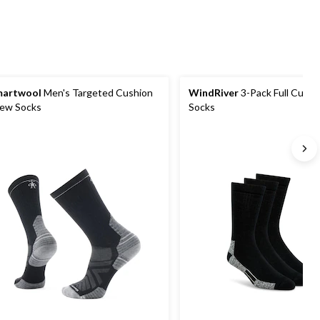
martwool
Men's Targeted Cushion
WindRiver
3-Pack Full Cush
ew Socks
Socks