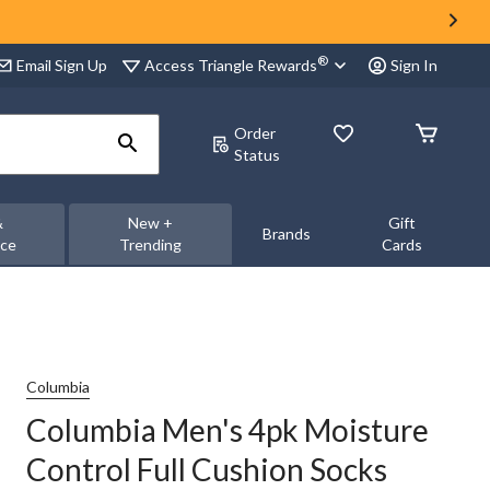
®
Access Triangle Rewards
Email Sign Up
Sign In
Order
Status
&
New +
Gift
Brands
nce
Trending
Cards
Columbia
Columbia Men's 4pk Moisture
Control Full Cushion Socks