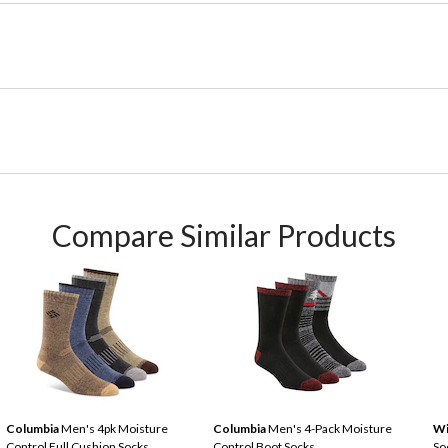
Compare Similar Products
Columbia
Men's 4pk Moisture
Columbia
Men's 4-Pack Moisture
Wi
Control Full Cushion Socks
Control Boot Socks
So