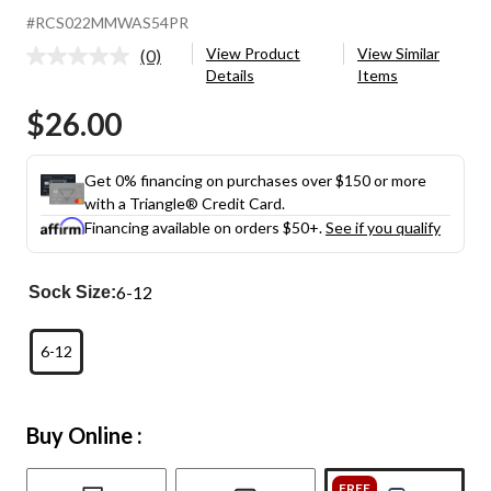
#RCS022MMWAS54PR
View Product
View Similar
(0)
No
Details
Items
rating
value.
$26.00
Same
page
link.
Get 0% financing on purchases over $150 or more
with a Triangle® Credit Card.
Financing available on orders $50+.
See if you qualify
6-12
Sock Size:
6-12
Buy Online :
FREE