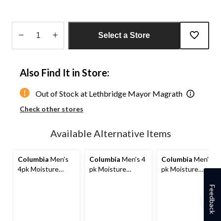
Select a Store
Quantity
updated
Also Find It in Store:
to
1
Out of Stock at Lethbridge Mayor Magrath
Check other stores
Available Alternative Items
Columbia
Men's
Columbia
Men's 4
Columbia
Men's 4
4pk Moisture
pk Moisture
pk Moisture
Control Full
Control Full
Control Full
Feedback
Cushion Socks
Cushion Socks
Cushion Socks