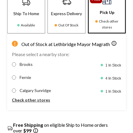
Pick Up
Ship To Home
Express Delivery
Check other
Available
Out Of Stock
stores
Out of Stock at Lethbridge Mayor Magrath
Please select a nearby store:
Brooks
1 In Stock
Fernie
4 In Stock
Calgary Sunridge
1 In Stock
Check other stores
Free Shipping
on eligible Ship to Home orders
over
$99