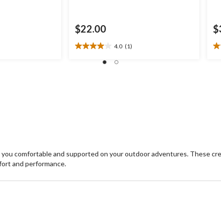
$22.00
$
4.0
(1)
4.0
5.
out
ou
of
of
5
5
stars.
st
1
4
review
re
 you comfortable and supported on your outdoor adventures. These cre
fort and performance.