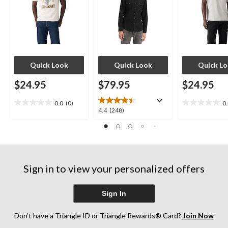
Quick Look
Quick Look
Quick L
$24.95
$79.95
$24.95
0.0
(0)
0
0.0
0.0
4.4
4.4
(248)
out
out
out
of
of
of
5
5
5
stars.
stars.
stars.
248
Sign in to view your personalized offers
reviews
Sign In
Don’t have a Triangle ID or Triangle Rewards® Card?
Join Now