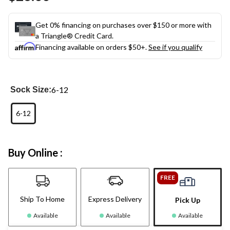
link.
Get 0% financing on purchases over $150 or more with
a Triangle® Credit Card.
Financing available on orders $50+.
See if you qualify
6-12
Sock Size:
6-12
Buy Online :
FREE
Ship To Home
Express Delivery
Pick Up
Available
Available
Available