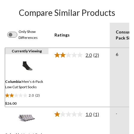
Compare Similar Products
Only Show
Consume
Ratings
Differences
Pack Siz
Currently Viewing
6
2.0
(2)
Read
2
Reviews.
Same
page
link.
Columbia
Men's 6-Pack
Low Cut Sport Socks
2.0
(2)
2.0
$26.00
out
of
-
1.0
(1)
5
Read
a
stars.
Review.
2
Same
reviews