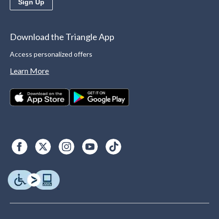
Sign Up
Download the Triangle App
Access personalized offers
Learn More