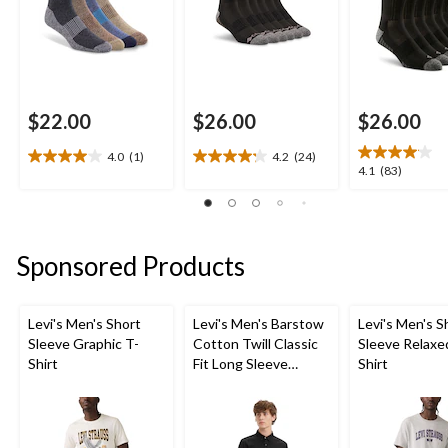
$22.00
$26.00
$26.00
4.0
(1)
4.2
(24)
4.0
4.2
4.1
4.1
(83)
out
out
out
of
of
of
5
5
5
stars.
stars.
stars.
Sponsored Products
1
24
83
review
reviews
reviews
Levi's Men's Short
Levi's Men's Barstow
Levi's Men's S
Sleeve Graphic T-
Cotton Twill Classic
Sleeve Relaxe
Shirt
Fit Long Sleeve
Shirt
Western Shirt