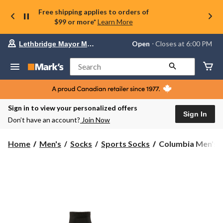
Free shipping applies to orders of
$99 or more*
Learn More
Your
Open
⋅ Closes at 6:00 PM
Lethbridge Mayor Magrath
preferred
store
is
Search
Lethbridge
Mayor
Magrath,
currently
Open,
Sign in to view your personalized offers
Closes
Sign In
Don’t have an account?
Join Now
at
at
6:00
Columbia
Home
Men's
Socks
Sports Socks
Columbia Men's 6
PM
Men's
click
6-
to
change
Pack
store
Low
Cut
Sport
Socks