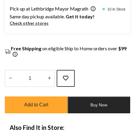
Pick up at Lethbridge Mayor Magrath
10 In Stock
Same day pickup available.
Get it today!
Check other stores
Free Shipping
on eligible Ship to Home orders over
$99
Quantity
updated
to
Add to Cart
Buy Now
1
Also Find It in Store: