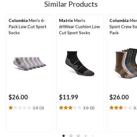
Similar Products
reviews
Columbia
Men's 6-
Matrix
Men's
Columbia
Men
Pack Low Cut Sport
driWear Cushion Low
Sport Crew So
Socks
Cut Sport Socks
Pack
$26.00
$11.99
$26.00
1.0
(1)
3.0
(2)
3
1.0
3.0
3.0
out
out
out
of
of
of
5
5
5
stars.
stars.
stars.