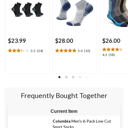
$23.99
$28.00
$26.00
3.3
(24)
5.0
(10)
3.3
5.0
4.3
4.3
(58)
out
out
out
of
of
of
5
5
5
stars.
stars.
stars.
24
10
58
reviews
reviews
reviews
Frequently Bought Together
Current Item
Columbia
Men's 6-Pack Low Cut
Sport Socks