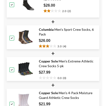
$26.00
2.0
(2)
2.0
out
+
of
5
Columbia
Men's Sport Crew Socks, 6
stars.
Pack
2
reviews
$26.00
3.0
(4)
3.0
+
out
of
Copper Sole
Men's Extreme Athletic
5
Crew Socks 5-pk
stars.
4
$27.99
reviews
0.0
(0)
0.0
+
out
of
Copper Sole
Men's 4-Pack Moisture
5
Guard Athletic Crew Socks
stars.
$21.99