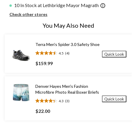
10 In Stock at Lethbridge Mayor Magrath
Check other stores
You May Also Need
Terra Men's Spider 3.0 Safety Shoe
4.5
(4)
Quick Look
4.5
out
$159.99
of
5
stars.
4
Denver Hayes Men's Fashion
reviews
Microfibre Photo Real Boxer Briefs
Quick Look
4.3
(3)
4.3
out
$22.00
of
5
stars.
3