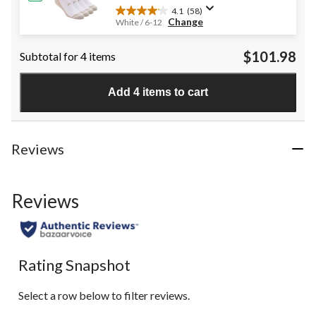
4.1
(58)
4.1
Change
White / 6-12
out
of
$101.98
Subtotal for 4 items
5
stars.
58
Add 4 items to cart
reviews
Reviews
Reviews
Rating Snapshot
Select a row below to filter reviews.