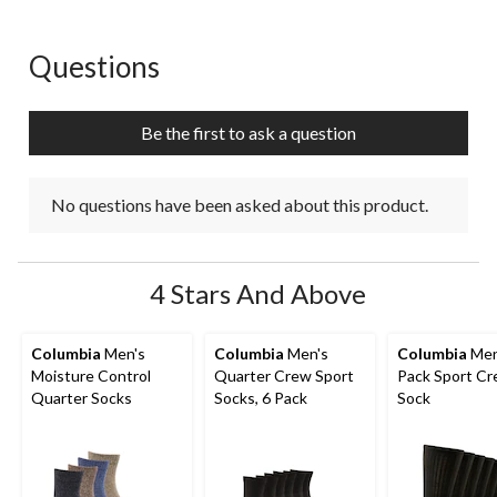
Questions
No questions have been asked about this product.
Be the first to ask a question
No questions have been asked about this product.
4 Stars And Above
Columbia
Men's
Columbia
Men's
Columbia
Men
Moisture Control
Quarter Crew Sport
Pack Sport C
Quarter Socks
Socks, 6 Pack
Sock