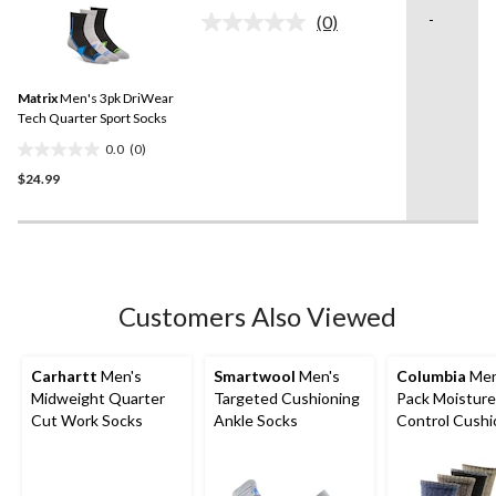
of
-
(0)
5
No
rating
stars.
value.
4
Same
reviews
Matrix
Men's 3pk DriWear
page
link.
Tech Quarter Sport Socks
0.0
(0)
0.0
$24.99
out
of
5
stars.
Customers Also Viewed
Carhartt
Men's
Smartwool
Men's
Columbia
Men
Midweight Quarter
Targeted Cushioning
Pack Moisture
Cut Work Socks
Ankle Socks
Control Cush
Crew Socks