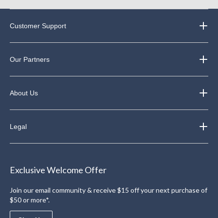
Customer Support
Our Partners
About Us
Legal
Exclusive Welcome Offer
Join our email community & receive $15 off your next purchase of
$50 or more*.