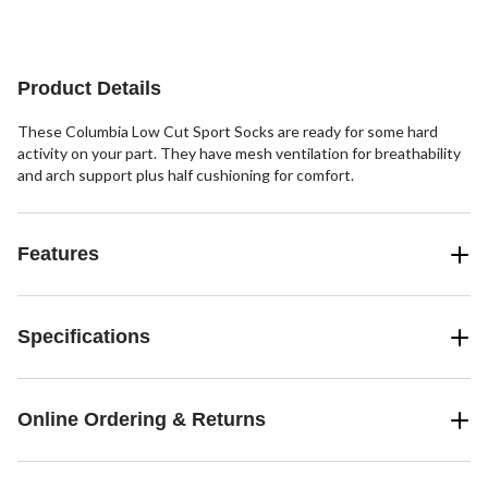
1
2
4
review
reviews
reviews
Product Details
These Columbia Low Cut Sport Socks are ready for some hard
activity on your part. They have mesh ventilation for breathability
and arch support plus half cushioning for comfort.
Features
Specifications
Online Ordering & Returns