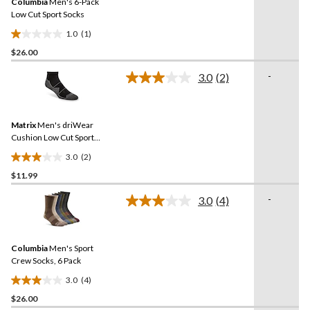
Columbia
Men's 6-Pack
page
link.
Low Cut Sport Socks
1.0
(1)
1.0
$26.00
out
of
-
3.0
(2)
5
Read
2
stars.
Reviews.
1
Same
review
Matrix
Men's driWear
page
link.
Cushion Low Cut Sport
Socks
3.0
(2)
3.0
$11.99
out
of
-
3.0
(4)
5
Read
4
stars.
Reviews.
2
Same
reviews
Columbia
Men's Sport
page
link.
Crew Socks, 6 Pack
3.0
(4)
3.0
$26.00
out