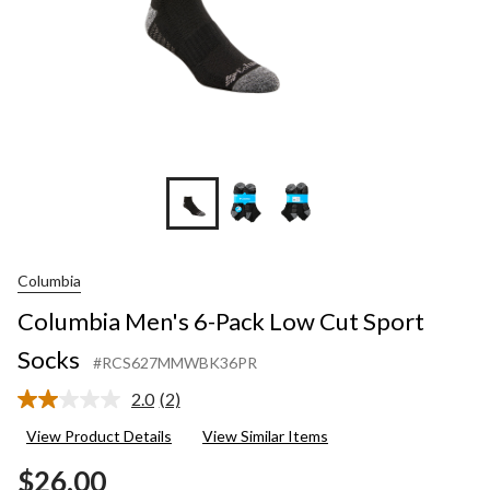
Columbia
Columbia Men's 6-Pack Low Cut Sport
Socks
#RCS627MMWBK36PR
2.0
(2)
Read
2
View Product Details
View Similar Items
Reviews.
Same
$26.00
page