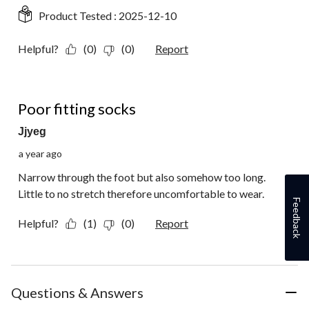
Product Tested :
2025-12-10
Helpful?
(0)
(0)
Report
1 out of 5 stars.
Poor fitting socks
Jjyeg
a year ago
Narrow through the foot but also somehow too long.
Little to no stretch therefore uncomfortable to wear.
Feedback
Helpful?
(1)
(0)
Report
Questions & Answers