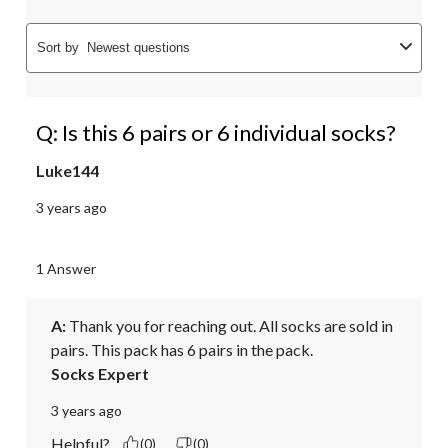
Sort by
Newest questions
Q: Is this 6 pairs or 6 individual socks?
Luke144
3 years ago
1 Answer
A:
 Thank you for reaching out. All socks are sold in 
pairs. This pack has 6 pairs in the pack.
Socks Expert
3 years ago
Helpful?
(0)
(0)