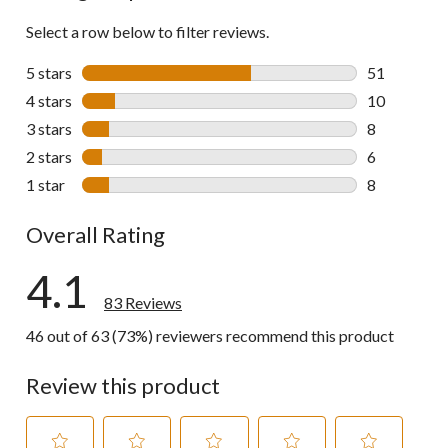
Select a row below to filter reviews.
5 stars
stars
51
51 reviews w
4 stars
stars
10
10 reviews w
3 stars
stars
8
8 reviews wi
2 stars
stars
6
6 reviews wi
1 star
stars
8
8 reviews wi
Overall Rating
4.1
83 Reviews
46 out of 63 (73%) reviewers recommend this product
Review this product