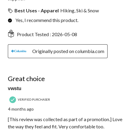
Best Uses - Apparel
Hiking, Ski & Snow
Yes, I recommend this product.
Product Tested :
2026-05-08
Originally posted on columbia.com
5 out of 5 stars.
Great choice
vwstu
VERIFIED PURCHASER
4 months ago
[This review was collected as part of a promotion.] Love
the way they feel and fit. Very comfortable too.