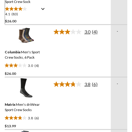
Sport Crew Sock
4.1
(83)
4.1
out
$26.00
of
-
3.0
(4)
5
Read
stars.
4
Reviews.
83
Same
reviews
Columbia
Men's Sport
page
link.
Crew Socks, 6 Pack
3.0
(4)
3.0
$26.00
out
of
-
3.8
(6)
5
Read
6
stars.
Reviews.
4
Same
reviews
Matrix
Men's driWear
page
link.
Sport Crew Socks
3.8
(6)
3.8
$13.99
out