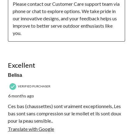
Please contact our Customer Care support team via 
phone or chat to explore options. We take pride in 
our innovative designs, and your feedback helps us 
improve to better serve outdoor enthusiasts like 
you.
5 out of 5 stars.
Excellent
Belisa
VERIFIED PURCHASER
6 months ago
Ces bas (chaussettes) sont vraiment exceptionnels, Les
bas sont sans compression sur le mollet et ils sont doux
pour la peau sensible..
Translate with Google