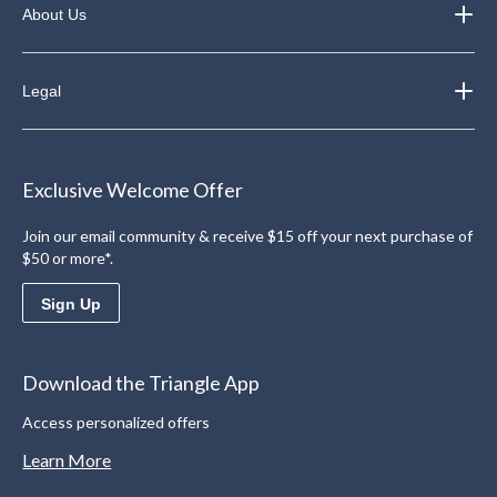
About Us
Legal
Exclusive Welcome Offer
Join our email community & receive $15 off your next purchase of
$50 or more*.
Sign Up
Download the Triangle App
Access personalized offers
Learn More