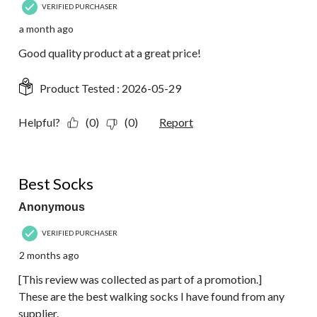
VERIFIED PURCHASER
a month ago
Good quality product at a great price!
Product Tested :
2026-05-29
Helpful?
(0)
(0)
Report
5 out of 5 stars.
Best Socks
Anonymous
VERIFIED PURCHASER
2 months ago
[This review was collected as part of a promotion.]
These are the best walking socks I have found from any
supplier.