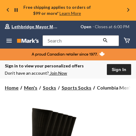
Free shipping applies to orders of
$99 or more*
Learn More
Your
Open
⋅ Closes at 6:00 PM
Lethbridge Mayor Magrath
preferred
store
is
Search
Lethbridge
Mayor
Magrath,
currently
Open,
Sign in to view your personalized offers
Closes
Sign In
Don’t have an account?
Join Now
at
at
6:00
Columbia
Home
Men's
Socks
Sports Socks
Columbia Men's 6 
PM
Men's
click
6
to
change
Pack
store
Sport
Crew
Sock