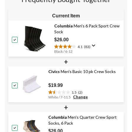
reviews
reviews
reviews
Current Item
Columbia
Men's 6 Pack Sport Crew
Sock
$26.00
4.1
(83)
4.1
Black / 6-12
out
+
of
5
stars.
Civics
Men's Basic 10 pk Crew Socks
83
reviews
$19.99
1.5
(2)
1.5
Change
White / 7-11.5
out
+
of
5
stars.
Columbia
Men's Quarter Crew Sport
2
Socks, 6 Pack
reviews
$26.00