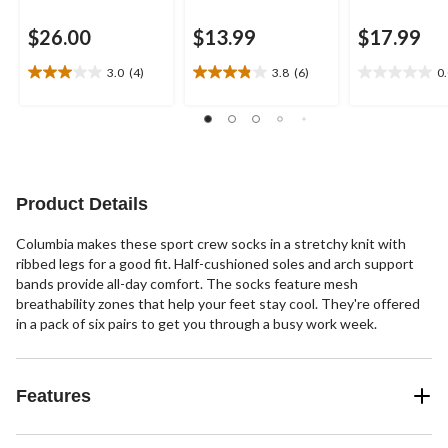
$26.00
$13.99
$17.99
3.0
(4)
3.8
(6)
0
3.0
3.8
0.0
out
out
out
of
of
of
5
5
5
stars.
stars.
stars.
4
6
reviews
reviews
Product Details
Columbia makes these sport crew socks in a stretchy knit with
ribbed legs for a good fit. Half-cushioned soles and arch support
bands provide all-day comfort. The socks feature mesh
breathability zones that help your feet stay cool. They're offered
in a pack of six pairs to get you through a busy work week.
Features