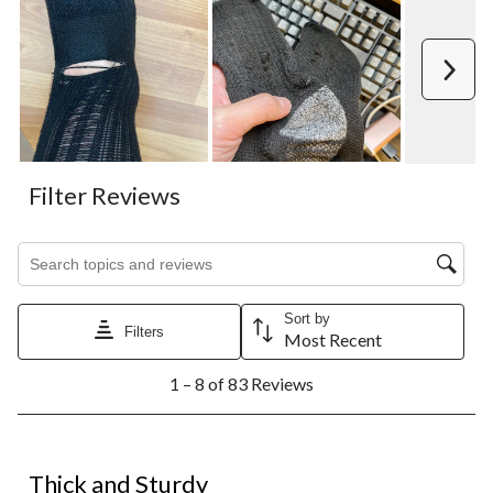
Next
Filter Reviews
Search topics and reviews search region
Sort by
Filters
Most Recent
1
1 – 8 of 83 Reviews
to
8
of
83
4 out of 5 stars.
Reviews.
Thick and Sturdy