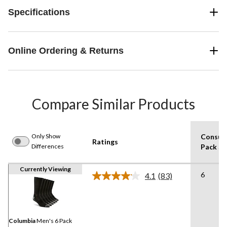
Specifications
Online Ordering & Returns
Compare Similar Products
Only Show
Consum
Ratings
Differences
Pack Si
Currently Viewing
6
4.1
(83)
Read
83
Reviews.
Same
page
link.
Columbia
Men's 6 Pack