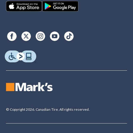
© Copyright 2026. Canadian Tire. All rights reserved.