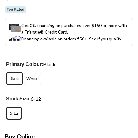
link.
Top Rated
Get 0% financing on purchases over $150 or more with
a Triangle® Credit Card.
Financing available on orders $50+.
See if you qualify
Black
Primary Colour:
Black
White
6-12
Sock Size:
6-12
Buy Online :