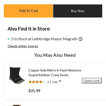
updated
to
Add to Cart
Buy Now
1
Also Find It in Store:
5 In Stock at Lethbridge Mayor Magrath
Check other stores
You May Also Need
Copper Sole Men's 4-Pack Moisture
Guard Athletic Crew Socks
Quick Look
4.1
(58)
4.1
out
$21.99
of
5
stars.