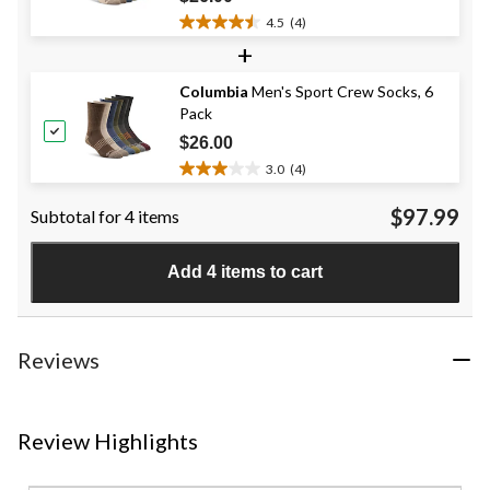
4.5
(4)
4.5
+
out
of
Columbia
Men's Sport Crew Socks, 6
5
Pack
stars.
4
$26.00
reviews
3.0
(4)
3.0
out
$97.99
Subtotal for 4 items
of
5
stars.
Add 4 items to cart
4
reviews
Reviews
Review Highlights