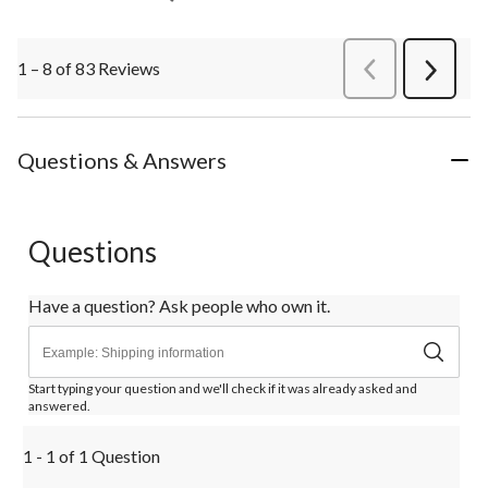
1 – 8 of 83 Reviews
PreviousReviews
Next
Review
Questions & Answers
Questions
Have a question? Ask people who own it.
Start typing your question and we'll check if it was already asked and
answered.
1 - 1 of 1 Question