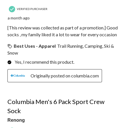
VERIFIED PURCHASER
a month ago
[This review was collected as part of a promotion.] Good
socks , my family liked it a lot to wear for every occasion
Best Uses - Apparel
Trail Running, Camping, Ski &
Snow
Yes, I recommend this product.
Originally posted on columbia.com
5 out of 5 stars.
Columbia Men's 6 Pack Sport Crew
Sock
Renong