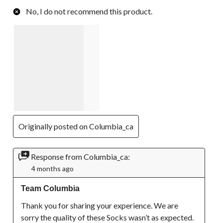
No, I do not recommend this product.
Originally posted on Columbia_ca
Response from Columbia_ca:
4 months ago
Team Columbia
Thank you for sharing your experience. We are 
sorry the quality of these Socks wasn’t as expected. 