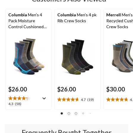
Columbia
Men's 4
Columbia
Men's 4 pk
Merrell
Men's
Pack Moisture
Rib Crew Socks
Recycled Cus
Control Cushioned
Crew Socks
Crew Socks
$26.00
$26.00
$30.00
4.7
(19)
4
4.7
4.8
4.3
4.3
(58)
out
out
out
of
of
of
5
5
5
stars.
stars.
stars.
19
4
Frequently Bought Together
58