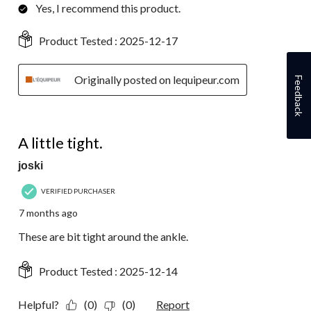
Yes, I recommend this product.
Product Tested :
2025-12-17
Originally posted on lequipeur.com
Feedback
3 out of 5 stars.
A little tight.
joski
VERIFIED PURCHASER
7 months ago
These are bit tight around the ankle.
Product Tested :
2025-12-14
Helpful?
(0)
(0)
Report