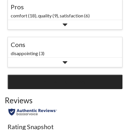
Pros
comfort (18),
quality (9),
satisfaction (6)
Cons
disappointing (3)
SEE ALL REVIEWS
Click
to
Reviews
go
to
all
reviews
Rating Snapshot