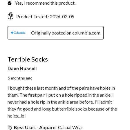
Yes, I recommend this product.
Product Tested :
2026-03-05
Originally posted on columbia.com
1 out of 5 stars.
Terrible Socks
Dave Russell
5 months ago
I bought these last month and of the pairs have holes in
them. The first pair I put on a hole ripped in the ankle. I
never had a hole rip in the ankle area before. I'll admit
they fit good and long but terrible socks because of the
holes...lol
Best Uses - Apparel
Casual Wear