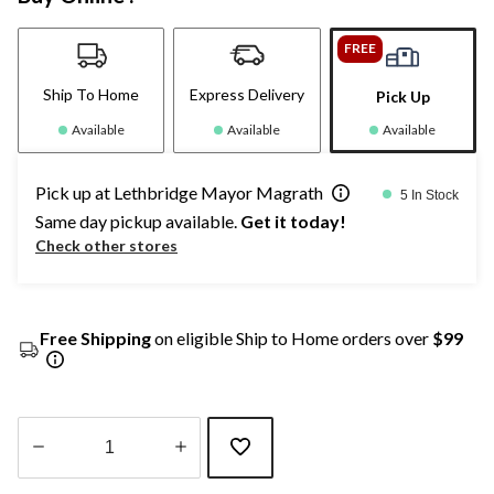
FREE
Ship To Home
Express Delivery
Pick Up
Available
Available
Available
Pick up at Lethbridge Mayor Magrath
5 In Stock
Same day pickup available.
Get it today!
Check other stores
Free Shipping
on eligible Ship to Home orders over
$99
Quantity