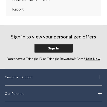
Report
Sign in to view your personalized offers
Sign In
Don’t have a Triangle ID or Triangle Rewards® Card?
Join Now
Customer Support
Our Partners