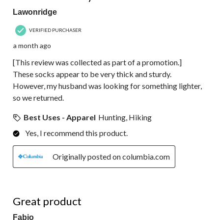
Lawonridge
VERIFIED PURCHASER
a month ago
[This review was collected as part of a promotion.]
These socks appear to be very thick and sturdy.
However, my husband was looking for something lighter,
so we returned.
Best Uses - Apparel
Hunting, Hiking
Yes, I recommend this product.
Originally posted on columbia.com
5 out of 5 stars.
Great product
Fabio