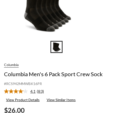
Columbia
Columbia Men's 6 Pack Sport Crew Sock
#RCS942MMWBK16PR
4.1
(83)
Read
83
View Product Details
View Similar Items
Reviews.
Same
$26.00
page