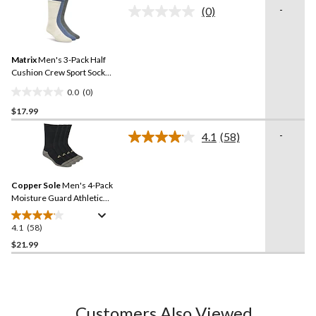
of
-
(0)
5
No
rating
stars.
value.
6
Same
reviews
Matrix
Men's 3-Pack Half
page
link.
Cushion Crew Sport Socks
Assorted
0.0
(0)
0.0
$17.99
out
of
-
4.1
(58)
5
Read
58
stars.
Reviews.
Same
Copper Sole
Men's 4-Pack
page
link.
Moisture Guard Athletic
Crew Socks
4.1
(58)
4.1
out
$21.99
of
5
stars.
58
Customers Also Viewed
reviews