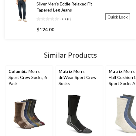
58
Silver Men's Eddie Relaxed Fit
reviews
Tapered Leg Jeans
Quick Look
0.0
(0)
0.0
out
$124.00
of
5
stars.
Similar Products
Columbia
Men's
Matrix
Men's
Matrix
Men's 
Sport Crew Socks, 6
driWear Sport Crew
Half Cushion 
Pack
Socks
Sport Socks A