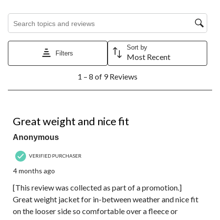
Search topics and reviews search region
Sort by
Filters
Most Recent
1
1 – 8 of 9 Reviews
to
8
of
9
5 out of 5 stars.
Reviews.
Great weight and nice fit
Anonymous
VERIFIED PURCHASER
4 months ago
[This review was collected as part of a promotion.]
Great weight jacket for in-between weather and nice fit
on the looser side so comfortable over a fleece or