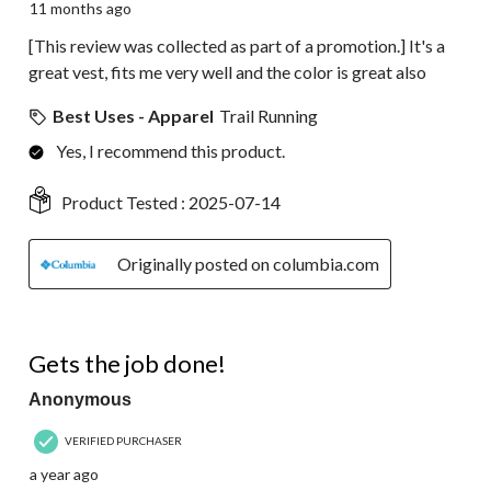
11 months ago
[This review was collected as part of a promotion.] It's a
great vest, fits me very well and the color is great also
Best Uses - Apparel
Trail Running
Yes, I recommend this product.
Product Tested :
2025-07-14
Originally posted on columbia.com
5 out of 5 stars.
Gets the job done!
Anonymous
VERIFIED PURCHASER
a year ago