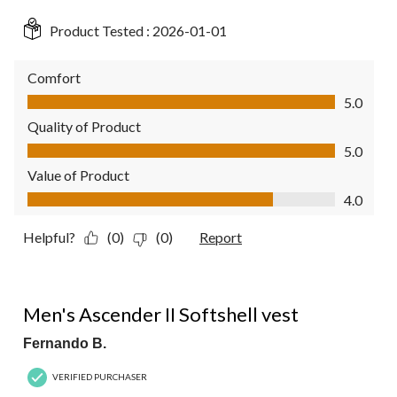
Product Tested :
2026-01-01
Comfort
Comfort, 5.0 out of 5
5.0
Quality of Product
Quality of Product, 5.0 out of 5
5.0
Value of Product
Value of Product, 4.0 out of 5
4.0
Helpful?
(0)
(0)
Report
5 out of 5 stars.
Men's Ascender II Softshell vest
Fernando B.
VERIFIED PURCHASER