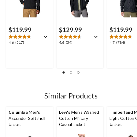
$119.99
$129.99
$119.99
4.6
4.6
4.7
4.6
(517)
4.6
(34)
4.7
(784)
out
out
out
of
of
of
5
5
5
stars.
stars.
stars.
517
34
784
reviews
reviews
reviews
Similar Products
Columbia
Men's
Levi's
Men's Washed
Timberland
M
Ascender Softshell
Cotton Military
Light Cotton 
Jacket
Casual Jacket
Jacket