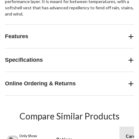
performance layer. It is meant for between temperatures, with a
softshell vest that has advanced repellency to fend off rain, stains,
and wind.
Features
Specifications
Online Ordering & Returns
Compare Similar Products
Only Show
Care