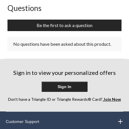
Questions
No questions have been asked about this product.
Be the first to ask a question
No questions have been asked about this product.
Sign in to view your personalized offers
Sign In
Don’t have a Triangle ID or Triangle Rewards® Card?
Join Now
Customer Support