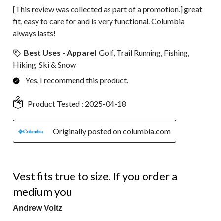
[This review was collected as part of a promotion.] great
fit, easy to care for and is very functional. Columbia
always lasts!
Best Uses - Apparel
Golf, Trail Running, Fishing,
Hiking, Ski & Snow
Yes, I recommend this product.
Product Tested :
2025-04-18
Originally posted on columbia.com
5 out of 5 stars.
Vest fits true to size. If you order a
medium you
Andrew Voltz