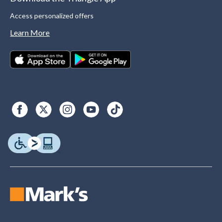
Access personalized offers
Learn More