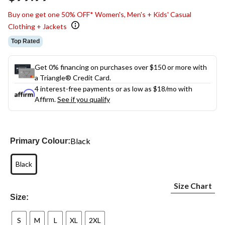
link.
Buy one get one 50% OFF* Women's, Men's + Kids' Casual
Clothing + Jackets
Top Rated
Get 0% financing on purchases over $150 or more with
a Triangle® Credit Card.
4 interest-free payments or as low as
$18
/mo with
Affirm.
See if you qualify
Black
Primary Colour:
Black
Size Chart
Size:
S
M
L
XL
2XL