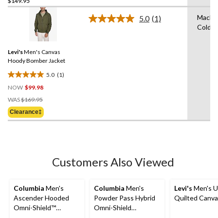
$149.95
out
of
Machi
5.0
(1)
5
Read
Cold
a
stars.
Review.
1
Same
review
Levi's
Men's Canvas
page
link.
Hoody Bomber Jacket
5.0
(1)
5.0
NOW
$99.98
out
Price
of
WAS
$169.95
Was
5
Clearance‡
$169.95
stars.
1
review
Customers Also Viewed
Columbia
Men's
Columbia
Men's
Levi's
Men's Ut
Ascender Hooded
Powder Pass Hybrid
Quilted Canva
Omni-Shield™
Omni-Shield
Softshell Jacket
Lightweight Puffer