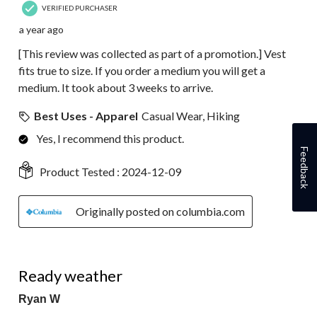
VERIFIED PURCHASER
a year ago
[This review was collected as part of a promotion.] Vest
fits true to size. If you order a medium you will get a
medium. It took about 3 weeks to arrive.
Best Uses - Apparel
Casual Wear, Hiking
Yes, I recommend this product.
Feedback
Product Tested :
2024-12-09
Originally posted on columbia.com
5 out of 5 stars.
Ready weather
Ryan W