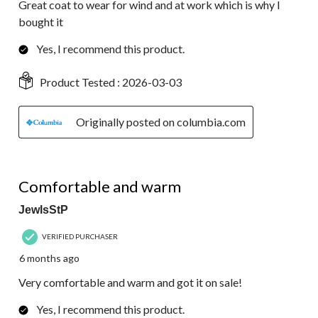
Great coat to wear for wind and at work which is why I
bought it
Yes, I recommend this product.
Product Tested :
2026-03-03
Originally posted on columbia.com
5 out of 5 stars.
Comfortable and warm
JewlsStP
VERIFIED PURCHASER
6 months ago
Very comfortable and warm and got it on sale!
Yes, I recommend this product.