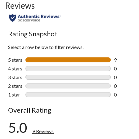
Reviews
Rating Snapshot
Select a row below to filter reviews.
5 stars
stars
9
9 reviews wi
4 stars
stars
0
0 reviews wi
3 stars
stars
0
0 reviews wi
2 stars
stars
0
0 reviews wi
1 star
stars
0
0 reviews wi
Overall Rating
5.0
9 Reviews