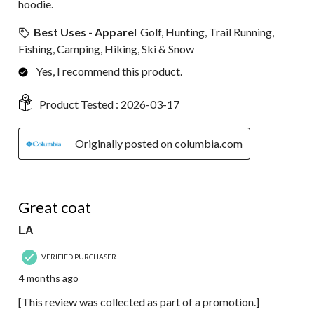
hoodie.
Best Uses - Apparel
Golf, Hunting, Trail Running,
Fishing, Camping, Hiking, Ski & Snow
Yes, I recommend this product.
Product Tested :
2026-03-17
Originally posted on columbia.com
5 out of 5 stars.
Great coat
LA
VERIFIED PURCHASER
4 months ago
[This review was collected as part of a promotion.]