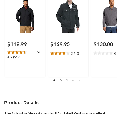
$119.99
$169.95
$130.00
3.7
(3)
0
3.7
0.0
4.6
4.6
(517)
out
out
out
of
of
of
5
5
5
stars.
stars.
stars.
3
517
reviews
reviews
Product Details
The Columbia Men's Ascender II Softshell Vest is an excellent