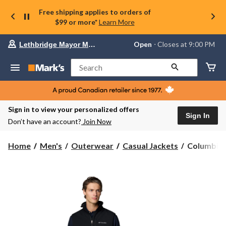
Free shipping applies to orders of
$99 or more*
Learn More
Your
Open
⋅ Closes at 9:00 PM
Lethbridge Mayor Magrath
preferred
store
is
Search
Lethbridge
Mayor
Magrath,
currently
Open,
Sign in to view your personalized offers
Closes
Sign In
Don’t have an account?
Join Now
at
at
9:00
Columbia
Home
Men's
Outerwear
Casual Jackets
Columbia M
PM
Men's
click
Ascender
to
change
II
store
Softshell
Vest