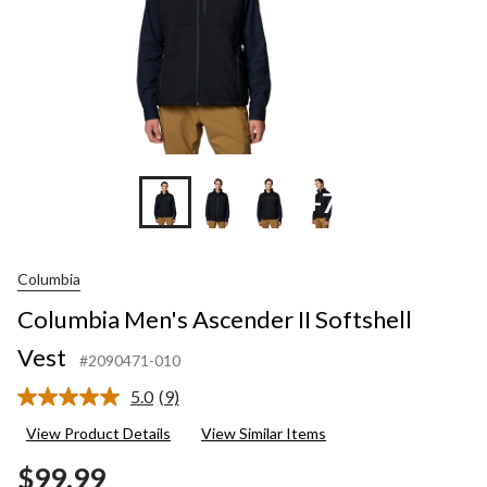
+7
Columbia
Columbia Men's Ascender II Softshell
Vest
#2090471-010
5.0
(9)
Read
9
View Product Details
View Similar Items
Reviews.
Same
$99.99
page