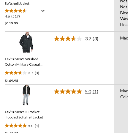
Not Ir
link.
Softshell Jacket
Not
Bleach
4.6
(517)
4.6
Wash 
out
$119.99
Heat
of
5
Machi
3.7
(3)
stars.
Read
3
517
Reviews.
reviews
Same
Levi's
Men's Washed
page
link.
Cotton Military Casual
Jacket
3.7
(3)
3.7
$169.95
out
of
Machi
5.0
(1)
5
Read
Cold
a
stars.
Review.
3
Same
reviews
Levi's
Men's 2-Pocket
page
link.
Hooded Softshell Jacket
5.0
(1)
5.0