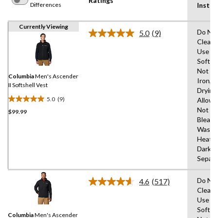
Ratings
Differences
Instru
Currently Viewing
Do Not
5.0
(9)
Read
Clean,
9
Use Fa
Reviews.
Same
Soften
page
Not
link.
Columbia
Men's Ascender
Iron,T
II Softshell Vest
Drying
5.0
(9)
Allow
5.0
Not
$99.99
out
Bleach
of
Wash 
5
Heat,
stars.
Dark C
9
Separa
reviews
Do Not
4.6
(517)
Read
Clean,
517
Use Fa
Reviews.
Same
Soften
Columbia
Men's Ascender
page