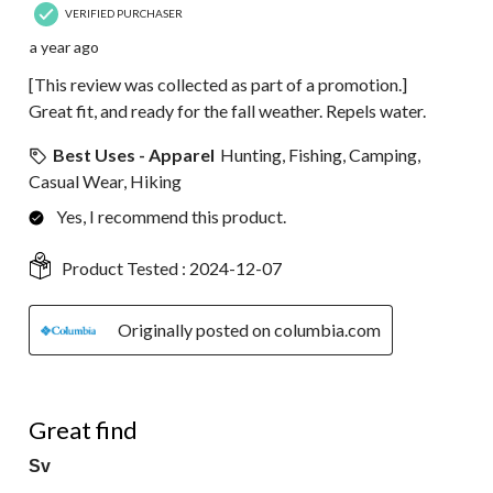
VERIFIED PURCHASER
a year ago
[This review was collected as part of a promotion.]
Great fit, and ready for the fall weather. Repels water.
Best Uses - Apparel
Hunting, Fishing, Camping,
Casual Wear, Hiking
Yes, I recommend this product.
Product Tested :
2024-12-07
Originally posted on columbia.com
5 out of 5 stars.
Great find
Sv