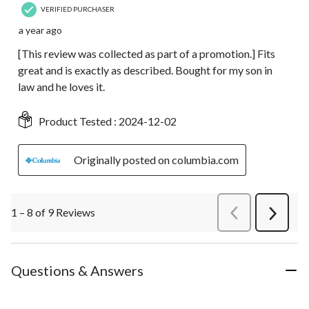
VERIFIED PURCHASER
a year ago
[This review was collected as part of a promotion.] Fits
great and is exactly as described. Bought for my son in
law and he loves it.
Product Tested :
2024-12-02
Originally posted on columbia.com
1 – 8 of 9 Reviews
PreviousReviews
Next
Review
Questions & Answers