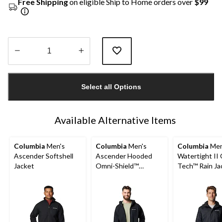
Free Shipping
on eligible Ship to Home orders over
$99
Quantity
updated
Select all Options
to
1
Available Alternative Items
Columbia
Men's
Columbia
Men's
Columbia
Men
Ascender Softshell
Ascender Hooded
Watertight II
Jacket
Omni-Shield™
Tech™ Rain Ja
Softshell Jacket