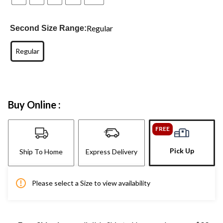
Regular
Second Size Range:
Regular
Buy Online :
FREE
Pick Up
Ship To Home
Express Delivery
Please select a Size to view availability