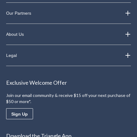
Our Partners
About Us
Legal
Exclusive Welcome Offer
Join our email community & receive $15 off your next purchase of
$50 or more*.
Sign Up
Download the Triangle App