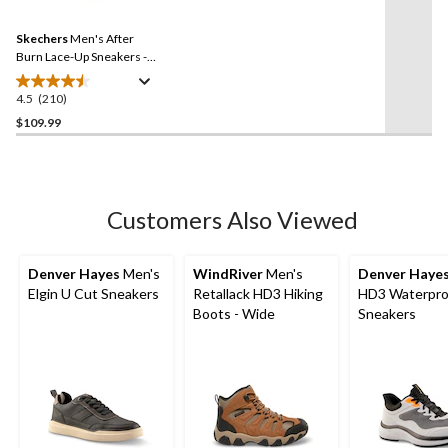
Reviews.
Same
Skechers
Men's After
page
link.
Burn Lace-Up Sneakers -
Wide
4.5
(210)
4.5
out
$109.99
of
5
stars.
210
Customers Also Viewed
reviews
Denver Hayes
Men's
WindRiver
Men's
Denver Haye
Elgin U Cut Sneakers
Retallack HD3 Hiking
HD3 Waterpro
Boots - Wide
Sneakers