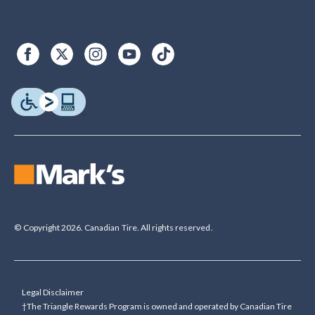
© Copyright 2026. Canadian Tire. All rights reserved.
Legal Disclaimer
†The Triangle Rewards Program is owned and operated by Canadian Tire