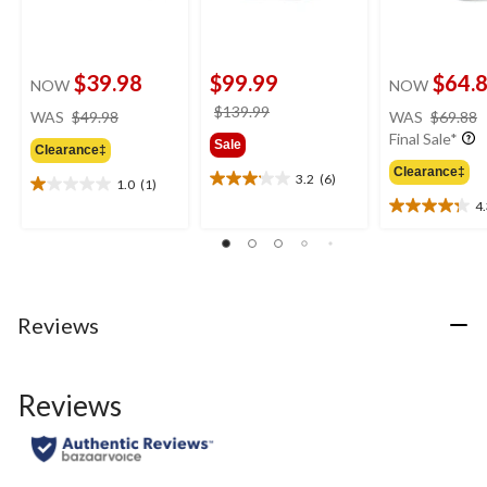
$39.98
$99.99
$64.
NOW
NOW
price
price
$139.99
WAS
$49.98
WAS
$69.88
was
was
Final Sale*
Sale
Clearance‡
$49.98
$139.99
Clearance‡
3.2
(6)
1.0
(1)
3.2
1.0
4
out
out
4.3
of
of
out
5
5
of
stars.
stars.
5
6
1
stars.
reviews
review
4
Reviews
reviews
Reviews