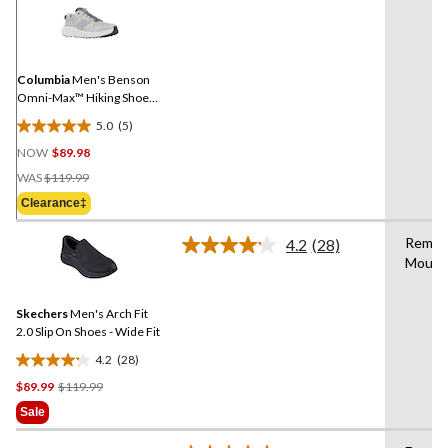
5
Reviews.
Same
page
link.
Columbia
Men's Benson
Omni-Max™ Hiking Shoes -
Wide Fit
5.0
(5)
5.0
NOW
$89.98
out
Price
of
WAS
$119.99
Was
5
Clearance‡
$119.99
stars.
5
Remov
4.2
(28)
Read
reviews
Mould
28
Reviews.
Same
Skechers
Men's Arch Fit
page
link.
2.0 Slip On Shoes - Wide Fit
4.2
(28)
4.2
Price
$89.99
$119.99
out
Was
of
Sale
$119.99
5