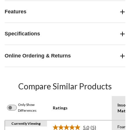
Features
Specifications
Online Ordering & Returns
Compare Similar Products
Only Show
Insole
Ratings
Differences
Mater
Currently Viewing
Foam
5.0
(5)
Read