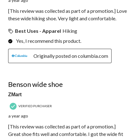
a year ago
[This review was collected as part of a promotion.] Love
these wide hiking shoe. Very light and comfortable.
Best Uses - Apparel
Hiking
Yes, I recommend this product.
Originally posted on columbia.com
5 out of 5 stars.
Benson wide shoe
ZMart
VERIFIED PURCHASER
a year ago
[This review was collected as part of a promotion.]
Great shoe fits well and comfortable. I got the wide fit