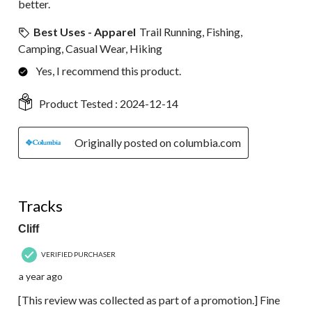
better.
Best Uses - Apparel
Trail Running, Fishing,
Camping, Casual Wear, Hiking
Yes, I recommend this product.
Product Tested :
2024-12-14
Originally posted on columbia.com
5 out of 5 stars.
Tracks
Cliff
VERIFIED PURCHASER
a year ago
[This review was collected as part of a promotion.] Fine