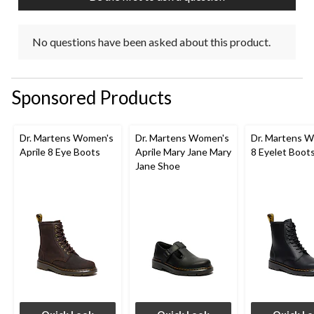
No questions have been asked about this product.
Sponsored Products
Dr. Martens Women's
Dr. Martens Women's
Dr. Martens 
Aprile 8 Eye Boots
Aprile Mary Jane Mary
8 Eyelet Boot
Jane Shoe