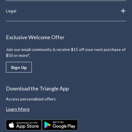
Legal
Exclusive Welcome Offer
Join our email community & receive $15 off your next purchase of
$50 or more*.
Sign Up
Download the Triangle App
Access personalized offers
Learn More