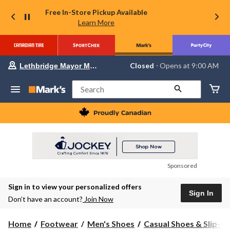
Free In-Store Pickup Available
Learn More
Your
Closed
⋅ Opens at 9:00 AM
Lethbridge Mayor Magrath
preferred
store
is
Search
Lethbridge
Mayor
Magrath,
currently
Closed,
Opens
at
at
9:00
Sponsored
AM
click
Sign in to view your personalized offers
to
Sign In
change
Don’t have an account?
Join Now
store
Home
Footwear
Men's Shoes
Casual Shoes & Slip-O