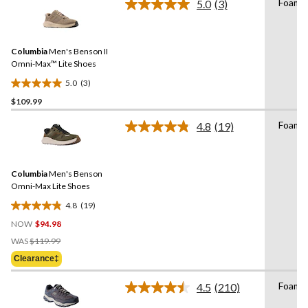
stars.
Foam
5.0
(3)
Read
28
3
reviews
Reviews.
Same
Columbia
Men's Benson II
page
link.
Omni-Max™ Lite Shoes
5.0
(3)
5.0
$109.99
out
of
Foam
4.8
(19)
5
Read
19
stars.
Reviews.
3
Same
reviews
Columbia
Men's Benson
page
link.
Omni-Max Lite Shoes
4.8
(19)
4.8
NOW
$94.98
out
Price
of
WAS
$119.99
Was
5
Clearance‡
$119.99
stars.
19
Foam
4.5
(210)
Read
reviews
210