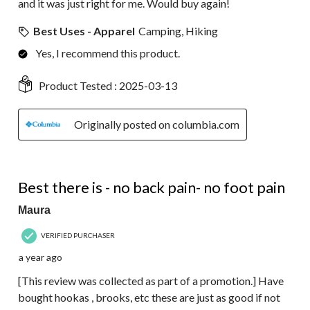
and it was just right for me. Would buy again!
Best Uses - Apparel
Camping, Hiking
Yes, I recommend this product.
Product Tested :
2025-03-13
Originally posted on columbia.com
5 out of 5 stars.
Best there is - no back pain- no foot pain
Maura
VERIFIED PURCHASER
a year ago
[This review was collected as part of a promotion.] Have
bought hookas , brooks, etc these are just as good if not