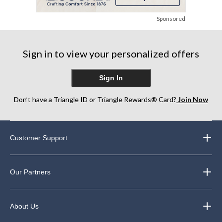
Sponsored
Sign in to view your personalized offers
Sign In
Don’t have a Triangle ID or Triangle Rewards® Card?
Join Now
Customer Support
Our Partners
About Us