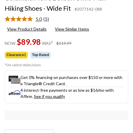
Hiking Shoes - Wide Fit
#2077142-088
5.0
(5)
Read
5
View Product Details
View Similar Items
Reviews.
Same
$89.98
page
price
±
NOW
WAS
$119.99
link.
was
$119.99
Clearance‡
Top Rated
*On select styles/sizes
Get 0% financing on purchases over $150 or more with
a Triangle® Credit Card.
4 interest-free payments or as low as
$16
/mo with
Affirm.
See if you qualify