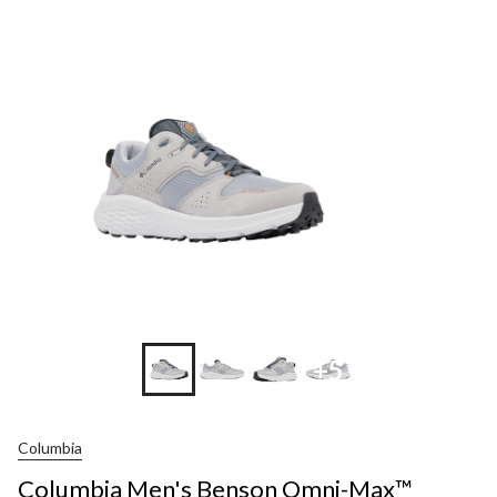
+5
Columbia
Columbia Men's Benson Omni-Max™