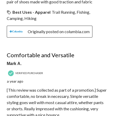
pair of shoes made with good traction and fabric
Best Uses - Apparel
Trail Running, Fishing,
Camping, Hiking
Originally posted on columbia.com
5 out of 5 stars.
Comfortable and Versatile
Mark A.
VERIFIED PURCHASER
a year ago
[This review was collected as part of a promotion.] Super
comfortable, no break in necessary. Simple versatile
styling goes well with most casual attire, whether pants
or shorts. Really impressed with the cushioning, very
supportive with a nice bounce.