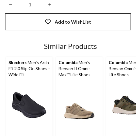
Quantity
updated
Add to WishList
to
1
Similar Products
Skechers
Men's Arch
Columbia
Men's
Columbia
Men
Fit 2.0 Slip On Shoes -
Benson II Omni-
Benson Omni
Wide Fit
Max™ Lite Shoes
Lite Shoes