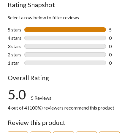
Rating Snapshot
Select a row below to filter reviews.
5 stars
stars
5
5 reviews wi
4 stars
stars
0
0 reviews wi
3 stars
stars
0
0 reviews wi
2 stars
stars
0
0 reviews wi
1 star
stars
0
0 reviews wi
Overall Rating
5.0
5 Reviews
4 out of 4 (100%) reviewers recommend this product
Review this product