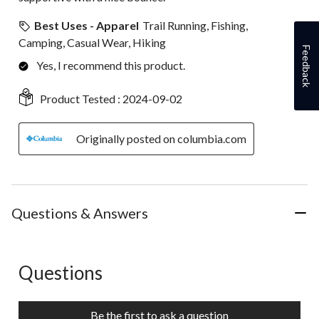
Best Uses - Apparel
Trail Running, Fishing,
Camping, Casual Wear, Hiking
Feedback
Yes, I recommend this product.
Product Tested :
2024-09-02
Originally posted on columbia.com
Questions & Answers
Questions
No questions have been asked about this product.
Be the first to ask a question