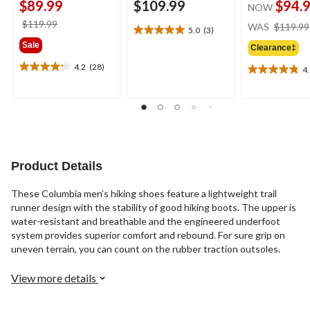
$89.99
$109.99
$94.
NOW
price
$119.99
WAS
$119.99
5.0
(3)
5.0
was
Sale
out
Clearance‡
$119.99
of
4.2
(28)
4
4.2
5
4.8
out
stars.
out
of
3
of
5
reviews
5
stars.
stars.
28
19
reviews
reviews
Product Details
These Columbia men’s hiking shoes feature a lightweight trail
runner design with the stability of good hiking boots. The upper is
water-resistant and breathable and the engineered underfoot
system provides superior comfort and rebound. For sure grip on
uneven terrain, you can count on the rubber traction outsoles.
View more details