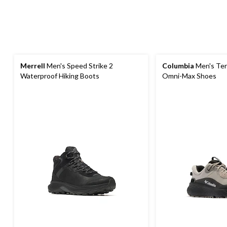
Merrell
Men's Speed Strike 2
Columbia
Men's Ter
Waterproof Hiking Boots
Omni-Max Shoes