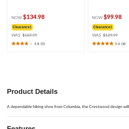
$134.98
$99.98
NOW
NOW
Clearance‡
Clearance‡
price
price
WAS
$169.99
WAS
$129.99
was
was
3.8
(5)
5.0
(4)
$169.99
$129
3.8
5.0
out
out
of
of
5
5
stars.
stars.
5
4
reviews
reviews
Product Details
A dependable hiking shoe from Columbia, the Crestwood design will 
Features