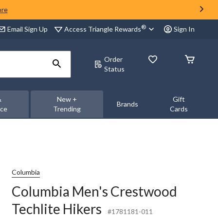
ore
®
Access Triangle Rewards
Email Sign Up
Sign In
Order
Status
&
New +
Gift
Brands
nce
Trending
Cards
Columbia
Columbia Men's Crestwood
Techlite Hikers
#1781181-011