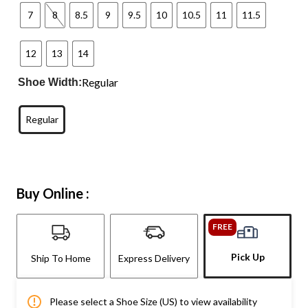
7
8
8.5
9
9.5
10
10.5
11
11.5
12
13
14
Regular
Shoe Width:
Regular
Buy Online :
FREE
Pick Up
Ship To Home
Express Delivery
Please select a Shoe Size (US) to view availability