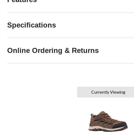
Specifications
Online Ordering & Returns
Currently Viewing