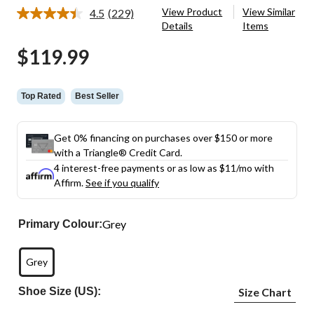
View Product
View Similar
4.5
(229)
Read
Details
Items
229
Reviews.
$119.99
Same
page
link.
Top Rated
Best Seller
Get 0% financing on purchases over $150 or more
with a Triangle® Credit Card.
4 interest-free payments or as low as
$11
/mo with
Affirm.
See if you qualify
Grey
Primary Colour:
Grey
Shoe Size (US):
Size Chart