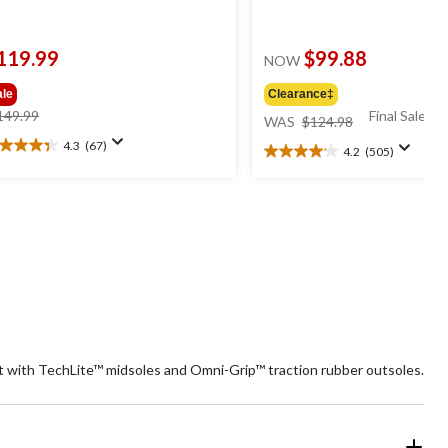
119.99
$99.88
NOW
ale
Clearance‡
price
price
149.99
Final Sale*
WAS
$124.98
was
was
4.3
(67)
4.2
(505)
3
$149.99
$124.98
4.2
t
out
of
5
ars.
stars.
7
505
views
reviews
rt with TechLite™ midsoles and Omni-Grip™ traction rubber outsoles.