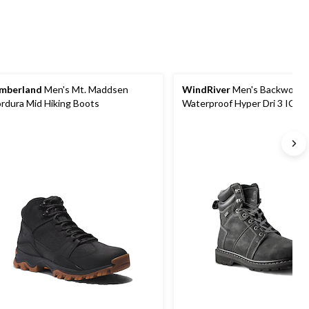
mberland
Men's Mt. Maddsen
WindRiver
Men's Backwood
rdura Mid Hiking Boots
Waterproof Hyper Dri 3 ICE
Hiking Boots