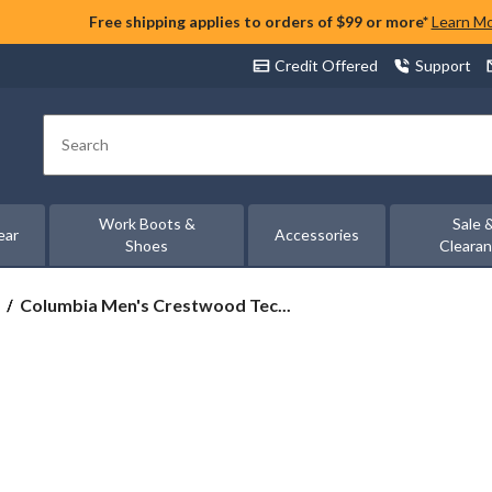
Free shipping applies to orders of $99 or more*
Learn M
Credit Offered
Support
Search
Work Boots &
Sale 
ear
Accessories
Shoes
Cleara
Columbia
Columbia Men's Crestwood Tec...
Men's
Crestwood
Techlite
Hikers