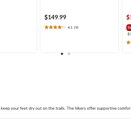
$149.99
$
4.1
(9)
S
4.1
$
out
of
4.
.99
5
ou
stars.
of
9
5
reviews
st
6
re
keep your feet dry out on the trails. The hikers offer supportive comfo