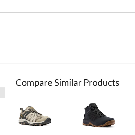
Compare Similar Products