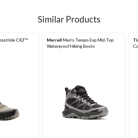
Similar Products
rastride CRZ™
Merrell
Men's Tempo Exp Mid-Top
Ti
Waterproof Hiking Boots
Co