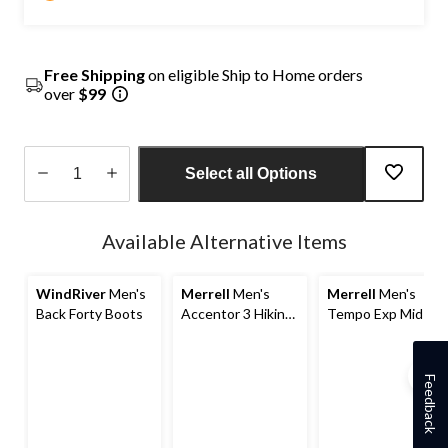
Free Shipping
on eligible Ship to Home orders
over
$99
Select all Options
Quantity
updated
Available Alternative Items
to
1
WindRiver
Men's
Merrell
Men's
Merrell
Men's
Back Forty Boots
Accentor 3 Hiking
Tempo Exp Mid-
Shoes
Top Waterproof
Hiking Boots
Feedback