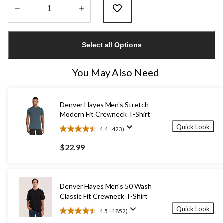
Quantity
updated
Select all Options
to
1
You May Also Need
Denver Hayes Men's Stretch
Modern Fit Crewneck T-Shirt
Quick Look
4.4
(423)
4.4
out
$22.99
of
5
stars.
423
Denver Hayes Men's 50 Wash
reviews
Classic Fit Crewneck T-Shirt
Quick Look
4.5
(1852)
4.5