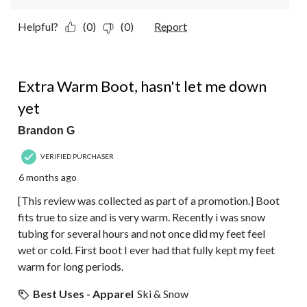
Helpful?
(0)
(0)
Report
5 out of 5 stars.
Extra Warm Boot, hasn't let me down
yet
Brandon G
VERIFIED PURCHASER
6 months ago
[This review was collected as part of a promotion.] Boot
fits true to size and is very warm. Recently i was snow
tubing for several hours and not once did my feet feel
wet or cold. First boot I ever had that fully kept my feet
warm for long periods.
Best Uses - Apparel
Ski & Snow