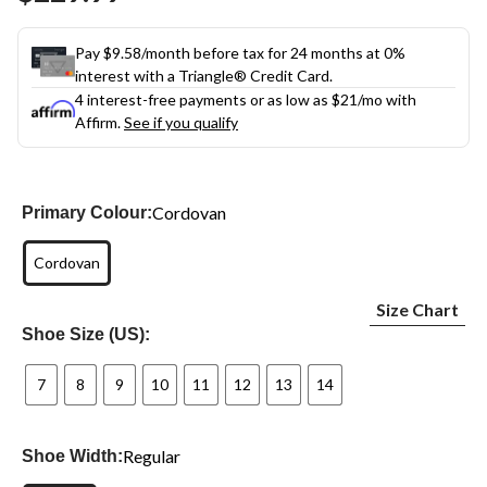
link.
Pay $9.58/month before tax for 24 months at 0%
interest with a Triangle® Credit Card.
4 interest-free payments or as low as
$21
/mo with
Affirm.
See if you qualify
Cordovan
Primary Colour:
Cordovan
Size Chart
Shoe Size (US):
7
8
9
10
11
12
13
14
Regular
Shoe Width: