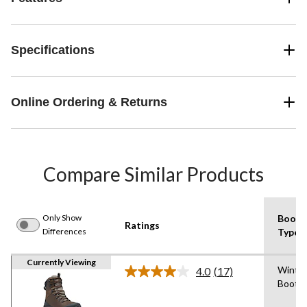
Specifications
Online Ordering & Returns
Compare Similar Products
Only Show
Boot
Ratings
Differences
Type
Currently Viewing
Winte
4.0
(17)
Read
Boot
17
Reviews.