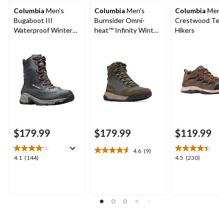
Columbia
Men's
Columbia
Men's
Columbia
Men
Bugaboot III
Burnsider Omni-
Crestwood Te
Waterproof Winter
heat™ Infinity Winter
Hikers
Wide Boots
Boots
$179.99
$179.99
$119.99
4.6
(9)
4.6
4.1
4.5
4.1
(144)
4.5
(230)
out
out
out
of
of
of
5
5
5
stars.
stars.
stars.
9
144
230
reviews
reviews
reviews