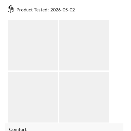
Product Tested :
2026-05-02
Comfort