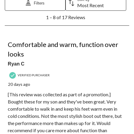
Filters
Most Recent
1
1 – 8 of 17 Reviews
to
8
of
17
5 out of 5 stars.
Reviews.
Comfortable and warm, function over
looks
Ryan C
VERIFIED PURCHASER
20 days ago
[This review was collected as part of a promotion.]
Bought these for my son and they've been great. Very
comfortable to walk in and keep his feet warm even in
cold conditions. Not the most stylish boot out there, but
the performance more than makes up for it. Would
recommend if you care more about function than