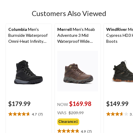
stars.
26
Customers Also Viewed
reviews
Columbia
Men's
Merrell
Men's Moab
WindRiver
Me
Burnside Waterproof
Adventure 3 Mid
Cypress HD3 
Omni-Heat Infinity
Waterproof Wide
Boots
Boots
Boots
$179.99
$169.98
$149.99
NOW
price
WAS
$209.99
4.7
(7)
3
4.7
3.7
was
out
out
Clearance‡
$209.99
of
of
4.9
(7)