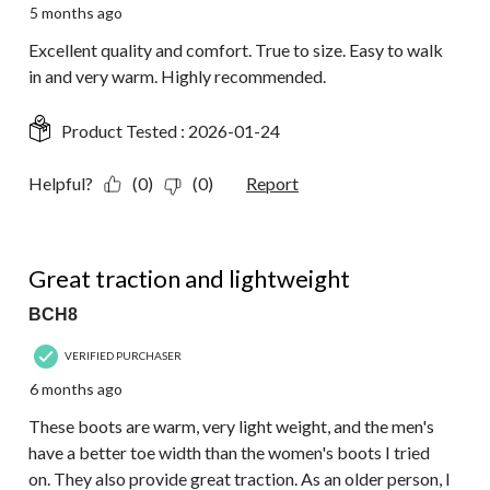
5 months ago
Excellent quality and comfort. True to size. Easy to walk
in and very warm. Highly recommended.
Product Tested :
2026-01-24
Helpful?
(0)
(0)
Report
5 out of 5 stars.
Great traction and lightweight
BCH8
VERIFIED PURCHASER
6 months ago
These boots are warm, very light weight, and the men's
have a better toe width than the women's boots I tried
on. They also provide great traction. As an older person, I