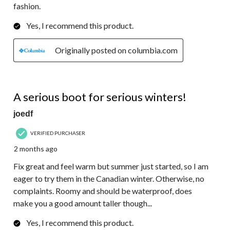
fashion.
Yes, I recommend this product.
Originally posted on columbia.com
4 out of 5 stars.
A serious boot for serious winters!
joedf
VERIFIED PURCHASER
2 months ago
Fix great and feel warm but summer just started, so I am
eager to try them in the Canadian winter. Otherwise, no
complaints. Roomy and should be waterproof, does
make you a good amount taller though...
Yes, I recommend this product.