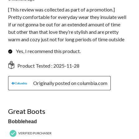
[This review was collected as part of a promotion.]
Pretty comfortable for everyday wear they insulate well
if ur not gonna be out for an extended amount of time
but other than that love they’re stylish and are pretty
warm and cozy just not for long periods of time outside
Yes, I recommend this product.
Product Tested :
2025-11-28
Originally posted on columbia.com
5 out of 5 stars.
Great Boots
Bobblehead
VERIFIED PURCHASER