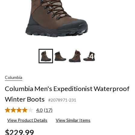
+4
Columbia
Columbia Men's Expeditionist Waterproof
Winter Boots
#2078971-231
4.0
(17)
Read
17
View Product Details
View Similar Items
Reviews.
Same
$229.99
page