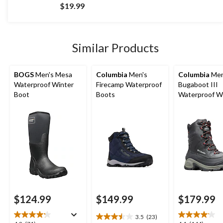
out
$19.99
of
5
stars.
1852
Similar Products
reviews
BOGS
Men's Mesa
Columbia
Men's
Columbia
Men
Waterproof Winter
Firecamp Waterproof
Bugaboot III
Boot
Boots
Waterproof W
Wide Boots
$124.99
$149.99
$179.99
3.5
(23)
3.5