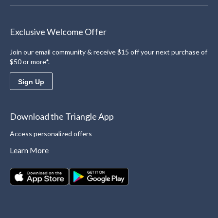
Exclusive Welcome Offer
Join our email community & receive $15 off your next purchase of
$50 or more*.
Sign Up
Download the Triangle App
Access personalized offers
Learn More