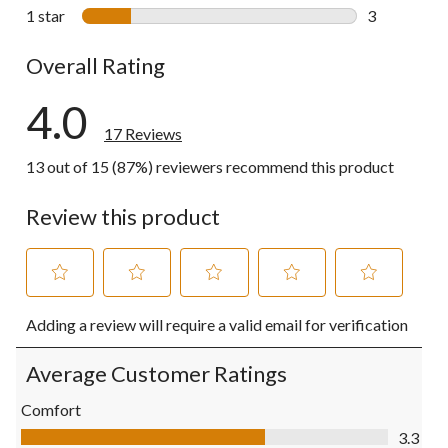
0 reviews wi
1 star
stars
3
3 reviews wi
Overall Rating
4.0
17 Reviews
13 out of 15 (87%) reviewers recommend this product
Review this product
Select
Select
Select
Select
Select
Adding a review will require a valid email for verification
to
to
to
to
to
rate
rate
rate
rate
rate
the
the
the
the
the
Average Customer Ratings
item
item
item
item
item
with
with
with
with
with
Comfort
1
2
3
4
5
Comfort, 3.3 out of 5
3.3
star.
stars.
stars.
stars.
stars.