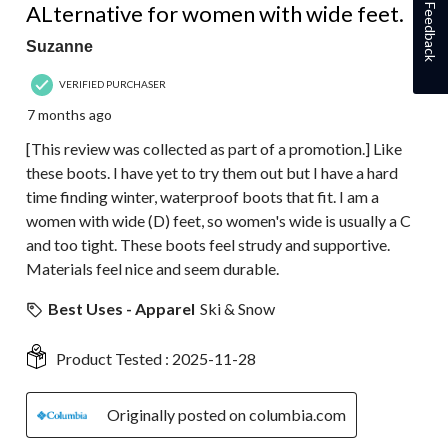
ALternative for women with wide feet.
Feedback
Suzanne
VERIFIED PURCHASER
7 months ago
[This review was collected as part of a promotion.] Like
these boots. I have yet to try them out but I have a hard
time finding winter, waterproof boots that fit. I am a
women with wide (D) feet, so women's wide is usually a C
and too tight. These boots feel strudy and supportive.
Materials feel nice and seem durable.
Best Uses - Apparel
Ski & Snow
Product Tested :
2025-11-28
Originally posted on columbia.com