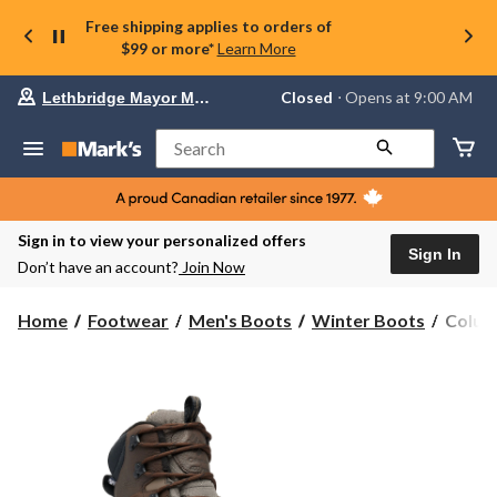
Free shipping applies to orders of
$99 or more*
Learn More
Your
Closed
⋅ Opens at 9:00 AM
Lethbridge Mayor Magrath
preferred
store
is
Search
Lethbridge
Mayor
Magrath,
currently
Closed,
Sign in to view your personalized offers
Opens
Sign In
Don’t have an account?
Join Now
at
at
9:00
Colum
Home
Footwear
Men's Boots
Winter Boots
Columb
AM
Men's
click
Expedi
to
change
Water
store
Winter
Boots