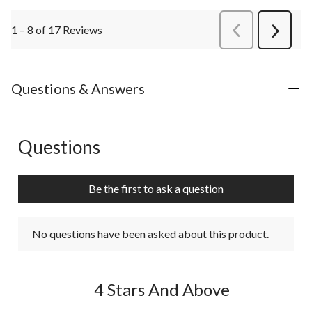
1 – 8 of 17 Reviews
PreviousReviews
Next
Review
Questions & Answers
Questions
No questions have been asked about this product.
Be the first to ask a question
No questions have been asked about this product.
4 Stars And Above