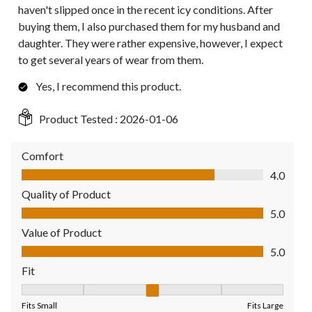
haven't slipped once in the recent icy conditions. After
buying them, I also purchased them for my husband and
daughter. They were rather expensive, however, I expect
to get several years of wear from them.
Yes, I recommend this product.
Product Tested :
2026-01-06
Comfort
Comfort, 4.0 out of 5
4.0
Quality of Product
Quality of Product, 5.0 out of 5
5.0
Value of Product
Value of Product, 5.0 out of 5
5.0
Fit
Fit, 3 out of 5, where 1 equals to Fits Small and 5 equals to Fit
Fits Small
Fits Large