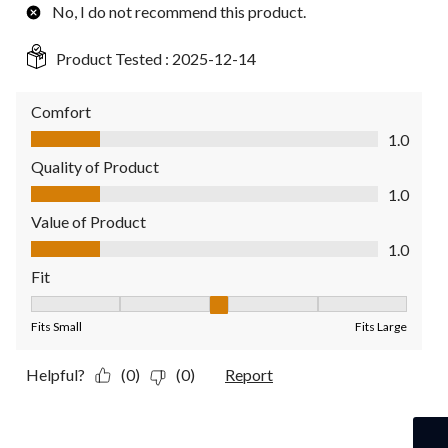
No, I do not recommend this product.
Product Tested :
2025-12-14
Comfort
Comfort, 1.0 out of 5
1.0
Quality of Product
Quality of Product, 1.0 out of 5
1.0
Value of Product
Value of Product, 1.0 out of 5
1.0
Fit
Fit, 3 out of 5, where 1 equals to Fits Small and 5 equals to Fit
Fits Small
Fits Large
Helpful?
(0)
(0)
Report
4 out of 5 stars.