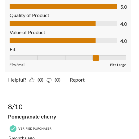
Comfort, 5.0 out of 5
5.0
Quality of Product
Quality of Product, 4.0 out of 5
4.0
Value of Product
Value of Product, 4.0 out of 5
4.0
Fit
Fit, 4 out of 5, where 1 equals to Fits Small and 5 equals to Fit
Fits Small
Fits Large
Helpful?
(0)
(0)
Report
5 out of 5 stars.
8/10
Pomegranate cherry
VERIFIED PURCHASER
5 months ago