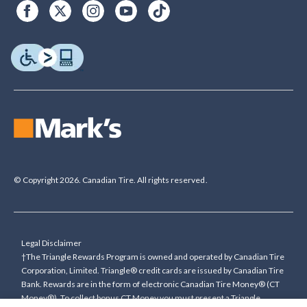
© Copyright 2026. Canadian Tire. All rights reserved.
Legal Disclaimer
†The Triangle Rewards Program is owned and operated by Canadian Tire
Corporation, Limited. Triangle® credit cards are issued by Canadian Tire
Bank. Rewards are in the form of electronic Canadian Tire Money® (CT
Money®). To collect bonus CT Money you must present a Triangle