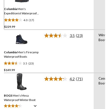
Same
page
link.
Columbia
Men's
Expeditionist Waterproof
Winter Boots
4.0
(17)
4.0
$229.99
out
of
Winte
3.5
(23)
5
Read
Boot
23
stars.
Reviews.
17
Same
reviews
Columbia
Men's Firecamp
page
link.
Waterproof Boots
3.5
(23)
3.5
$149.99
out
of
Casual
4.2
(71)
5
Read
Boot
71
stars.
Reviews.
23
Same
reviews
BOGS
Men's Mesa
page
link.
Waterproof Winter Boot