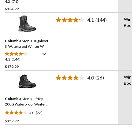
4.2
(71)
4.2
out
$124.99
of
Winte
4.1
(144)
5
Read
Boot
stars.
144
Reviews.
71
Same
reviews
Columbia
Men's Bugaboot
page
link.
III Waterproof Winter Wide
Boots
4.1
(144)
4.1
out
$179.99
of
Winte
4.0
(26)
5
Read
Boot
stars.
26
Reviews.
144
Same
reviews
Columbia
Men's Lifttop III
page
link.
200G Waterproof Winter
Boots
4.0
(26)
4.0
$159.99
out
of
5