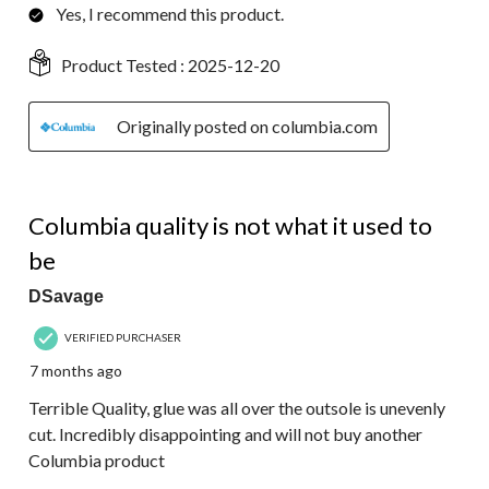
Yes, I recommend this product.
Product Tested :
2025-12-20
Originally posted on columbia.com
1 out of 5 stars.
Columbia quality is not what it used to
be
DSavage
VERIFIED PURCHASER
7 months ago
Terrible Quality, glue was all over the outsole is unevenly
cut. Incredibly disappointing and will not buy another
Columbia product