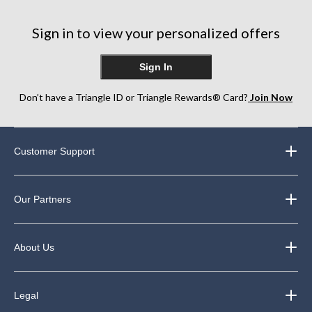
Sign in to view your personalized offers
Sign In
Don’t have a Triangle ID or Triangle Rewards® Card?
Join Now
Customer Support
Our Partners
About Us
Legal