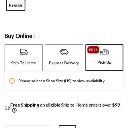
Regular
Buy Online :
FREE
Pick Up
Ship To Home
Express Delivery
Please select a Shoe Size (US) to view availability
Free Shipping
on eligible Ship to Home orders over
$99