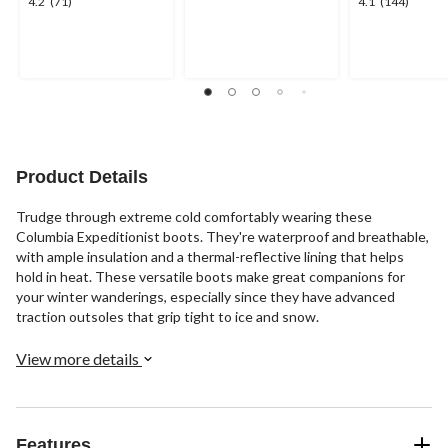
4.2
4.1
4.2
(71)
4.1
(144)
out
out
out
of
of
of
5
5
5
stars.
stars.
stars.
23
71
144
reviews
reviews
reviews
Product Details
Trudge through extreme cold comfortably wearing these
Columbia Expeditionist boots. They're waterproof and breathable,
with ample insulation and a thermal-reflective lining that helps
hold in heat. These versatile boots make great companions for
your winter wanderings, especially since they have advanced
traction outsoles that grip tight to ice and snow.
View more details
Features