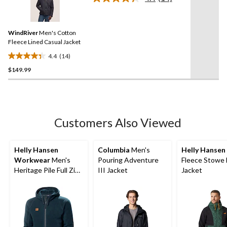
5
Read
14
stars.
Reviews.
Same
WindRiver
Men's Cotton
page
link.
Fleece Lined Casual Jacket
4.4
(14)
4.4
$149.99
out
of
5
stars.
14
Customers Also Viewed
reviews
Helly Hansen
Columbia
Men's
Helly Hansen
Workwear
Men's
Pouring Adventure
Fleece Stowe 
Heritage Pile Full Zip
III Jacket
Jacket
Midlayer Work Jacket