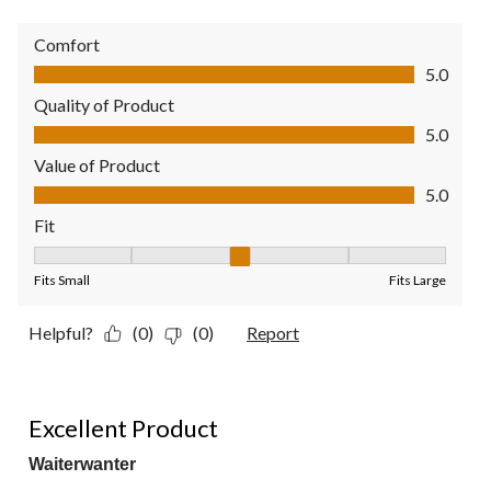
Comfort
Comfort, 5.0 out of 5
5.0
Quality of Product
Quality of Product, 5.0 out of 5
5.0
Value of Product
Value of Product, 5.0 out of 5
5.0
Fit
Fit, 3 out of 5, where 1 equals to Fits Small and 5 equals to Fit
Fits Small
Fits Large
Helpful?
(0)
(0)
Report
5 out of 5 stars.
Excellent Product
Waiterwanter