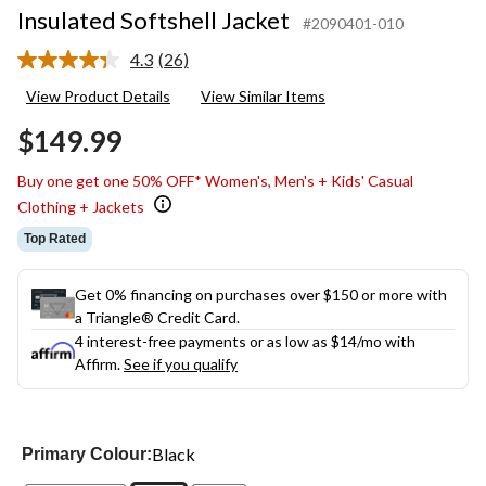
Insulated Softshell Jacket
#2090401-010
4.3
(26)
Read
26
View Product Details
View Similar Items
Reviews.
Same
$149.99
page
link.
Buy one get one 50% OFF* Women's, Men's + Kids' Casual
Clothing + Jackets
Top Rated
Get 0% financing on purchases over $150 or more with
a Triangle® Credit Card.
4 interest-free payments or as low as
$14
/mo with
Affirm.
See if you qualify
Black
Primary Colour: