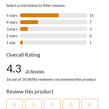
Select a row below to filter reviews.
5 stars
stars
15
15 reviews w
4 stars
stars
7
7 reviews wi
3 stars
stars
3
3 reviews wi
2 stars
stars
0
0 reviews wi
1 star
stars
1
1 review wit
Overall Rating
4.3
26 Reviews
16 out of 20 (80%) reviewers recommend this product
Review this product