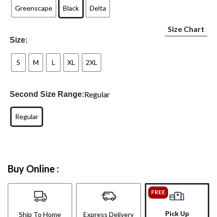
Greenscape
Black
Delta
Size Chart
Size:
S
M
L
XL
2XL
Regular
Second Size Range:
Regular
Buy Online :
FREE
Pick Up
Ship To Home
Express Delivery