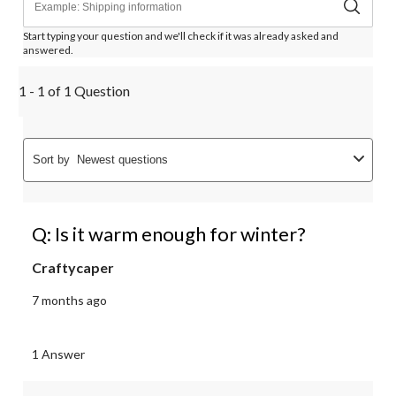
Start typing your question and we'll check if it was already asked and
answered.
1 - 1 of 1 Question
Sort by
Newest questions
Q: Is it warm enough for winter?
Craftycaper
7 months ago
1 Answer