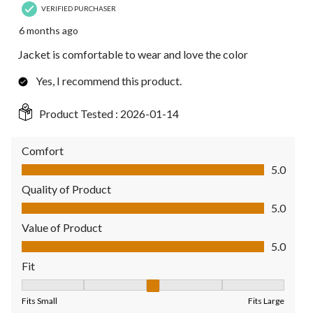
VERIFIED PURCHASER
6 months ago
Jacket is comfortable to wear and love the color
Yes, I recommend this product.
Product Tested :
2026-01-14
Comfort
Comfort, 5.0 out of 5
5.0
Quality of Product
Quality of Product, 5.0 out of 5
5.0
Value of Product
Value of Product, 5.0 out of 5
5.0
Fit
Fit, 3 out of 5, where 1 equals to Fits Small and 5 equals to Fit
Fits Small
Fits Large