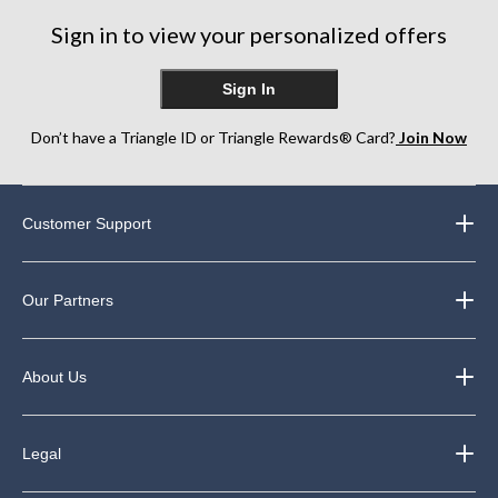
Sign in to view your personalized offers
Sign In
Don’t have a Triangle ID or Triangle Rewards® Card?
Join Now
Customer Support
Our Partners
About Us
Legal