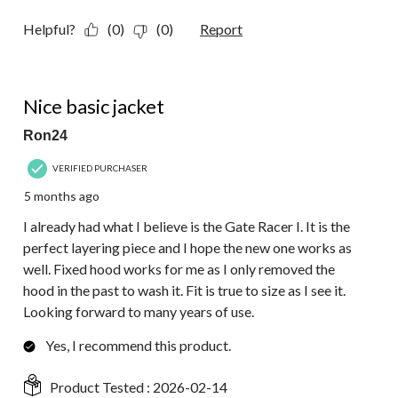
Helpful?
(0)
(0)
Report
5 out of 5 stars.
Nice basic jacket
Ron24
VERIFIED PURCHASER
5 months ago
I already had what I believe is the Gate Racer I. It is the
perfect layering piece and I hope the new one works as
well. Fixed hood works for me as I only removed the
hood in the past to wash it. Fit is true to size as I see it.
Looking forward to many years of use.
Yes, I recommend this product.
Product Tested :
2026-02-14