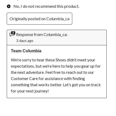
No, I do not recommend this product.
Originally posted on Columbia_ca
Response from Columbia_ca:
3 days ago
Team Columbia
We’re sorry to hear these Shoes didn’t meet your 
expectations, but we’re here to help you gear up for 
the next adventure. Feel free to reach out to our 
Customer Care for assistance with finding 
something that works better. Let’s get you on track 
for your next journey!
1 out of 5 stars.