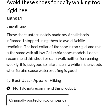
Avoid these shoes for daily walking too
rigid heel
antho14
a month ago
These shoes unfortunately made my Achille heels
inflamed, I stopped using them to avoid Achille
tendinitis. The heel collar of the shoe is too rigid, and this
is the same with all low Columbia shoes models, I don't
recommend this shoe for daily walk neither for running
weekly, it is just good to hike once in a while in the woods
when it rains cause waterproofing is good.
Best Uses - Apparel
Hiking
No, I do not recommend this product.
Originally posted on Columbia_ca