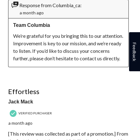
Response from Columbia_ca:
a month ago
Team Columbia
We’re grateful for you bringing this to our attention. 
Improvement is key to our mission, and we’re ready 
Feedback
to listen. If you’d like to discuss your concerns 
further, please don’t hesitate to contact us directly.
5 out of 5 stars.
Effortless
Jack Mack
VERIFIED PURCHASER
a month ago
[This review was collected as part of a promotion.] From