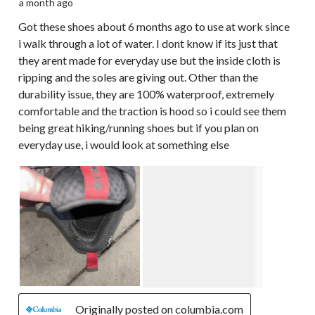
a month ago
Got these shoes about 6 months ago to use at work since
i walk through a lot of water. I dont know if its just that
they arent made for everyday use but the inside cloth is
ripping and the soles are giving out. Other than the
durability issue, they are 100% waterproof, extremely
comfortable and the traction is hood so i could see them
being great hiking/running shoes but if you plan on
everyday use, i would look at something else
Originally posted on columbia.com