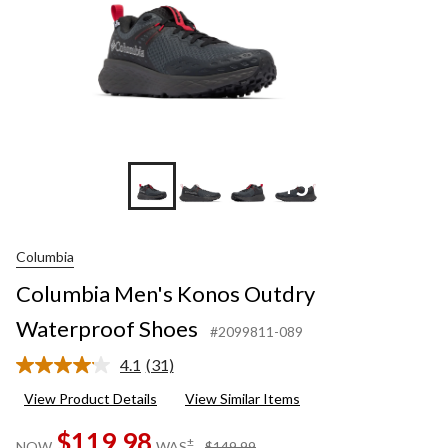
+5
Columbia
Columbia Men's Konos Outdry
Waterproof Shoes
#2099811-089
4.1
(31)
Read
31
View Product Details
View Similar Items
Reviews.
Same
$119.98
page
price
±
NOW
WAS
$149.99