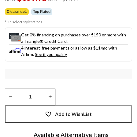
link.
was
$149.99
Clearance‡
Top Rated
*On select styles/sizes
Get 0% financing on purchases over $150 or more with
a Triangle® Credit Card.
4 interest-free payments or as low as
$11
/mo with
Affirm.
See if you qualify
Quantity
updated
Add to WishList
to
1
Available Alternative Items