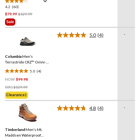
4.2
(60)
4.2
out
Price
$79.99
$129.99
of
Was
Sale
5
$129.99
stars.
-
5.0
(4)
Read
60
4
reviews
Reviews.
Same
Columbia
Men's
page
link.
Terrastride CRZ™ Omni-
Max Shoes
5.0
(4)
5.0
NOW
$99.98
out
Price
of
WAS
$129.99
Was
5
Clearance‡
$129.99
stars.
4
-
4.8
(4)
Read
reviews
4
Reviews.
Same
Timberland
Men's Mt.
page
link.
Maddsen Waterproof