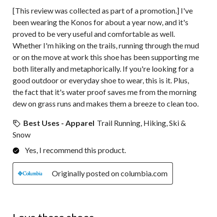
[This review was collected as part of a promotion.] I've
been wearing the Konos for about a year now, and it's
proved to be very useful and comfortable as well.
Whether I'm hiking on the trails, running through the mud
or on the move at work this shoe has been supporting me
both literally and metaphorically. If you're looking for a
good outdoor or everyday shoe to wear, this is it. Plus,
the fact that it's water proof saves me from the morning
dew on grass runs and makes them a breeze to clean too.
Best Uses - Apparel
Trail Running, Hiking, Ski &
Snow
Yes, I recommend this product.
Originally posted on columbia.com
5 out of 5 stars.