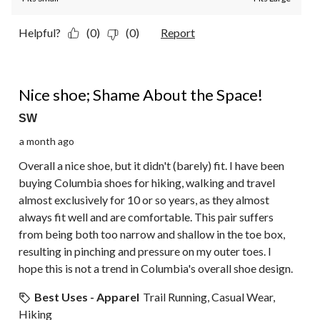
Helpful?
(0)
(0)
Report
2 out of 5 stars.
Nice shoe; Shame About the Space!
SW
a month ago
Overall a nice shoe, but it didn't (barely) fit. I have been
buying Columbia shoes for hiking, walking and travel
almost exclusively for 10 or so years, as they almost
always fit well and are comfortable. This pair suffers
from being both too narrow and shallow in the toe box,
resulting in pinching and pressure on my outer toes. I
hope this is not a trend in Columbia's overall shoe design.
Best Uses - Apparel
Trail Running, Casual Wear,
Hiking