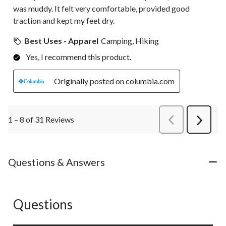
was muddy. It felt very comfortable, provided good
traction and kept my feet dry.
Best Uses - Apparel
Camping, Hiking
Yes, I recommend this product.
Originally posted on columbia.com
1 – 8 of 31 Reviews
PreviousReviews
Next
Review
Questions & Answers
Questions
No questions have been asked about this product.