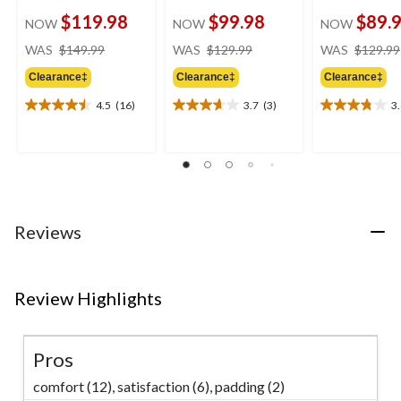
$119.98
$99.98
$89.
NOW
NOW
NOW
price
price
WAS
$149.99
WAS
$129.99
WAS
$129.99
was
was
Clearance‡
Clearance‡
Clearance‡
$149.99
$129.99
4.5
(16)
3.7
(3)
3
4.5
3.7
3.8
out
out
out
of
of
of
5
5
5
stars.
stars.
stars.
16
3
5
reviews
reviews
reviews
Reviews
Review Highlights
Pros
comfort (12),
satisfaction (6),
padding (2)