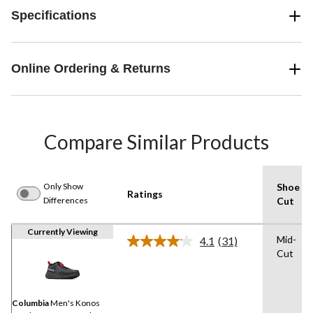
Specifications
Online Ordering & Returns
Compare Similar Products
Only Show
Shoe
Ratings
Differences
Cut
Currently Viewing
Mid-
4.1
(31)
Read
Cut
31
Reviews.
Same
page
link.
Columbia
Men's Konos