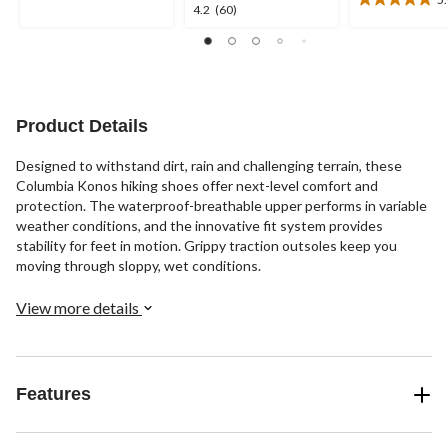
5
5.0
4.2
4.2
(60)
stars.
out
out
of
of
5
5
stars.
stars.
4
60
reviews
reviews
Product Details
Designed to withstand dirt, rain and challenging terrain, these
Columbia Konos hiking shoes offer next-level comfort and
protection. The waterproof-breathable upper performs in variable
weather conditions, and the innovative fit system provides
stability for feet in motion. Grippy traction outsoles keep you
moving through sloppy, wet conditions.
View more details
Features