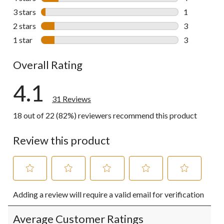
4 reviews wi
3 stars
stars
1
1 review wit
2 stars
stars
3
3 reviews wi
1 star
stars
3
3 reviews wi
Overall Rating
4.1
31 Reviews
18 out of 22 (82%) reviewers recommend this product
Review this product
Select
Select
Select
Select
Select
Adding a review will require a valid email for verification
to
to
to
to
to
rate
rate
rate
rate
rate
the
the
the
the
the
Average Customer Ratings
item
item
item
item
item