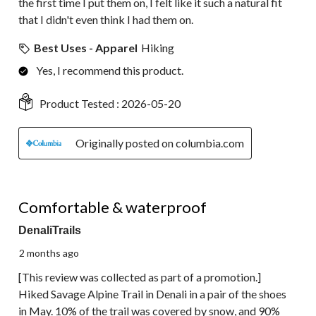
the first time I put them on, I felt like it such a natural fit
that I didn't even think I had them on.
Best Uses - Apparel
Hiking
Yes, I recommend this product.
Product Tested :
2026-05-20
Originally posted on columbia.com
5 out of 5 stars.
Comfortable & waterproof
DenaliTrails
2 months ago
[This review was collected as part of a promotion.]
Hiked Savage Alpine Trail in Denali in a pair of the shoes
in May. 10% of the trail was covered by snow, and 90%