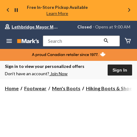
Free In-Store Pickup Available
Learn More
Your
Closed
⋅ Opens at 9:00 AM
Lethbridge Mayor Magrath
preferred
store
is
Search
Lethbridge
Mayor
Magrath,
currently
Closed,
Sign in to view your personalized offers
Opens
Sign In
Don’t have an account?
Join Now
at
at
9:00
Home
Footwear
Men's Boots
Hiking Boots & Shoes
AM
click
to
change
store