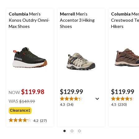
Columbia
Men's
Merrell
Men's
Columbia
Men
Konos Outdry Omni-
Accentor 3 Hiking
Crestwood Te
Max Shoes
Shoes
Hikers
$119.98
$129.99
$119.99
NOW
price
WAS
$149.99
4.3
4.5
4.3
(34)
4.5
(230)
was
out
out
Clearance‡
$149.99
of
of
4.2
(27)
5
5
4.2
stars.
stars.
out
34
230
of