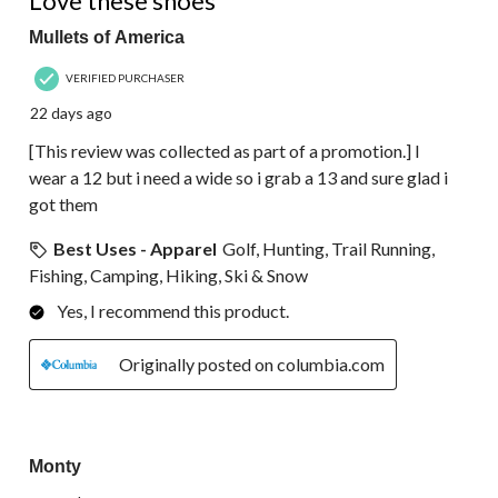
Love these shoes
Mullets of America
VERIFIED PURCHASER
22 days ago
[This review was collected as part of a promotion.] I
wear a 12 but i need a wide so i grab a 13 and sure glad i
got them
Best Uses - Apparel
Golf, Hunting, Trail Running,
Fishing, Camping, Hiking, Ski & Snow
Yes, I recommend this product.
Originally posted on columbia.com
2 out of 5 stars.
Monty