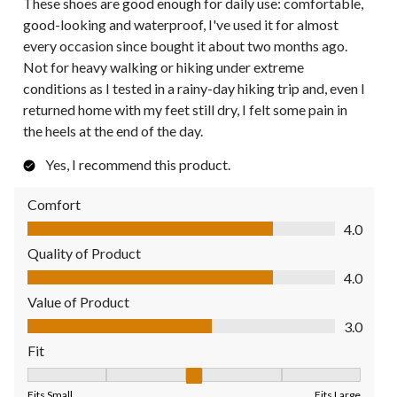
These shoes are good enough for daily use: comfortable,
good-looking and waterproof, I've used it for almost
every occasion since bought it about two months ago.
Not for heavy walking or hiking under extreme
conditions as I tested in a rainy-day hiking trip and, even I
returned home with my feet still dry, I felt some pain in
the heels at the end of the day.
Yes, I recommend this product.
Comfort
Comfort, 4.0 out of 5
4.0
Quality of Product
Quality of Product, 4.0 out of 5
4.0
Value of Product
Value of Product, 3.0 out of 5
3.0
Fit
Fit, 3 out of 5, where 1 equals to Fits Small and 5 equals to Fit
Fits Small
Fits Large