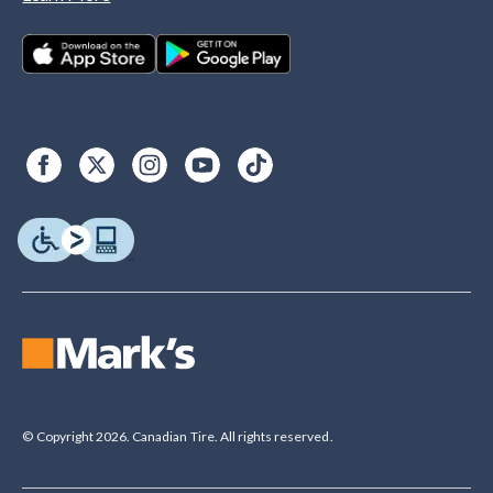
© Copyright 2026. Canadian Tire. All rights reserved.