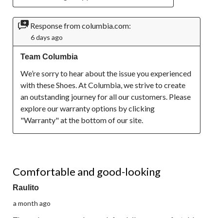
Response from columbia.com:
6 days ago
Team Columbia
We’re sorry to hear about the issue you experienced 
with these Shoes. At Columbia, we strive to create 
an outstanding journey for all our customers. Please 
explore our warranty options by clicking 
"Warranty" at the bottom of our site.
4 out of 5 stars.
Comfortable and good-looking
Raulito
a month ago