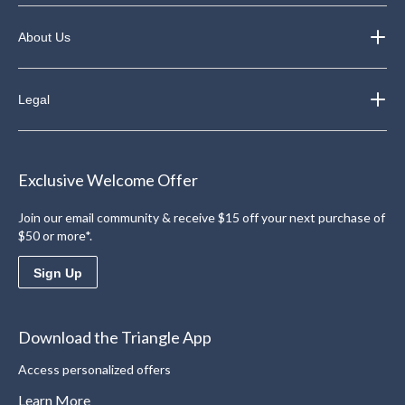
About Us
Legal
Exclusive Welcome Offer
Join our email community & receive $15 off your next purchase of
$50 or more*.
Sign Up
Download the Triangle App
Access personalized offers
Learn More