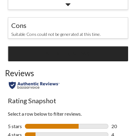
Cons
Suitable Cons could not be generated at this time.
SEE ALL REVIEWS
Click
to
Reviews
go
to
all
reviews
Rating Snapshot
Select a row below to filter reviews.
5 stars
stars
20
20 reviews w
4 stars
stars
4