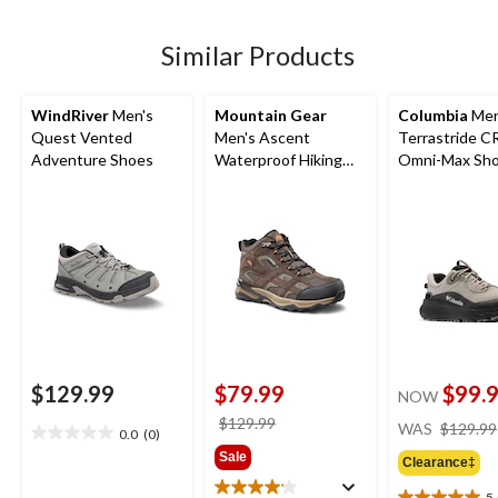
reviews
reviews
5
stars.
27
Similar Products
reviews
WindRiver
Men's
Mountain Gear
Columbia
Men
Quest Vented
Men's Ascent
Terrastride 
Adventure Shoes
Waterproof Hiking
Omni-Max Sh
Boots
$129.99
$79.99
$99.
NOW
price
$129.99
WAS
$129.99
0.0
(0)
0.0
was
Sale
out
Clearance‡
$129.99
of
5