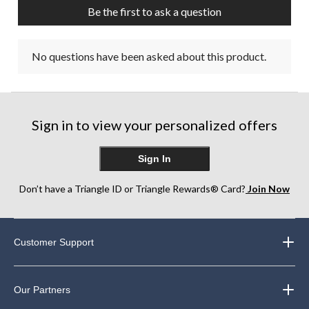
Be the first to ask a question
No questions have been asked about this product.
Sign in to view your personalized offers
Sign In
Don’t have a Triangle ID or Triangle Rewards® Card?
Join Now
Customer Support
Our Partners