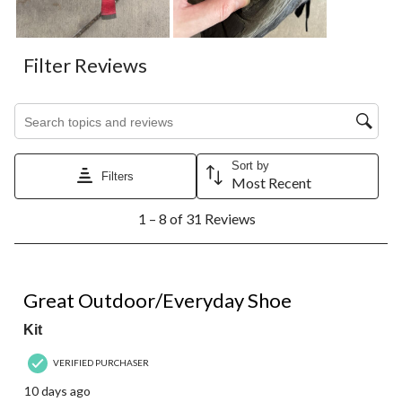
Filter Reviews
Search topics and reviews search region
Sort by
Filters
Most Recent
1
1 – 8 of 31 Reviews
to
8
of
31
5 out of 5 stars.
Reviews.
Great Outdoor/Everyday Shoe
Kit
VERIFIED PURCHASER
10 days ago