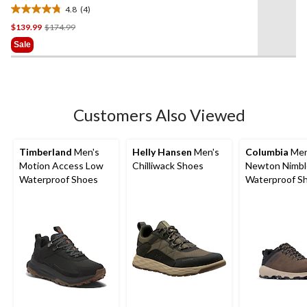
Medium Hikers
4.8
(4)
4.8
Price
$139.99
$174.99
out
Was
of
Sale
$174.99
5
stars.
4
reviews
Customers Also Viewed
Timberland
Men's
Helly Hansen
Men's
Columbia
Men
Motion Access Low
Chilliwack Shoes
Newton Nimbl
Waterproof Shoes
Waterproof Sh
Wide