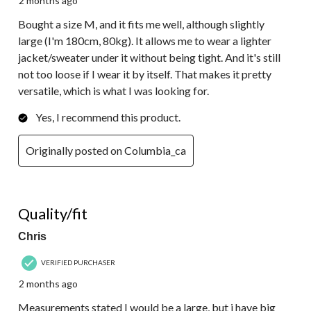
2 months ago
Bought a size M, and it fits me well, although slightly
large (I'm 180cm, 80kg). It allows me to wear a lighter
jacket/sweater under it without being tight. And it's still
not too loose if I wear it by itself. That makes it pretty
versatile, which is what I was looking for.
Yes, I recommend this product.
Originally posted on Columbia_ca
5 out of 5 stars.
Quality/fit
Chris
VERIFIED PURCHASER
2 months ago
Measurements stated I would be a large, but i have big