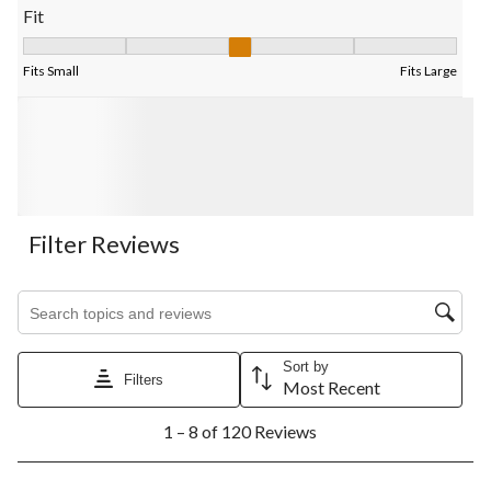
Fit
Fit, 3 out of 5, where 1 equals to Fits Small and 5 equals to Fits
Fits Small
Fits Large
Filter Reviews
Search topics and reviews search region
Sort by
Filters
Most Recent
1
1 – 8 of 120 Reviews
to
8
of