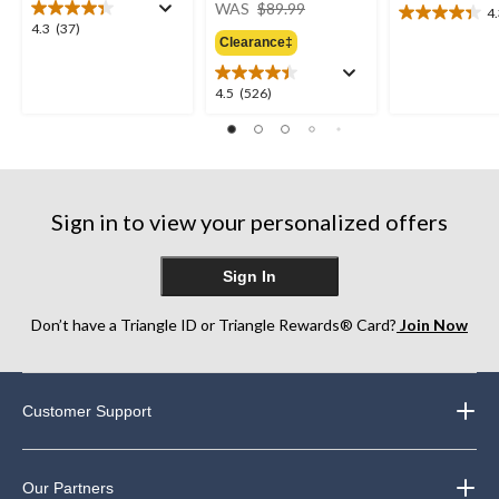
price
WAS
$89.99
4
4.3
was
4.3
4.3
(37)
out
Clearance‡
$89.99
out
of
of
5
5
4.5
4.5
(526)
stars.
stars.
out
26
37
of
reviews
reviews
5
stars.
526
Sign in to view your personalized offers
reviews
Sign In
Don’t have a Triangle ID or Triangle Rewards® Card?
Join Now
Customer Support
Our Partners