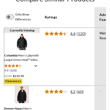
Only Show
Advan
Ratings
Differences
Featu
Currently Viewing
Water
4.4
(120)
Read
Resist
120
Reviews.
Same
page
link.
Columbia
Men's Labyrinth
Loop II Omni-Heat™ Infinity
and Omni-Shield™ Water
Resistant Insulated Jacket
4.4
(120)
4.4
out
NOW
$219.99
of
Clearance‡
5
stars.
-
4.2
(60)
Read
120
60
reviews
Reviews.
Same
Denver Hayes
Men's
page