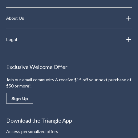
About Us
Legal
Exclusive Welcome Offer
Join our email community & receive $15 off your next purchase of
$50 or more*.
Sign Up
Download the Triangle App
Access personalized offers