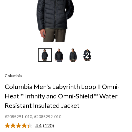
Omni-
Shield™
Water
Resistant
Insulated
Jacket
+29
Columbia
Columbia Men's Labyrinth Loop II Omni-
Heat™ Infinity and Omni-Shield™ Water
Resistant Insulated Jacket
#2085291-010
, #2085292-010
4.4
(120)
Read