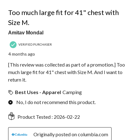
2 out of 5 stars.
Too much large fit for 41" chest with
Size M.
Amitav Mondal
VERIFIED PURCHASER
4 months ago
[This review was collected as part of a promotion.] Too
much large fit for 41" chest with Size M. And I want to
return it.
Best Uses - Apparel
Camping
No, I do not recommend this product.
Product Tested :
2026-02-22
Originally posted on columbia.com