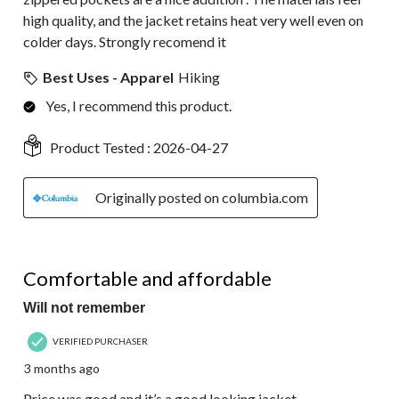
high quality, and the jacket retains heat very well even on
colder days. Strongly recomend it
Best Uses - Apparel
Hiking
Yes, I recommend this product.
Product Tested :
2026-04-27
Originally posted on columbia.com
5 out of 5 stars.
Comfortable and affordable
Will not remember
VERIFIED PURCHASER
3 months ago
Price was good and it’s a good looking jacket