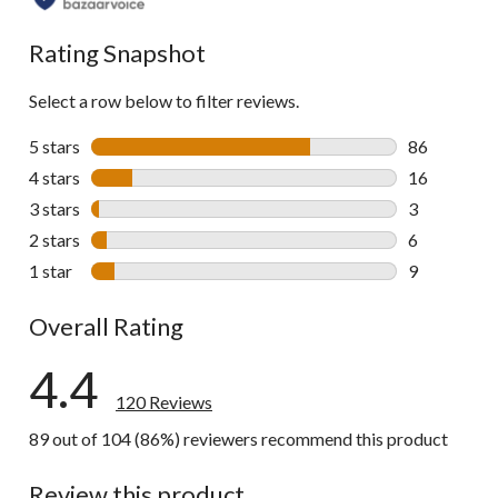
all
reviews
Rating Snapshot
Select a row below to filter reviews.
5 stars
stars
86
86 reviews w
4 stars
stars
16
16 reviews w
3 stars
stars
3
3 reviews wi
2 stars
stars
6
6 reviews wi
1 star
stars
9
9 reviews wi
Overall Rating
4.4
120 Reviews
89 out of 104 (86%) reviewers recommend this product
Review this product