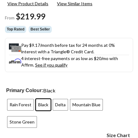
120
View Product Details
View Similar Items
Reviews.
Same
$219.99
page
From
link.
Top Rated
Best Seller
Pay $9.17/month before tax for 24 months at 0%
interest with a Triangle® Credit Card.
4 interest-free payments or as low as
$20
/mo with
Affirm.
See if you qualify
Black
Primary Colour:
Rain Forest
Black
Delta
Mountain Blue
Stone Green
Size Chart