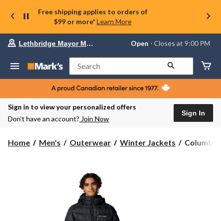
Free shipping applies to orders of
$99 or more*
Learn More
Your
Open
⋅ Closes at 9:00 PM
Lethbridge Mayor Magrath
preferred
store
is
Search
Lethbridge
Mayor
Magrath,
currently
Open,
Sign in to view your personalized offers
Closes
Sign In
Don’t have an account?
Join Now
at
at
9:00
Columbia
Home
Men's
Outerwear
Winter Jackets
Columbia 
PM
Men's
click
Labyrinth
to
change
Loop
store
II
Omni-
Heat™
Infinity
and