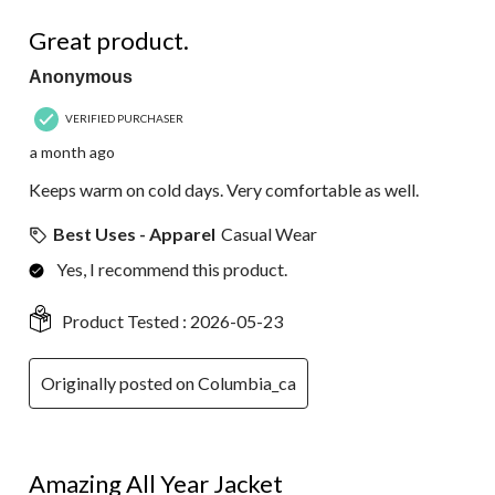
120
5 out of 5 stars.
Reviews.
Great product.
Anonymous
VERIFIED PURCHASER
a month ago
Keeps warm on cold days. Very comfortable as well.
Best Uses - Apparel
Casual Wear
Yes, I recommend this product.
Product Tested :
2026-05-23
Originally posted on Columbia_ca
5 out of 5 stars.
Amazing All Year Jacket