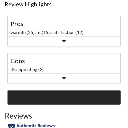
Review Highlights
Pros
warmth (25),
fit (15),
satisfaction (12)
Cons
disappointing (3)
SEE ALL REVIEWS
Click
to
Reviews
go
to