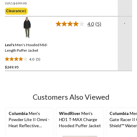
Price
of
WAS
$199.95
Was
5
Clearance‡
$199.95
stars.
3
-
4.0
(5)
Read
reviews
5
Reviews.
Same
Levi's
Men's Hooded Mid-
page
link.
Length Puffer Jacket
4.0
(5)
4.0
$249.95
out
of
5
stars.
5
Customers Also Viewed
reviews
Columbia
Men's
WindRiver
Men's
Columbia
Men
Powder Lite II Omni -
HD1 T-MAX Charge
Gate Racer II
Heat Reflective
Hooded Puffer Jacket
Shield™ Water
Hooded Jacket
Wind Resista