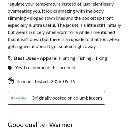
regulate your temperature instead of just relentlessly
overheating you. It looks amazing with the body
slimming v sloped sown lines and the pocket up front
especially is ultra useful. The jacket is a little stiff initially
but wears in nicely when worn for a while. I mentioned
that it isn't down but there is an upside to that too, when
getting wet it doesn't get soaked tight away.
Best Uses - Apparel
Hunting, Fishing, Hiking
Yes, I recommend this product.
Product Tested :
2026-05-15
Originally posted on columbia.com
4 out of 5 stars.
Good quality - Warmer