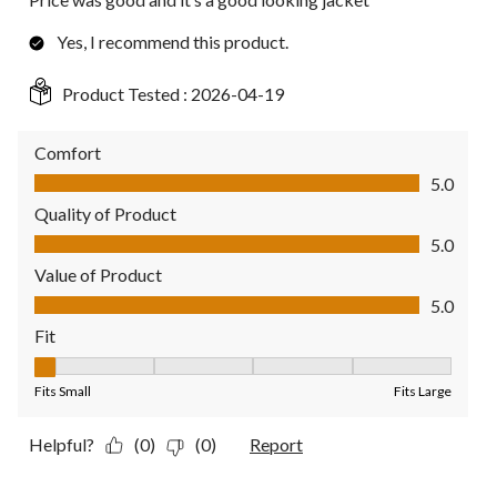
Yes, I recommend this product.
Product Tested :
2026-04-19
Comfort
Comfort, 5.0 out of 5
5.0
Quality of Product
Quality of Product, 5.0 out of 5
5.0
Value of Product
Value of Product, 5.0 out of 5
5.0
Fit
Fit, 1 out of 5, where 1 equals to Fits Small and 5 equals to Fit
Fits Small
Fits Large
Helpful?
(0)
(0)
Report