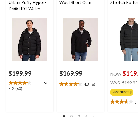
Urban Puffy Hyper-
Wool Short Coat
Stretch Puffer
Dri® HD1 Water
Repellent-Breathable
T-Max® Insulated
Jacket
$199.99
$169.99
$119
NOW
WAS
$199.95
4.3
(6)
4.3
4.2
4.2
(60)
out
Clearance‡
out
of
of
3
5
3.7
5
stars.
out
stars.
6
of
60
reviews
5
reviews
stars.
3