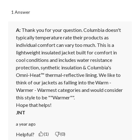
1 Answer
A:
 Thank you for your question. Columbia doesn't 
typically temperature rate their products as 
individual comfort can vary too much. This is a 
lightweight insulated jacket built for comfort in 
cool conditions and includes water resistance 
protection, synthetic insulation & Columbia's 
Omni-Heat™ thermal-reflective lining. We like to 
think of our jackets as falling into the Warm - 
Warmer - Warmest categories and would consider 
this style to be ""Warmer"".

Hope that helps!
JNT
a year ago
Helpful?
(1)
(0)