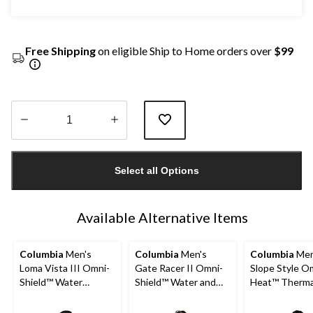
Free Shipping
on eligible Ship to Home orders over
$99
Quantity
updated
Select all Options
to
1
Available Alternative Items
Columbia
Men's
Columbia
Men's
Columbia
Men
Loma Vista III Omni-
Gate Racer II Omni-
Slope Style O
Shield™ Water
Shield™ Water and
Heat™ Therma
Resistant Fleece
Wind Resistant
Reflective + 
Lined Casual Jacket
Insulated Softshell
Shield™ Water