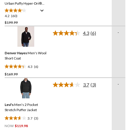
link.
Urban Puffy Hyper-Dri®
HD1 Water Repellent-
Breathable T-Max®
4.2
(60)
4.2
Insulated Jacket
out
$199.99
of
-
4.3
(6)
5
Read
stars.
6
Reviews.
60
Same
reviews
Denver Hayes
Men's Wool
page
link.
Short Coat
4.3
(6)
4.3
$169.99
out
of
-
3.7
(3)
5
Read
3
stars.
Reviews.
6
Same
reviews
Levi's
Men's 2 Pocket
page
link.
Stretch Puffer Jacket
3.7
(3)
3.7
NOW
$119.98
out