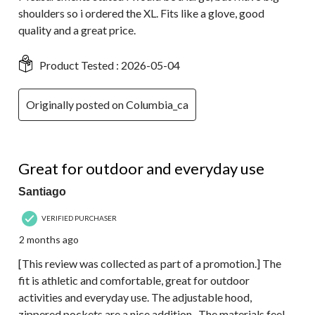
shoulders so i ordered the XL. Fits like a glove, good
quality and a great price.
Product Tested :
2026-05-04
Originally posted on Columbia_ca
5 out of 5 stars.
Great for outdoor and everyday use
Santiago
VERIFIED PURCHASER
2 months ago
[This review was collected as part of a promotion.] The
fit is athletic and comfortable, great for outdoor
activities and everyday use. The adjustable hood,
zippered pockets are a nice addition . The materials feel