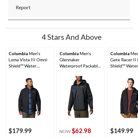
Report
4 Stars And Above
Columbia
Men's
Columbia
Men's
Columbia
Men
Loma Vista III Omni-
Glennaker
Gate Racer II
Shield™ Water
Waterproof Packable
Shield™ Water
Resistant Fleece
Jacket
Wind Resista
Lined Casual Jacket
Insulated Soft
Jacket
$179.99
$62.98
$149.99
NOW