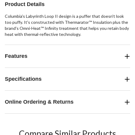
reviews
Product Details
Columbia's Labyrinth Loop II design is a puffer that doesn't look
too puffy. It's constructed with Thermarator™ Insulation plus the
brand's Omni-Heat™ Infinity treatment that helps you retain body
heat with thermal-reflective technology.
Features
Specifications
Online Ordering & Returns
Compare Similar Products