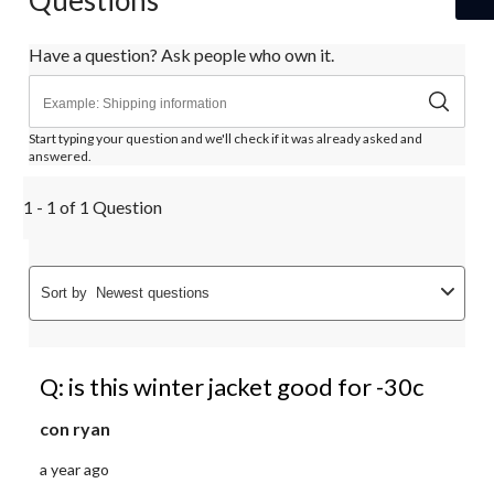
Questions
Have a question? Ask people who own it.
Start typing your question and we'll check if it was already asked and
answered.
1 - 1 of 1 Question
Sort by
Newest questions
Q: is this winter jacket good for -30c
con ryan
a year ago