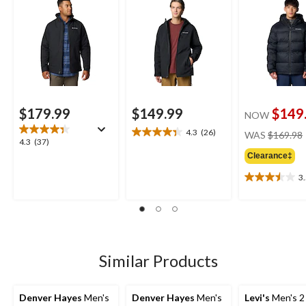
Jacket
Resistant Ins
Jacket
$179.99
$149.99
$149
NOW
4.3
(26)
WAS
$169.98
4.3
4.3
4.3
(37)
out
out
Clearance‡
of
of
5
3
5
3.5
stars.
stars.
out
26
37
of
reviews
reviews
5
stars.
14
Similar Products
reviews
Denver Hayes
Men's
Denver Hayes
Men's
Levi's
Men's 2