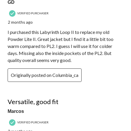
GD
VERIFIED PURCHASER
2 months ago
I purchased this Labyrinth Loop II to replace my old
Powder Lite II. Great jacket but I find it a little bit too
warm compared to PL2. I guess I will use it for colder
days. Missing also the inside pockets of the PL2. But
quality overall seems very good.
Originally posted on Columbia_ca
5 out of 5 stars.
Versatile, good fit
Marcos
VERIFIED PURCHASER