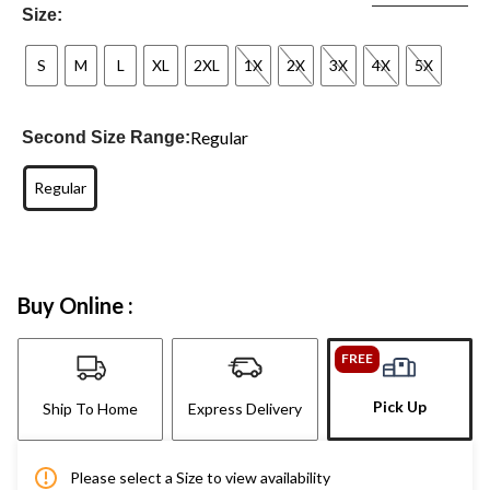
Size:
S
M
L
XL
2XL
1X
2X
3X
4X
5X
Regular
Second Size Range:
Regular
Buy Online :
FREE
Pick Up
Ship To Home
Express Delivery
Please select a Size to view availability