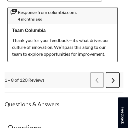
Response from columbia.com:
4 months ago
Team Columbia
Thank you for your feedback—it’s what drives our 
culture of innovation. We’ll pass this along to our 
team to explore opportunities for improvement.
1 – 8 of 120 Reviews
PreviousReviews
Next
Review
Questions & Answers
Feedback