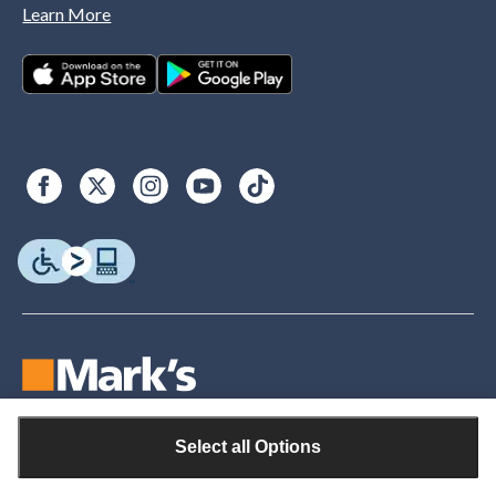
Learn More
Select all Options
© Copyright 2026. Canadian Tire. All rights reserved.