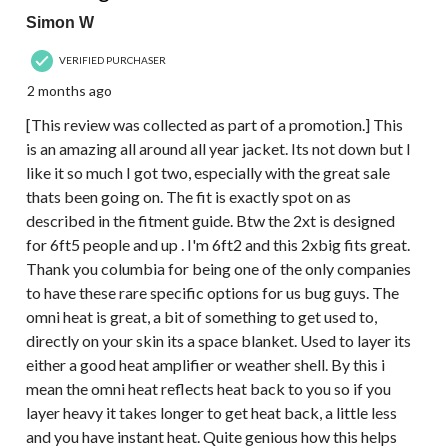
Simon W
VERIFIED PURCHASER
2 months ago
[This review was collected as part of a promotion.] This
is an amazing all around all year jacket. Its not down but I
like it so much I got two, especially with the great sale
thats been going on. The fit is exactly spot on as
described in the fitment guide. Btw the 2xt is designed
for 6ft5 people and up . I'm 6ft2 and this 2xbig fits great.
Thank you columbia for being one of the only companies
to have these rare specific options for us bug guys. The
omni heat is great, a bit of something to get used to,
directly on your skin its a space blanket. Used to layer its
either a good heat amplifier or weather shell. By this i
mean the omni heat reflects heat back to you so if you
layer heavy it takes longer to get heat back, a little less
and you have instant heat. Quite genious how this helps