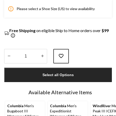
Please select a Shoe Size (US) to view availability
Free Shipping
on eligible Ship to Home orders over
$99
Quantity
updated
Select all Options
to
1
Available Alternative Items
Columbia
Men's
Columbia
Men's
WindRiver
Me
Bugaboot III
Expeditionist
Peak III ICEF