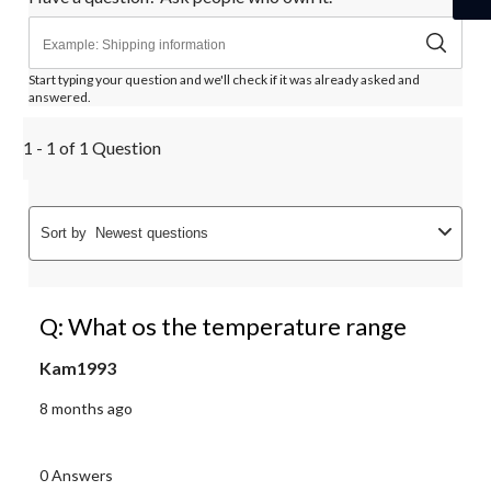
Start typing your question and we'll check if it was already asked and
answered.
1 - 1 of 1 Question
Sort by
Newest questions
Q: What os the temperature range
Kam1993
8 months ago
0 Answers