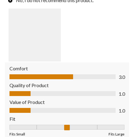
No, I do not recommend this product.
Comfort
Comfort, 3.0 out of 5
3.0
Quality of Product
Quality of Product, 1.0 out of 5
1.0
Value of Product
Value of Product, 1.0 out of 5
1.0
Fit
Fit, 3 out of 5, where 1 equals to Fits Small and 5 equals to Fit
Fits Small
Fits Large