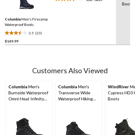
Read
Boot
stars.
23
Reviews.
71
Same
reviews
Columbia
Men's Firecamp
page
link.
Waterproof Boots
3.5
(23)
3.5
$149.99
out
of
5
stars.
23
Customers Also Viewed
reviews
Columbia
Men's
Columbia
Men's
WindRiver
Me
Burnside Waterproof
Transverse Wide
Cypress HD3 
Omni-Heat Infinity
Waterproof Hiking
Boots
Boots
Boots