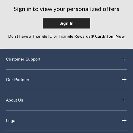
Sign in to view your personalized offers
Sign In
Don’t have a Triangle ID or Triangle Rewards® Card?
Join Now
Customer Support
Our Partners
About Us
Legal