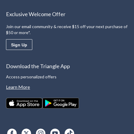
Exclusive Welcome Offer
Join our email community & receive $15 off your next purchase of
$50 or more*.
Sign Up
Download the Triangle App
Access personalized offers
Learn More