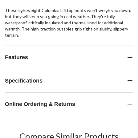
These lightweight Columbia Lifttop boots won't weigh you down,
but they will keep you going in cold weather. They're fully
waterproof, critically insulated and thermal lined for additional
warmth. The high-traction outsoles grip tight on slushy, slippery
terrain.
Features
Specifications
Online Ordering & Returns
Compare Similar Products