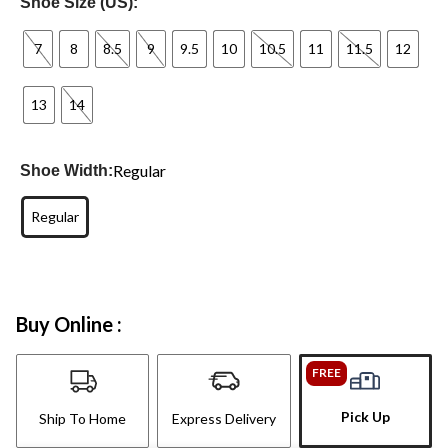
Shoe Size (US):
7
8
8.5
9
9.5
10
10.5
11
11.5
12
13
14
Regular
Shoe Width:
Regular
Buy Online :
FREE
Pick Up
Ship To Home
Express Delivery