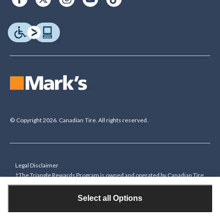
© Copyright 2026. Canadian Tire. All rights reserved.
Legal Disclaimer
†The Triangle Rewards Program is owned and operated by Canadian Tire
Corporation, Limited. Triangle® credit cards are issued by Canadian Tire
Bank. Rewards are in the form of electronic Canadian Tire Money® (CT
Select all Options
Money®). To collect bonus CT Money you must present a Triangle
Rewards card/key fob, or use any approved Cardless method, at time of