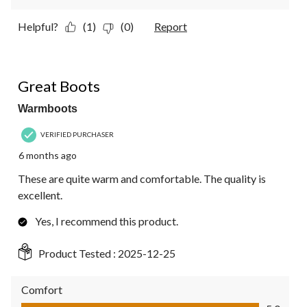
Helpful?
(1)
(0)
Report
5 out of 5 stars.
Great Boots
Warmboots
VERIFIED PURCHASER
6 months ago
These are quite warm and comfortable. The quality is
excellent.
Yes, I recommend this product.
Product Tested :
2025-12-25
Comfort
Comfort, 5.0 out of 5