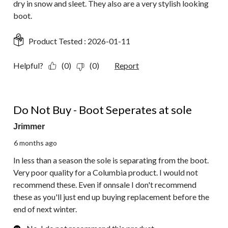
dry in snow and sleet. They also are a very stylish looking
boot.
Product Tested :
2026-01-11
Helpful?
(0)
(0)
Report
1 out of 5 stars.
Do Not Buy - Boot Seperates at sole
Jrimmer
6 months ago
In less than a season the sole is separating from the boot.
Very poor quality for a Columbia product. I would not
recommend these. Even if onnsale I don't recommend
these as you'll just end up buying replacement before the
end of next winter.