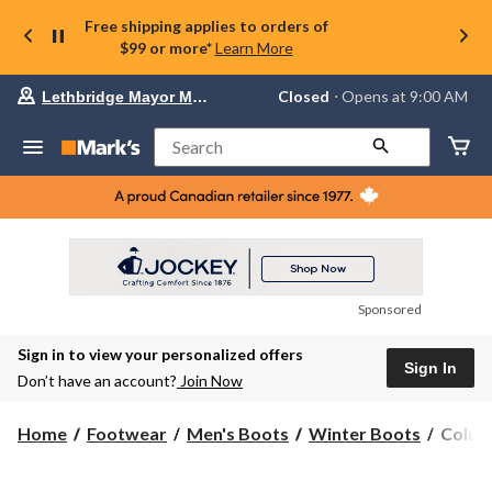
Free shipping applies to orders of
$99 or more*
Learn More
Your
Closed
⋅ Opens at 9:00 AM
Lethbridge Mayor Magrath
preferred
store
is
Search
Lethbridge
Mayor
Magrath,
currently
Closed,
Opens
at
at
9:00
Sponsored
AM
click
Sign in to view your personalized offers
to
Sign In
change
Don’t have an account?
Join Now
store
Colum
Home
Footwear
Men's Boots
Winter Boots
Columb
Men's
Lifttop