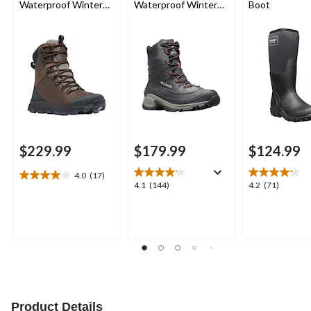
Waterproof Winter
Waterproof Winter
Boot
Boots
Wide Boots
$229.99
$179.99
$124.99
4.0
(17)
4.0
4.1
4.2
4.1
(144)
4.2
(71)
out
out
out
of
of
of
5
5
5
stars.
stars.
stars.
17
144
71
reviews
reviews
reviews
Product Details