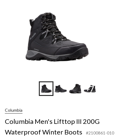
III
200G
Water
Winter
Boots
+7
Columbia
Columbia Men's Lifttop III 200G
Waterproof Winter Boots
#2100861-010