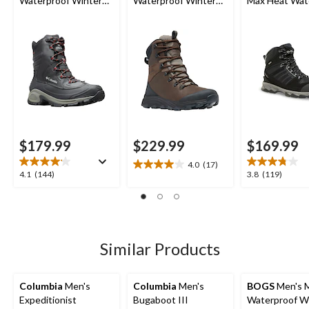
Waterproof Winter
Waterproof Winter
Max Heat Wat
Wide Boots
Boots
Winter Boots
$179.99
$229.99
$169.99
4.0
(17)
4.0
4.1
3.8
4.1
(144)
3.8
(119)
out
out
out
of
of
of
5
5
5
stars.
stars.
stars.
17
144
119
Similar Products
reviews
reviews
reviews
Columbia
Men's
Columbia
Men's
BOGS
Men's 
Expeditionist
Bugaboot III
Waterproof W