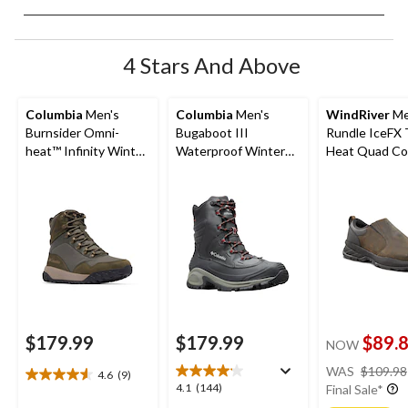
4 Stars And Above
Columbia
Men's
Columbia
Men's
WindRiver
Me
Burnsider Omni-
Bugaboot III
Rundle IceFX
heat™ Infinity Winter
Waterproof Winter
Heat Quad Co
Boots
Wide Boots
Winter Shoes 
Brown
$179.99
$179.99
$89.
NOW
WAS
$109.98
4.6
(9)
4.6
4.1
4.1
(144)
Final Sale*
out
out