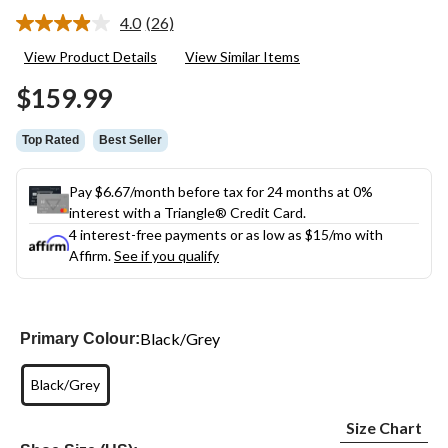
4.0
(26)
Read
26
View Product Details
View Similar Items
Reviews.
Same
$159.99
page
link.
Top Rated
Best Seller
Pay $6.67/month before tax for 24 months at 0%
interest with a Triangle® Credit Card.
4 interest-free payments or as low as
$15
/mo with
Affirm.
See if you qualify
Black/Grey
Primary Colour:
Black/Grey
Size Chart