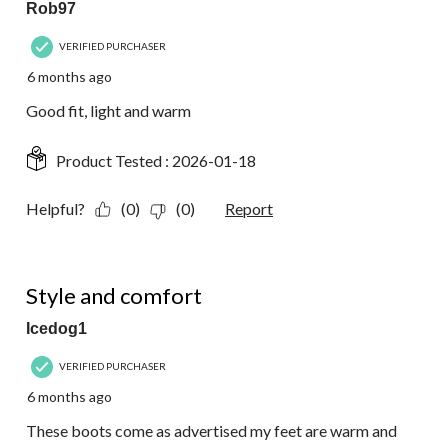
Rob97
VERIFIED PURCHASER
6 months ago
Good fit, light and warm
Product Tested :
2026-01-18
Helpful?
(0)
(0)
Report
5 out of 5 stars.
Style and comfort
Icedog1
VERIFIED PURCHASER
6 months ago
These boots come as advertised my feet are warm and