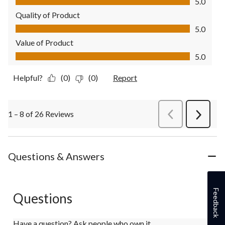
5.0
Quality of Product
Quality of Product, 5.0 out of 5
5.0
Value of Product
Value of Product, 5.0 out of 5
5.0
Helpful?
(0)
(0)
Report
1 – 8 of 26 Reviews
PreviousReviews
Next
Review
Questions & Answers
Feedback
Questions
Have a question? Ask people who own it.