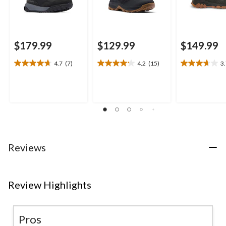
$179.99
$129.99
$149.99
4.7
(7)
4.2
(15)
3
4.7
4.2
3.7
out
out
out
of
of
of
5
5
5
stars.
stars.
stars.
7
15
3
reviews
reviews
reviews
Reviews
Review Highlights
Pros