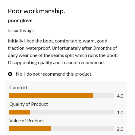
2 out of 5 stars.
Poor workmanship.
poor glove
5 months ago
Initially liked the boot, comfortable, warm, good
traction, waterproof. Unfortunately after 3 months of
daily wear one of the seams split which ruins the boot.
Disappointing quality and I cannot recommend.
No, I do not recommend this product.
Comfort
Comfort, 4.0 out of 5
4.0
Quality of Product
Quality of Product, 1.0 out of 5
1.0
Value of Product
Value of Product, 2.0 out of 5
2.0