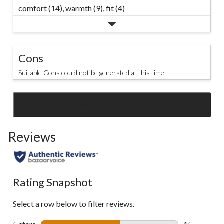
comfort (14),
warmth (9),
fit (4)
Cons
Suitable Cons could not be generated at this time.
SEE ALL REVIEWS
Click
to
Reviews
go
to
all
reviews
Rating Snapshot
Select a row below to filter reviews.