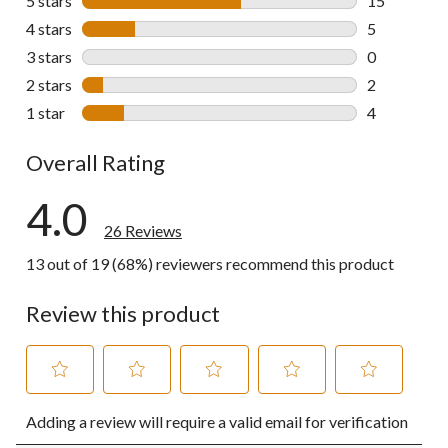
5 stars
stars
15
15 reviews w
4 stars
stars
5
5 reviews wi
3 stars
stars
0
0 reviews wi
2 stars
stars
2
2 reviews wi
1 star
stars
4
4 reviews wi
Overall Rating
4.0
26 Reviews
13 out of 19 (68%) reviewers recommend this product
Review this product
Select
Select
Select
Select
Select
Adding a review will require a valid email for verification
to
to
to
to
to
rate
rate
rate
rate
rate