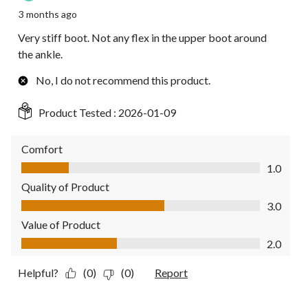
3 months ago
Very stiff boot. Not any flex in the upper boot around
the ankle.
No, I do not recommend this product.
Product Tested :
2026-01-09
Comfort
Comfort, 1.0 out of 5
1.0
Quality of Product
Quality of Product, 3.0 out of 5
3.0
Value of Product
Value of Product, 2.0 out of 5
2.0
Helpful?
(0)
(0)
Report