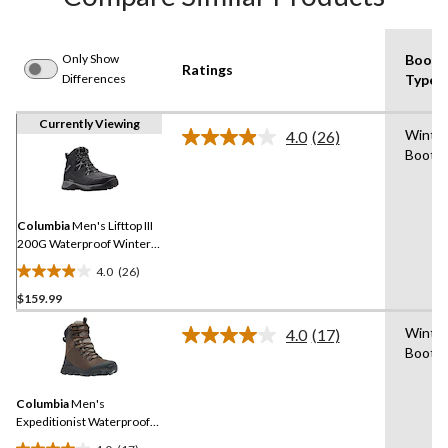
Only Show
Boot
Ratings
Differences
Type
Currently Viewing
Winte
4.0
(26)
Read
Boot
26
Reviews.
Same
page
link.
Columbia
Men's Lifttop III
200G Waterproof Winter
Boots
4.0
(26)
4.0
$159.99
out
of
Winte
4.0
(17)
5
Read
Boot
17
stars.
Reviews.
26
Same
reviews
Columbia
Men's
page
link.
Expeditionist Waterproof
Winter Boots