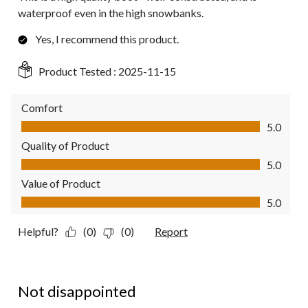
waterproof even in the high snowbanks.
Yes, I recommend this product.
Product Tested :
2025-11-15
Comfort
Comfort, 5.0 out of 5
5.0
Quality of Product
Quality of Product, 5.0 out of 5
5.0
Value of Product
Value of Product, 5.0 out of 5
5.0
Helpful?
(0)
(0)
Report
4 out of 5 stars.
Not disappointed