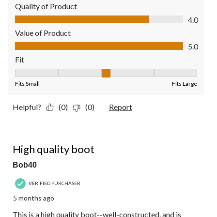
Quality of Product
Quality of Product, 4.0 out of 5
4.0
Value of Product
Value of Product, 5.0 out of 5
5.0
Fit
Fit, 3 out of 5, where 1 equals to Fits Small and 5 equals to Fit
Fits Small
Fits Large
Helpful?
(0)
(0)
Report
5 out of 5 stars.
High quality boot
Bob40
VERIFIED PURCHASER
5 months ago
This is a high quality boot--well-constructed, and is