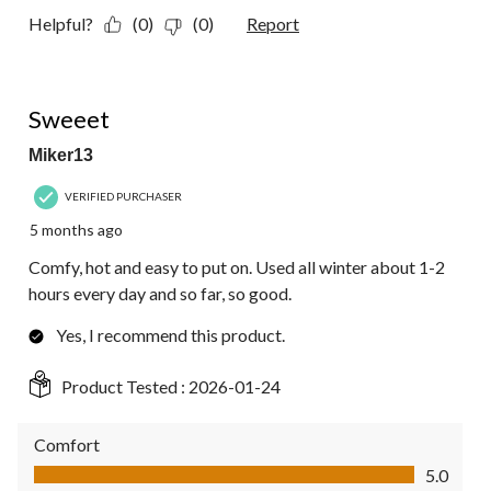
Helpful?
(0)
(0)
Report
5 out of 5 stars.
Sweeet
Miker13
VERIFIED PURCHASER
5 months ago
Comfy, hot and easy to put on. Used all winter about 1-2
hours every day and so far, so good.
Yes, I recommend this product.
Product Tested :
2026-01-24
Comfort
Comfort, 5.0 out of 5
5.0