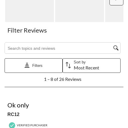
Filter Reviews
Search topics and reviews search region
Sort by
Filters
Most Recent
1
1 – 8 of 26 Reviews
to
8
of
26
2 out of 5 stars.
Reviews.
Ok only
RC12
VERIFIED PURCHASER