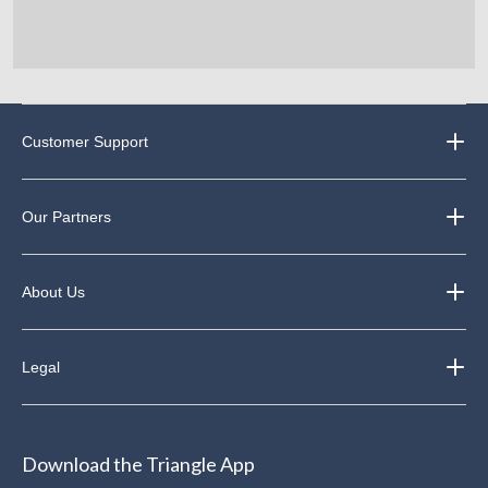
Customer Support
Our Partners
About Us
Legal
Download the Triangle App