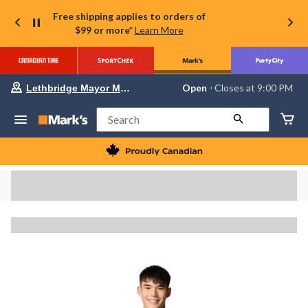
Free shipping applies to orders of
$99 or more*
Learn More
Your
Open
⋅ Closes at 9:00 PM
Lethbridge Mayor Magrath
preferred
store
is
Search
Lethbridge
Mayor
Magrath,
currently
Open,
Closes
at
at
9:00
PM
click
to
change
store