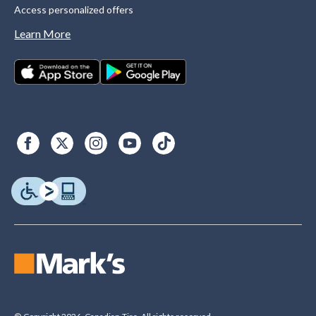
Access personalized offers
Learn More