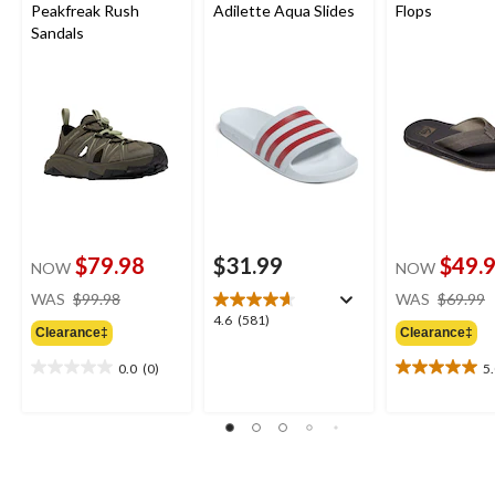
Peakfreak Rush
Adilette Aqua Slides
Flops
Sandals
$79.98
$31.99
$49.
NOW
NOW
price
WAS
$99.98
WAS
$69.99
was
4.6
4.6
(581)
Clearance‡
Clearance‡
$99.98
out
of
0.0
(0)
5
0.0
5.0
5
out
out
stars.
of
of
581
5
5
reviews
stars.
stars.
2