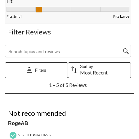
Fit
Fit, 2 out of 5, where 1 equals to Fits Small and 5 equals to Fits
Fits Small
Fits Large
Filter Reviews
Search topics and reviews search region
Sort by
Filters
Most Recent
1
1 – 5 of 5 Reviews
to
5
of
5
1 out of 5 stars.
Reviews.
Not recommended
RogeAB
VERIFIED PURCHASER