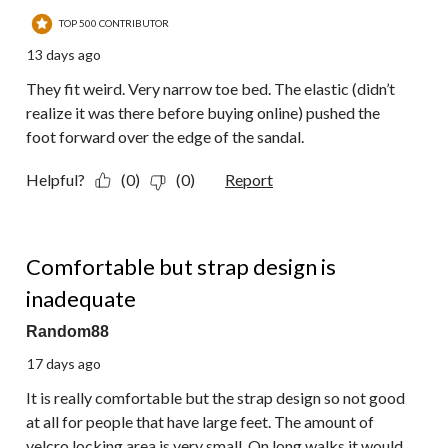
TOP 500 CONTRIBUTOR
13 days ago
They fit weird. Very narrow toe bed. The elastic (didn’t
realize it was there before buying online) pushed the
foot forward over the edge of the sandal.
Helpful?
(0)
(0)
Report
3 out of 5 stars.
Comfortable but strap design is
inadequate
Random88
17 days ago
It is really comfortable but the strap design so not good
at all for people that have large feet. The amount of
velcro locking area is very small. On long walks it would