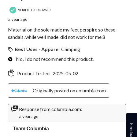
VERIFIED PURCHASER
a year ago
Material on the sole made my feet perspire so these
sandals, while well made, did not work for me.8
Best Uses - Apparel
Camping
No, I do not recommend this product.
Product Tested :
2025-05-02
Originally posted on columbia.com
Response from columbia.com:
a year ago
Feedback
Team Columbia