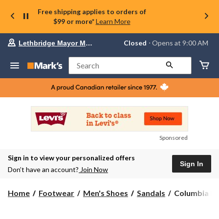
Free shipping applies to orders of
$99 or more*
Learn More
Your
Closed
⋅ Opens at 9:00 AM
Lethbridge Mayor Magrath
preferred
store
is
Search
Lethbridge
Mayor
Magrath,
currently
Closed,
Opens
at
at
9:00
Sponsored
AM
click
Sign in to view your personalized offers
to
Sign In
change
Don’t have an account?
Join Now
store
Columbia
Home
Footwear
Men's Shoes
Sandals
Columbia Me
Men's
Peakfreak