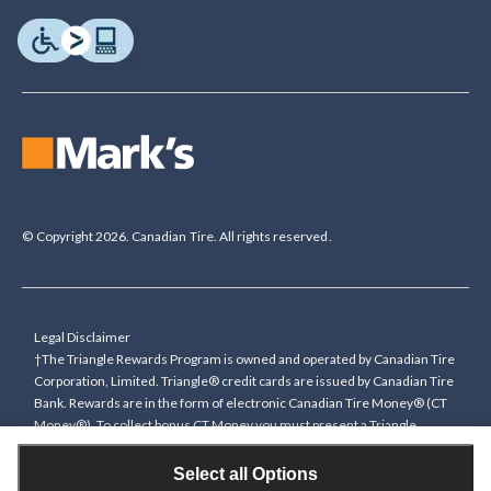
© Copyright 2026. Canadian Tire. All rights reserved.
Legal Disclaimer
†The Triangle Rewards Program is owned and operated by Canadian Tire
Corporation, Limited. Triangle® credit cards are issued by Canadian Tire
Bank. Rewards are in the form of electronic Canadian Tire Money® (CT
Money®). To collect bonus CT Money you must present a Triangle
Rewards card/key fob, or use any approved Cardless method, at time of
purchase or pay with a Triangle credit card. You cannot collect paper
Select all Options
Canadian Tire Money on bonus offers. Any bonus multiplier is based on