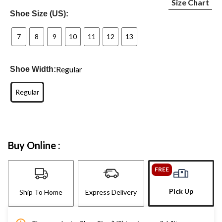
Size Chart
Shoe Size (US):
7
8
9
10
11
12
13
Regular
Shoe Width:
Regular
Buy Online :
FREE
Pick Up
Ship To Home
Express Delivery