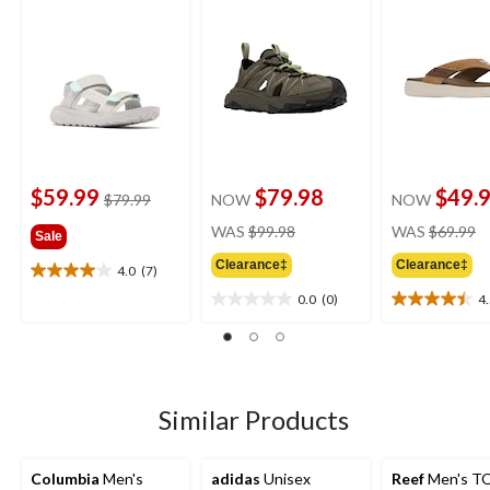
$59.99
$79.98
$49.
price
$79.99
NOW
NOW
was
price
pr
WAS
$99.98
WAS
$69.99
Sale
$79.99
was
w
Clearance‡
Clearance‡
$99.98
$
4.0
(7)
4.0
out
0.0
(0)
4
0.0
4.5
of
out
out
5
of
of
stars.
5
5
7
stars.
stars.
reviews
13
Similar Products
reviews
Columbia
Men's
adidas
Unisex
Reef
Men's TQ