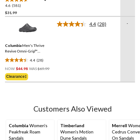
4.6
(581)
4.6
out
$31.99
of
-
4.4
(28)
5
Read
stars.
28
Reviews.
581
Same
reviews
Columbia
Men's Thrive
page
link.
Revive Omni-Grip™
Comfort Clogs
4.4
(28)
4.4
Price
out
NOW
$44.98
WAS
$69.99
Was
of
Clearance‡
$69.99
5
stars.
28
reviews
Customers Also Viewed
Columbia
Women's
Timberland
Merrell
Wome
Peakfreak Roam
Women's Motion
Cedrus Conver
Sandals
Dune Sandals
On Sandals