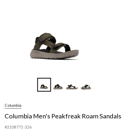
Roam
Sandals
+5
Columbia
Columbia Men's Peakfreak Roam Sandals
#2108771-326