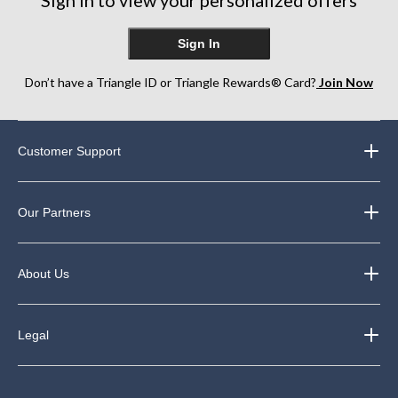
Sign In
Don’t have a Triangle ID or Triangle Rewards® Card?
Join Now
Customer Support
Our Partners
About Us
Legal