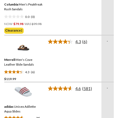
Same
Columbia
Men's Peakfreak
page
link.
Rush Sandals
0.0
(0)
0.0
Price
out
NOW
$79.98
WAS
$99.98
Was
of
Clearance‡
$99.98
5
stars.
-
4.3
(6)
Read
6
Reviews.
Same
Merrell
Men's Cove
page
link.
Leather Slide Sandals
4.3
(6)
4.3
$119.99
out
of
-
4.6
(581)
5
Read
581
stars.
Reviews.
6
Same
reviews
adidas
Unisex Adilette
page
link.
Aqua Slides