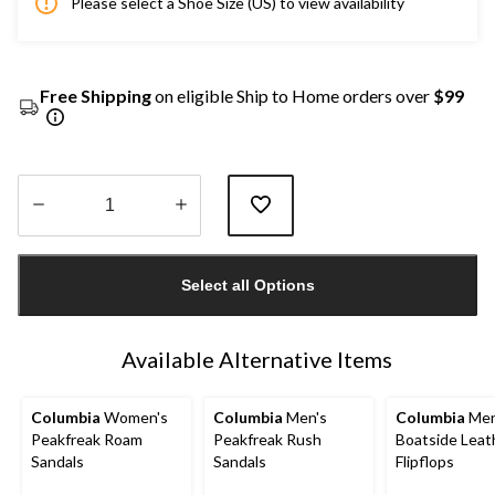
Please select a Shoe Size (US) to view availability
Free Shipping
on eligible Ship to Home orders over
$99
Quantity
updated
Select all Options
to
1
Available Alternative Items
Columbia
Women's
Columbia
Men's
Columbia
Men
Peakfreak Roam
Peakfreak Rush
Boatside Leat
Sandals
Sandals
Flipflops