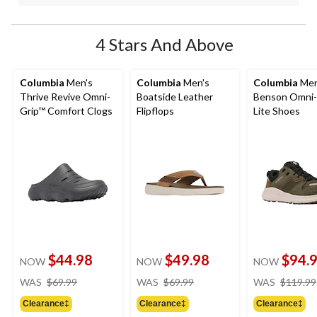
4 Stars And Above
Columbia
Men's
Columbia
Men's
Columbia
Men
Thrive Revive Omni-
Boatside Leather
Benson Omni
Grip™ Comfort Clogs
Flipflops
Lite Shoes
$44.98
$49.98
$94.
NOW
NOW
NOW
price
price
WAS
$69.99
WAS
$69.99
WAS
$119.99
was
was
Clearance‡
Clearance‡
Clearance‡
$69.99
$69.99