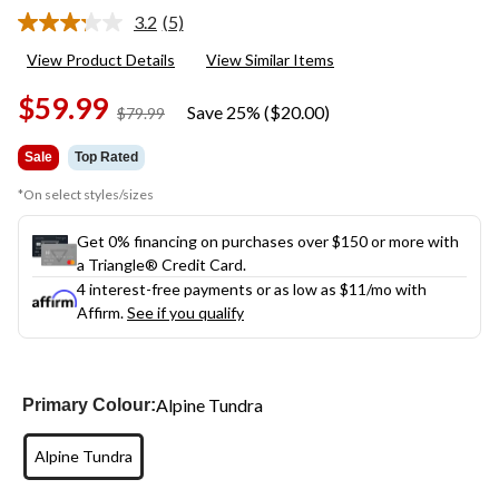
3.2
(5)
Read
5
View Product Details
View Similar Items
Reviews.
Same
$59.99
page
Save 25% ($20.00)
price
$79.99
link.
was
$79.99
Sale
Top Rated
*On select styles/sizes
Get 0% financing on purchases over $150 or more with
a Triangle® Credit Card.
4 interest-free payments or as low as
$11
/mo with
Affirm.
See if you qualify
Alpine Tundra
Primary Colour:
Alpine Tundra