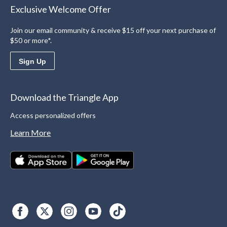
Exclusive Welcome Offer
Join our email community & receive $15 off your next purchase of
$50 or more*.
Sign Up
Download the Triangle App
Access personalized offers
Learn More