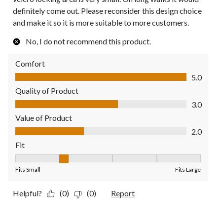
definitely come out. Please reconsider this design choice
and make it so it is more suitable to more customers.
No, I do not recommend this product.
Comfort
Comfort, 5.0 out of 5
5.0
Quality of Product
Quality of Product, 3.0 out of 5
3.0
Value of Product
Value of Product, 2.0 out of 5
2.0
Fit
Fit, 2 out of 5, where 1 equals to Fits Small and 5 equals to Fit
Fits Small
Fits Large
Helpful?
(0)
(0)
Report