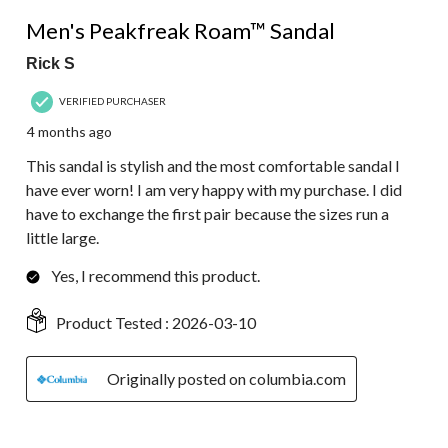
5 out of 5 stars.
Men's Peakfreak Roam™ Sandal
Rick S
VERIFIED PURCHASER
4 months ago
This sandal is stylish and the most comfortable sandal I
have ever worn! I am very happy with my purchase. I did
have to exchange the first pair because the sizes run a
little large.
Yes, I recommend this product.
Product Tested :
2026-03-10
Originally posted on columbia.com
5 out of 5 stars.