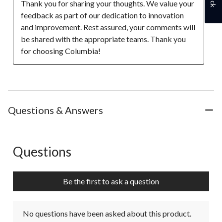
Thank you for sharing your thoughts. We value your 
feedback as part of our dedication to innovation 
and improvement. Rest assured, your comments will 
be shared with the appropriate teams. Thank you 
for choosing Columbia!
Questions & Answers
Questions
No questions have been asked about this product.
Be the first to ask a question
No questions have been asked about this product.