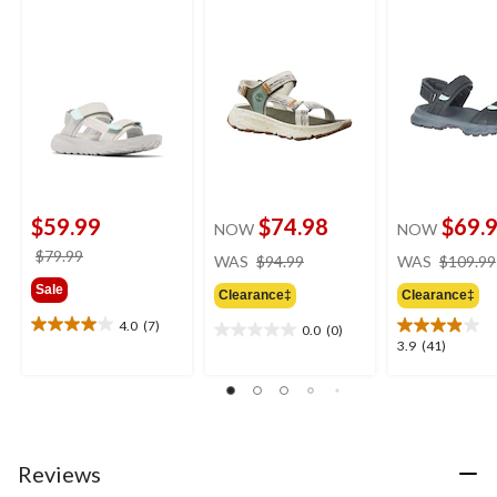
$59.99
$74.98
$69.
NOW
NOW
price
price
$79.99
WAS
$94.99
WAS
$109.99
was
was
Sale
Clearance‡
Clearance‡
$94.99
$79.99
4.0
(7)
0.0
(0)
4.0
0.0
3.9
3.9
(41)
out
out
out
of
of
of
5
5
5
stars.
stars.
stars.
7
41
reviews
Reviews
reviews