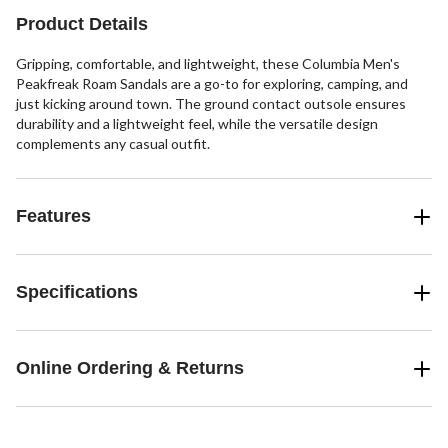
reviews
Product Details
Gripping, comfortable, and lightweight, these Columbia Men's
Peakfreak Roam Sandals are a go-to for exploring, camping, and
just kicking around town. The ground contact outsole ensures
durability and a lightweight feel, while the versatile design
complements any casual outfit.
Features
Specifications
Online Ordering & Returns