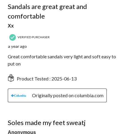
Sandals are great great and
comfortable
Xx
VERIFIED PURCHASER
a year ago
Great comfortable sandals very light and soft easy to
put on
Product Tested :
2025-06-13
Originally posted on columbia.com
2 out of 5 stars.
Soles made my feet sweatj
Anonymous