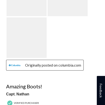
Originally posted on columbia.com
5 out of 5 stars.
Amazing Boots!
Feedback
Capt. Nathan
VERIFIED PURCHASER