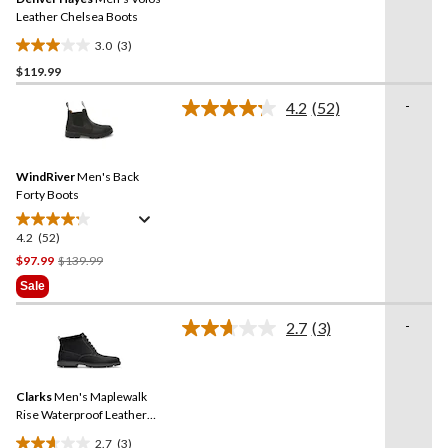
page
link.
Leather Chelsea Boots
3.0
(3)
3.0
$119.99
out
of
-
4.2
(52)
5
Read
52
stars.
Reviews.
3
Same
reviews
WindRiver
Men's Back
page
link.
Forty Boots
4.2
(52)
4.2
out
Price
$97.99
$139.99
of
Was
Sale
5
$139.99
stars.
-
2.7
(3)
Read
52
3
reviews
Reviews.
Same
Clarks
Men's Maplewalk
page
link.
Rise Waterproof Leather
Boots
2.7
(3)