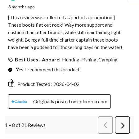
3 months ago
[This review was collected as part of a promotion.]
These boots flat out rock! Way more support and
cushion than other brands, while still maintaining light
weight. Being a full time charter captain these boots
have been a godsend for those long days on the water!
Best Uses - Apparel
Hunting, Fishing, Camping
Yes, I recommend this product.
Product Tested :
2026-04-02
Originally posted on columbia.com
1 – 8 of 21 Reviews
PreviousReviews
Next
Review