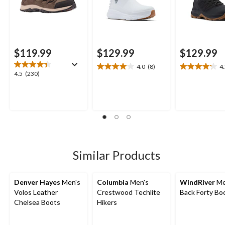
$119.99
$129.99
$129.99
4.0
(8)
4
4.0
4.2
4.5
4.5
(230)
out
out
out
of
of
of
5
5
5
stars.
stars.
stars.
8
15
230
reviews
reviews
reviews
Similar Products
Denver Hayes
Men's
Columbia
Men's
WindRiver
Me
Volos Leather
Crestwood Techlite
Back Forty Bo
Chelsea Boots
Hikers