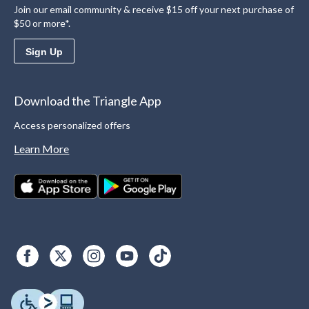
Join our email community & receive $15 off your next purchase of
$50 or more*.
Sign Up
Download the Triangle App
Access personalized offers
Learn More