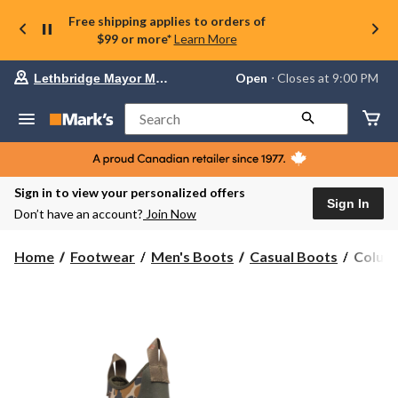
Free shipping applies to orders of
$99 or more*
Learn More
Your
Open
⋅ Closes at 9:00 PM
Lethbridge Mayor Magrath
preferred
store
is
Search
Lethbridge
Mayor
Magrath,
currently
Open,
Sign in to view your personalized offers
Closes
Sign In
Don’t have an account?
Join Now
at
at
9:00
Columb
Home
Footwear
Men's Boots
Casual Boots
Columb
PM
Men's
click
PFG
to
change
Dry
store
Tortug
Sports
Boots