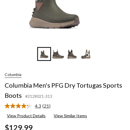
+5
Columbia
Columbia Men's PFG Dry Tortugas Sports
Boots
#2128021-313
4.3
(21)
Read
21
View Product Details
View Similar Items
Reviews.
Same
$129.99
page