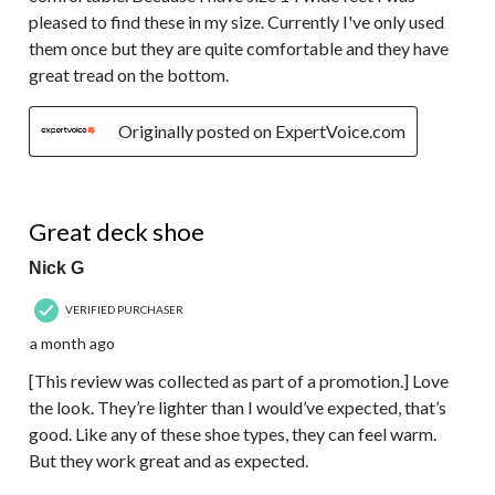
pleased to find these in my size. Currently I've only used
them once but they are quite comfortable and they have
great tread on the bottom.
Originally posted on ExpertVoice.com
5 out of 5 stars.
Great deck shoe
Nick G
VERIFIED PURCHASER
a month ago
[This review was collected as part of a promotion.] Love
the look. They’re lighter than I would’ve expected, that’s
good. Like any of these shoe types, they can feel warm.
But they work great and as expected.