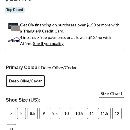
link.
Top Rated
Get 0% financing on purchases over $150 or more with
a Triangle® Credit Card.
4 interest-free payments or as low as
$12
/mo with
Affirm.
See if you qualify
Deep Olive/Cedar
Primary Colour:
Deep Olive/Cedar
Size Chart
Shoe Size (US):
7
8
8.5
9
9.5
10
10.5
11
11.5
12
13