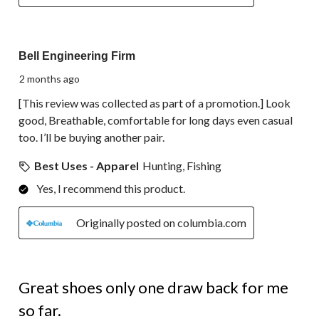
5 out of 5 stars.
Bell Engineering Firm
2 months ago
[This review was collected as part of a promotion.] Look
good, Breathable, comfortable for long days even casual
too. I’ll be buying another pair.
Best Uses - Apparel
Hunting, Fishing
Yes, I recommend this product.
Originally posted on columbia.com
4 out of 5 stars.
Great shoes only one draw back for me
so far.