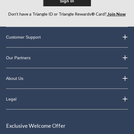
Sign In
Don’t have a Triangle ID or Triangle Rewards® Card?
Join Now
Customer Support
Our Partners
About Us
Legal
Exclusive Welcome Offer