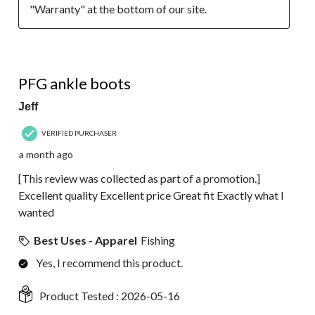
"Warranty" at the bottom of our site.
5 out of 5 stars.
PFG ankle boots
Jeff
VERIFIED PURCHASER
a month ago
[This review was collected as part of a promotion.]
Excellent quality Excellent price Great fit Exactly what I
wanted
Best Uses - Apparel
Fishing
Yes, I recommend this product.
Product Tested :
2026-05-16