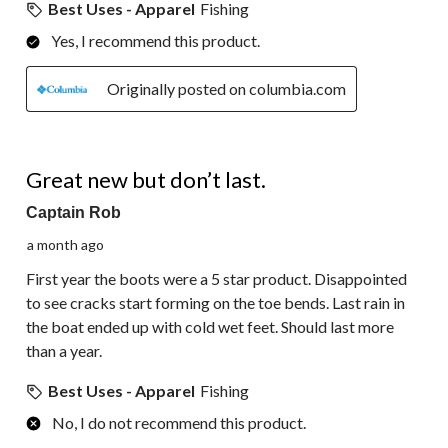
Best Uses - Apparel
Fishing
Yes, I recommend this product.
Originally posted on columbia.com
2 out of 5 stars.
Great new but don’t last.
Captain Rob
a month ago
First year the boots were a 5 star product. Disappointed
to see cracks start forming on the toe bends. Last rain in
the boat ended up with cold wet feet. Should last more
than a year.
Best Uses - Apparel
Fishing
No, I do not recommend this product.