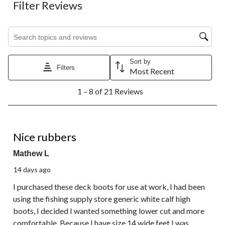
Filter Reviews
Search topics and reviews search region
Sort by
Filters
Most Recent
1
1 – 8 of 21 Reviews
to
8
of
21
5 out of 5 stars.
Reviews.
Nice rubbers
Mathew L
14 days ago
I purchased these deck boots for use at work, I had been
using the fishing supply store generic white calf high
boots, I decided I wanted something lower cut and more
comfortable. Because I have size 14 wide feet I was