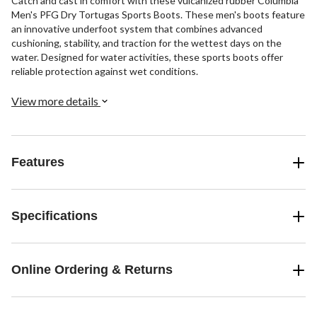
Catch and cast in comfort with these vulcanized rubber Columbia
Men's PFG Dry Tortugas Sports Boots. These men's boots feature
an innovative underfoot system that combines advanced
cushioning, stability, and traction for the wettest days on the
water. Designed for water activities, these sports boots offer
reliable protection against wet conditions.
View more details
Features
Specifications
Online Ordering & Returns