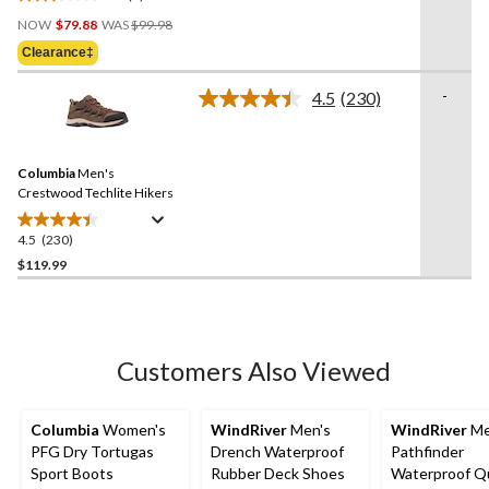
2.7
Price
out
NOW
$79.88
WAS
$99.98
Was
of
Clearance‡
$99.98
5
stars.
-
4.5
(230)
Read
3
230
reviews
Reviews.
Same
Columbia
Men's
page
link.
Crestwood Techlite Hikers
4.5
(230)
4.5
out
$119.99
of
5
stars.
230
Customers Also Viewed
reviews
Columbia
Women's
WindRiver
Men's
WindRiver
Me
PFG Dry Tortugas
Drench Waterproof
Pathfinder
Sport Boots
Rubber Deck Shoes
Waterproof Q