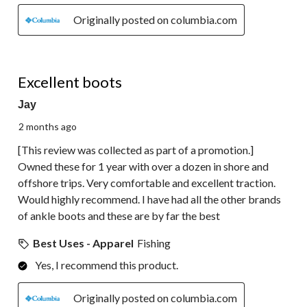
Originally posted on columbia.com
5 out of 5 stars.
Excellent boots
Jay
2 months ago
[This review was collected as part of a promotion.]
Owned these for 1 year with over a dozen in shore and
offshore trips. Very comfortable and excellent traction.
Would highly recommend. I have had all the other brands
of ankle boots and these are by far the best
Best Uses - Apparel
Fishing
Yes, I recommend this product.
Originally posted on columbia.com