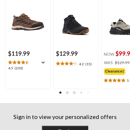
$119.99
$129.99
$99.
NOW
WAS
$129.99
4.2
(15)
4.2
4.5
4.5
(230)
out
Clearance‡
out
of
of
5
5
5.0
5
stars.
out
stars.
15
of
230
reviews
5
reviews
stars.
4
Sign in to view your personalized offers
reviews