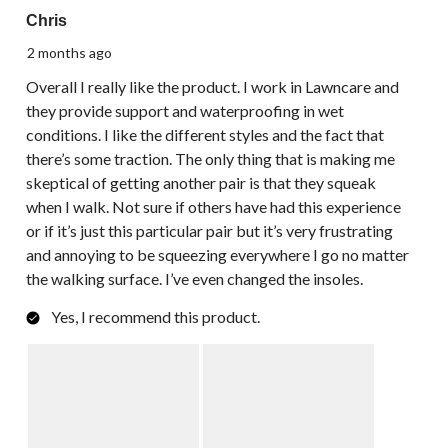
Chris
2 months ago
Overall I really like the product. I work in Lawncare and
they provide support and waterproofing in wet
conditions. I like the different styles and the fact that
there’s some traction. The only thing that is making me
skeptical of getting another pair is that they squeak
when I walk. Not sure if others have had this experience
or if it’s just this particular pair but it’s very frustrating
and annoying to be squeezing everywhere I go no matter
the walking surface. I’ve even changed the insoles.
Yes, I recommend this product.