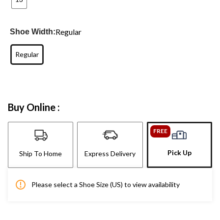
Regular
Shoe Width:
Regular
Buy Online :
FREE
Pick Up
Ship To Home
Express Delivery
Please select a Shoe Size (US) to view availability