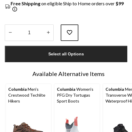
Free Shipping
on eligible Ship to Home orders over
$99
Quantity
updated
Select all Options
to
1
Available Alternative Items
Columbia
Men's
Columbia
Women's
Columbia
Men
Crestwood Techlite
PFG Dry Tortugas
Transverse W
Hikers
Sport Boots
Waterproof Hi
Boots