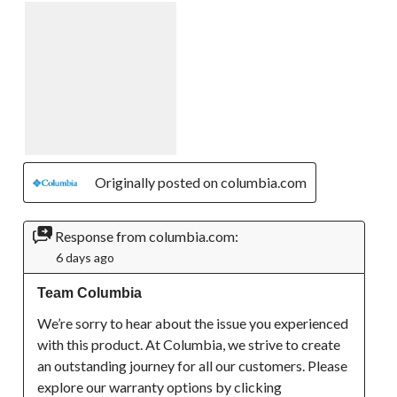
Originally posted on columbia.com
Response from columbia.com:
6 days ago
Team Columbia
We’re sorry to hear about the issue you experienced 
with this product. At Columbia, we strive to create 
an outstanding journey for all our customers. Please 
explore our warranty options by clicking 