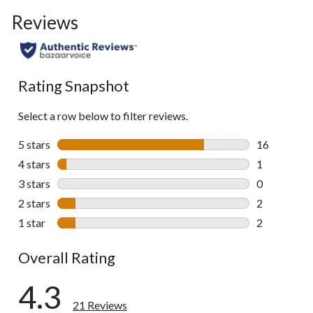
Reviews
Rating Snapshot
Select a row below to filter reviews.
5 stars
stars
16
16 reviews w
4 stars
stars
1
1 review wit
3 stars
stars
0
0 reviews wi
2 stars
stars
2
2 reviews wi
1 star
stars
2
2 reviews wi
Overall Rating
4.3
21 Reviews