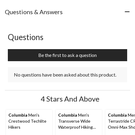
Questions & Answers
Questions
No questions have been asked about this product.
Be the first to ask a question
No questions have been asked about this product.
4 Stars And Above
Columbia
Men's
Columbia
Men's
Columbia
Men
Crestwood Techlite
Transverse Wide
Terrastride 
Hikers
Waterproof Hiking
Omni-Max Sh
Boots