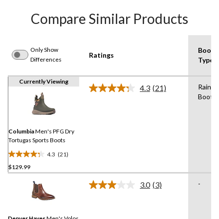
Compare Similar Products
Only Show
Boot
Ratings
Differences
Type
Currently Viewing
Rain
4.3
(21)
Read
Boot
21
Reviews.
Same
page
link.
Columbia
Men's PFG Dry
Tortugas Sports Boots
4.3
(21)
4.3
$129.99
out
of
-
3.0
(3)
5
Read
3
stars.
Reviews.
21
Same
reviews
Denver Hayes
Men's Volos