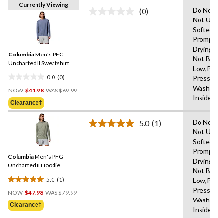
Currently Viewing
Do Not 
(0)
No
Not Use
rating
Softene
value.
Same
Promptl
page
Drying 
link.
Columbia
Men's PFG
Not Ble
Uncharted II Sweatshirt
Low,Pe
0.0
(0)
Press C
0.0
Price
Wash W
out
NOW
$41.98
WAS
$69.99
Was
Inside 
of
Clearance‡
$69.99
5
stars.
Do Not 
5.0
(1)
Read
Not Use
a
Softene
Review.
Same
Promptl
Columbia
Men's PFG
page
Drying 
link.
Uncharted II Hoodie
Not Ble
5.0
(1)
Low,Pe
5.0
Price
Press C
out
NOW
$47.98
WAS
$79.99
Was
Wash W
of
Clearance‡
$79.99
Inside 
5