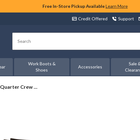
Free In-Store Pickup Available
Learn More
Credit Offered
Support
Search
Work Boots &
Sale 
ear
Accessories
Shoes
Cleara
Quarter Crew ...