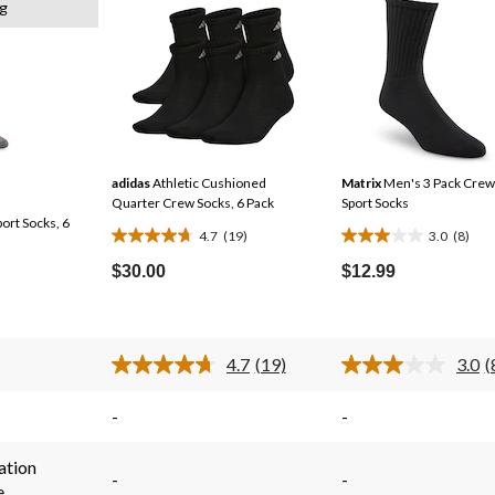
g
adidas
Athletic Cushioned
Matrix
Men's 3 Pack Crew
Quarter Crew Socks, 6 Pack
Sport Socks
ort Socks, 6
4.7
(19)
3.0
(8)
4.7
3.0
out
out
$30.00
$12.99
of
of
5
5
stars.
stars.
4.7
(19)
3.0
(
19
8
Read
R
19
8
reviews
reviews
s.
Reviews.
R
-
-
Same
S
page
p
link.
l
ation
-
-
e