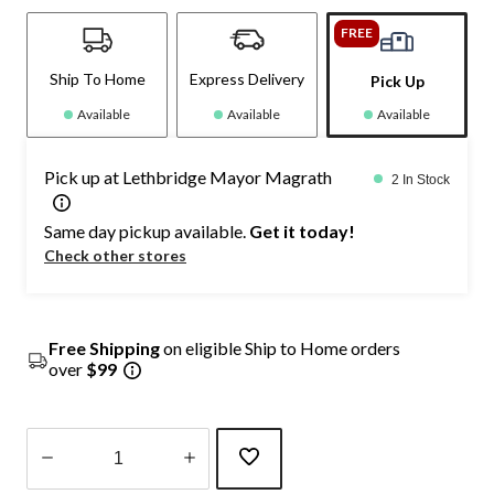
FREE
Ship To Home
Express Delivery
Pick Up
Available
Available
Available
Pick up at Lethbridge Mayor Magrath
2 In Stock
Same day pickup available.
Get it today!
Check other stores
Free Shipping
on eligible Ship to Home orders
over
$99