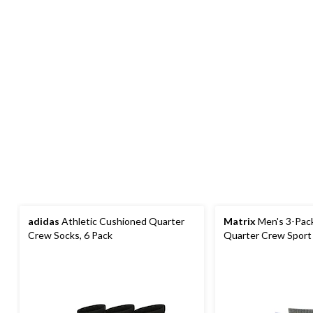
adidas
Athletic Cushioned Quarter
Matrix
Men's 3-Pack
Crew Socks, 6 Pack
Quarter Crew Sport