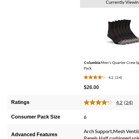
Currently Viewin
Columbia
Men's Quarter Crew Sp
Pack
4.2
(24)
4.2
out
$26.00
of
5
4.2
(24)
Ratings
Read
stars.
24
24
Review
6
Consumer Pack Size
Same
reviews
page
link.
Arch Support,Mesh Ventil
Advanced Features
Panels,Half cushioned sol