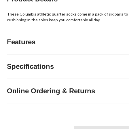
These Columbis athletic quarter socks come in a pack of six pairs to 
cushioning in the soles keep you comfortable all day.
Features
Specifications
Online Ordering & Returns