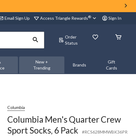
®
Access Triangle Rewards
Email Sign Up
Sign In
Order
Status
&
New +
Gift
Brands
nce
Trending
Cards
Columbia
Columbia Men's Quarter Crew
Sport Socks, 6 Pack
#RCS628MMWBK36PR