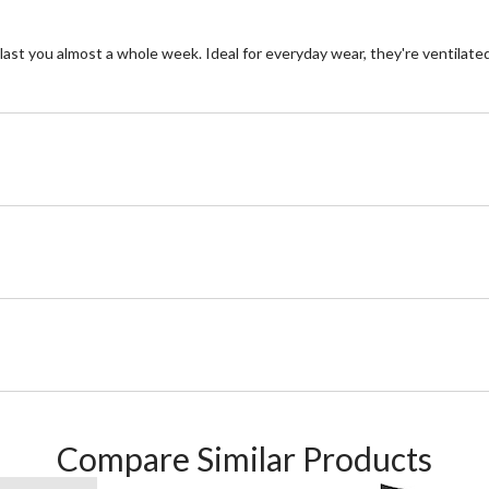
last you almost a whole week. Ideal for everyday wear, they're ventilated
Compare Similar Products