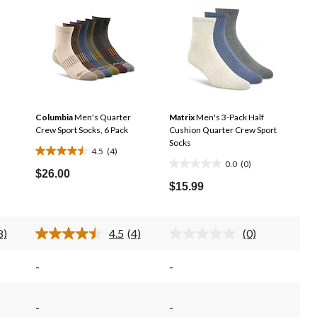
Columbia
Men's Quarter
Matrix
Men's 3-Pack Half
Crew Sport Socks, 6 Pack
Cushion Quarter Crew Sport
Socks
4.5
(4)
4.5
0.0
(0)
0.0
out
$26.00
out
$15.99
of
of
5
5
stars.
stars.
8)
4.5
(4)
(0)
4
ead
Read
No
4
rating
reviews
eviews.
Reviews.
value.
-
-
ame
Same
Same
age
page
page
ink.
link.
link.
-
-