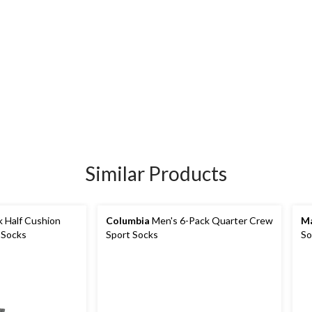
Similar Products
 Half Cushion
Columbia
Men's 6-Pack Quarter Crew
Ma
 Socks
Sport Socks
So