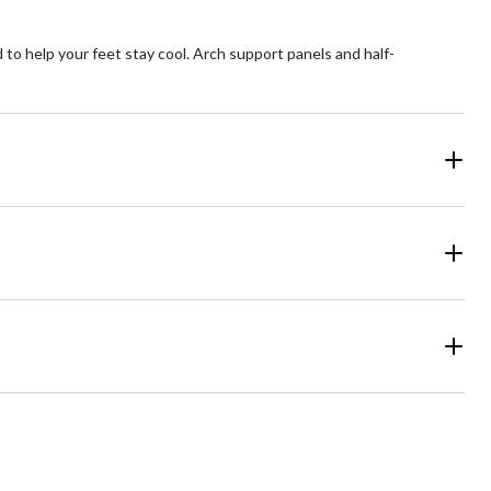
 to help your feet stay cool. Arch support panels and half-