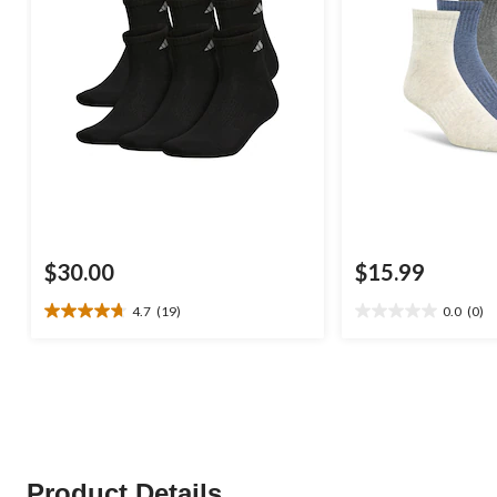
$30.00
$15.99
4.7
(19)
0.0
(0)
4.7
0.0
out
out
of
of
5
5
stars.
stars.
19
reviews
Product Details