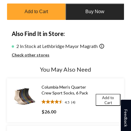
Quantity
updated
Add to Cart
Buy Now
to
1
Also Find It in Store:
2 In Stock at Lethbridge Mayor Magrath
Check other stores
You May Also Need
Columbia Men's Quarter
Crew Sport Socks, 6 Pack
Add to
4.5
(4)
Cart
4.5
out
$26.00
Feedback
of
5
stars.