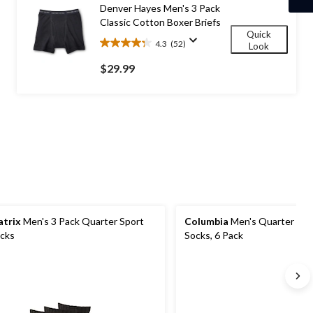
4
Denver Hayes Men's 3 Pack
reviews
Classic Cotton Boxer Briefs
Quick
4.3
(52)
Look
4.3
out
$29.99
of
5
stars.
52
reviews
trix
Men's 3 Pack Quarter Sport
Columbia
Men's Quarter Cre
cks
Socks, 6 Pack