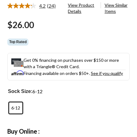
View Product
View Similar
4.2
(24)
Read
Details
Items
24
Reviews.
$26.00
Same
page
link.
Top Rated
Get 0% financing on purchases over $150 or more
with a Triangle® Credit Card.
Financing available on orders $50+.
See if you qualify
6-12
Sock Size:
6-12
Buy Online :