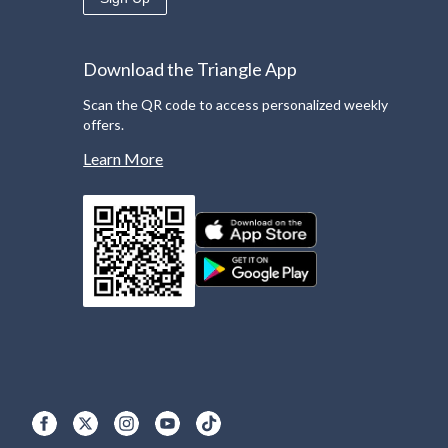
Download the Triangle App
Scan the QR code to access personalized weekly
offers.
Learn More