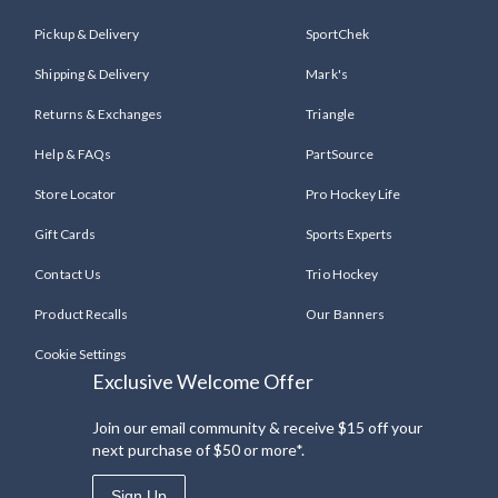
Pickup & Delivery
SportChek
Shipping & Delivery
Mark's
Returns & Exchanges
Triangle
Help & FAQs
PartSource
Store Locator
Pro Hockey Life
Gift Cards
Sports Experts
Contact Us
Trio Hockey
Product Recalls
Our Banners
Cookie Settings
Exclusive Welcome Offer
Join our email community & receive $15 off your
next purchase of $50 or more*.
Sign Up