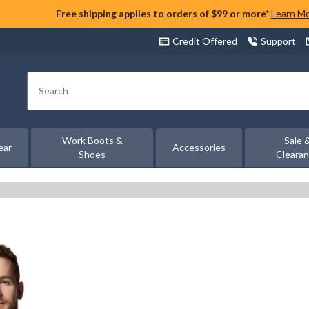
Free shipping applies to orders of $99 or more*
Learn M
Credit Offered
Support
Search
Work Boots &
Sale 
ear
Accessories
Shoes
Cleara