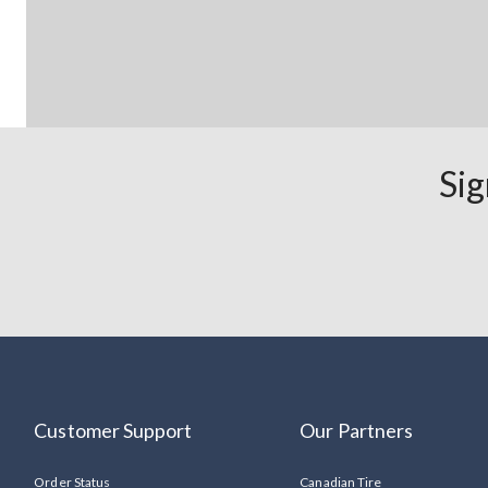
Sig
Customer Support
Our Partners
Order Status
Canadian Tire