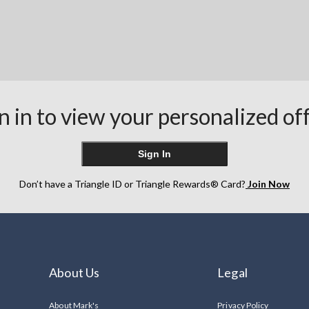
n in to view your personalized of
Sign In
Don’t have a Triangle ID or Triangle Rewards® Card?
Join Now
About Us
Legal
About Mark's
Privacy Policy