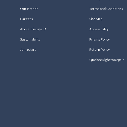
Our Brands
Terms and Conditions
Careers
Site Map
About Triangle ID
Accessibility
Sustainability
Pricing Policy
Jumpstart
Return Policy
Quebec Right to Repair