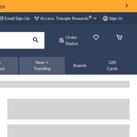
ore
®
Access Triangle Rewards
Email Sign Up
Sign In
Order
Status
&
New +
Gift
Brands
nce
Trending
Cards