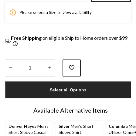
Please select a Size to view availability
Free Shipping
on eligible Ship to Home orders over
$99
Quantity
updated
Select all Options
to
1
Available Alternative Items
Denver Hayes
Men's
Silver
Men's Short
Columbia
Men
Short Sleeve Casual
Sleeve Shirt
Utilizer Omni