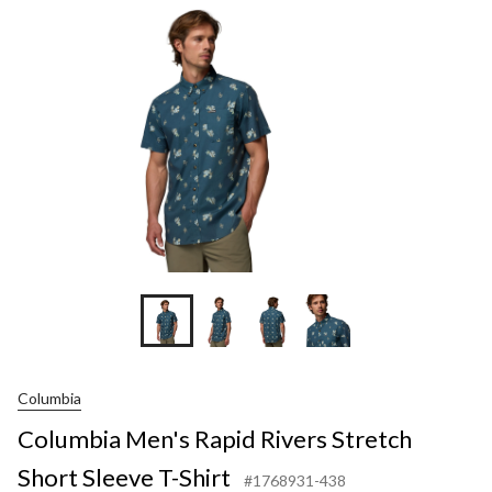
Rive
Stre
Shor
Slee
T-
Shir
Columbia
Columbia Men's Rapid Rivers Stretch
Short Sleeve T-Shirt
#1768931-438