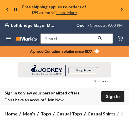
Free shipping applies to orders of
$99 or more*
Learn More
Your
Open
⋅ Closes at 9:00 PM
Lethbridge Mayor Magrath
preferred
store
is
Search
Lethbridge
Mayor
Magrath,
currently
Open,
Closes
at
at
9:00
Sponsored
PM
click
Sign in to view your personalized offers
to
Sign In
change
Don’t have an account?
Join Now
store
Col
Home
Men's
Tops
Casual Tops
Casual Shirts
Col
Men
Rap