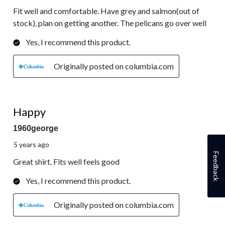
Fit well and comfortable. Have grey and salmon(out of
stock), plan on getting another. The pelicans go over well
Yes, I recommend this product.
Originally posted on columbia.com
5 out of 5 stars.
Happy
1960george
5 years ago
Feedback
Great shirt. Fits well feels good
Yes, I recommend this product.
Originally posted on columbia.com