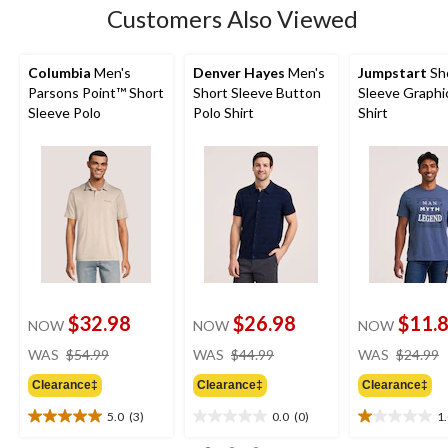
Customers Also Viewed
Columbia
Men's
Denver Hayes
Men's
Jumpstart
Sh
Parsons Point™ Short
Short Sleeve Button
Sleeve Graphi
Sleeve Polo
Polo Shirt
Shirt
$32.98
$26.98
$11.
NOW
NOW
NOW
price
price
WAS
$54.99
WAS
$44.99
WAS
$24.99
was
was
Clearance‡
Clearance‡
Clearance‡
$54.99
$44.99
5.0
(3)
0.0
(0)
1
5.0
0.0
1.0
out
out
out