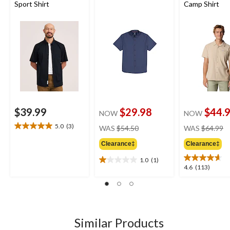
Sport Shirt
Camp Shirt
$39.99
$29.98
$44.
NOW
NOW
price
pr
5.0
(3)
WAS
$54.50
WAS
$64.99
5.0
was
w
out
Clearance‡
Clearance‡
$54.50
$
of
5
1.0
(1)
1.0
4.6
4.6
(113)
stars.
out
out
3
of
of
reviews
5
5
stars.
stars.
1
113
Similar Products
review
reviews