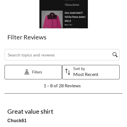
action
action
action
action
action
will
will
will
will
will
open
open
open
open
open
submission
submission
submission
submission
submission
form.
form.
form.
form.
form.
Filter Reviews
Search topics and reviews search region
Sort by
Filters
Most Recent
1
1 – 8 of 28 Reviews
to
8
of
28
4 out of 5 stars.
Reviews.
Great value shirt
Chuck61