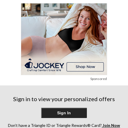
stars.
12
12
113
reviews
reviews
reviews
Sponsored
Sign in to view your personalized offers
Sign In
Don’t have a Triangle ID or Triangle Rewards® Card?
Join Now