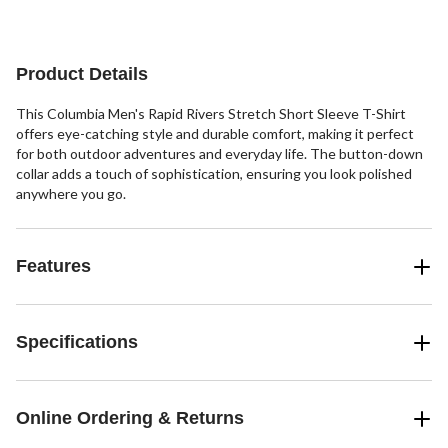
5
5
stars.
stars.
2
12
reviews
reviews
Product Details
This Columbia Men's Rapid Rivers Stretch Short Sleeve T-Shirt
offers eye-catching style and durable comfort, making it perfect
for both outdoor adventures and everyday life. The button-down
collar adds a touch of sophistication, ensuring you look polished
anywhere you go.
Features
Specifications
Online Ordering & Returns