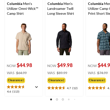
Columbia
Men's
Columbia
Men's
Columbia
Men
Utilizer Omni-Wick™
Landroamer Twill
Utilizer Camp 
Camp Shirt
Long Sleeve Shirt
Print Short Sl
Shirt
$44.98
$49.98
$44.
NOW
NOW
NOW
price
price
WAS
$64.99
WAS
$89.99
WAS
$74.99
was
was
Clearance‡
Clearance‡
Clearance‡
$64.99
$89.99
4.7
(12)
4
4.7
4.6
4.6
4.6
(113)
out
out
out
of
of
of
5
5
5
stars.
stars.