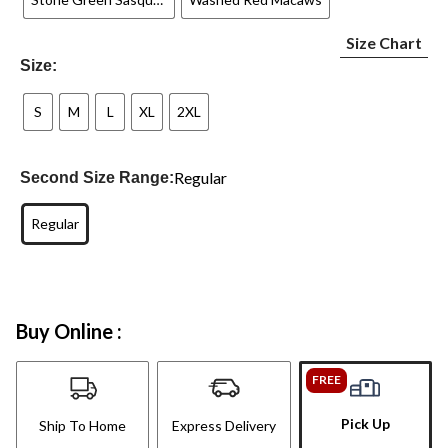
Size Chart
Size:
S
M
L
XL
2XL
Regular
Second Size Range:
Regular
Buy Online :
FREE
Pick Up
Ship To Home
Express Delivery