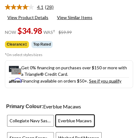
4.1
(28)
Read
28
View Product Details
View Similar Items
Reviews.
Same
$34.98
page
price
±
NOW
WAS
$59.99
link.
was
$59.99
Clearance‡
Top Rated
*On select styles/sizes
Get 0% financing on purchases over $150 or more with
a Triangle® Credit Card.
Financing available on orders $50+.
See if you qualify
Everblue Macaws
Primary Colour:
Collegiate Navy Sasquatch
Everblue Macaws
Stone Green Sasquatch
Washed Red Macaws