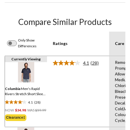
Compare Similar Products
Only Show
Ratings
Care In
Differences
Currently Viewing
Remove
4.1
(28)
Read
Promptl
28
Allowed
Reviews.
Same
Medium
page
Chlorin
link.
Columbia
Men's Rapid
Bleach,D
Rivers Stretch Short Sleeve
Present
T-Shirt
4.1
(28)
Decal,M
4.1
Price
Cold,Wit
out
NOW
$34.98
WAS
$59.99
Was
Colours
of
Clearance‡
$59.99
Cycle,L
5
stars.