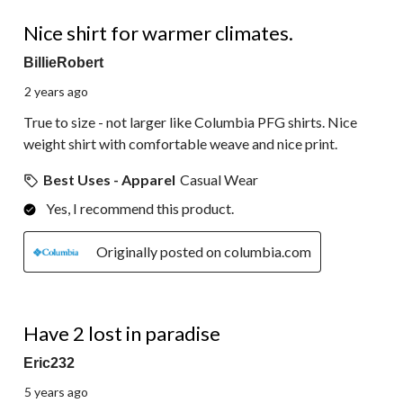
5 out of 5 stars.
Nice shirt for warmer climates.
BillieRobert
2 years ago
True to size - not larger like Columbia PFG shirts. Nice
weight shirt with comfortable weave and nice print.
Best Uses - Apparel
Casual Wear
Yes, I recommend this product.
Originally posted on columbia.com
5 out of 5 stars.
Have 2 lost in paradise
Eric232
5 years ago