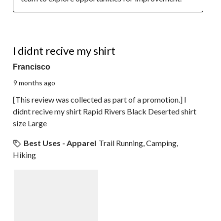
1 out of 5 stars.
I didnt recive my shirt
Francisco
9 months ago
[This review was collected as part of a promotion.] I
didnt recive my shirt Rapid Rivers Black Deserted shirt
size Large
Best Uses - Apparel
Trail Running, Camping,
Hiking