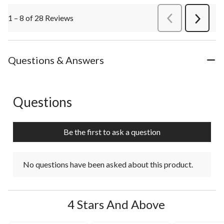
1 – 8 of 28 Reviews
PreviousReviews
Next
Review
Questions & Answers
Questions
No questions have been asked about this product.
Be the first to ask a question
No questions have been asked about this product.
4 Stars And Above