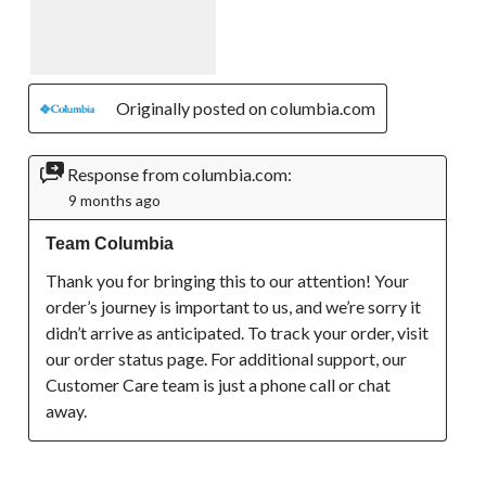
Originally posted on columbia.com
Response from columbia.com:
9 months ago
Team Columbia
Thank you for bringing this to our attention! Your 
order’s journey is important to us, and we’re sorry it 
didn’t arrive as anticipated. To track your order, visit 
our order status page. For additional support, our 
Customer Care team is just a phone call or chat 
away.