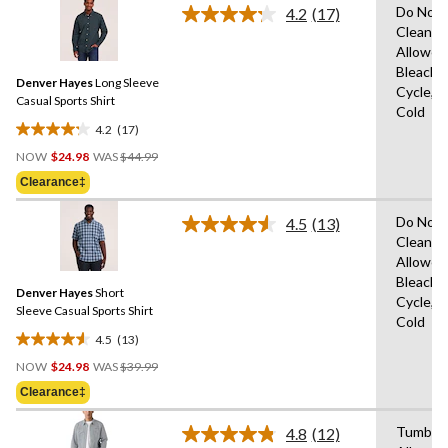
Do Not 
28
4.2
(17)
Read
Clean,T
reviews
17
Allowed
Reviews.
Same
Bleach,
Denver Hayes
Long Sleeve
page
Cycle,M
link.
Casual Sports Shirt
Cold
4.2
(17)
4.2
Price
out
NOW
$24.98
WAS
$44.99
Was
of
Clearance‡
$44.99
5
stars.
Do Not 
4.5
(13)
Read
17
Clean,T
13
reviews
Allowed
Reviews.
Same
Bleach,
Denver Hayes
Short
page
Cycle,M
link.
Sleeve Casual Sports Shirt
Cold
4.5
(13)
4.5
Price
out
NOW
$24.98
WAS
$39.99
Was
of
Clearance‡
$39.99
5
stars.
Tumble 
4.8
(12)
Read
13