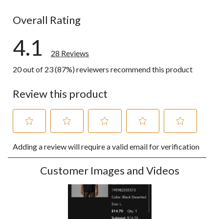
3 reviews wi
Overall Rating
4.1
28 Reviews
20 out of 23 (87%) reviewers recommend this product
Review this product
Select
Select
Select
Select
Select
Adding a review will require a valid email for verification
to
to
to
to
to
rate
rate
rate
rate
rate
the
the
the
the
the
Customer Images and Videos
item
item
item
item
item
with
with
with
with
with
1
2
3
4
5
star.
stars.
stars.
stars.
stars.
This
This
This
This
This