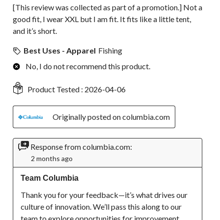
[This review was collected as part of a promotion.] Not a
good fit, I wear XXL but I am fit. It fits like a little tent,
and it’s short.
Best Uses - Apparel
Fishing
No, I do not recommend this product.
Product Tested :
2026-04-06
Originally posted on columbia.com
Response from columbia.com:
2 months ago
Team Columbia
Thank you for your feedback—it’s what drives our 
culture of innovation. We’ll pass this along to our 
team to explore opportunities for improvement.