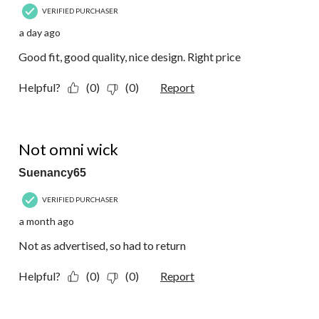
VERIFIED PURCHASER
a day ago
Good fit, good quality, nice design. Right price
Helpful?
(0)
(0)
Report
2 out of 5 stars.
Not omni wick
Suenancy65
VERIFIED PURCHASER
a month ago
Not as advertised, so had to return
Helpful?
(0)
(0)
Report