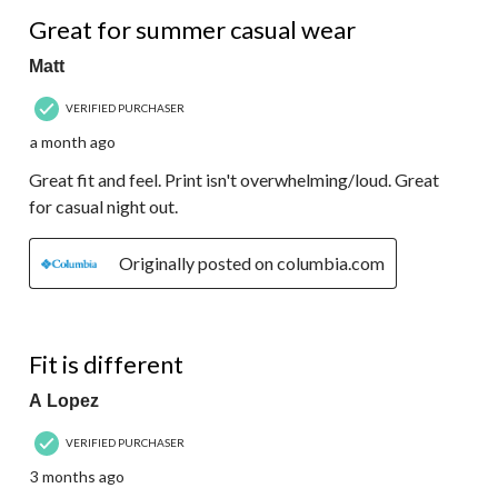
5 out of 5 stars.
Great for summer casual wear
Matt
VERIFIED PURCHASER
a month ago
Great fit and feel. Print isn't overwhelming/loud. Great
for casual night out.
Originally posted on columbia.com
1 out of 5 stars.
Fit is different
A Lopez
VERIFIED PURCHASER
3 months ago