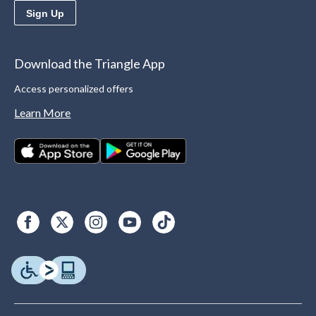
Sign Up
Download the Triangle App
Access personalized offers
Learn More