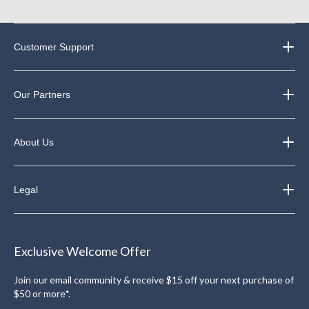
Customer Support
Our Partners
About Us
Legal
Exclusive Welcome Offer
Join our email community & receive $15 off your next purchase of
$50 or more*.