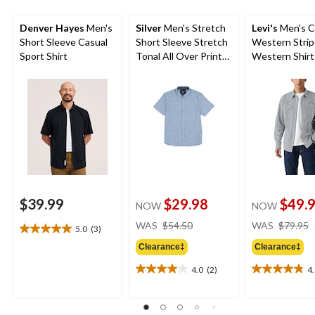
Denver Hayes
Men's
Silver
Men's Stretch
Levi's
Men's C
Short Sleeve Casual
Short Sleeve Stretch
Western Stri
Sport Shirt
Tonal All Over Print
Western Shirt
Shirt
$39.99
$29.98
$49.
NOW
NOW
price
WAS
$54.50
WAS
$79.95
5.0
(3)
5.0
was
out
Clearance‡
Clearance‡
$54.50
of
4.0
(2)
4
5
4.0
4.8
stars.
out
out
3
of
of
reviews