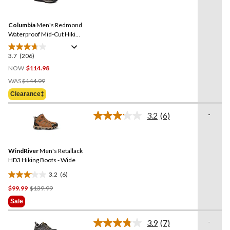
stars.
206
Reviews.
41
Same
reviews
Columbia
Men's Redmond
page
link.
Waterproof Mid-Cut Hiking
Shoe - Wide
3.7
(206)
3.7
out
NOW
$114.98
of
Price
WAS
$144.99
5
Was
Clearance‡
stars.
$144.99
206
-
3.2
(6)
reviews
Read
6
Reviews.
Same
WindRiver
Men's Retallack
page
link.
HD3 Hiking Boots - Wide
3.2
(6)
3.2
Price
$99.99
$139.99
out
Was
of
Sale
$139.99
5
stars.
-
3.9
(7)
Read