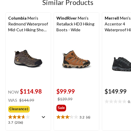
Similar Products
Columbia
Men's
WindRiver
Men's
Merrell
Men's
Redmond Waterproof
Retallack HD3 Hiking
Accentor 4
Mid-Cut Hiking Shoe -
Boots - Wide
Waterproof Hi
Wide
Shoes
$114.98
$99.99
$149.99
NOW
price
price
$139.99
WAS
$144.99
0
0.0
was
was
Sale
out
Clearance‡
$144.99
$139.99
of
3.2
(6)
3.2
5
3.7
3.7
(206)
out
stars.
out
of