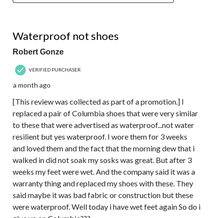
2 out of 5 stars.
Waterproof not shoes
Robert Gonze
VERIFIED PURCHASER
a month ago
[This review was collected as part of a promotion.] I
replaced a pair of Columbia shoes that were very similar
to these that were advertised as waterproof...not water
resilient but yes waterproof. I wore them for 3 weeks
and loved them and the fact that the morning dew that i
walked in did not soak my sosks was great. But after 3
weeks my feet were wet. And the company said it was a
warranty thing and replaced my shoes with these. They
said maybe it was bad fabric or construction but these
were waterproof. Well today i have wet feet again So do i