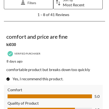
Sort by
Filters
Most Recent
1
1 – 8 of 41 Reviews
to
8
of
41
4 out of 5 stars.
Reviews.
comfort and price are fine
ki030
VERIFIED PURCHASER
8 days ago
comfortable product but breaks down too quickly
Yes, I recommend this product.
Comfort
Comfort, 5.0 out of 5
5.0
Quality of Product
Quality of Product, 4.0 out of 5