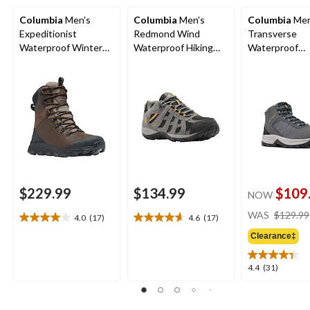
Columbia
Men's
Columbia
Men's
Columbia
Men
Expeditionist
Redmond Wind
Transverse
Waterproof Winter
Waterproof Hiking
Waterproof
Boots
Shoes
Lightweight H
Boots - Wide
$229.99
$134.99
$109
NOW
WAS
$129.99
4.0
(17)
4.6
(17)
4.0
4.6
out
out
Clearance‡
of
of
5
5
4.4
4.4
(31)
stars.
stars.
out
17
17
of
reviews
reviews
5