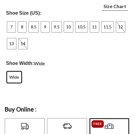
Size Chart
Shoe Size (US):
7
8
8.5
9
9.5
10
10.5
11
11.5
12
13
14
Wide
Shoe Width:
Wide
Buy Online :
FREE