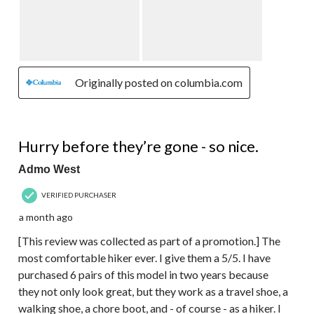
Originally posted on columbia.com
5 out of 5 stars.
Hurry before they’re gone - so nice.
Admo West
VERIFIED PURCHASER
a month ago
[This review was collected as part of a promotion.] The
most comfortable hiker ever. I give them a 5/5. I have
purchased 6 pairs of this model in two years because
they not only look great, but they work as a travel shoe, a
walking shoe, a chore boot, and - of course - as a hiker. I