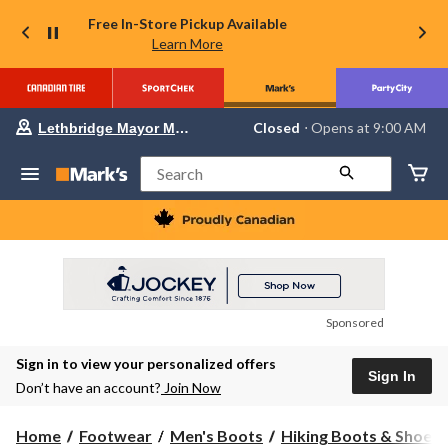
Free In-Store Pickup Available
Learn More
Your
Closed
⋅ Opens at 9:00 AM
Lethbridge Mayor Magrath
preferred
store
is
Search
Lethbridge
Mayor
Magrath,
currently
Closed,
Opens
at
at
9:00
Sponsored
AM
click
Sign in to view your personalized offers
to
Sign In
change
Don’t have an account?
Join Now
store
Home
Footwear
Men's Boots
Hiking Boots & Shoes