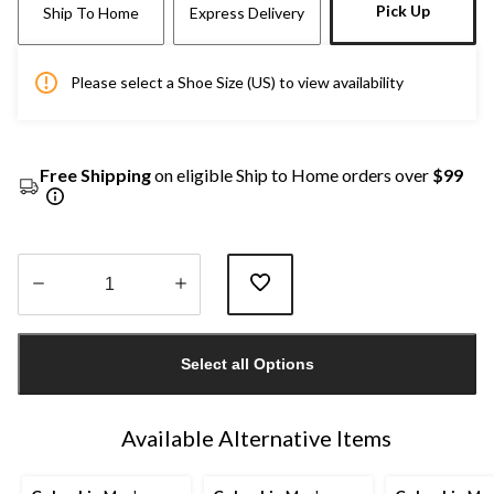
Pick Up
Ship To Home
Express Delivery
Please select a Shoe Size (US) to view availability
Free Shipping
on eligible Ship to Home orders over
$99
Quantity
updated
Select all Options
to
1
Available Alternative Items