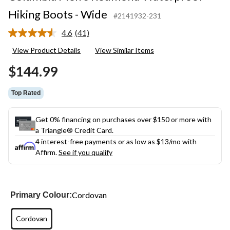
Hiking Boots - Wide
#2141932-231
4.6
(41)
Read
41
View Product Details
View Similar Items
Reviews.
Same
$144.99
page
link.
Top Rated
Get 0% financing on purchases over $150 or more with
a Triangle® Credit Card.
4 interest-free payments or as low as
$13
/mo with
Affirm.
See if you qualify
Cordovan
Primary Colour:
Cordovan