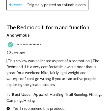
Originally posted on columbia.com
5 out of 5 stars.
The Redmond II form and function
Anonymous
VERIFIED PURCHASER
10 days ago
[This review was collected as part of a promotion.] The
Redmond II is a very comfortable low cut boot that is
great for a weekend hike, fairly light weight and
waterproof cant go wrong if you are an active people
exploring the great outdoors
Best Uses - Apparel
Hunting, Trail Running, Fishing,
Camping, Hiking
Yes, I recommend this product.