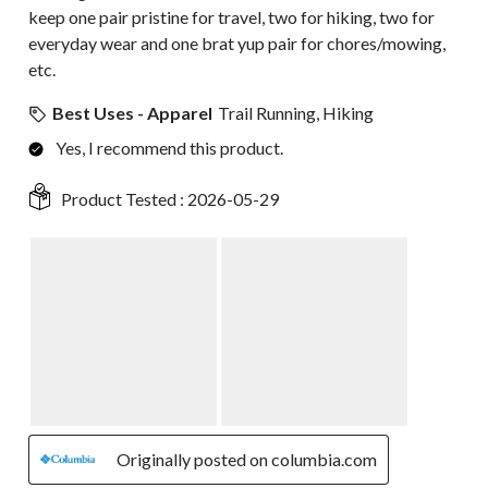
keep one pair pristine for travel, two for hiking, two for
everyday wear and one brat yup pair for chores/mowing,
etc.
Best Uses - Apparel
Trail Running, Hiking
Yes, I recommend this product.
Product Tested :
2026-05-29
Originally posted on columbia.com