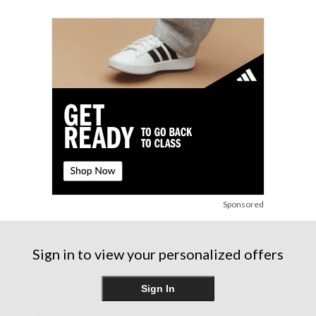
stars.
31
reviews
Sponsored
Sign in to view your personalized offers
Sign In