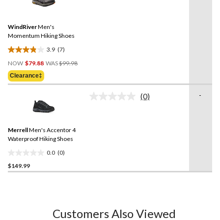
6
7
reviews
Reviews.
Same
WindRiver
Men's
page
link.
Momentum Hiking Shoes
3.9
(7)
3.9
Price
out
NOW
$79.88
WAS
$99.98
Was
of
Clearance‡
$99.98
5
stars.
-
(0)
No
7
rating
reviews
value.
Same
Merrell
Men's Accentor 4
page
link.
Waterproof Hiking Shoes
0.0
(0)
0.0
$149.99
out
of
5
stars.
Customers Also Viewed