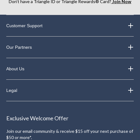
Don’t have a Triangle ID or Triangle Rewards® Card?
Join Now
Customer Support
Our Partners
About Us
Legal
Exclusive Welcome Offer
Join our email community & receive $15 off your next purchase of
$50 or more*.