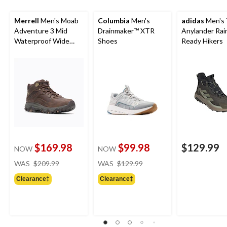
Merrell
Men's Moab
Columbia
Men's
adidas
Men's 
Adventure 3 Mid
Drainmaker™ XTR
Anylander Rai
Waterproof Wide
Shoes
Ready Hikers
Boots
$169.98
$99.98
$129.99
NOW
NOW
price
price
WAS
$209.99
WAS
$129.99
was
was
Clearance‡
Clearance‡
$209.99
$129.99