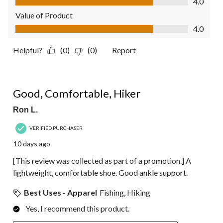
4.0
Value of Product
Value of Product, 4.0 out of 5
4.0
Helpful?
(0)
(0)
Report
5 out of 5 stars.
Good, Comfortable, Hiker
Ron L.
VERIFIED PURCHASER
10 days ago
[This review was collected as part of a promotion.] A
lightweight, comfortable shoe. Good ankle support.
Best Uses - Apparel
Fishing, Hiking
Yes, I recommend this product.