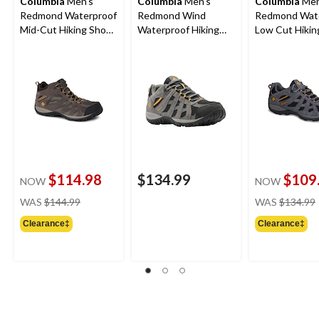
Columbia
Men's
Columbia
Men's
Columbia
Men
Redmond Waterproof
Redmond Wind
Redmond Wat
Mid-Cut Hiking Shoe -
Waterproof Hiking
Low Cut Hikin
Wide
Shoes
- Wide 4E
$114.98
$134.99
$109
NOW
NOW
price
WAS
$144.99
WAS
$134.99
was
Clearance‡
Clearance‡
$144.99