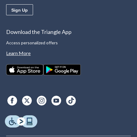
Sign Up
Download the Triangle App
Access personalized offers
Learn More