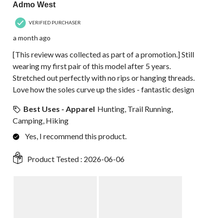
Admo West
VERIFIED PURCHASER
a month ago
[This review was collected as part of a promotion.] Still
wearing my first pair of this model after 5 years.
Stretched out perfectly with no rips or hanging threads.
Love how the soles curve up the sides - fantastic design
Best Uses - Apparel
Hunting, Trail Running,
Camping, Hiking
Yes, I recommend this product.
Product Tested :
2026-06-06