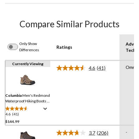
Compare Similar Products
Only Show
Advan
Ratings
Differences
Techn
Currently Viewing
Omni G
4.6
(41)
Read
41
Reviews.
Same
page
link.
Columbia
Men's Redmond
Waterproof Hiking Boots -
Wide
4.6
(41)
4.6
out
$144.99
of
-
3.7
(206)
5
Read