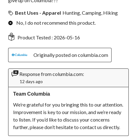
give up on Columbia???
Best Uses - Apparel
Hunting, Camping, Hiking
No, I do not recommend this product.
Product Tested :
2026-05-16
Originally posted on columbia.com
Response from columbia.com:
12 days ago
Team Columbia
We’re grateful for you bringing this to our attention. 
Improvement is key to our mission, and we’re ready 
to listen. If you’d like to discuss your concerns 
further, please don’t hesitate to contact us directly.