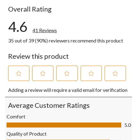
Overall Rating
4.6
41 Reviews
35 out of 39 (90%) reviewers recommend this product
Review this product
Select
Select
Select
Select
Select
Adding a review will require a valid email for verification
to
to
to
to
to
rate
rate
rate
rate
rate
the
the
the
the
the
Average Customer Ratings
item
item
item
item
item
with
with
with
with
with
Comfort
1
2
3
4
5
Comfort, 5.0 out of 5
5.0
star.
stars.
stars.
stars.
stars.
This
This
This
This
This
Quality of Product
action
action
action
action
action
Quality of Product, 4.5 out of 5