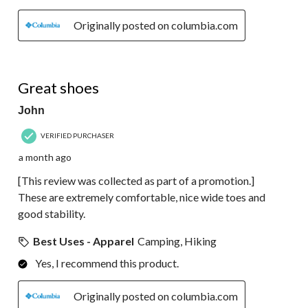
Originally posted on columbia.com
5 out of 5 stars.
Great shoes
John
VERIFIED PURCHASER
a month ago
[This review was collected as part of a promotion.]
These are extremely comfortable, nice wide toes and
good stability.
Best Uses - Apparel
Camping, Hiking
Yes, I recommend this product.
Originally posted on columbia.com