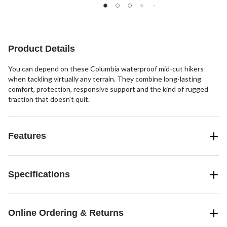
of
5
5
stars.
stars.
6
206
reviews
reviews
Product Details
You can depend on these Columbia waterproof mid-cut hikers
when tackling virtually any terrain. They combine long-lasting
comfort, protection, responsive support and the kind of rugged
traction that doesn't quit.
Features
Specifications
Online Ordering & Returns