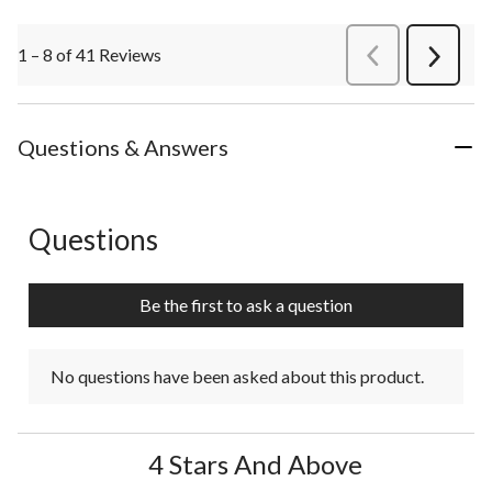
1 – 8 of 41 Reviews
PreviousReviews
Next
Review
Questions & Answers
Questions
No questions have been asked about this product.
Be the first to ask a question
No questions have been asked about this product.
4 Stars And Above