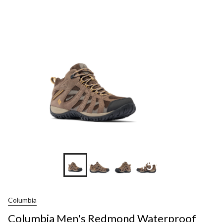
+5
Columbia
Columbia Men's Redmond Waterproof