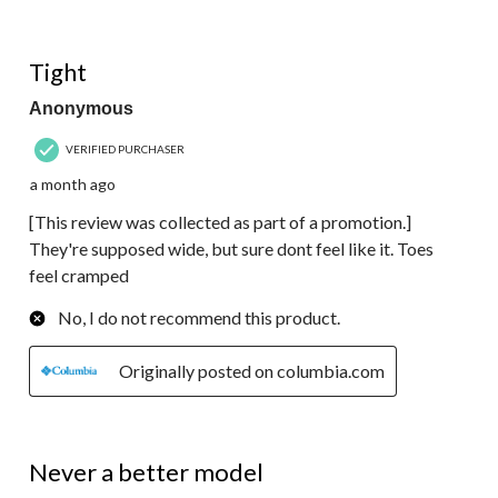
3 out of 5 stars.
Tight
Anonymous
VERIFIED PURCHASER
a month ago
[This review was collected as part of a promotion.]
They're supposed wide, but sure dont feel like it. Toes
feel cramped
No, I do not recommend this product.
Originally posted on columbia.com
5 out of 5 stars.
Never a better model