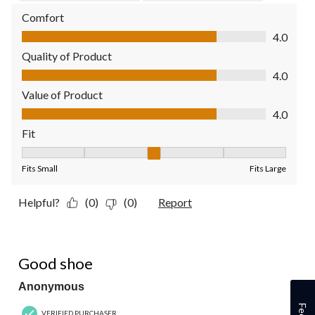
Comfort
Comfort, 4.0 out of 5
4.0
Quality of Product
Quality of Product, 4.0 out of 5
4.0
Value of Product
Value of Product, 4.0 out of 5
4.0
Fit
Fit, 3 out of 5, where 1 equals to Fits Small and 5 equals to Fit
Fits Small
Fits Large
Helpful?
(0)
(0)
Report
5 out of 5 stars.
Good shoe
Anonymous
VERIFIED PURCHASER