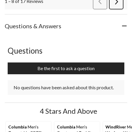
1 – 8 of 17 Reviews
PreviousReviews
Next
Review
Questions & Answers
Questions
No questions have been asked about this product.
Be the first to ask a question
No questions have been asked about this product.
4 Stars And Above
Columbia
Men's
Columbia
Men's
WindRiver
Me