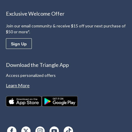
Exclusive Welcome Offer
Join our email community & receive $15 off your next purchase of
$50 or more*.
Sign Up
Download the Triangle App
Access personalized offers
Learn More