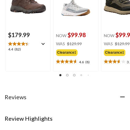
$179.99
$99.98
$99.
NOW
NOW
price
WAS
$129.99
WAS
$129.99
was
4.4
4.4
(82)
Clearance‡
Clearance‡
$129.99
out
of
4.6
(8)
3
4.6
3.7
5
out
out
stars.
of
of
82
5
5
reviews
stars.
stars.
8
3
Reviews
reviews
reviews
Review Highlights