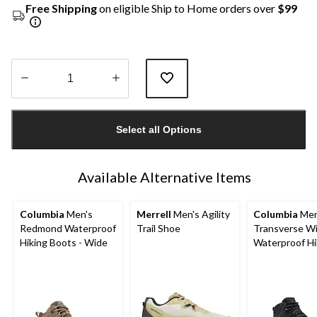
Free Shipping
on eligible Ship to Home orders over
$99
Quantity
updated
Select all Options
to
1
Available Alternative Items
Columbia
Men's
Merrell
Men's Agility
Columbia
Men
Redmond Waterproof
Trail Shoe
Transverse W
Hiking Boots - Wide
Waterproof Hi
Boots