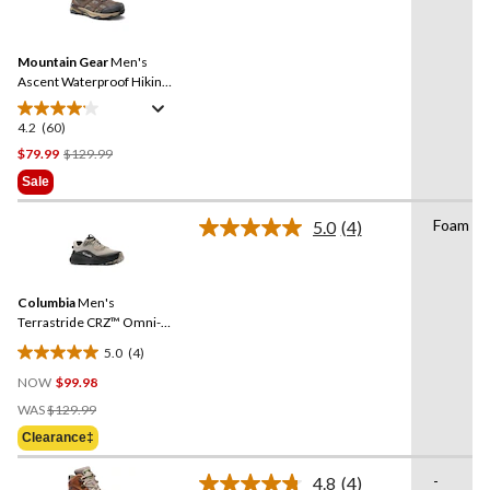
60
stars.
Reviews.
Same
Mountain Gear
Men's
page
link.
Ascent Waterproof Hiking
Boots
4.2
(60)
4.2
out
Price
$79.99
$129.99
of
Was
Sale
5
$129.99
stars.
Foam
5.0
(4)
Read
60
4
reviews
Reviews.
Same
Columbia
Men's
page
link.
Terrastride CRZ™ Omni-
Max Shoes
5.0
(4)
5.0
NOW
$99.98
out
Price
of
WAS
$129.99
Was
5
Clearance‡
$129.99
stars.
4
-
4.8
(4)