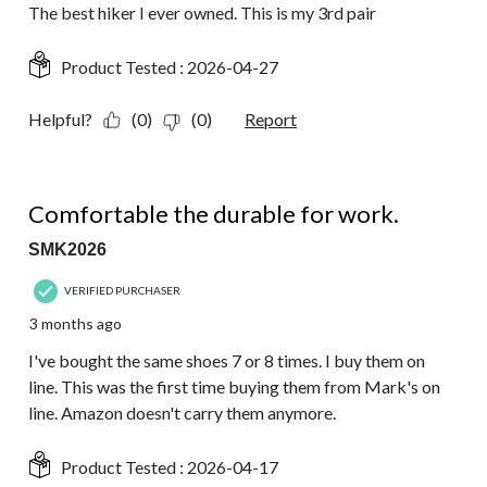
The best hiker I ever owned. This is my 3rd pair
Product Tested :
2026-04-27
Helpful?
(0)
(0)
Report
5 out of 5 stars.
Comfortable the durable for work.
SMK2026
VERIFIED PURCHASER
3 months ago
I've bought the same shoes 7 or 8 times. I buy them on
line. This was the first time buying them from Mark's on
line. Amazon doesn't carry them anymore.
Product Tested :
2026-04-17