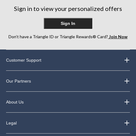
reviews
reviews
Sign in to view your personalized offers
Sign In
Don’t have a Triangle ID or Triangle Rewards® Card?
Join Now
Customer Support
Our Partners
About Us
Legal