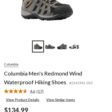
+5
Columbia
Columbia Men's Redmond Wind
Waterproof Hiking Shoes
#2141941-010
4.6
(17)
Read
17
View Product Details
View Similar Items
Reviews.
Same
$134.99
page