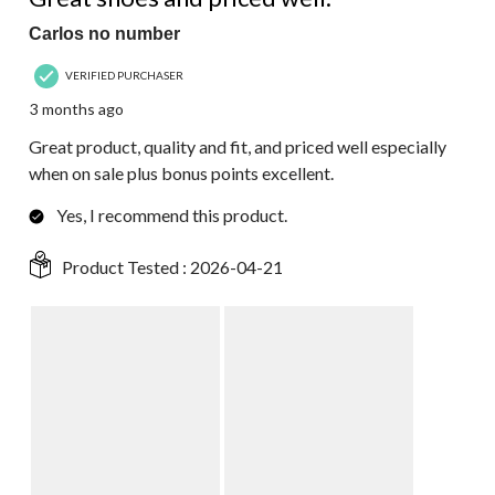
Carlos no number
VERIFIED PURCHASER
3 months ago
Great product, quality and fit, and priced well especially
when on sale plus bonus points excellent.
Yes, I recommend this product.
Product Tested :
2026-04-21