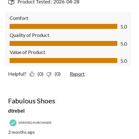
Product Tested :
2026-04-28
Comfort
Comfort, 5.0 out of 5
5.0
Quality of Product
Quality of Product, 5.0 out of 5
5.0
Value of Product
Value of Product, 5.0 out of 5
5.0
Helpful?
(0)
(0)
Report
5 out of 5 stars.
Fabulous Shoes
dtrebel
VERIFIED PURCHASER
2 months ago