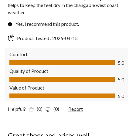
helps to keep the feet dry in the changable west coast
weather.
Yes, I recommend this product.
Product Tested :
2026-04-15
Comfort
Comfort, 5.0 out of 5
5.0
Quality of Product
Quality of Product, 5.0 out of 5
5.0
Value of Product
Value of Product, 5.0 out of 5
5.0
Helpful?
(0)
(0)
Report
5 out of 5 stars.
Great shoes and priced well.