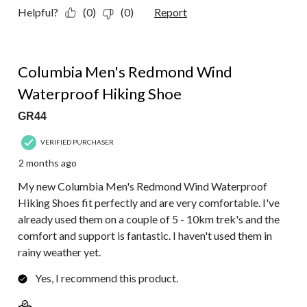
Helpful?
(0)
(0)
Report
5 out of 5 stars.
Columbia Men's Redmond Wind
Waterproof Hiking Shoe
GR44
VERIFIED PURCHASER
2 months ago
My new Columbia Men's Redmond Wind Waterproof
Hiking Shoes fit perfectly and are very comfortable. I've
already used them on a couple of 5 - 10km trek's and the
comfort and support is fantastic. I haven't used them in
rainy weather yet.
Yes, I recommend this product.