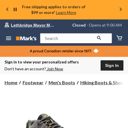
Free shipping applies to orders of
$99 or more*
Learn More
Your
Closed
⋅ Opens at 9:00 AM
Lethbridge Mayor Magrath
preferred
store
is
Search
Lethbridge
Mayor
Magrath,
currently
Closed,
Sign in to view your personalized offers
Opens
Sign In
Don’t have an account?
Join Now
at
at
9:00
Home
Footwear
Men's Boots
Hiking Boots & Shoes
AM
click
to
change
store