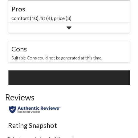
Pros
comfort (10),
fit (4),
price (3)
Cons
Suitable Cons could not be generated at this time.
SEE ALL REVIEWS
Click
to
Reviews
go
to
all
reviews
Rating Snapshot