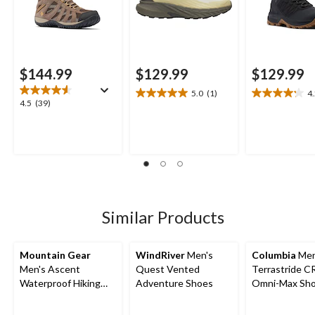
$144.99
$129.99
$129.99
5.0
(1)
4
5.0
4.2
4.5
4.5
(39)
out
out
out
of
of
of
5
5
5
stars.
stars.
stars.
1
15
39
review
reviews
reviews
Similar Products
Mountain Gear
WindRiver
Men's
Columbia
Men
Men's Ascent
Quest Vented
Terrastride 
Waterproof Hiking
Adventure Shoes
Omni-Max Sh
Boots