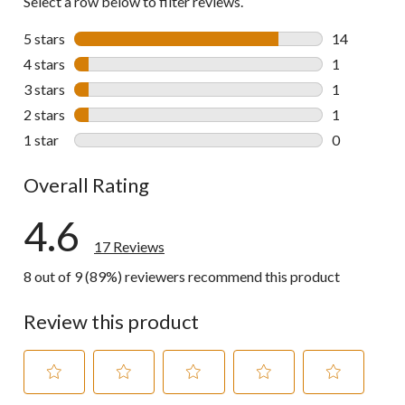
Select a row below to filter reviews.
5 stars
stars
14
14 reviews w
4 stars
stars
1
1 review wit
3 stars
stars
1
1 review wit
2 stars
stars
1
1 review wit
1 star
stars
0
0 reviews wi
Overall Rating
4.6
17 Reviews
8 out of 9 (89%) reviewers recommend this product
Review this product
Select
Select
Select
Select
Select