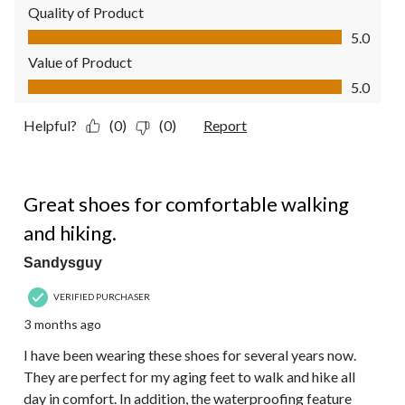
Quality of Product
Quality of Product, 5.0 out of 5
5.0
Value of Product
Value of Product, 5.0 out of 5
5.0
Helpful?
(0)
(0)
Report
5 out of 5 stars.
Great shoes for comfortable walking
and hiking.
Sandysguy
VERIFIED PURCHASER
3 months ago
I have been wearing these shoes for several years now.
They are perfect for my aging feet to walk and hike all
day in comfort. In addition, the waterproofing feature