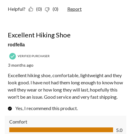
Helpful?
(0)
(0)
Report
5 out of 5 stars.
Excellent Hiking Shoe
rodfella
VERIFIED PURCHASER
3 months ago
Excellent hiking shoe, comfortable, lightweight and they
look good. I have not had them long enough to know how
well they wear or how long they will last, hopefully this
won't be an issue. Good service and very fast shipping.
Yes, I recommend this product.
Comfort
Comfort, 5.0 out of 5
5.0