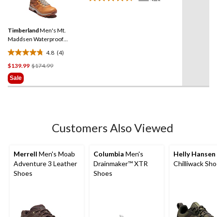
Read
reviews
4
Reviews.
Same
Timberland
Men's Mt.
page
link.
Maddsen Waterproof
Medium Hikers
4.8
(4)
4.8
Price
$139.99
$174.99
out
Was
of
Sale
$174.99
5
stars.
4
reviews
Customers Also Viewed
Merrell
Men's Moab
Columbia
Men's
Helly Hansen
Adventure 3 Leather
Drainmaker™ XTR
Chilliwack Sh
Shoes
Shoes