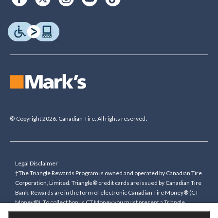
© Copyright 2026. Canadian Tire. All rights reserved.
Legal Disclaimer
†The Triangle Rewards Program is owned and operated by Canadian Tire
Corporation, Limited. Triangle® credit cards are issued by Canadian Tire
Bank. Rewards are in the form of electronic Canadian Tire Money® (CT
Money®). To collect bonus CT Money you must present a Triangle
Rewards card/key fob, or use any approved Cardless method, at time of