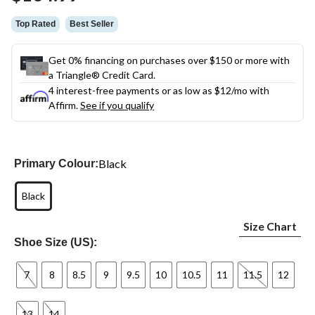
link.
Top Rated
Best Seller
Get 0% financing on purchases over $150 or more with
a Triangle® Credit Card.
4 interest-free payments or as low as
$12
/mo with
Affirm.
See if you qualify
Black
Primary Colour:
Black
Size Chart
Shoe Size (US):
7
8
8.5
9
9.5
10
10.5
11
11.5
12
13
14