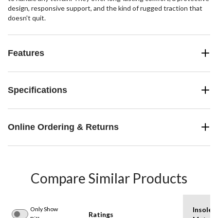
design, responsive support, and the kind of rugged traction that
doesn't quit.
Features
Specifications
Online Ordering & Returns
Compare Similar Products
Only Show
Insole
Ratings