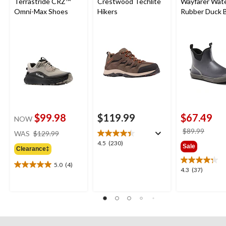
Terrastride CRZ™
Crestwood Techlite
Wayfarer Wat
Omni-Max Shoes
Hikers
Rubber Duck B
Wide
$99.98
$119.99
$67.49
NOW
price
price
$89.99
WAS
$129.99
was
was
4.5
4.5
(230)
Sale
Clearance‡
$129.99
$89.9
out
of
5.0
(4)
5.0
4.3
4.3
(37)
5
out
out
stars.
of
of
230
5
5
reviews
stars.
stars.
4
37