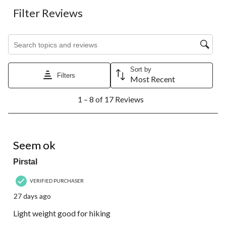
Filter Reviews
Search topics and reviews search region
Sort by
Filters
Most Recent
1
1 – 8 of 17 Reviews
to
8
of
17
5 out of 5 stars.
Reviews.
Seem ok
Pirstal
VERIFIED PURCHASER
27 days ago
Light weight good for hiking