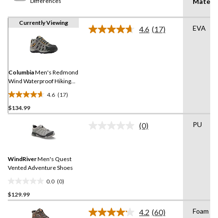
Differences
Materia
Currently Viewing
EVA
4.6
(17)
Read
17
Reviews.
Same
page
link.
Columbia
Men's Redmond
Wind Waterproof Hiking
Shoes
4.6
(17)
4.6
$134.99
out
of
PU
(0)
5
No
rating
stars.
value.
17
Same
reviews
WindRiver
Men's Quest
page
link.
Vented Adventure Shoes
0.0
(0)
0.0
$129.99
out
of
Foam
4.2
(60)
5
Read