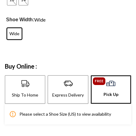
Wide
Shoe Width:
Wide
Buy Online :
FREE
Pick Up
Ship To Home
Express Delivery
Please select a Shoe Size (US) to view availability