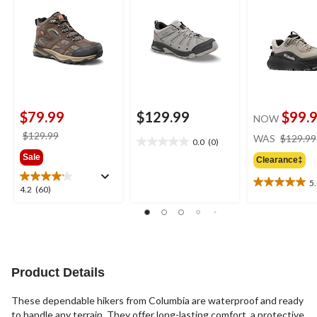
$79.99
$129.99
$99.
NOW
price
$129.99
WAS
$129.99
0.0
(0)
0.0
was
Sale
out
Clearance‡
$129.99
of
5
5
5.0
4.2
4.2
(60)
stars.
out
out
of
of
5
5
stars.
stars.
4
60
reviews
reviews
Product Details
These dependable hikers from Columbia are waterproof and ready
to handle any terrain. They offer long-lasting comfort, a protective