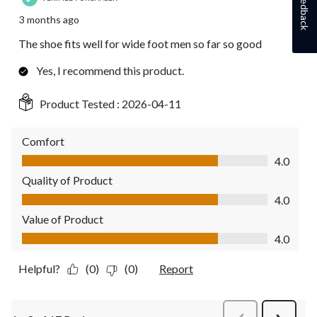
Feedback
3 months ago
The shoe fits well for wide foot men so far so good
Yes, I recommend this product.
Product Tested :
2026-04-11
Comfort
Comfort, 4.0 out of 5
4.0
Quality of Product
Quality of Product, 4.0 out of 5
4.0
Value of Product
Value of Product, 4.0 out of 5
4.0
Helpful?
(0)
(0)
Report