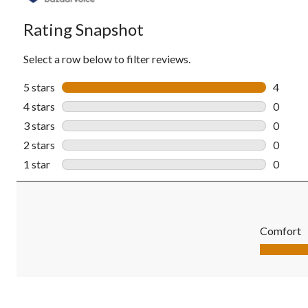
Rating Snapshot
Select a row below to filter reviews.
5 stars
stars
4
4 revie
4 stars
stars
0
0 revie
3 stars
stars
0
0 revie
2 stars
stars
0
0 revie
1 star
stars
0
0 revie
Comfort
Comfort, 5.