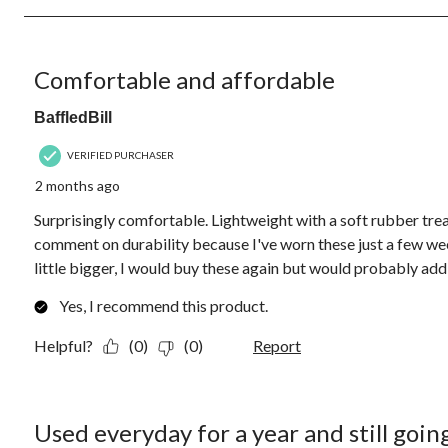
4
Reviews.
5 out of 5 stars.
Comfortable and affordable
BaffledBill
VERIFIED PURCHASER
2 months ago
Surprisingly comfortable. Lightweight with a soft rubber trea
comment on durability because I've worn these just a few wee
little bigger, I would buy these again but would probably add a
Yes, I recommend this product.
Helpful?
(0)
(0)
Report
5 out of 5 stars.
Used everyday for a year and still goin