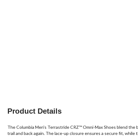
Product Details
The Columbia Men's Terrastride CRZ™ Omni-Max Shoes blend the best
trail and back again. The lace-up closure ensures a secure fit, while