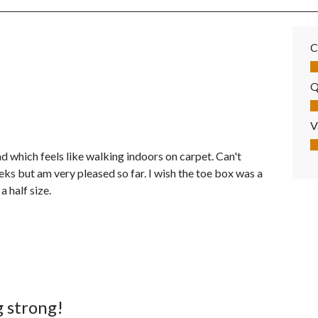
C
Co
Q
Qu
V
Va
d which feels like walking indoors on carpet. Can't
ks but am very pleased so far. I wish the toe box was a
 half size.
g strong!