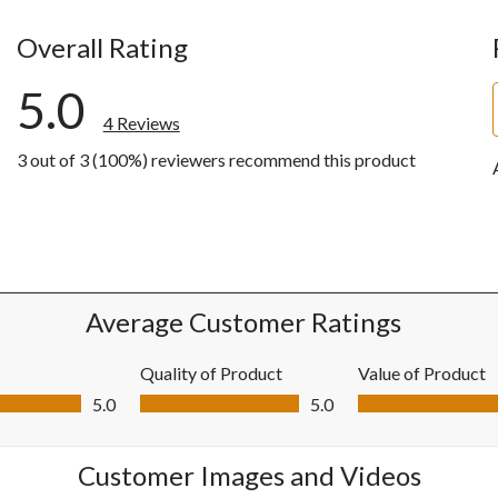
Overall Rating
5.0
4 Reviews
3 out of 3 (100%) reviewers recommend this product
ws with 5 stars.
ws with 4 stars.
ws with 3 stars.
ws with 2 stars.
ws with 1 star.
Average Customer Ratings
Quality of Product
Value of Product
0 out of 5
Quality of Product, 5.0 out of 5
Value of Product, 5
5.0
5.0
Customer Images and Videos