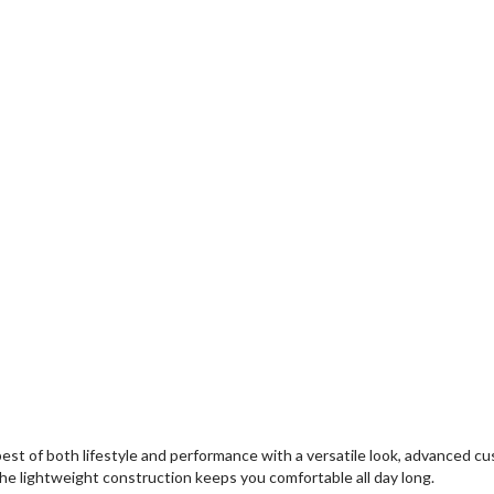
 of both lifestyle and performance with a versatile look, advanced cus
 the lightweight construction keeps you comfortable all day long.