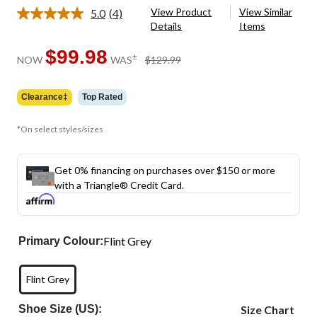
View Product
View Similar
5.0
(4)
Read
Details
Items
4
Reviews.
Same
$99.98
price
±
NOW
WAS
$129.99
page
was
link.
$129.99
Clearance‡
Top Rated
*On select styles/sizes
Get 0% financing on purchases over $150 or more
with a Triangle® Credit Card.
Flint Grey
Primary Colour:
Flint Grey
Shoe Size (US):
Size Chart