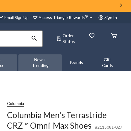
®
Access Triangle Rewards
Email Sign Up
Sign In
Order
Status
&
New +
Gift
Brands
nce
Trending
Cards
Columbia
Columbia Men's Terrastride
CRZ™ Omni-Max Shoes
#2115081-027