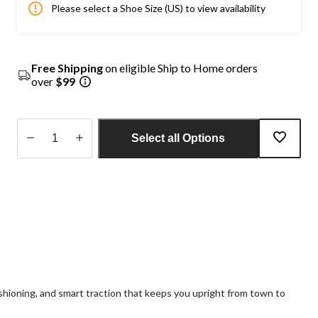
Please select a Shoe Size (US) to view availability
Free Shipping
on eligible Ship to Home orders
over
$99
Select all Options
Quantity
updated
to
1
hioning, and smart traction that keeps you upright from town to