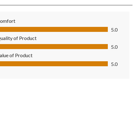
omfort
mfort, 5.0 out of 5
5.0
uality of Product
ality of Product, 5.0 out of 5
5.0
alue of Product
lue of Product, 5.0 out of 5
5.0