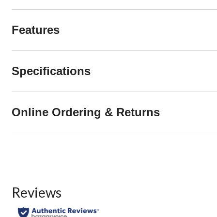
Features
Specifications
Online Ordering & Returns
Reviews