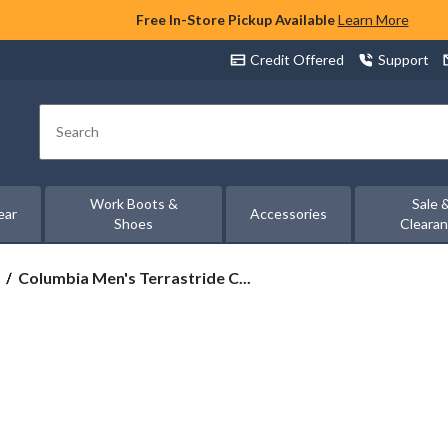
Free In-Store Pickup Available
Learn More
Credit Offered
Support
Search
Work Boots &
Sale 
ear
Accessories
Shoes
Cleara
Columbia
Columbia Men's Terrastride C...
Men's
Terrastride
CRZ™
Omni-
Max
Shoes