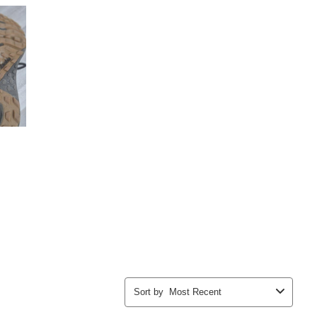
Sort by
Most Recent