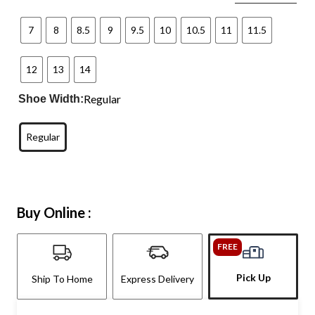
7
8
8.5
9
9.5
10
10.5
11
11.5
12
13
14
Regular
Shoe Width:
Regular
Buy Online :
FREE
Pick Up
Ship To Home
Express Delivery