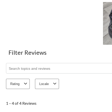
Filter Reviews
Search topics and reviews search region
Rating
Locale
1
to
1 – 4 of 4 Reviews
4
of